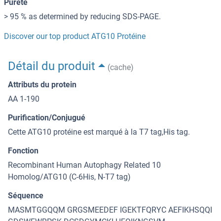
Pureté
> 95 % as determined by reducing SDS-PAGE.
Discover our top product ATG10 Protéine
Détail du produit
(cache)
Attributs du protein
AA 1-190
Purification/Conjugué
Cette ATG10 protéine est marqué à la T7 tag,His tag.
Fonction
Recombinant Human Autophagy Related 10
Homolog/ATG10 (C-6His, N-T7 tag)
Séquence
MASMTGGQQM GRGSMEEDEF IGEKTFQRYC AEFIKHSQQI