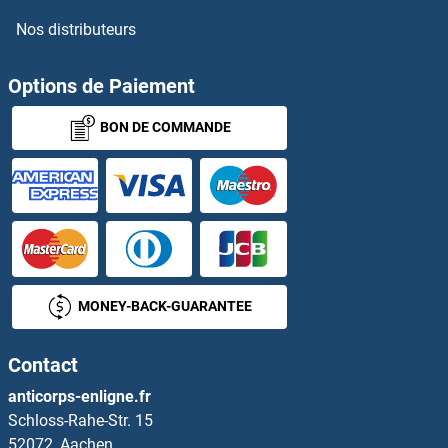
Nos distributeurs
Options de Paiement
BON DE COMMANDE
MONEY-BACK-GUARANTEE
Contact
anticorps-enligne.fr
Schloss-Rahe-Str. 15
52072, Aachen