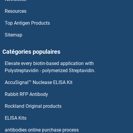
Resources
Top Antigen Products
Sitemap
Catégories populaires
Elevate every biotin-based application with
Polystreptavidin - polymerized Streptavidin.
AccuSignal™ Nuclease ELISA Kit
Rabbit RFP Antibody
Rockland Original products
ELISA Kits
antibodies online purchase process