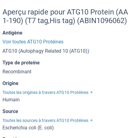
Aperçu rapide pour ATG10 Protein (AA
1-190) (T7 tag,His tag) (ABIN1096062)
Antigène
Voir toutes ATG10 Protéines
ATG10 (Autophagy Related 10 (ATG10))
Type de proteíne
Recombinant
Origine
Toutes les origines à travers ATG10 Protéines
Humain
Source
Toutes les sources à travers ATG10 Protéines
Escherichia coli (E. coli)