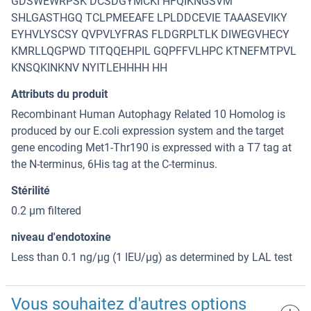
GDSWEWRPSK DCSDGYMCKI HFQIKNGSVM
SHLGASTHGQ TCLPMEEAFE LPLDDCEVIE TAAASEVIKY
EYHVLYSCSY QVPVLYFRAS FLDGRPLTLK DIWEGVHECY
KMRLLQGPWD TITQQEHPIL GQPFFVLHPC KTNEFMTPVL
KNSQKINKNV NYITLEHHHH HH
Attributs du produit
Recombinant Human Autophagy Related 10 Homolog is
produced by our E.coli expression system and the target
gene encoding Met1-Thr190 is expressed with a T7 tag at
the N-terminus, 6His tag at the C-terminus.
Stérilité
0.2 μm filtered
niveau d'endotoxine
Less than 0.1 ng/μg (1 IEU/μg) as determined by LAL test
Vous souhaitez d'autres options