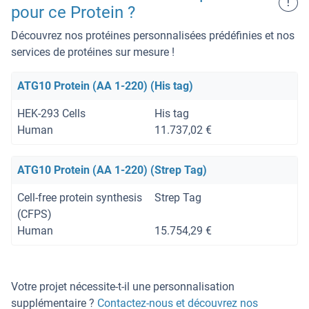
!
pour ce Protein ?
Découvrez nos protéines personnalisées prédéfinies et nos
services de protéines sur mesure !
ATG10 Protein (AA 1-220) (His tag)
HEK-293 Cells
His tag
Human
11.737,02 €
ATG10 Protein (AA 1-220) (Strep Tag)
Cell-free protein synthesis
Strep Tag
(CFPS)
Human
15.754,29 €
Votre projet nécessite-t-il une personnalisation
supplémentaire ?
Contactez-nous et découvrez nos