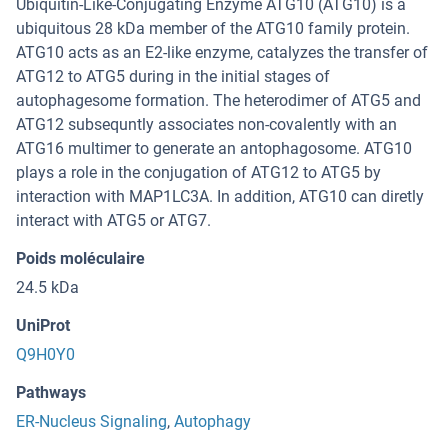
Ubiquitin-Like-Conjugating Enzyme ATG10 (ATG10) is a
ubiquitous 28 kDa member of the ATG10 family protein.
ATG10 acts as an E2-like enzyme, catalyzes the transfer of
ATG12 to ATG5 during in the initial stages of
autophagesome formation. The heterodimer of ATG5 and
ATG12 subsequntly associates non-covalently with an
ATG16 multimer to generate an antophagosome. ATG10
plays a role in the conjugation of ATG12 to ATG5 by
interaction with MAP1LC3A. In addition, ATG10 can diretly
interact with ATG5 or ATG7.
Poids moléculaire
24.5 kDa
UniProt
Q9H0Y0
Pathways
ER-Nucleus Signaling
,
Autophagy