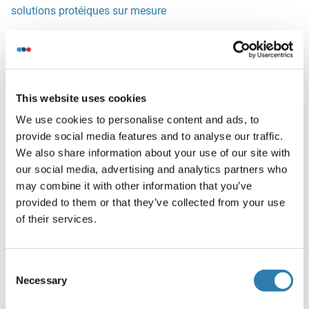
solutions protéiques sur mesure
Alternatives
(show)
This website uses cookies
Information d'application
(cache)
We use cookies to personalise content and ads, to
provide social media features and to analyse our traffic.
Restrictions
We also share information about your use of our site with
For Research Use only
our social media, advertising and analytics partners who
may combine it with other information that you’ve
provided to them or that they’ve collected from your use
Stockage
(cache)
of their services.
Format
Liquid
Consent
Reconstitution
Necessary
Selection
It is not recommended to reconstitute to a concentration