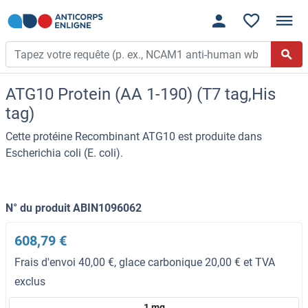
ATG10 Protein (AA 1-190) (T7 tag,His
tag)
Cette protéine Recombinant ATG10 est produite dans
Escherichia coli (E. coli).
N° du produit ABIN1096062
608,79 €
Frais d'envoi 40,00 €, glace carbonique 20,00 € et TVA
exclus
1 mg