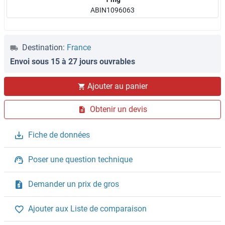
ABIN1096063
Destination:
France
Envoi sous 15 à 27 jours ouvrables
Ajouter au panier
Obtenir un devis
Fiche de données
Poser une question technique
Demander un prix de gros
Ajouter aux Liste de comparaison