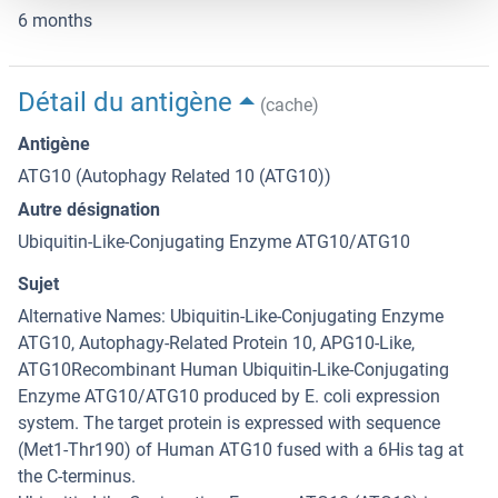
6 months
Détail du antigène
(cache)
Antigène
ATG10 (Autophagy Related 10 (ATG10))
Autre désignation
Ubiquitin-Like-Conjugating Enzyme ATG10/ATG10
Sujet
Alternative Names: Ubiquitin-Like-Conjugating Enzyme
ATG10, Autophagy-Related Protein 10, APG10-Like,
ATG10Recombinant Human Ubiquitin-Like-Conjugating
Enzyme ATG10/ATG10 produced by E. coli expression
system. The target protein is expressed with sequence
(Met1-Thr190) of Human ATG10 fused with a 6His tag at
the C-terminus.