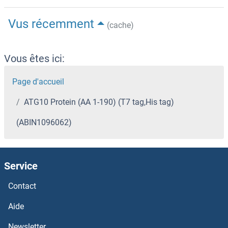
Vus récemment
(cache)
Vous êtes ici:
Page d'accueil
ATG10 Protein (AA 1-190) (T7 tag,His tag)
(ABIN1096062)
Service
Contact
Aide
Newsletter