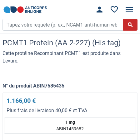
PCMT1 Protein (AA 2-227) (His tag)
Cette protéine Recombinant PCMT1 est produite dans
Levure.
N° du produit ABIN7585435
1.166,00 €
Plus frais de livraison 40,00 € et TVA
1 mg
ABIN1459682