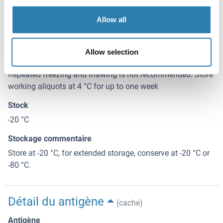
0.2-2 mg/mL
Allow all
Buffer
Tris-based buffer, 50 % glycerol
Allow selection
Conseil sur la manipulation
Repeated freezing and thawing is not recommended. Store
working aliquots at 4 °C for up to one week
Stock
-20 °C
Stockage commentaire
Store at -20 °C, for extended storage, conserve at -20 °C or
-80 °C.
Détail du antigène
(cache)
Antigène