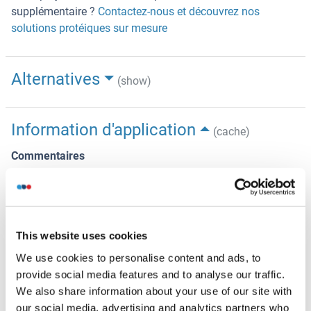
supplémentaire ?
Contactez-nous et découvrez nos
solutions protéiques sur mesure
Alternatives
(show)
Information d'application
(cache)
Commentaires
The yeast protein expression system is the most
economical and efficient eukaryotic system for secretion
and intracellular expression. A protein expressed by the
mammalian cell system is of very high-quality and close to
This website uses cookies
the natural protein. But the low expression level, the high
We use cookies to personalise content and ads, to
cost of medium and the culture conditions restrict the
provide social media features and to analyse our traffic.
promotion of mammalian cell expression systems. The
We also share information about your use of our site with
yeast protein expression system serve as a eukaryotic
our social media, advertising and analytics partners who
system integrate the advantages of the mammalian cell