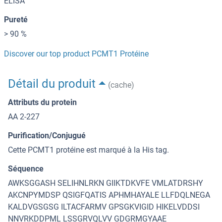
ELISA
Pureté
> 90 %
Discover our top product PCMT1 Protéine
Détail du produit
(cache)
Attributs du protein
AA 2-227
Purification/Conjugué
Cette PCMT1 protéine est marqué à la His tag.
Séquence
AWKSGGASH SELIHNLRKN GIIKTDKVFE VMLATDRSHY
AKCNPYMDSP QSIGFQATIS APHMHAYALE LLFDQLNEGA
KALDVGSGSG ILTACFARMV GPSGKVIGID HIKELVDDSI
NNVRKDDPML LSSGRVQLVV GDGRMGYAAE