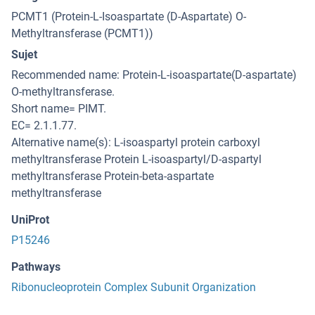
PCMT1 (Protein-L-Isoaspartate (D-Aspartate) O-
Methyltransferase (PCMT1))
Sujet
Recommended name: Protein-L-isoaspartate(D-aspartate)
O-methyltransferase.
Short name= PIMT.
EC= 2.1.1.77.
Alternative name(s): L-isoaspartyl protein carboxyl
methyltransferase Protein L-isoaspartyl/D-aspartyl
methyltransferase Protein-beta-aspartate
methyltransferase
UniProt
P15246
Pathways
Ribonucleoprotein Complex Subunit Organization