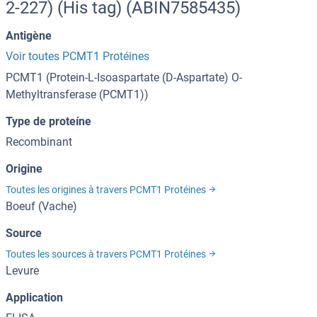
2-227) (His tag) (ABIN7585435)
Antigène
Voir toutes PCMT1 Protéines
PCMT1 (Protein-L-Isoaspartate (D-Aspartate) O-
Methyltransferase (PCMT1))
Type de proteíne
Recombinant
Origine
Toutes les origines à travers PCMT1 Protéines
Boeuf (Vache)
Source
Toutes les sources à travers PCMT1 Protéines
Levure
Application