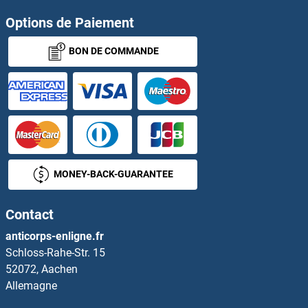
Options de Paiement
BON DE COMMANDE
MONEY-BACK-GUARANTEE
Contact
anticorps-enligne.fr
Schloss-Rahe-Str. 15
52072, Aachen
Allemagne