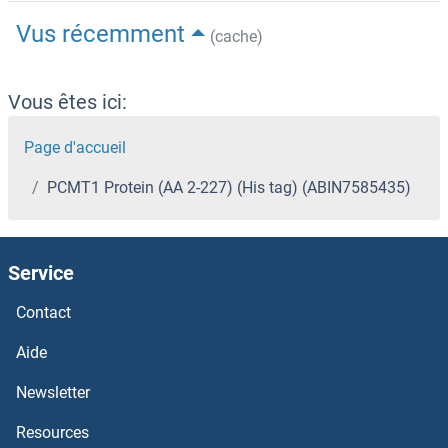
Vus récemment
(cache)
Vous êtes ici:
Page d'accueil
PCMT1 Protein (AA 2-227) (His tag) (ABIN7585435)
Service
Contact
Aide
Newsletter
Resources