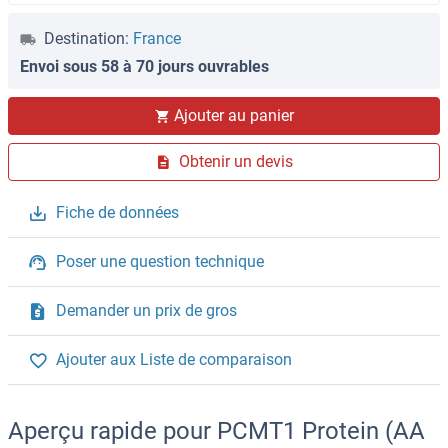
Destination:
France
Envoi sous 58 à 70 jours ouvrables
Ajouter au panier
Obtenir un devis
Fiche de données
Poser une question technique
Demander un prix de gros
Ajouter aux Liste de comparaison
Aperçu rapide pour PCMT1 Protein (AA