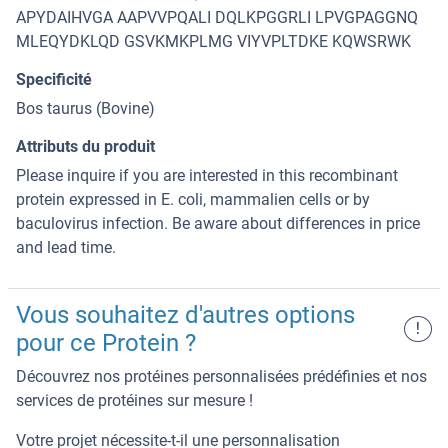
APYDAIHVGA AAPVVPQALI DQLKPGGRLI LPVGPAGGNQ
MLEQYDKLQD GSVKMKPLMG VIYVPLTDKE KQWSRWK
Specificité
Bos taurus (Bovine)
Attributs du produit
Please inquire if you are interested in this recombinant
protein expressed in E. coli, mammalien cells or by
baculovirus infection. Be aware about differences in price
and lead time.
Vous souhaitez d'autres options
!
pour ce Protein ?
Découvrez nos protéines personnalisées prédéfinies et nos
services de protéines sur mesure !
Votre projet nécessite-t-il une personnalisation