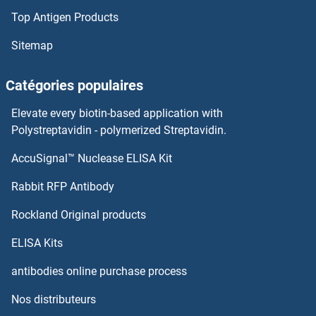
Top Antigen Products
Sitemap
Catégories populaires
Elevate every biotin-based application with
Polystreptavidin - polymerized Streptavidin.
AccuSignal™ Nuclease ELISA Kit
Rabbit RFP Antibody
Rockland Original products
ELISA Kits
antibodies online purchase process
Nos distributeurs