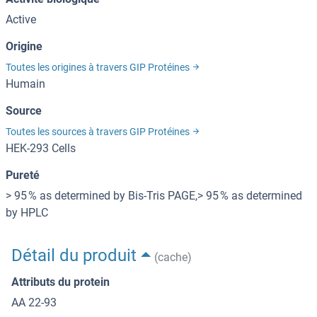
Active
Origine
Toutes les origines à travers GIP Protéines
Humain
Source
Toutes les sources à travers GIP Protéines
HEK-293 Cells
Pureté
> 95 % as determined by Bis-Tris PAGE,> 95 % as determined
by HPLC
Détail du produit
(cache)
Attributs du protein
AA 22-93