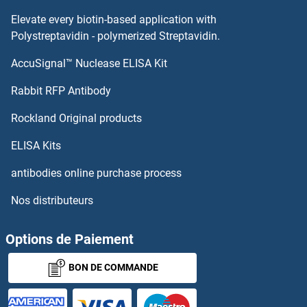
Elevate every biotin-based application with
Polystreptavidin - polymerized Streptavidin.
AccuSignal™ Nuclease ELISA Kit
Rabbit RFP Antibody
Rockland Original products
ELISA Kits
antibodies online purchase process
Nos distributeurs
Options de Paiement
BON DE COMMANDE