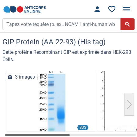
GIP Protein (AA 22-93) (His tag)
Cette protéine Recombinant GIP est exprimée dans HEK-293
Cells.
3 images
SDS