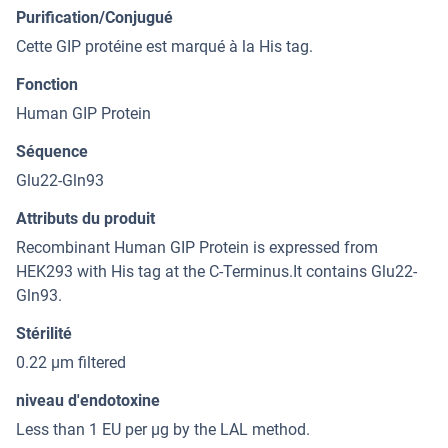
Purification/Conjugué
Cette GIP protéine est marqué à la His tag.
Fonction
Human GIP Protein
Séquence
Glu22-Gln93
Attributs du produit
Recombinant Human GIP Protein is expressed from
HEK293 with His tag at the C-Terminus.It contains Glu22-
Gln93.
Stérilité
0.22 μm filtered
niveau d'endotoxine
Less than 1 EU per μg by the LAL method.