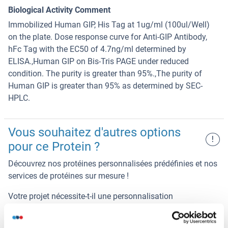
Biological Activity Comment
Immobilized Human GIP, His Tag at 1ug/ml (100ul/Well)
on the plate. Dose response curve for Anti-GIP Antibody,
hFc Tag with the EC50 of 4.7ng/ml determined by
ELISA.,Human GIP on Bis-Tris PAGE under reduced
condition. The purity is greater than 95%.,The purity of
Human GIP is greater than 95% as determined by SEC-
HPLC.
Vous souhaitez d'autres options
!
pour ce Protein ?
Découvrez nos protéines personnalisées prédéfinies et nos
services de protéines sur mesure !
Votre projet nécessite-t-il une personnalisation
supplémentaire ?
Contactez-nous et découvrez nos
solutions protéiques sur mesure