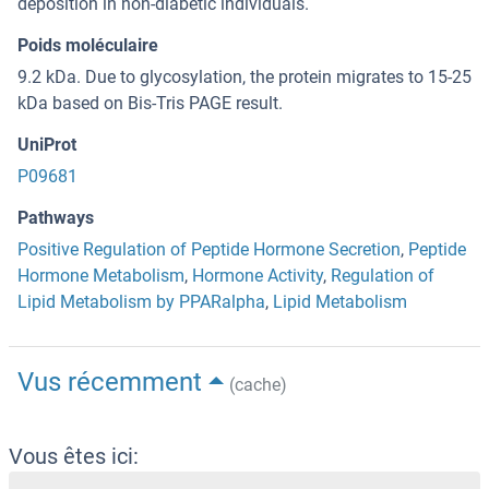
deposition in non-diabetic individuals.
Poids moléculaire
9.2 kDa. Due to glycosylation, the protein migrates to 15-25
kDa based on Bis-Tris PAGE result.
UniProt
P09681
Pathways
Positive Regulation of Peptide Hormone Secretion
,
Peptide
Hormone Metabolism
,
Hormone Activity
,
Regulation of
Lipid Metabolism by PPARalpha
,
Lipid Metabolism
Vus récemment
(cache)
Vous êtes ici: