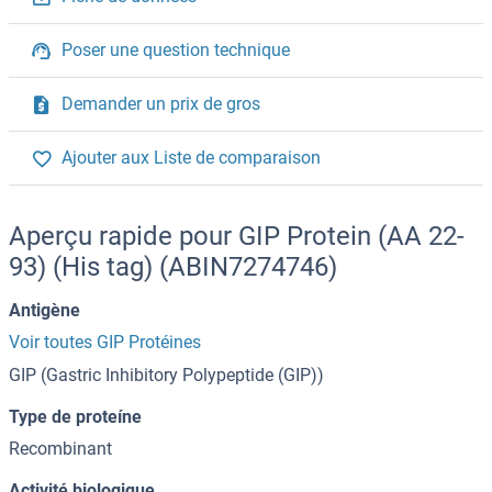
Poser une question technique
Demander un prix de gros
Ajouter aux Liste de comparaison
Aperçu rapide pour GIP Protein (AA 22-
93) (His tag) (ABIN7274746)
Antigène
Voir toutes GIP Protéines
GIP (Gastric Inhibitory Polypeptide (GIP))
Type de proteíne
Recombinant
Activité biologique