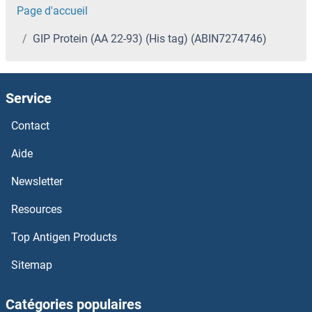
Page d'accueil
GIP Protein (AA 22-93) (His tag) (ABIN7274746)
Service
Contact
Aide
Newsletter
Resources
Top Antigen Products
Sitemap
Catégories populaires