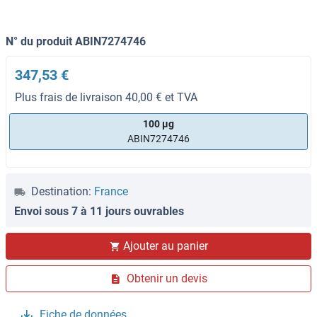
N° du produit ABIN7274746
347,53 €
Plus frais de livraison 40,00 € et TVA
100 μg
ABIN7274746
Destination:
France
Envoi sous 7 à 11 jours ouvrables
Ajouter au panier
Obtenir un devis
Fiche de données