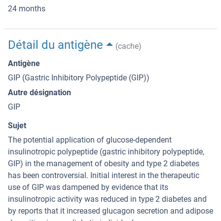
24 months
Détail du antigène
(cache)
Antigène
GIP (Gastric Inhibitory Polypeptide (GIP))
Autre désignation
GIP
Sujet
The potential application of glucose-dependent
insulinotropic polypeptide (gastric inhibitory polypeptide,
GIP) in the management of obesity and type 2 diabetes
has been controversial. Initial interest in the therapeutic
use of GIP was dampened by evidence that its
insulinotropic activity was reduced in type 2 diabetes and
by reports that it increased glucagon secretion and adipose