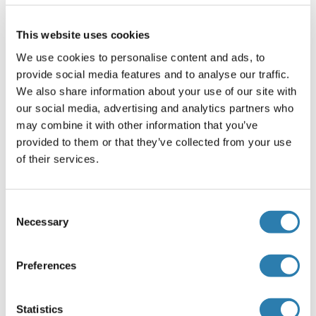
This website uses cookies
Alternatives
(show)
We use cookies to personalise content and ads, to
provide social media features and to analyse our traffic.
Information d'application
We also share information about your use of our site with
(cache)
our social media, advertising and analytics partners who
Restrictions
may combine it with other information that you’ve
For Research Use only
provided to them or that they’ve collected from your use
of their services.
Stockage
(cache)
Consent
Format
Necessary
Selection
Lyophilized
Reconstitution
Preferences
Dissolve the lyophilized protein in distilled water. It is
recommended to resuspend at 0.5 mg/mL if the lyophilized
Statistics