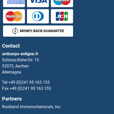
MONEY-BACK-GUARANTEE
Contact
anticorps-enligne.fr
Schloss-Rahe-Str. 15
52072, Aachen
Allemagne
Tel
+49 (0)241 95 163 153
Fax
+49 (0)241 95 163 155
Partners
Rockland Immunochemicals, Inc.