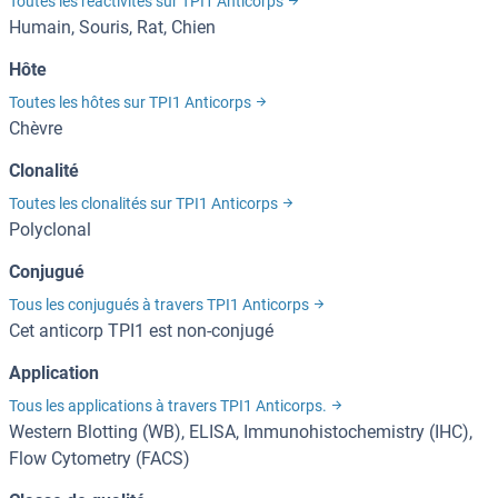
Toutes les réactivités sur TPI1 Anticorps
Humain, Souris, Rat, Chien
Hôte
Toutes les hôtes sur TPI1 Anticorps
Chèvre
Clonalité
Toutes les clonalités sur TPI1 Anticorps
Polyclonal
Conjugué
Tous les conjugués à travers TPI1 Anticorps
Cet anticorp TPI1 est non-conjugé
Application
Tous les applications à travers TPI1 Anticorps.
Western Blotting (WB), ELISA, Immunohistochemistry (IHC),
Flow Cytometry (FACS)