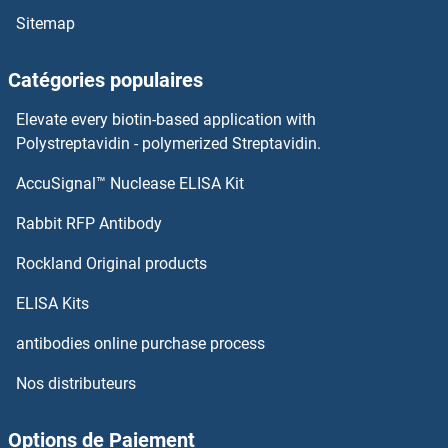
Sitemap
Catégories populaires
Elevate every biotin-based application with
Polystreptavidin - polymerized Streptavidin.
AccuSignal™ Nuclease ELISA Kit
Rabbit RFP Antibody
Rockland Original products
ELISA Kits
antibodies online purchase process
Nos distributeurs
Options de Paiement