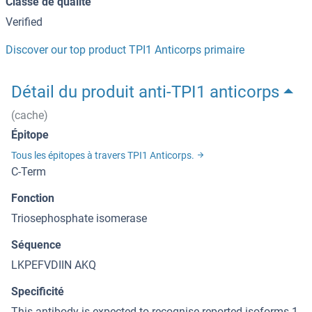
Classe de qualité
Verified
Discover our top product TPI1 Anticorps primaire
Détail du produit anti-TPI1 anticorps
(cache)
Épitope
Tous les épitopes à travers TPI1 Anticorps.
C-Term
Fonction
Triosephosphate isomerase
Séquence
LKPEFVDIIN AKQ
Specificité
This antibody is expected to recognise reported isoforms 1,