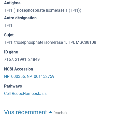
Antigène
TPI1 (Triosephosphate Isomerase 1 (TPI1))
Autre désignation
TPI1
Sujet
TPI1, triosephosphate isomerase 1, TPI, MGC88108
ID gène
7167, 21991, 24849
NCBI Accession
NP_000356
,
NP_001152759
Pathways
Cell RedoxHomeostasis
Vus récemment
(cache)