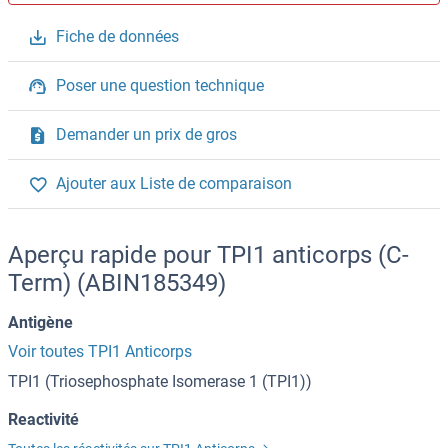
Fiche de données
Poser une question technique
Demander un prix de gros
Ajouter aux Liste de comparaison
Aperçu rapide pour TPI1 anticorps (C-
Term) (ABIN185349)
Antigène
Voir toutes TPI1 Anticorps
TPI1 (Triosephosphate Isomerase 1 (TPI1))
Reactivité