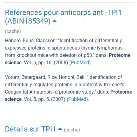
Références pour anticorps anti-TPI1
(ABIN185349)
(cache)
Honoré, Buus, Claësson
: "
Identification of differentially
expressed proteins in spontaneous thymic lymphomas
from knockout mice with deletion of p53.
" dans:
Proteome
science
,
Vol. 6
,
pp. 18
, (
2008
) (
PubMed
).
Vorum, Østergaard, Rice, Honoré, Bek
: "
Identification of
differentially regulated proteins in a patient with Leber's
Congenital Amaurosis--a proteomic study.
" dans:
Proteome
science
,
Vol. 5
,
pp. 5
, (
2007
) (
PubMed
).
Détails sur TPI1
(cache)