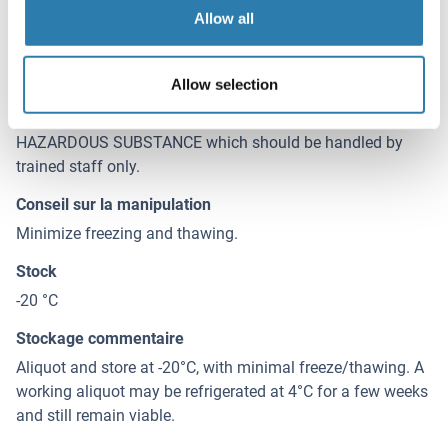
Allow all
Agent conservateur
Sodium azide
Allow selection
Précaution d'utilisation
This product contains Sodium azide: a POISONOUS AND
HAZARDOUS SUBSTANCE which should be handled by
trained staff only.
Conseil sur la manipulation
Minimize freezing and thawing.
Stock
-20 °C
Stockage commentaire
Aliquot and store at -20°C, with minimal freeze/thawing. A
working aliquot may be refrigerated at 4°C for a few weeks
and still remain viable.