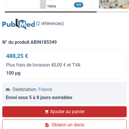
WB
(2 références)
N° du produit ABIN185349
488,25 €
Plus frais de livraison 40,00 € et TVA
100 μg
Destination:
France
Envoi sous 5 à 8 jours ouvrables
Ajouter au panier
Obtenir un devis