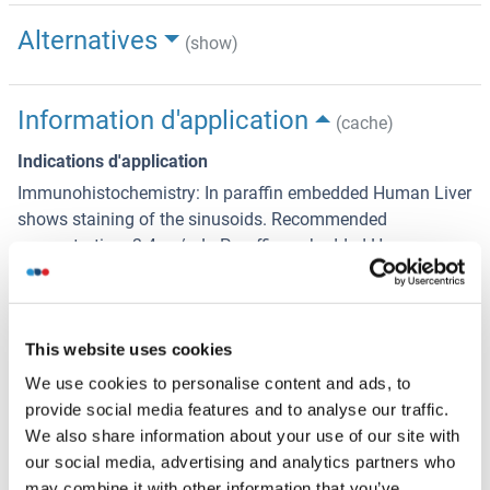
Alternatives
(show)
Information d'application
(cache)
Indications d'application
Immunohistochemistry: In paraffin embedded Human Liver
shows staining of the sinusoids. Recommended
concentration: 2-4 μg/mL. Paraffin embedded Human
Pancreas. Recommended concentration: 5 μg/mL.
Western Blot: Approx 26 kDa band observed in lysates of
cell lines HEK293, HeLa, HepG2, Jurkat, Raw264.7. KNRK
This website uses cookies
and MDCK (calculated MW of 26.7 kDa according to
We use cookies to personalise content and ads, to
Human NP_000356.1). Recommended concentration:
provide social media features and to analyse our traffic.
0.001-0.01 μg/mL. Primary incubation 1 hour at roo
We also share information about your use of our site with
our social media, advertising and analytics partners who
Peptide ELISA: antibody detection limit dilution 1:16000.
may combine it with other information that you’ve