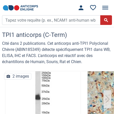
TPI1 anticorps (C-Term)
Cité dans 2 publications. Cet anticorps anti-TPI1 Polyclonal
Chèvre (ABIN185349) détecte spécifiquement TPI1 dans WB,
ELISA, IHC et FACS. L’anticorps est réactif avec des
échantillons de Humain, Souris, Rat et Chien.
2 images