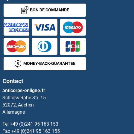
BON DE COMMANDE
MONEY-BACK-GUARANTEE
Contact
anticorps-enligne.fr
Schloss-Rahe-Str. 15
52072, Aachen
Allemagne
Tel
+49 (0)241 95 163 153
Fax
+49 (0)241 95 163 155