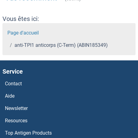
Vous êtes ici:
Page d'accueil
anti-TPI1 anticorps (C-Term) (ABIN185349)
Service
Contact
Aide
Newsletter
Resources
Top Antigen Products