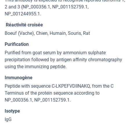
2 and 3 (NP_000356.1, NP_001152759.1,
NP_001244955.1.
Réactivité croisée
Boeuf (Vache), Chien, Humain, Souris, Rat
Purification
Purified from goat serum by ammonium sulphate
precipitation followed by antigen affinity chromatography
using the immunizing peptide.
Immunogène
Peptide with sequence C-LKPEFVDIINAKQ, from the C
Terminus of the protein sequence according to
NP_000356.1, NP_001152759.1.
Isotype
IgG