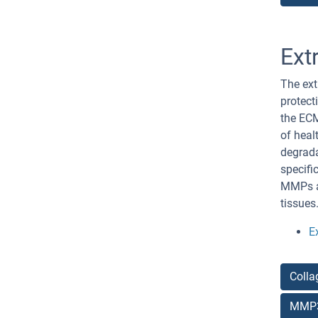
Ext
The ext
protect
the ECM
of heal
degrada
specifi
MMPs an
tissues
E
Colla
MMP