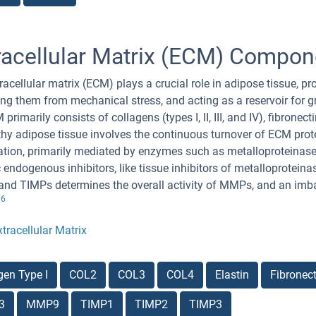
racellular Matrix (ECM) Compon
racellular matrix (ECM) plays a crucial role in adipose tissue, pr
ing them from mechanical stress, and acting as a reservoir for g
 primarily consists of collagens (types I, II, III, and IV), fibrone
thy adipose tissue involves the continuous turnover of ECM prot
tion, primarily mediated by enzymes such as metalloproteinas
c endogenous inhibitors, like tissue inhibitors of metalloprotei
d TIMPs determines the overall activity of MMPs, and an imba
6
.
xtracellular Matrix
gen Type I
COL2
COL3
COL4
Elastin
Fibronect
3
MMP9
TIMP1
TIMP2
TIMP3