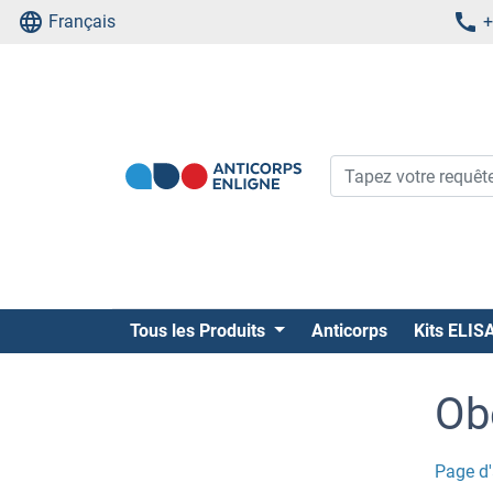
Français
+
Tous les Produits
Anticorps
Kits ELIS
Ob
Page d'