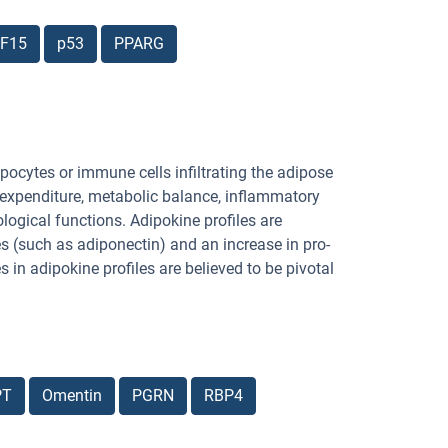
F15
p53
PPARG
pocytes or immune cells infiltrating the adipose
y expenditure, metabolic balance, inflammatory
ogical functions. Adipokine profiles are
es (such as adiponectin) and an increase in pro-
in adipokine profiles are believed to be pivotal
PT
Omentin
PGRN
RBP4