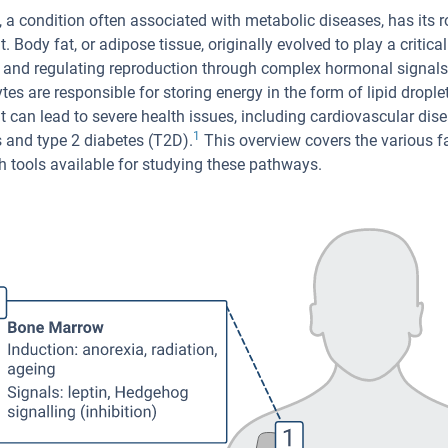
, a condition often associated with metabolic diseases, has its 
. Body fat, or adipose tissue, originally evolved to play a critica
 and regulating reproduction through complex hormonal signals. 
tes are responsible for storing energy in the form of lipid drople
t can lead to severe health issues, including cardiovascular dise
1
 and type 2 diabetes (T2D).
This overview covers the various fa
h tools available for studying these pathways.