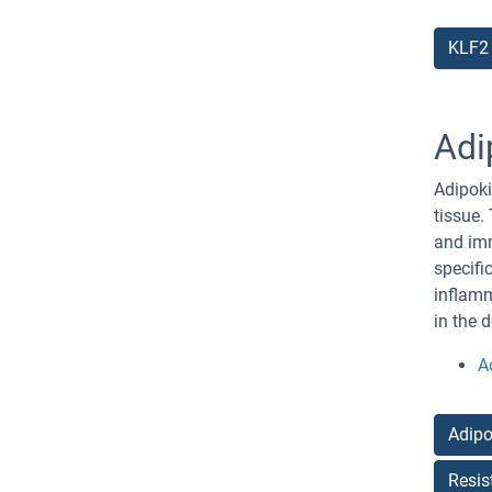
KLF2
Adi
Adipoki
tissue.
and imm
specifi
inflamm
in the 
A
Adipo
Resis