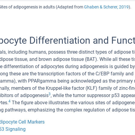
Sites of adipogenesis in adults (Adapted from
Ghaben & Scherer, 2019
).
pocyte Differentiation and Func
, including humans, possess three distinct types of adipose ti
adipose tissue, and brown adipose tissue (BAT). While all these
the differentiation of adipocytes during adipogenesis is guided by
ng these are the transcription factors of the C/EBP family and
amma), with PPARgamma being acknowledged as the primary reg
nally, members of the Kruppel-like factor (KLF) family of zinc-fi
3
ibitors of adipogenesis
, while the tumor suppressor p53 appears
4
tes.
The figure above illustrates the various sites of adipogenes
ng pathways, emphasizing the complex regulation of adipose tiss
dipocyte Cell Markers
53 Signaling