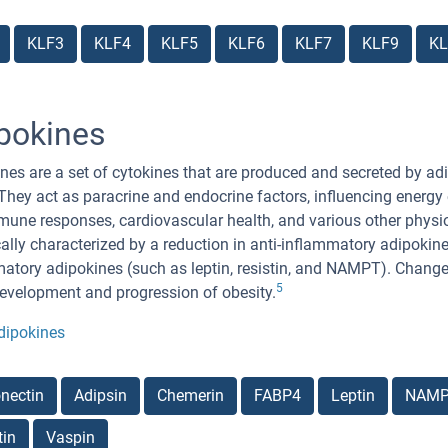
KLF3
KLF4
KLF5
KLF6
KLF7
KLF9
KL
pokines
nes are a set of cytokines that are produced and secreted by adi
 They act as paracrine and endocrine factors, influencing energ
une responses, cardiovascular health, and various other physiol
cally characterized by a reduction in anti-inflammatory adipokin
atory adipokines (such as leptin, resistin, and NAMPT). Changes 
5
development and progression of obesity.
dipokines
nectin
Adipsin
Chemerin
FABP4
Leptin
NAM
tin
Vaspin