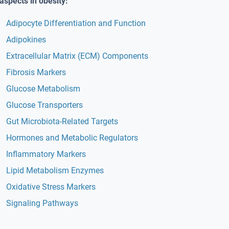
aspects in obesity:
Adipocyte Differentiation and Function
Adipokines
Extracellular Matrix (ECM) Components
Fibrosis Markers
Glucose Metabolism
Glucose Transporters
Gut Microbiota-Related Targets
Hormones and Metabolic Regulators
Inflammatory Markers
Lipid Metabolism Enzymes
Oxidative Stress Markers
Signaling Pathways