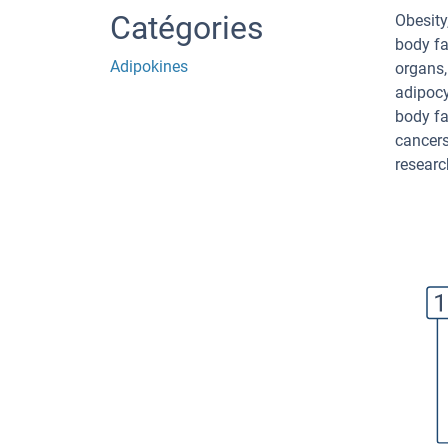
Catégories
Obesity
body fat
Adipokines
organs,
adipocy
body fa
cancers
researc