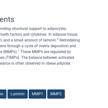
ents
oviding structural support to adipocytes,
rowth factors and cytokines. In adipose tissue,
6
ctin, and a small amount of laminin.
Remodeling
eins through a cycle of matrix deposition and
7
es (MMPs).
These MMPs are regulated by
nases (TIMPs). The balance between activated
lance is often observed in obese adipose
in
Laminin
MMP1
MMP2