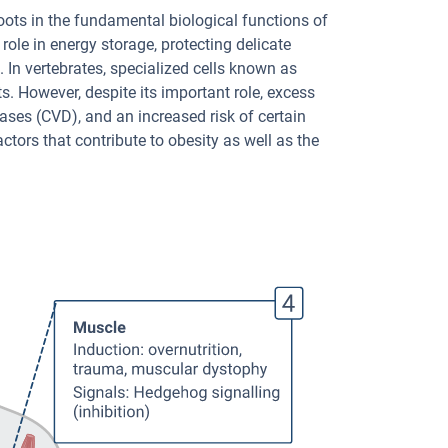
roots in the fundamental biological functions of
l role in energy storage, protecting delicate
In vertebrates, specialized cells known as
ts. However, despite its important role, excess
ases (CVD), and an increased risk of certain
ctors that contribute to obesity as well as the