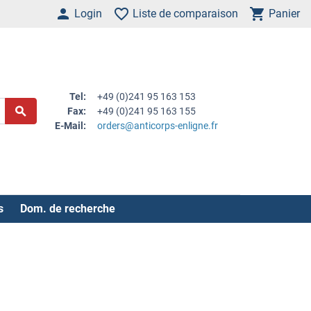
Login
Liste de comparaison
Panier
Tel:
+49 (0)241 95 163 153
Fax:
+49 (0)241 95 163 155
E-Mail:
orders@anticorps-enligne.fr
s
Dom. de recherche