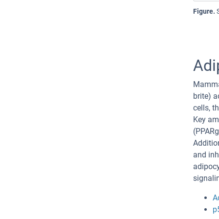
Figure.
Adi
Mammals
brite) 
cells, 
Key amo
(PPARg
Additio
and inh
adipocy
signali
A
p