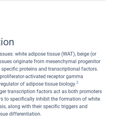
tion
ssues: white adipose tissue (WAT), beige (or
 tissues originate from mesenchymal progenitor
 specific proteins and transcriptional factors.
 proliferator-activated receptor gamma
2
ulator of adipose tissue biology.
nger transcription factors act as both promoters
 to specifically inhibit the formation of white
is, along with their specific triggers and
ue differentiation.