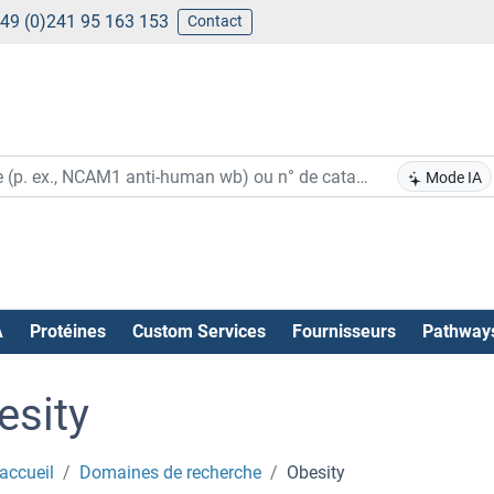
49 (0)241 95 163 153
Contact
Mode IA
A
Protéines
Custom Services
Fournisseurs
Pathway
esity
accueil
Domaines de recherche
Obesity