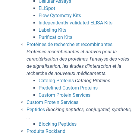
Cellular Assays
ELISpot
Flow Cytometry Kits
Independently validated ELISA Kits
Labeling Kits
Purification Kits
Protéines de recherche et recombinantes
Protéines recombinantes et natives pour la
caractérisation des protéines, l’analyse des voies
de signalisation, les études d’interaction et la
recherche de nouveaux médicaments.
Catalog Proteins
Catalog Proteins
Predefined Custom Proteins
Custom Protein Services
Custom Protein Services
Peptides
Blocking peptides, conjugated, synthetic,
...
Blocking Peptides
Produits Rockland