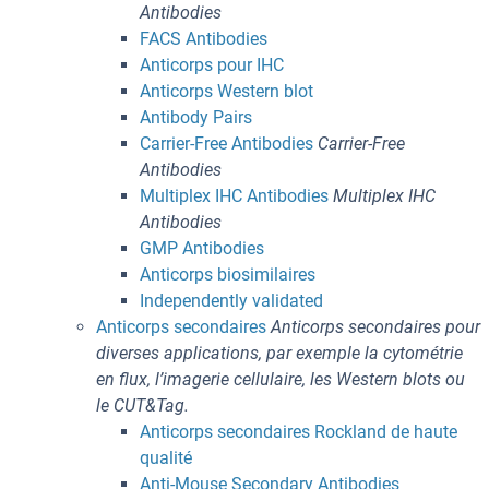
Antibodies
FACS Antibodies
Anticorps pour IHC
Anticorps Western blot
Antibody Pairs
Carrier-Free Antibodies
Carrier-Free
Antibodies
Multiplex IHC Antibodies
Multiplex IHC
Antibodies
GMP Antibodies
Anticorps biosimilaires
Independently validated
Anticorps secondaires
Anticorps secondaires pour
diverses applications, par exemple la cytométrie
en flux, l’imagerie cellulaire, les Western blots ou
le CUT&Tag.
Anticorps secondaires Rockland de haute
qualité
Anti-Mouse Secondary Antibodies