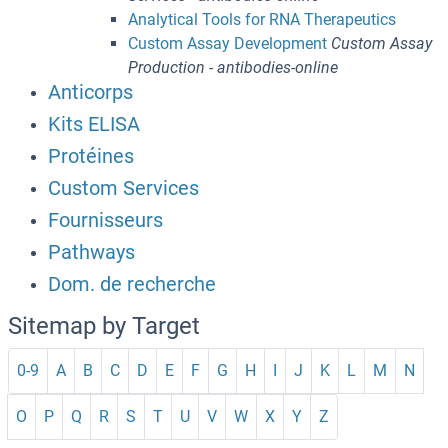
Analytical Tools for RNA Therapeutics
Custom Assay Development
Custom Assay
Production - antibodies-online
Anticorps
Kits ELISA
Protéines
Custom Services
Fournisseurs
Pathways
Dom. de recherche
Sitemap by Target
0-9
A
B
C
D
E
F
G
H
I
J
K
L
M
N
O
P
Q
R
S
T
U
V
W
X
Y
Z