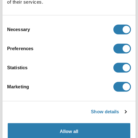
Maladies infectieuses
Large choix
of their services.
d’anticorps, de protéines et de kits validés
pour la recherche sur les maladies
infectieuses.
Consent
Necessary
L’Antigène Leucocytaire Humain
Selection
Autoimmune Diseases
Obesity
Preferences
Hallmarks of Aging
Antibodies Against Fluorescent Proteins
Discover antibodies against fluorescent
Statistics
proteins (GFP, RFP, YFP and related tags)
validated for fluorescence-based assays in
Marketing
cell biology and protein research.
Neurodegenerative Diseases
Cancer
Show details
CRISPR-Cas9 System
AAV in Gene Therapy
Maladies oculaires et thérapie génique
Allow all
Spatial Biology