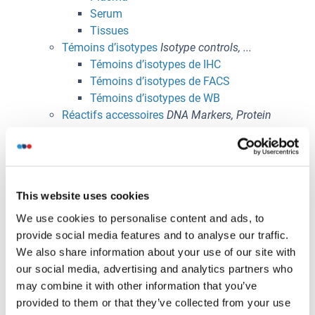
Serum
Tissues
Témoins d’isotypes
Isotype controls, ...
Témoins d’isotypes de IHC
Témoins d’isotypes de FACS
Témoins d’isotypes de WB
Réactifs accessoires
DNA Markers, Protein
Markers, Magnetic Beads, ...
Activators
Lysat Plaquettaire Humain (HPL)
Buffer
This website uses cookies
Beads and Resin
Enzymes
We use cookies to personalise content and ads, to
Inhibitors & Blocking Reagents
provide social media features and to analyse our traffic.
Markers
We also share information about your use of our site with
Laboratory Accessories
our social media, advertising and analytics partners who
Domaines de recherche
Parcourir les produits par
may combine it with other information that you’ve
domaine d'intérêt
provided to them or that they’ve collected from your use