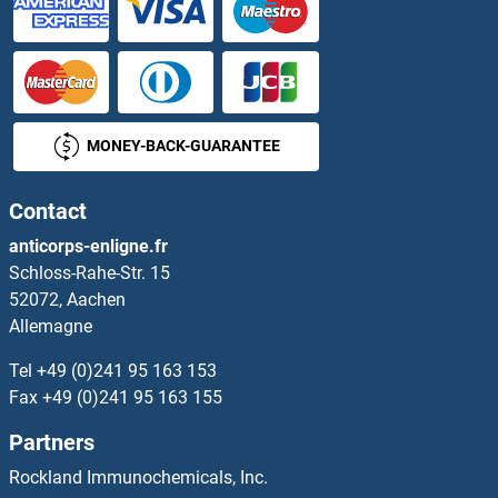
MONEY-BACK-GUARANTEE
Contact
anticorps-enligne.fr
Schloss-Rahe-Str. 15
52072, Aachen
Allemagne
Tel
+49 (0)241 95 163 153
Fax
+49 (0)241 95 163 155
Partners
Rockland Immunochemicals, Inc.