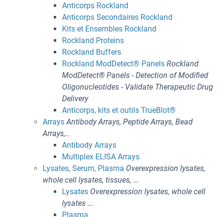
Anticorps Rockland
Anticorps Secondaires Rockland
Kits et Ensembles Rockland
Rockland Proteins
Rockland Buffers
Rockland ModDetect® Panels
Rockland
ModDetect® Panels - Detection of Modified
Oligonucleotides - Validate Therapeutic Drug
Delivery
Anticorps, kits et outils TrueBlot®
Arrays
Antibody Arrays, Peptide Arrays, Bead
Arrays,..
Antibody Arrays
Multiplex ELISA Arrays
Lysates, Serum, Plasma
Overexpression lysates,
whole cell lysates, tissues, ...
Lysates
Overexpression lysates, whole cell
lysates ...
Plasma