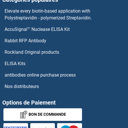
Elevate every biotin-based application with
Polystreptavidin - polymerized Streptavidin.
AccuSignal™ Nuclease ELISA Kit
Rabbit RFP Antibody
Rockland Original products
ELISA Kits
antibodies online purchase process
Nos distributeurs
Options de Paiement
BON DE COMMANDE