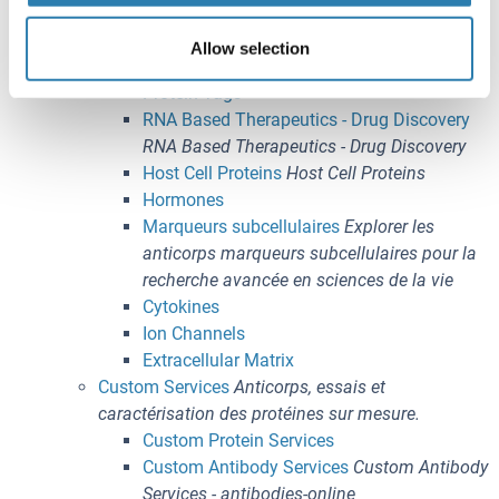
Épigénétique
Immunophénotypage
Allow selection
Methods
Protein Tags
RNA Based Therapeutics - Drug Discovery
RNA Based Therapeutics - Drug Discovery
Host Cell Proteins
Host Cell Proteins
Hormones
Marqueurs subcellulaires
Explorer les
anticorps marqueurs subcellulaires pour la
recherche avancée en sciences de la vie
Cytokines
Ion Channels
Extracellular Matrix
Custom Services
Anticorps, essais et
caractérisation des protéines sur mesure.
Custom Protein Services
Custom Antibody Services
Custom Antibody
Services - antibodies-online