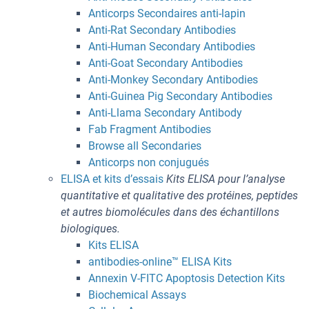
Anticorps Secondaires anti-lapin
Anti-Rat Secondary Antibodies
Anti-Human Secondary Antibodies
Anti-Goat Secondary Antibodies
Anti-Monkey Secondary Antibodies
Anti-Guinea Pig Secondary Antibodies
Anti-Llama Secondary Antibody
Fab Fragment Antibodies
Browse all Secondaries
Anticorps non conjugués
ELISA et kits d’essais
Kits ELISA pour l’analyse
quantitative et qualitative des protéines, peptides
et autres biomolécules dans des échantillons
biologiques.
Kits ELISA
antibodies-online™ ELISA Kits
Annexin V-FITC Apoptosis Detection Kits
Biochemical Assays