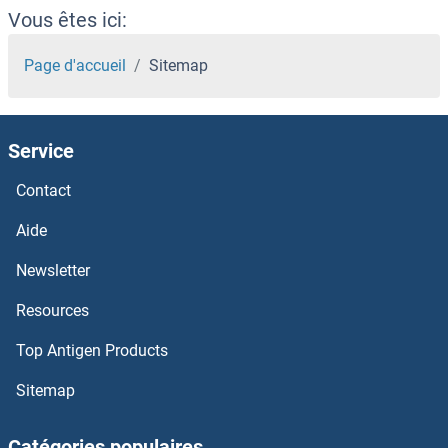
Vous êtes ici:
Page d'accueil
Sitemap
Service
Contact
Aide
Newsletter
Resources
Top Antigen Products
Sitemap
Catégories populaires