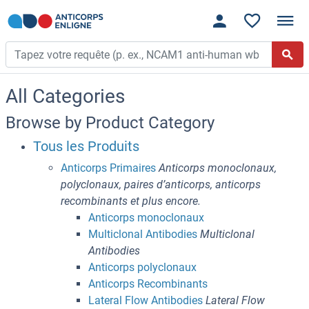
All Categories
Browse by Product Category
Tous les Produits
Anticorps Primaires
Anticorps monoclonaux,
polyclonaux, paires d’anticorps, anticorps
recombinants et plus encore.
Anticorps monoclonaux
Multiclonal Antibodies
Multiclonal
Antibodies
Anticorps polyclonaux
Anticorps Recombinants
Lateral Flow Antibodies
Lateral Flow