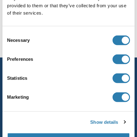
provided to them or that they’ve collected from your use
of their services.
Vous êtes ici:
Page d'accueil
Domaines de recherche
Consent
Necessary
Selection
CRISPR-Cas9 System
Preferences
Service
Statistics
Contact
Aide
Marketing
Newsletter
Resources
Show details
Top Antigen Products