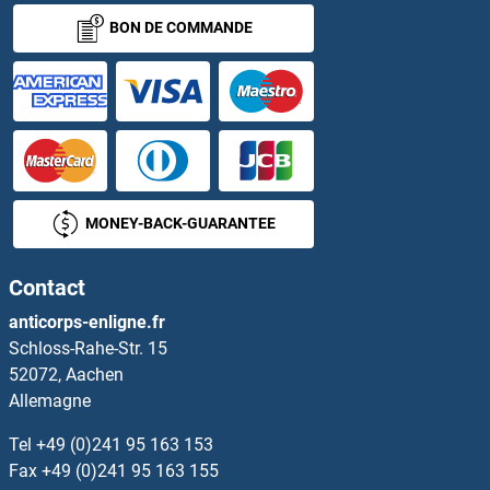
BON DE COMMANDE
MONEY-BACK-GUARANTEE
Contact
anticorps-enligne.fr
Schloss-Rahe-Str. 15
52072, Aachen
Allemagne
Tel
+49 (0)241 95 163 153
Fax
+49 (0)241 95 163 155