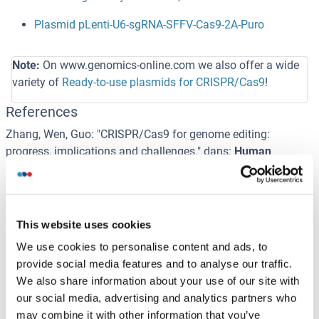
Plasmid pLenti-U6-sgRNA-SFFV-Cas9-2A-Puro
Note:
On www.genomics-online.com we also offer a wide
variety of
Ready-to-use plasmids for CRISPR/Cas9
!
References
Zhang, Wen, Guo
: "
CRISPR/Cas9 for genome editing:
progress, implications and challenges.
" dans:
Human
molecular genetics
,
Vol. 23
,
Issue R1
,
pp. R40-6
, (
2015
)
(
PubMed
).
Ishino, Shinagawa, Makino, Amemura, Nakata
: "
Nucleotide
This website uses cookies
sequence of the iap gene, responsible for alkaline
We use cookies to personalise content and ads, to
phosphatase isozyme conversion in Escherichia coli, and
provide social media features and to analyse our traffic.
identification of the gene product.
" dans:
Journal of
We also share information about your use of our site with
bacteriology
,
Vol. 169
,
Issue 12
,
pp. 5429-33
, (
1988
)
our social media, advertising and analytics partners who
(
PubMed
).
may combine it with other information that you’ve