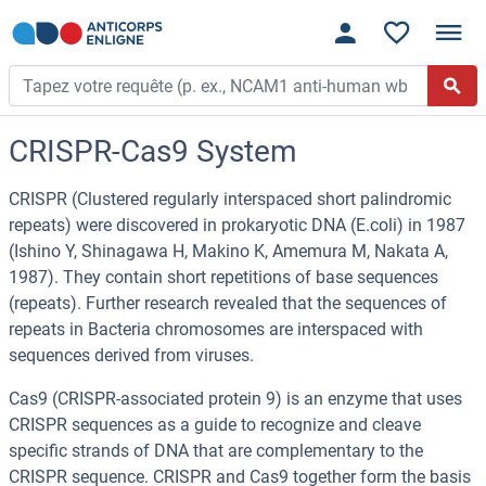
CRISPR-Cas9 System
CRISPR (Clustered regularly interspaced short palindromic
repeats) were discovered in prokaryotic DNA (E.coli) in 1987
(Ishino Y, Shinagawa H, Makino K, Amemura M, Nakata A,
1987). They contain short repetitions of base sequences
(repeats). Further research revealed that the sequences of
repeats in Bacteria chromosomes are interspaced with
sequences derived from viruses.
Cas9 (CRISPR-associated protein 9) is an enzyme that uses
CRISPR sequences as a guide to recognize and cleave
specific strands of DNA that are complementary to the
CRISPR sequence. CRISPR and Cas9 together form the basis