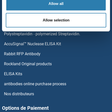
Allow all
Sitemap
Catégories populaires
Allow selection
Elevate every biotin-based application with
Polystreptavidin - polymerized Streptavidin.
AccuSignal™ Nuclease ELISA Kit
Rabbit RFP Antibody
Rockland Original products
ELISA Kits
antibodies online purchase process
Nos distributeurs
Options de Paiement