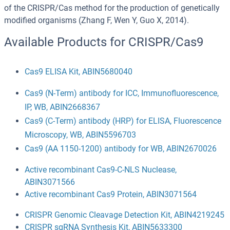
of the CRISPR/Cas method for the production of genetically
modified organisms (Zhang F, Wen Y, Guo X, 2014).
Available Products for CRISPR/Cas9
Cas9 ELISA Kit, ABIN5680040
Cas9 (N-Term) antibody for ICC, Immunofluorescence,
IP, WB, ABIN2668367
Cas9 (C-Term) antibody (HRP) for ELISA, Fluorescence
Microscopy, WB, ABIN5596703
Cas9 (AA 1150-1200) antibody for WB, ABIN2670026
Active recombinant Cas9-C-NLS Nuclease,
ABIN3071566
Active recombinant Cas9 Protein, ABIN3071564
CRISPR Genomic Cleavage Detection Kit, ABIN4219245
CRISPR sgRNA Synthesis Kit, ABIN5633300