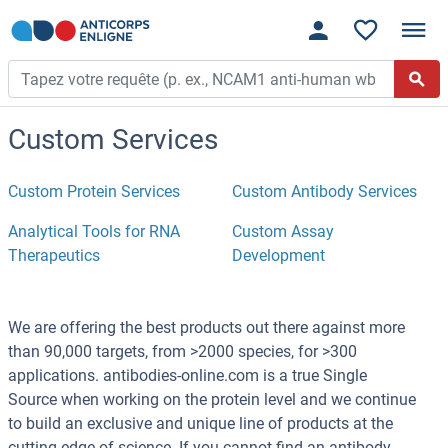
Custom Services
Custom Protein Services
Custom Antibody Services
Analytical Tools for RNA
Custom Assay
Therapeutics
Development
We are offering the best products out there against more
than 90,000 targets, from >2000 species, for >300
applications. antibodies-online.com is a true Single
Source when working on the protein level and we continue
to build an exclusive and unique line of products at the
cutting edge of science. If you cannot find an antibody