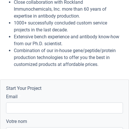
Close collaboration with Rockland
Immunochemicals, Inc. more than 60 years of
expertise in antibody production.
1000+ successfully concluded custom service
projects in the last decade.
Extensive bench experience and antibody know-how
from our Ph.D. scientist.
Combination of our in-house gene/peptide/protein
production technologies to offer you the best in
customized products at affordable prices.
Start Your Project
Email
Votre nom