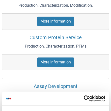
Production, Characterization, Modification,
More Information
Custom Protein Service
Production, Characterization, PTMs
More Information
Assay Development
HCP Assay, Immunoassay
More Information