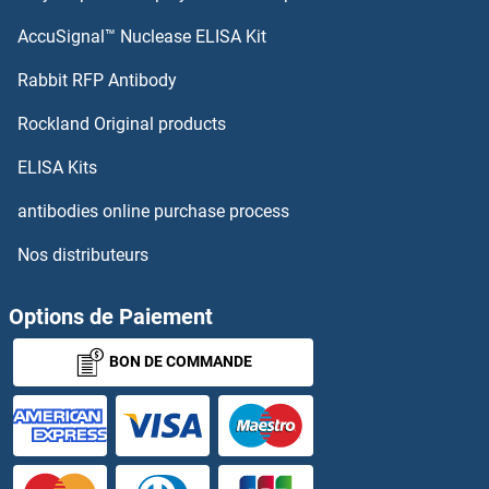
AccuSignal™ Nuclease ELISA Kit
Rabbit RFP Antibody
Rockland Original products
ELISA Kits
antibodies online purchase process
Nos distributeurs
Options de Paiement
BON DE COMMANDE