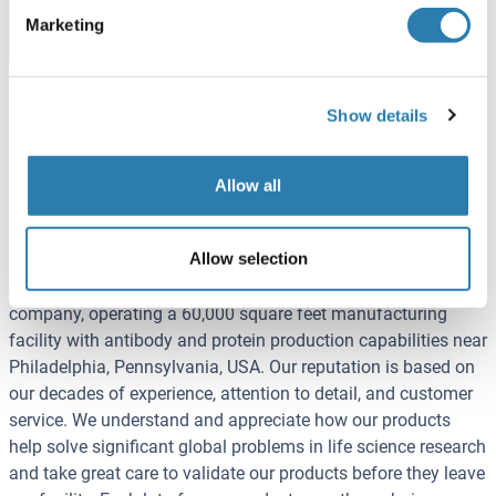
project
Marketing
Show details
About Rockland Immunochemicals, Inc.
Established in 1962, Rockland Immunochemicals, Inc.
Allow all
(Rockland) is a global biotechnology company
manufacturing leading-edge tools for basic, applied, and
Allow selection
clinical research in functional genomics, gene therapy, and
drug discovery markets. Rockland is a privately held
company, operating a 60,000 square feet manufacturing
facility with antibody and protein production capabilities near
Philadelphia, Pennsylvania, USA. Our reputation is based on
our decades of experience, attention to detail, and customer
service. We understand and appreciate how our products
help solve significant global problems in life science research
and take great care to validate our products before they leave