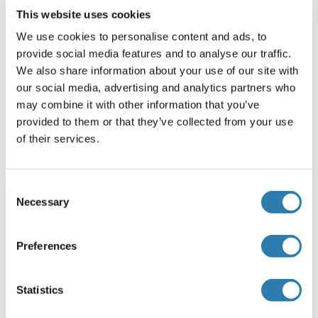
This website uses cookies
We use cookies to personalise content and ads, to
Analytical Tools for RNA Therapeutics
provide social media features and to analyse our traffic.
We also share information about your use of our site with
ModDetect™ Panels, Anti-Oligonucleotide Antibodies
our social media, advertising and analytics partners who
may combine it with other information that you’ve
More Information
provided to them or that they’ve collected from your use
of their services.
Consent
Necessary
Selection
Our Service Partner: Rockland
Benefit from expertise over two generations of scientific
Preferences
advances. Rockland enabling biomolecule detection,
characterization and analysis since 1962. 60,000 square
feet manufacturing facility produce high-quality
Statistics
antibodies, reagents and custom services for your next