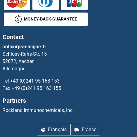
MONEY-BACK-GUARANTEE
Contact
anticorps-enligne.fr
Schloss-Rahe-Str. 15
52072, Aachen
Allemagne
Tel
+49 (0)241 95 163 153
Fax
+49 (0)241 95 163 155
Partners
Rockland Immunochemicals, Inc.
Français
France