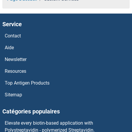
Service
Contact
Aide
Newsletter
Resources
Top Antigen Products
Sitemap
Catégories populaires
Elevate every biotin-based application with
Polystreptavidin - polymerized Streptavidin.