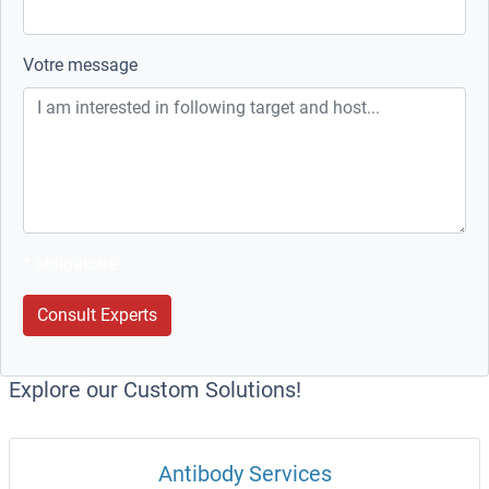
Votre message
* obligatoire
Consult Experts
Explore our Custom Solutions!
Antibody Services