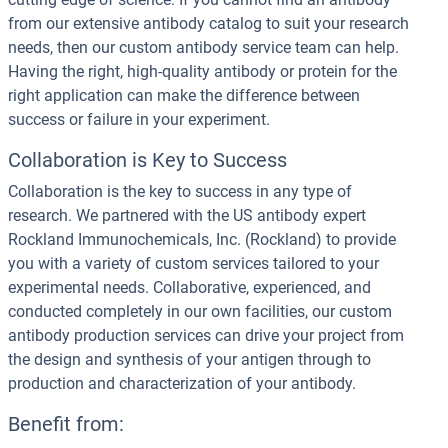
from our extensive antibody catalog to suit your research
needs, then our custom antibody service team can help.
Having the right, high-quality antibody or protein for the
right application can make the difference between
success or failure in your experiment.
Collaboration is Key to Success
Collaboration is the key to success in any type of
research. We partnered with the US antibody expert
Rockland Immunochemicals, Inc. (Rockland) to provide
you with a variety of custom services tailored to your
experimental needs. Collaborative, experienced, and
conducted completely in our own facilities, our custom
antibody production services can drive your project from
the design and synthesis of your antigen through to
production and characterization of your antibody.
Benefit from: