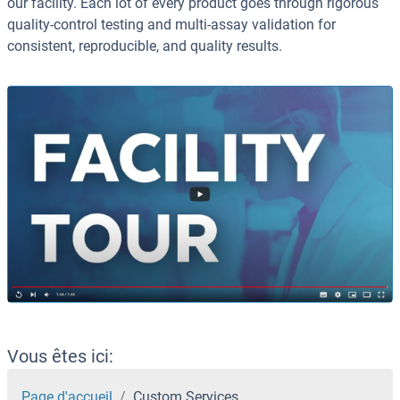
our facility. Each lot of every product goes through rigorous
quality-control testing and multi-assay validation for
consistent, reproducible, and quality results.
Vous êtes ici:
Page d'accueil
Custom Services