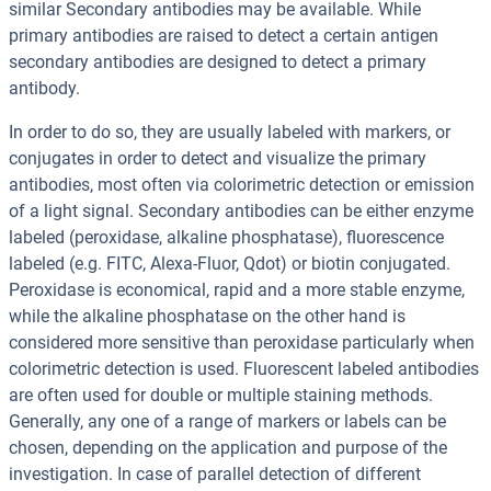
similar Secondary antibodies may be available. While
primary antibodies are raised to detect a certain antigen
secondary antibodies are designed to detect a primary
antibody.
In order to do so, they are usually labeled with markers, or
conjugates in order to detect and visualize the primary
antibodies, most often via colorimetric detection or emission
of a light signal. Secondary antibodies can be either enzyme
labeled (peroxidase, alkaline phosphatase), fluorescence
labeled (e.g. FITC, Alexa-Fluor, Qdot) or biotin conjugated.
Peroxidase is economical, rapid and a more stable enzyme,
while the alkaline phosphatase on the other hand is
considered more sensitive than peroxidase particularly when
colorimetric detection is used. Fluorescent labeled antibodies
are often used for double or multiple staining methods.
Generally, any one of a range of markers or labels can be
chosen, depending on the application and purpose of the
investigation. In case of parallel detection of different