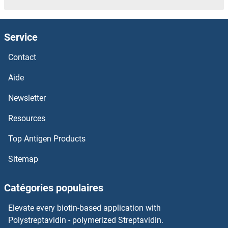
Service
Contact
Aide
Newsletter
Resources
Top Antigen Products
Sitemap
Catégories populaires
Elevate every biotin-based application with
Polystreptavidin - polymerized Streptavidin.