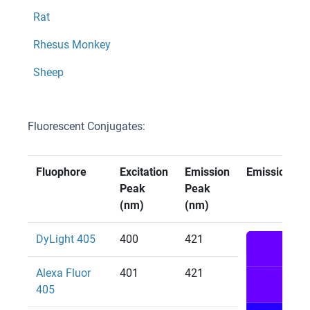
Rat
Rhesus Monkey
Sheep
Fluorescent Conjugates:
Fluophore
Excitation
Emission
Emission Col
Peak
Peak
(nm)
(nm)
DyLight 405
400
421
Alexa Fluor
401
421
405