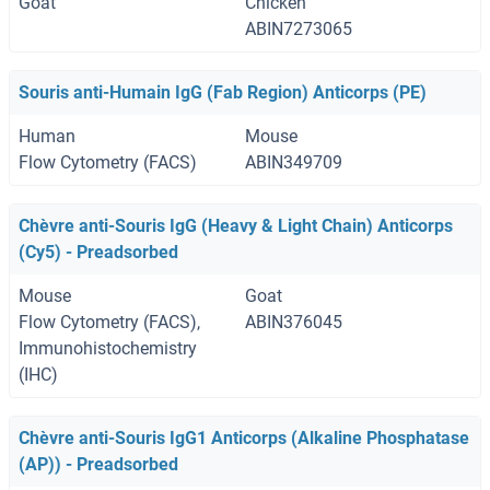
Goat
Chicken
ABIN7273065
Souris anti-Humain IgG (Fab Region) Anticorps (PE)
Human
Mouse
Flow Cytometry (FACS)
ABIN349709
Chèvre anti-Souris IgG (Heavy & Light Chain) Anticorps
(Cy5) - Preadsorbed
Mouse
Goat
Flow Cytometry (FACS),
ABIN376045
Immunohistochemistry
(IHC)
Chèvre anti-Souris IgG1 Anticorps (Alkaline Phosphatase
(AP)) - Preadsorbed