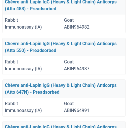
Chèvre anti-Lapin IgG (Heavy & Light Chain) Anticorps
(Atto 488) - Preadsorbed
Rabbit
Goat
Immunoassay (IA)
ABIN964982
Chèvre anti-Lapin IgG (Heavy & Light Chain) Anticorps
(Atto 550) - Preadsorbed
Rabbit
Goat
Immunoassay (IA)
ABIN964987
Chèvre anti-Lapin IgG (Heavy & Light Chain) Anticorps
(Atto 647N) - Preadsorbed
Rabbit
Goat
Immunoassay (IA)
ABIN964991
Chèvre anti-Lapin IgG (Heavy & Light Chain) Anticorps