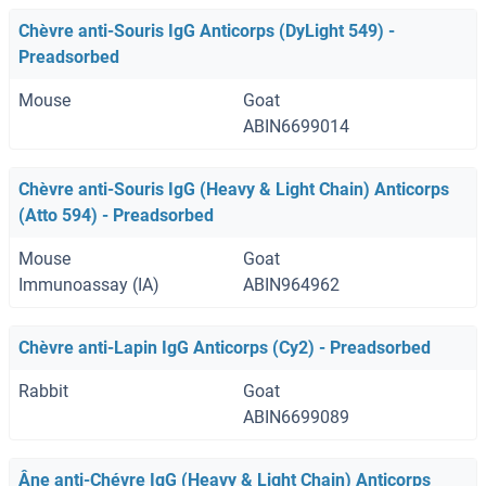
Chèvre anti-Souris IgG Anticorps (DyLight 549) -
Preadsorbed
Mouse
Goat
ABIN6699014
Chèvre anti-Souris IgG (Heavy & Light Chain) Anticorps
(Atto 594) - Preadsorbed
Mouse
Goat
Immunoassay (IA)
ABIN964962
Chèvre anti-Lapin IgG Anticorps (Cy2) - Preadsorbed
Rabbit
Goat
ABIN6699089
Âne anti-Chévre IgG (Heavy & Light Chain) Anticorps