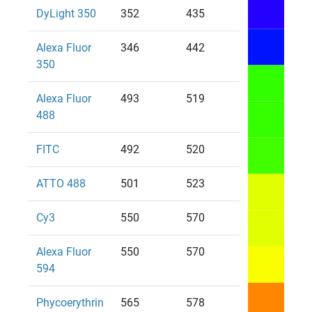
DyLight 350
352
435
Alexa Fluor
346
442
350
Alexa Fluor
493
519
488
FITC
492
520
ATTO 488
501
523
Cy3
550
570
Alexa Fluor
550
570
594
Phycoerythrin
565
578