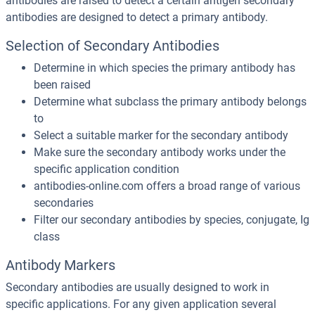
antibodies are raised to detect a certain antigen secondary
antibodies are designed to detect a primary antibody.
Selection of Secondary Antibodies
Determine in which species the primary antibody has
been raised
Determine what subclass the primary antibody belongs
to
Select a suitable marker for the secondary antibody
Make sure the secondary antibody works under the
specific application condition
antibodies-online.com offers a broad range of various
secondaries
Filter our secondary antibodies by species, conjugate, Ig
class
Antibody Markers
Secondary antibodies are usually designed to work in
specific applications. For any given application several