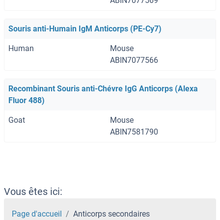
ABIN7077569
Souris anti-Humain IgM Anticorps (PE-Cy7)
Human
Mouse
ABIN7077566
Recombinant Souris anti-Chévre IgG Anticorps (Alexa
Fluor 488)
Goat
Mouse
ABIN7581790
Vous êtes ici:
Page d'accueil
Anticorps secondaires