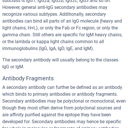
subclass is IgG1, IgG2a, IgG2b, IgG2c, IgG3 and so on.
However, general anti-IgG secondary antibodies may
recognize various subtypes. Additionally, secondary
antibodies can bind all parts of an IgG molecule (heavy and
light chains, H+L), or only the Fab or Fc region, or only the
gamma chain. Still others are specific for IgM heavy chains,
or the lambda or kappa light chains common to all
immunoglobulins (IgG, IgA, IgD, IgE, and IgM).
The secondary antibody will usually belong to the classes
IgG or IgM.
Antibody Fragments
A secondary antibody can further be defined as an antibody
which binds to primary antibodies or antibody fragments.
Secondary antibodies may be polyclonal or monoclonal, even
though they most often derive from polyclonal sources and
are affinity purified against the epitope they have been
developed for. Secondary antibodies may hence be specific