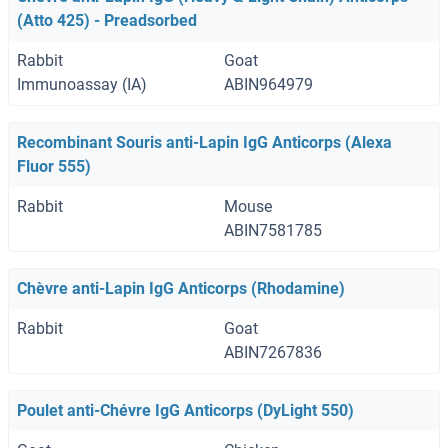
(Atto 425) - Preadsorbed
Rabbit
Goat
Immunoassay (IA)
ABIN964979
Recombinant Souris anti-Lapin IgG Anticorps (Alexa
Fluor 555)
Rabbit
Mouse
ABIN7581785
Chèvre anti-Lapin IgG Anticorps (Rhodamine)
Rabbit
Goat
ABIN7267836
Poulet anti-Chévre IgG Anticorps (DyLight 550)