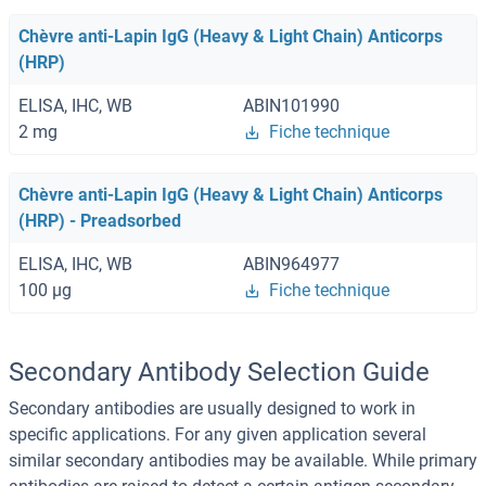
Chèvre anti-Lapin IgG (Heavy & Light Chain) Anticorps
(HRP)
ELISA, IHC, WB
ABIN101990
2 mg
Fiche technique
Chèvre anti-Lapin IgG (Heavy & Light Chain) Anticorps
(HRP) - Preadsorbed
ELISA, IHC, WB
ABIN964977
100 μg
Fiche technique
Secondary Antibody Selection Guide
Secondary antibodies are usually designed to work in
specific applications. For any given application several
similar secondary antibodies may be available. While primary