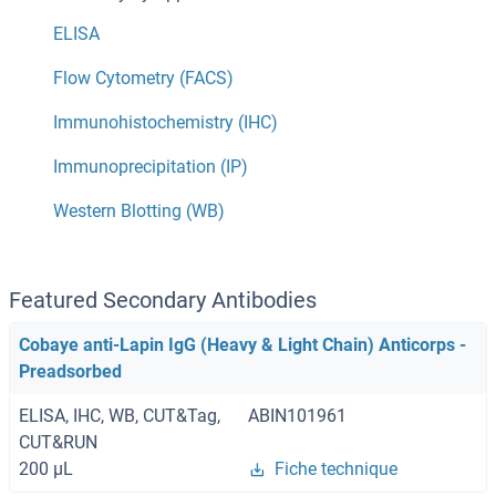
ELISA
Flow Cytometry (FACS)
Immunohistochemistry (IHC)
Immunoprecipitation (IP)
Western Blotting (WB)
Featured Secondary Antibodies
Cobaye anti-Lapin IgG (Heavy & Light Chain) Anticorps -
Preadsorbed
ELISA, IHC, WB, CUT&Tag,
ABIN101961
CUT&RUN
200 μL
Fiche technique