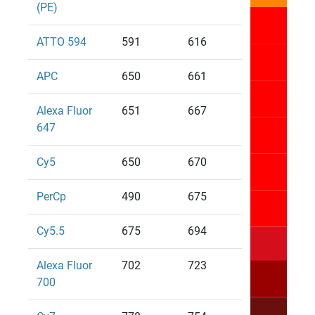
(PE)
ATTO 594
591
616
APC
650
661
Alexa Fluor
651
667
647
Cy5
650
670
PerCp
490
675
Cy5.5
675
694
Alexa Fluor
702
723
700