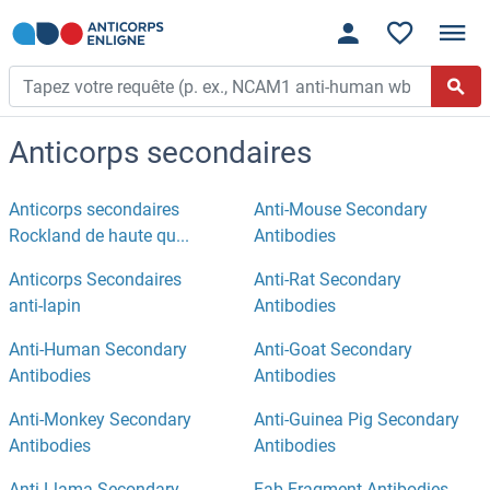
Anticorps secondaires
Anticorps secondaires
Anti-Mouse Secondary
Rockland de haute qu...
Antibodies
Anticorps Secondaires
Anti-Rat Secondary
anti-lapin
Antibodies
Anti-Human Secondary
Anti-Goat Secondary
Antibodies
Antibodies
Anti-Monkey Secondary
Anti-Guinea Pig Secondary
Antibodies
Antibodies
Anti-Llama Secondary
Fab Fragment Antibodies