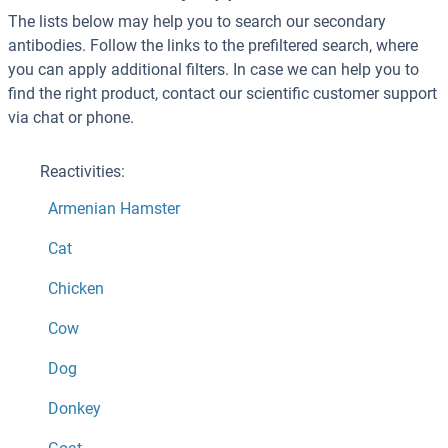
The lists below may help you to search our secondary
antibodies. Follow the links to the prefiltered search, where
you can apply additional filters. In case we can help you to
find the right product, contact our scientific customer support
via chat or phone.
Reactivities:
Armenian Hamster
Cat
Chicken
Cow
Dog
Donkey