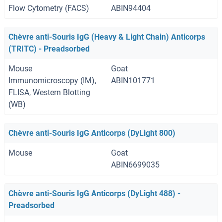
Flow Cytometry (FACS)
ABIN94404
Chèvre anti-Souris IgG (Heavy & Light Chain) Anticorps
(TRITC) - Preadsorbed
Mouse
Goat
Immunomicroscopy (IM),
ABIN101771
FLISA, Western Blotting
(WB)
Chèvre anti-Souris IgG Anticorps (DyLight 800)
Mouse
Goat
ABIN6699035
Chèvre anti-Souris IgG Anticorps (DyLight 488) -
Preadsorbed