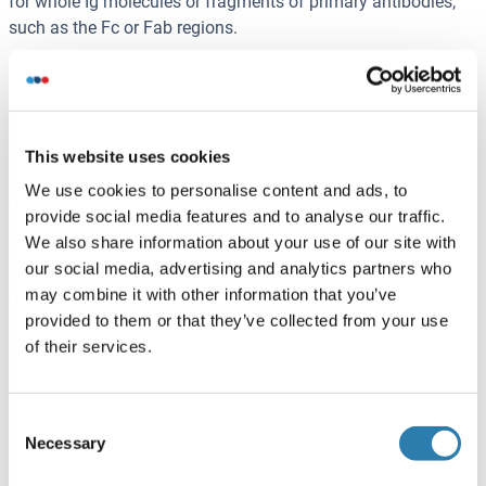
for whole Ig molecules or fragments of primary antibodies,
such as the Fc or Fab regions.
Fc and Fab fragments can be generated with the enzyme
papain that can be used to cleave an immunoglobulin
monomer into two Fab fragments and an Fc fragment.
Proteolytic enzyme pepsin cleaves below the hinge region,
This website uses cookies
forming a F(ab')2- and a pFc' fragment. The F(ab')2 fragment
We use cookies to personalise content and ads, to
can be split into two Fab' fragments by reduction reaction.
provide social media features and to analyse our traffic.
We also share information about your use of our site with
For certain applications, antibody fragments are used as the
our social media, advertising and analytics partners who
primary antibody in order to obtain the best results. In that
may combine it with other information that you’ve
case a secondary antibody is used that is specific to the
provided to them or that they’ve collected from your use
primary antibody fragment. For example, in
of their services.
immunohistochemistry (IHC), background noise may be
reduced if a Fab fragment of the primary antibody is used
instead of the whole antibody molecule, because binding to
Consent
endogenous Fc molecules in the sample does not occur with
Necessary
Selection
Fab-specific secondary antibodies.