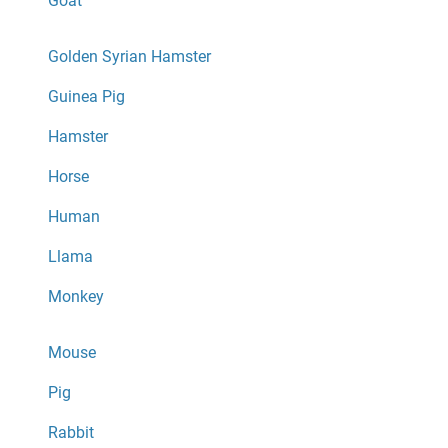
Goat
Golden Syrian Hamster
Guinea Pig
Hamster
Horse
Human
Llama
Monkey
Mouse
Pig
Rabbit