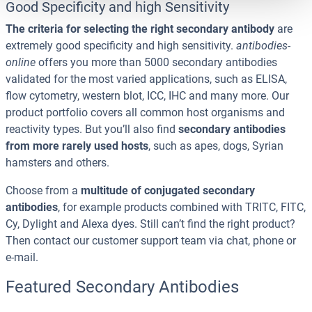
Good Specificity and high Sensitivity
The criteria for selecting the right secondary antibody
are
extremely good specificity and high sensitivity.
antibodies-
online
offers you more than 5000 secondary antibodies
validated for the most varied applications, such as ELISA,
flow cytometry, western blot, ICC, IHC and many more. Our
product portfolio covers all common host organisms and
reactivity types. But you’ll also find
secondary antibodies
from more rarely used hosts
, such as apes, dogs, Syrian
hamsters and others.
Choose from a
multitude of conjugated secondary
antibodies
, for example products combined with TRITC, FITC,
Cy, Dylight and Alexa dyes. Still can’t find the right product?
Then contact our customer support team via chat, phone or
e-mail.
Featured Secondary Antibodies