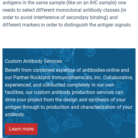
antigens in the same sample (like on an IHC sample) one
needs to select different monoclonal antibody classes (in
order to avoid interference of secondary binding) and
different markers in order to distinguish the antigen signals.
Custom Antibody Services
Benefit from combined expertise of antibodies-online and
our Partner Rockland Immunochemicals, Inc. Collaborative,
experienced, and conducted completely in our own
facilities, our custom antibody production services can
drive your project from the design and synthesis of your
antigen through to production and characterization of your
antibody.
Learn more