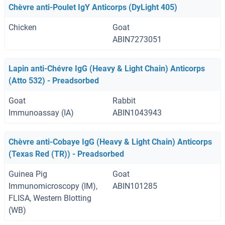
Chèvre anti-Poulet IgY Anticorps (DyLight 405)
Chicken
Goat
ABIN7273051
Lapin anti-Chévre IgG (Heavy & Light Chain) Anticorps
(Atto 532) - Preadsorbed
Goat
Rabbit
Immunoassay (IA)
ABIN1043943
Chèvre anti-Cobaye IgG (Heavy & Light Chain) Anticorps
(Texas Red (TR)) - Preadsorbed
Guinea Pig
Goat
Immunomicroscopy (IM),
ABIN101285
FLISA, Western Blotting
(WB)