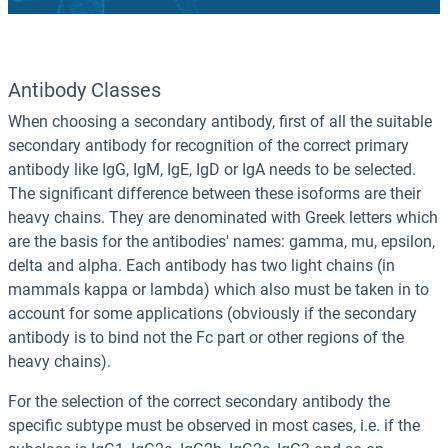
Antibody Classes
When choosing a secondary antibody, first of all the suitable
secondary antibody for recognition of the correct primary
antibody like IgG, IgM, IgE, IgD or IgA needs to be selected.
The significant difference between these isoforms are their
heavy chains. They are denominated with Greek letters which
are the basis for the antibodies' names: gamma, mu, epsilon,
delta and alpha. Each antibody has two light chains (in
mammals kappa or lambda) which also must be taken in to
account for some applications (obviously if the secondary
antibody is to bind not the Fc part or other regions of the
heavy chains).
For the selection of the correct secondary antibody the
specific subtype must be observed in most cases, i.e. if the