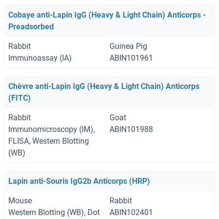
Cobaye anti-Lapin IgG (Heavy & Light Chain) Anticorps -
Preadsorbed
Rabbit
Guinea Pig
Immunoassay (IA)
ABIN101961
Chèvre anti-Lapin IgG (Heavy & Light Chain) Anticorps
(FITC)
Rabbit
Goat
Immunomicroscopy (IM),
ABIN101988
FLISA, Western Blotting
(WB)
Lapin anti-Souris IgG2b Anticorps (HRP)
Mouse
Rabbit
Western Blotting (WB), Dot
ABIN102401