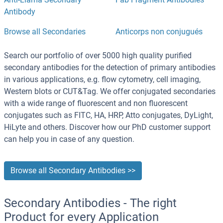
Antibody
Browse all Secondaries
Anticorps non conjugués
Search our portfolio of over 5000 high quality purified
secondary antibodies for the detection of primary antibodies
in various applications, e.g. flow cytometry, cell imaging,
Western blots or CUT&Tag. We offer conjugated secondaries
with a wide range of fluorescent and non fluorescent
conjugates such as FITC, HA, HRP, Atto conjugates, DyLight,
HiLyte and others. Discover how our PhD customer support
can help you in case of any question.
Browse all Secondary Antibodies >>
Secondary Antibodies - The right
Product for every Application