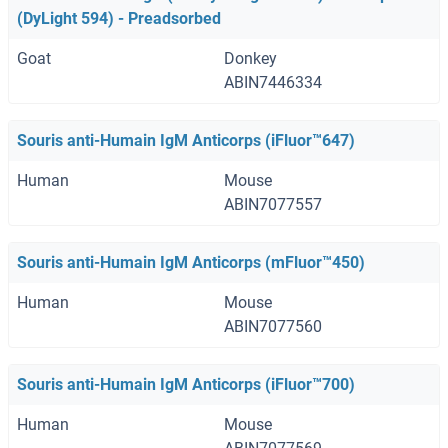
(DyLight 594) - Preadsorbed
Goat
Donkey
ABIN7446334
Souris anti-Humain IgM Anticorps (iFluor™647)
Human
Mouse
ABIN7077557
Souris anti-Humain IgM Anticorps (mFluor™450)
Human
Mouse
ABIN7077560
Souris anti-Humain IgM Anticorps (iFluor™700)
Human
Mouse