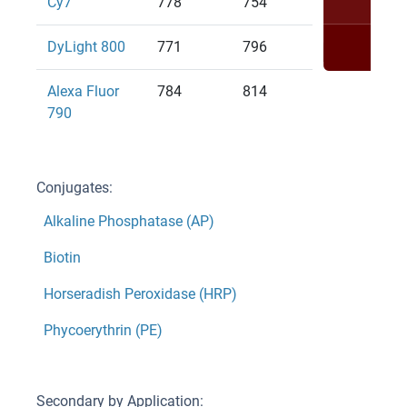
Cy7
778
754
DyLight 800
771
796
Alexa Fluor
784
814
790
Conjugates:
Alkaline Phosphatase (AP)
Biotin
Horseradish Peroxidase (HRP)
Phycoerythrin (PE)
Secondary by Application: