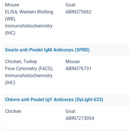
Mouse
Goat
ELISA, Western Blotting
ABIN375662
(WB),
Immunohistochemistry
(IHC)
Souris anti-Poulet IgM Anticorps (SPRD)
Chicken, Turkey
Mouse
Flow Cytometry (FACS),
ABIN376731
Immunohistochemistry
(IHC)
Chèvre anti-Poulet IgY Anticorps (DyLight 633)
Chicken
Goat
ABIN7273054