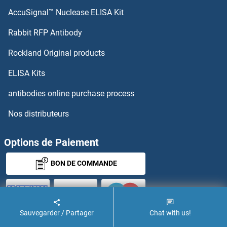
AccuSignal™ Nuclease ELISA Kit
Rabbit RFP Antibody
Rockland Original products
ELISA Kits
antibodies online purchase process
Nos distributeurs
Options de Paiement
BON DE COMMANDE
Sauvegarder / Partager
Chat with us!