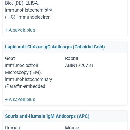
Blot (DB), ELISA,
Immunohistochemistry
(IHC), Immunoelectron
Microscopy (IEM)
Lapin anti-Chévre IgG Anticorps (Colloidal Gold)
Goat
Rabbit
Immunoelectron
ABIN1720731
Microscopy (IEM),
Immunohistochemistry
(Paraffin-embedded
Sections) (IHC (p)),
Immunohistochemistry
(Frozen Sections) (IHC
(fro))
Souris anti-Humain IgM Anticorps (APC)
Human
Mouse