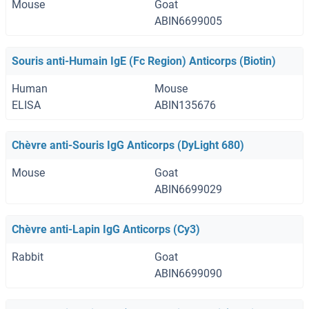
Mouse
Goat
ABIN6699005
Souris anti-Humain IgE (Fc Region) Anticorps (Biotin)
Human
Mouse
ELISA
ABIN135676
Chèvre anti-Souris IgG Anticorps (DyLight 680)
Mouse
Goat
ABIN6699029
Chèvre anti-Lapin IgG Anticorps (Cy3)
Rabbit
Goat
ABIN6699090