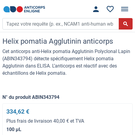
Helix pomatia Agglutinin anticorps
Cet anticorps anti-Helix pomatia Agglutinin Polyclonal Lapin
(ABIN343794) détecte spécifiquement Helix pomatia
Agglutinin dans ELISA. L’anticorps est réactif avec des
échantillons de Helix pomatia.
N° du produit ABIN343794
334,62 €
Plus frais de livraison 40,00 € et TVA
100 μL