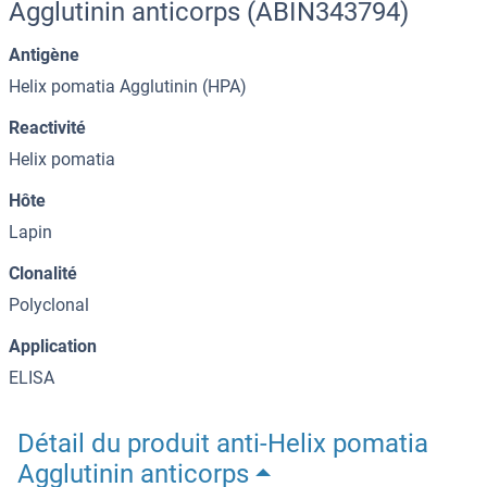
Agglutinin anticorps (ABIN343794)
Antigène
Helix pomatia Agglutinin (HPA)
Reactivité
Helix pomatia
Hôte
Lapin
Clonalité
Polyclonal
Application
ELISA
Détail du produit anti-Helix pomatia
Agglutinin anticorps