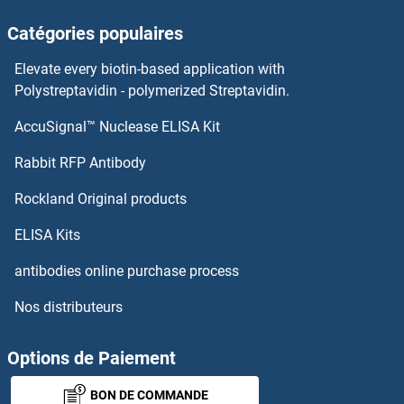
Catégories populaires
Elevate every biotin-based application with
Polystreptavidin - polymerized Streptavidin.
AccuSignal™ Nuclease ELISA Kit
Rabbit RFP Antibody
Rockland Original products
ELISA Kits
antibodies online purchase process
Nos distributeurs
Options de Paiement
BON DE COMMANDE