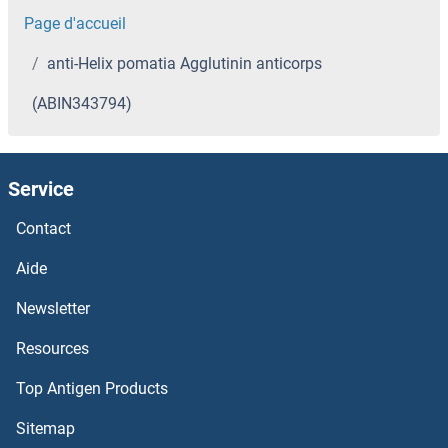
Page d'accueil
anti-Helix pomatia Agglutinin anticorps
(ABIN343794)
Service
Contact
Aide
Newsletter
Resources
Top Antigen Products
Sitemap