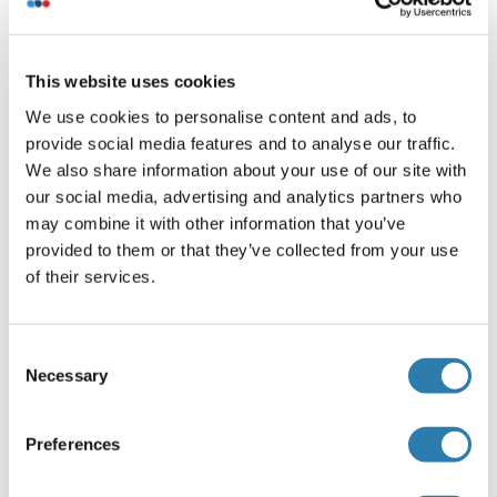
Buffer
Phosphate buffered saline, pH 7.2, 0.05% Sodium Azide
(NaN 3 )
This website uses cookies
We use cookies to personalise content and ads, to
Agent conservateur
provide social media features and to analyse our traffic.
Sodium azide
We also share information about your use of our site with
Précaution d'utilisation
our social media, advertising and analytics partners who
may combine it with other information that you’ve
This product contains sodium azide: a POISONOUS AND
provided to them or that they’ve collected from your use
HAZARDOUS SUBSTANCE which should be handled by
of their services.
trained staff only.
Stock
4 °C
Consent
Necessary
Selection
Détails sur Helix pomatia Agglutinin
Preferences
(cache)