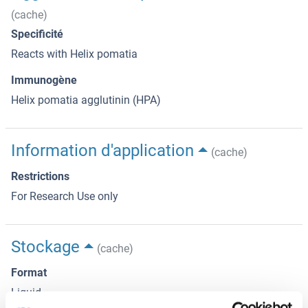
(cache)
Specificité
Reacts with Helix pomatia
Immunogène
Helix pomatia agglutinin (HPA)
Information d'application
(cache)
Restrictions
For Research Use only
Stockage
(cache)
Format
Liquid