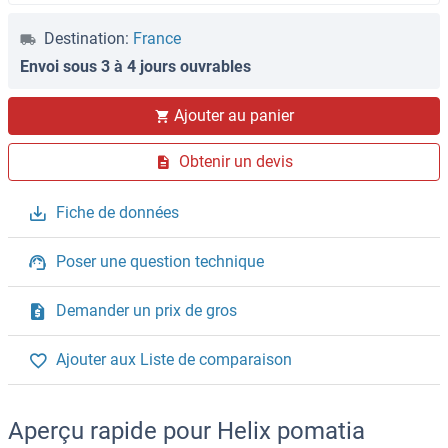
Destination:
France
Envoi sous 3 à 4 jours ouvrables
Ajouter au panier
Obtenir un devis
Fiche de données
Poser une question technique
Demander un prix de gros
Ajouter aux Liste de comparaison
Aperçu rapide pour Helix pomatia