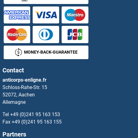
MONEY-BACK-GUARANTEE
Contact
anticorps-enligne.fr
Schloss-Rahe-Str. 15
52072, Aachen
Allemagne
Tel
+49 (0)241 95 163 153
Fax
+49 (0)241 95 163 155
Partners