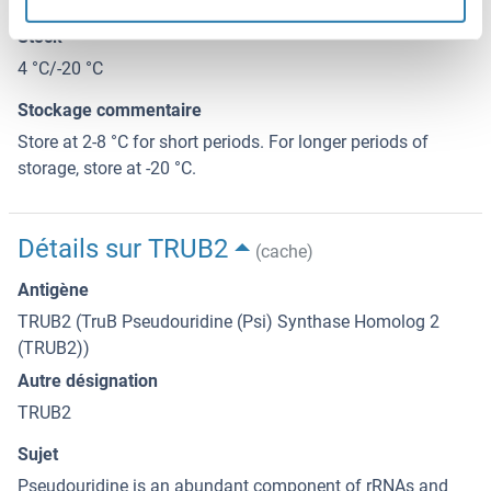
Stock
4 °C/-20 °C
Stockage commentaire
Store at 2-8 °C for short periods. For longer periods of
storage, store at -20 °C.
Détails sur TRUB2
(cache)
Antigène
TRUB2 (TruB Pseudouridine (Psi) Synthase Homolog 2
(TRUB2))
Autre désignation
TRUB2
Sujet
Pseudouridine is an abundant component of rRNAs and