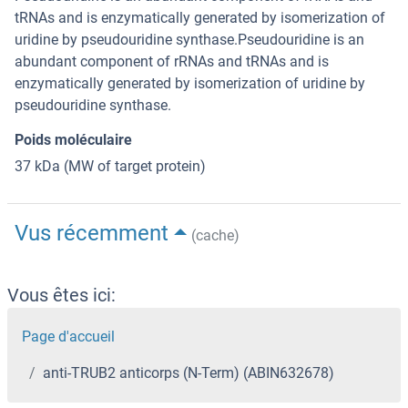
tRNAs and is enzymatically generated by isomerization of
uridine by pseudouridine synthase.Pseudouridine is an
abundant component of rRNAs and tRNAs and is
enzymatically generated by isomerization of uridine by
pseudouridine synthase.
Poids moléculaire
37 kDa (MW of target protein)
Vus récemment
(cache)
Vous êtes ici:
Page d'accueil
anti-TRUB2 anticorps (N-Term) (ABIN632678)