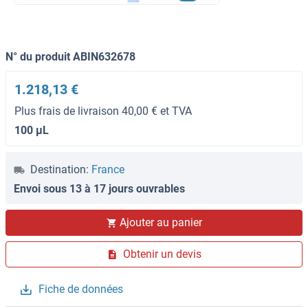
N° du produit ABIN632678
1.218,13 €
Plus frais de livraison 40,00 € et TVA
100 μL
Destination:
France
Envoi sous 13 à 17 jours ouvrables
Ajouter au panier
Obtenir un devis
Fiche de données