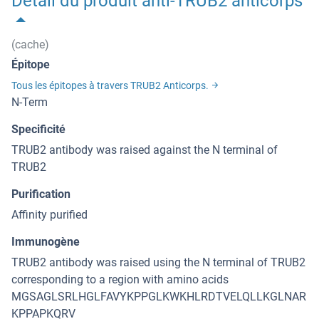
Détail du produit anti-TRUB2 anticorps
(cache)
Épitope
Tous les épitopes à travers TRUB2 Anticorps.
N-Term
Specificité
TRUB2 antibody was raised against the N terminal of
TRUB2
Purification
Affinity purified
Immunogène
TRUB2 antibody was raised using the N terminal of TRUB2
corresponding to a region with amino acids
MGSAGLSRLHGLFAVYKPPGLKWKHLRDTVELQLLKGLNAR
KPPAPKQRV