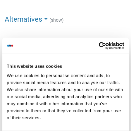
Alternatives
(show)
Information d'application
(cache)
Indications d'application
WB: 1 µg/mL
This website uses cookies
Optimal conditions should be determined by the
investigator.
We use cookies to personalise content and ads, to
provide social media features and to analyse our traffic.
Commentaires
We also share information about your use of our site with
TRUB2 Blocking Peptide, (ABIN5616821), is also available
our social media, advertising and analytics partners who
for use as a blocking control in assays to test for
may combine it with other information that you’ve
specificity of this TRUB2 antibody
provided to them or that they’ve collected from your use
of their services.
Restrictions
For Research Use only