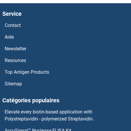
Service
Contact
Aide
Newsletter
Resources
Top Antigen Products
Sitemap
Catégories populaires
Elevate every biotin-based application with
Polystreptavidin - polymerized Streptavidin.
AccuSignal™ Nuclease ELISA Kit