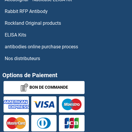
Rabbit RFP Antibody
Rockland Original products
ELISA Kits
antibodies online purchase process
Nos distributeurs
Options de Paiement
BON DE COMMANDE