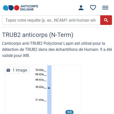
TRUB2 anticorps (N-Term)
L’anticorps anti-TRUB2 Polyclonal Lapin est utilisé pour la
détection de TRUB2 dans des échantillons de Humain. Il a été
validé pour WB.
1 image
WB