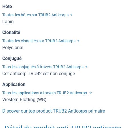
Hôte
Toutes les hôtes sur TRUB2 Anticorps
Lapin
Clonalité
Toutes les clonalités sur TRUB2 Anticorps
Polyclonal
Conjugué
Tous les conjugués à travers TRUB2 Anticorps
Cet anticorp TRUB2 est non-conjugé
Application
Tous les applications à travers TRUB2 Anticorps.
Western Blotting (WB)
Discover our top product TRUB2 Anticorps primaire