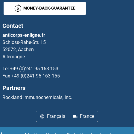
MONEY-BACK-GUARANTEE
Contact
anticorps-enligne.fr
Schloss-Rahe-Str. 15
52072, Aachen
Allemagne
Tel
+49 (0)241 95 163 153
Fax
+49 (0)241 95 163 155
Partners
Rockland Immunochemicals, Inc.
Français
France