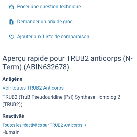
Poser une question technique
Demander un prix de gros
Ajouter aux Liste de comparaison
Aperçu rapide pour TRUB2 anticorps (N-
Term) (ABIN632678)
Antigène
Voir toutes TRUB2 Anticorps
TRUB2 (TruB Pseudouridine (Psi) Synthase Homolog 2
(TRUB2))
Reactivité
Toutes les réactivités sur TRUB2 Anticorps
Humain