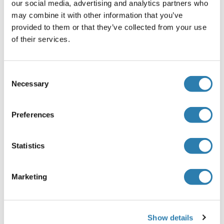
our social media, advertising and analytics partners who
Agent conservateur
may combine it with other information that you’ve
ProClin
provided to them or that they’ve collected from your use
of their services.
Précaution d'utilisation
This product contains ProClin: a POISONOUS AND
HAZARDOUS SUBSTANCE, which should be handled by
Consent
trained staff only.
Necessary
Selection
Stock
-20 °C
Preferences
Stockage commentaire
Statistics
Store at -20°C. Aliquot into multiple vials to avoid repeated
freeze-thaw cycles.
Marketing
Date de péremption
12 months
Show details