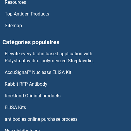
Resources
Top Antigen Products
Sitemap
Catégories populaires
Elevate every biotin-based application with
Polystreptavidin - polymerized Streptavidin.
AccuSignal™ Nuclease ELISA Kit
Rabbit RFP Antibody
Rockland Original products
ELISA Kits
antibodies online purchase process
Nos distributeurs