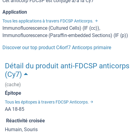
Cet anticorp FDCSP est conjugé à/à la Cy7
Application
Tous les applications à travers FDCSP Anticorps.
Immunofluorescence (Cultured Cells) (IF (cc)),
Immunofluorescence (Paraffin-embedded Sections) (IF (p))
Discover our top product C4orf7 Anticorps primaire
Détail du produit anti-FDCSP anticorps
(Cy7)
(cache)
Épitope
Tous les épitopes à travers FDCSP Anticorps.
AA 18-85
Réactivité croisée
Humain, Souris