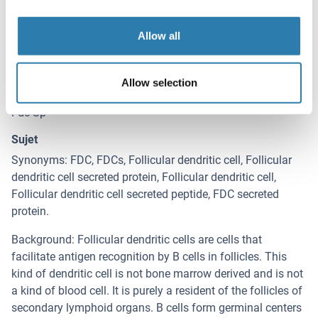
Détails sur FDCSP
(cache)
Antigène
Allow all
FDCSP (C4orf7) (Chromosome 4 Open Reading Frame 7
(C4orf7))
Allow selection
Autre désignation
Fdc-Sp
Sujet
Synonyms: FDC, FDCs, Follicular dendritic cell, Follicular
dendritic cell secreted protein, Follicular dendritic cell,
Follicular dendritic cell secreted peptide, FDC secreted
protein.
Background: Follicular dendritic cells are cells that
facilitate antigen recognition by B cells in follicles. This
kind of dendritic cell is not bone marrow derived and is not
a kind of blood cell. It is purely a resident of the follicles of
secondary lymphoid organs. B cells form germinal centers