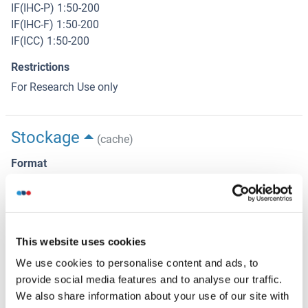
IF(IHC-P) 1:50-200
IF(IHC-F) 1:50-200
IF(ICC) 1:50-200
Restrictions
For Research Use only
Stockage
(cache)
Format
Liquid
Concentration
1 μg/μL
This website uses cookies
Buffer
We use cookies to personalise content and ads, to
Aqueous buffered solution containing 0.01M TBS ( pH 7.4)
provide social media features and to analyse our traffic.
with 1 % BSA, 0.03 % Proclin300 and 50 % Glycerol.
We also share information about your use of our site with