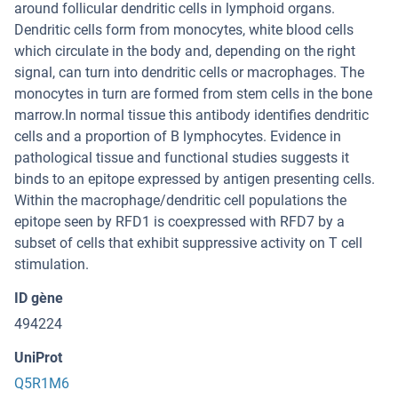
around follicular dendritic cells in lymphoid organs.
Dendritic cells form from monocytes, white blood cells
which circulate in the body and, depending on the right
signal, can turn into dendritic cells or macrophages. The
monocytes in turn are formed from stem cells in the bone
marrow.In normal tissue this antibody identifies dendritic
cells and a proportion of B lymphocytes. Evidence in
pathological tissue and functional studies suggests it
binds to an epitope expressed by antigen presenting cells.
Within the macrophage/dendritic cell populations the
epitope seen by RFD1 is coexpressed with RFD7 by a
subset of cells that exhibit suppressive activity on T cell
stimulation.
ID gène
494224
UniProt
Q5R1M6