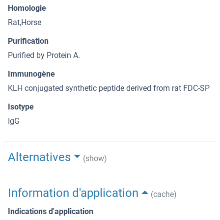
Homologie
Rat,Horse
Purification
Purified by Protein A.
Immunogène
KLH conjugated synthetic peptide derived from rat FDC-SP
Isotype
IgG
Alternatives
(show)
Information d'application
(cache)
Indications d'application