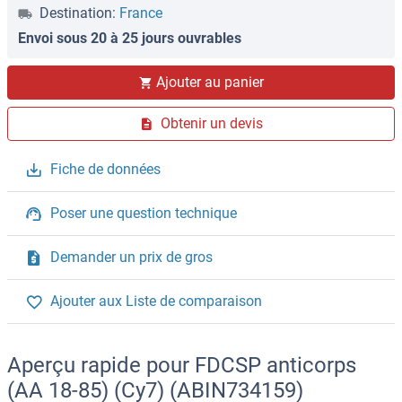
Destination:
France
Envoi sous 20 à 25 jours ouvrables
Ajouter au panier
Obtenir un devis
Fiche de données
Poser une question technique
Demander un prix de gros
Ajouter aux Liste de comparaison
Aperçu rapide pour FDCSP anticorps
(AA 18-85) (Cy7) (ABIN734159)