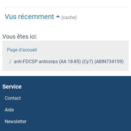
Vus récemment
(cache)
Vous êtes ici:
Page d'accueil
anti-FDCSP anticorps (AA 18-85) (Cy7) (ABIN734159)
Service
Contact
Aide
Newsletter