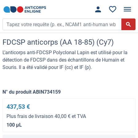
FDCSP anticorps (AA 18-85) (Cy7)
L’anticorps anti-FDCSP Polyclonal Lapin est utilisé pour la
détection de FDCSP dans des échantillons de Humain et
Souris. Il a été validé pour IF (cc) et IF (p).
N° du produit ABIN734159
437,53 €
Plus frais de livraison 40,00 € et TVA
100 μL