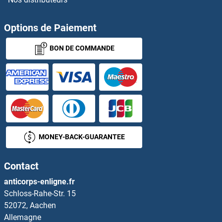
Options de Paiement
BON DE COMMANDE
MONEY-BACK-GUARANTEE
Contact
anticorps-enligne.fr
Schloss-Rahe-Str. 15
52072, Aachen
Allemagne