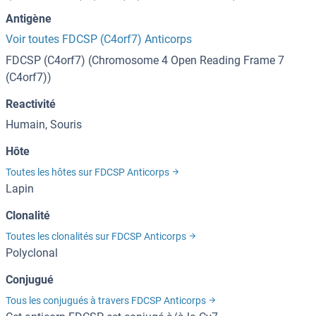
Antigène
Voir toutes FDCSP (C4orf7) Anticorps
FDCSP (C4orf7) (Chromosome 4 Open Reading Frame 7
(C4orf7))
Reactivité
Humain, Souris
Hôte
Toutes les hôtes sur FDCSP Anticorps
Lapin
Clonalité
Toutes les clonalités sur FDCSP Anticorps
Polyclonal
Conjugué
Tous les conjugués à travers FDCSP Anticorps