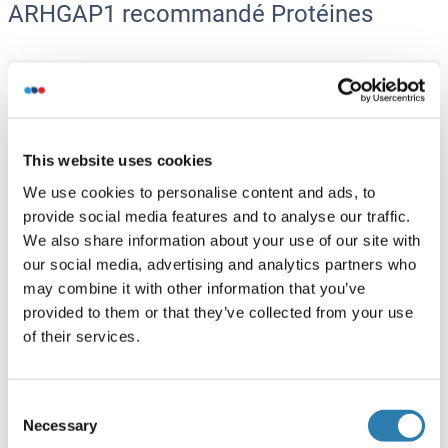
ARHGAP1 recommandé Protéines
ARHGAP1 Protein (His tag)
Human
Escherichia coli (E. coli)
ABIN7855831
This website uses cookies
10 μg
Fiche technique
We use cookies to personalise content and ads, to
provide social media features and to analyse our traffic.
ARHGAP1 Protein (AA 1-439) (Strep Tag)
We also share information about your use of our site with
our social media, advertising and analytics partners who
Mouse
Cell-free protein synthesis
may combine it with other information that you’ve
(CFPS)
provided to them or that they’ve collected from your use
ABIN3122474
of their services.
250 μg
Fiche technique
ARHGAP1 Protein (AA 1-439) (Strep Tag)
Consent
Necessary
Selection
Human
Cell-free protein synthesis