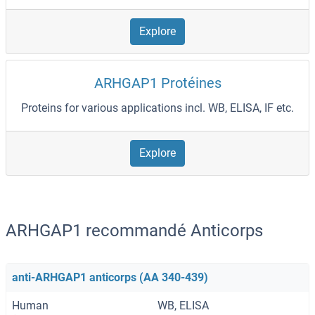
Explore
ARHGAP1 Protéines
Proteins for various applications incl. WB, ELISA, IF etc.
Explore
ARHGAP1 recommandé Anticorps
anti-ARHGAP1 anticorps (AA 340-439)
Human
WB, ELISA