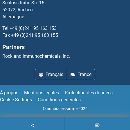
Schloss-Rahe-Str. 15
ARHGAP23
52072, Aachen
Allemagne
ARHGAP24
Tel
+49 (0)241 95 163 153
ARHGAP25
Fax
+49 (0)241 95 163 155
Partners
ARHGAP27
Rockland Immunochemicals, Inc.
ARHGAP28
Français
France
ARHGAP30
ARHGAP32
À propos
Mentions légales
Protection des données
Cookie Settings
Conditions générales
ARHGAP36
© antibodies-online 2026
ARHGAP39