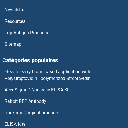
ARFGEF2
Newsletter
Resources
ARFGEF1
Top Antigen Products
ARFGAP3
Sitemap
arfgap2
Catégories populaires
ARFGAP1
Elevate every biotin-based application with
ArfGAP with GTPase Domain, Ankyrin Repeat and PH Domain 7
Polystreptavidin - polymerized Streptavidin.
AccuSignal™ Nuclease ELISA Kit
ARFB
Rabbit RFP Antibody
ARHGAP10
Rockland Original products
ARHGAP11A
ELISA Kits