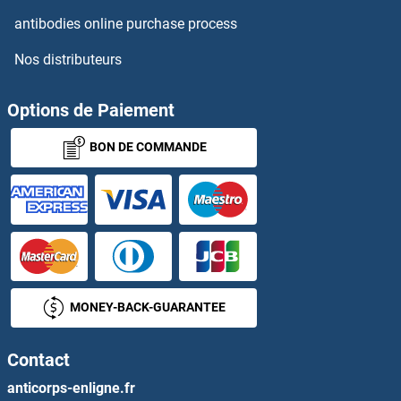
ARHGAP11B
antibodies online purchase process
Nos distributeurs
ARHGAP12
ARHGAP15
Options de Paiement
BON DE COMMANDE
ARHGAP17
ARHGAP18
ARHGAP19
ARHGAP20
MONEY-BACK-GUARANTEE
ARHGAP21
Contact
ARHGAP22
anticorps-enligne.fr