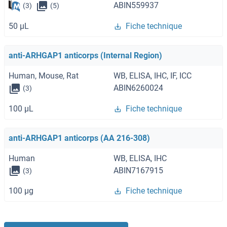
ABIN559937
(3)
(5)
50 μL
Fiche technique
anti-ARHGAP1 anticorps (Internal Region)
Human, Mouse, Rat
WB, ELISA, IHC, IF, ICC
ABIN6260024
(3)
100 μL
Fiche technique
anti-ARHGAP1 anticorps (AA 216-308)
Human
WB, ELISA, IHC
ABIN7167915
(3)
100 μg
Fiche technique