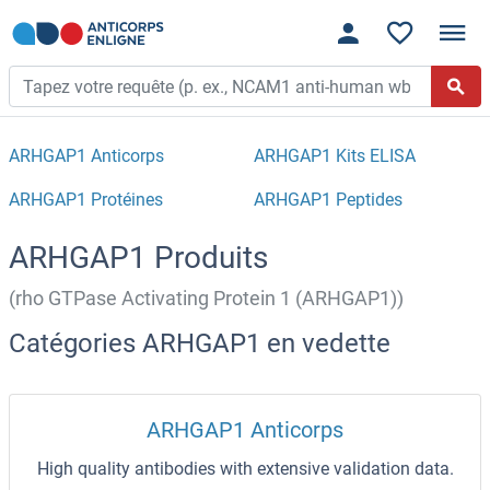
ARHGAP1 Anticorps
ARHGAP1 Kits ELISA
ARHGAP1 Protéines
ARHGAP1 Peptides
ARHGAP1 Produits
(rho GTPase Activating Protein 1 (ARHGAP1))
Catégories ARHGAP1 en vedette
ARHGAP1 Anticorps
High quality antibodies with extensive validation data.