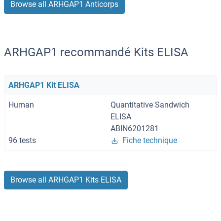
Browse all ARHGAP1 Anticorps
ARHGAP1 recommandé Kits ELISA
ARHGAP1 Kit ELISA
Human
Quantitative Sandwich
ELISA
ABIN6201281
96 tests
Fiche technique
Browse all ARHGAP1 Kits ELISA