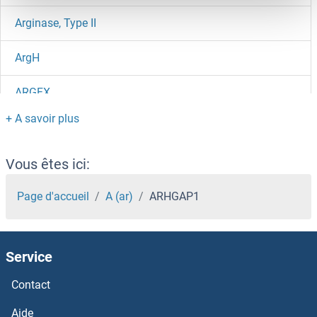
Arginase, Type II
ArgH
ARGFX
ARGB
ARG7
Vous êtes ici:
ARG
Page d'accueil
A (ar)
ARHGAP1
ARFRP1
Service
ARFIP2
Contact
ARFIP1
Aide