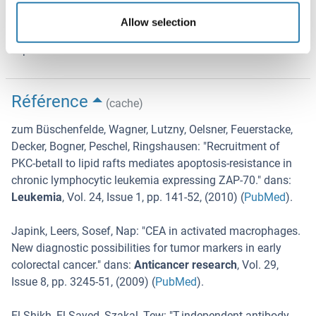
Stability of the reagent: Please refer to the expiry date
Allow selection
printed onto the vial. The use of the reagent after the
expiration date is not recommended.
Référence
(cache)
zum Büschenfelde, Wagner, Lutzny, Oelsner, Feuerstacke,
Decker, Bogner, Peschel, Ringshausen
: "
Recruitment of
PKC-betaII to lipid rafts mediates apoptosis-resistance in
chronic lymphocytic leukemia expressing ZAP-70.
" dans:
Leukemia
,
Vol. 24
,
Issue 1
,
pp. 141-52
, (
2010
) (
PubMed
).
Japink, Leers, Sosef, Nap
: "
CEA in activated macrophages.
New diagnostic possibilities for tumor markers in early
colorectal cancer.
" dans:
Anticancer research
,
Vol. 29
,
Issue 8
,
pp. 3245-51
, (
2009
) (
PubMed
).
El Shikh, El Sayed, Szakal, Tew
: "
T-independent antibody