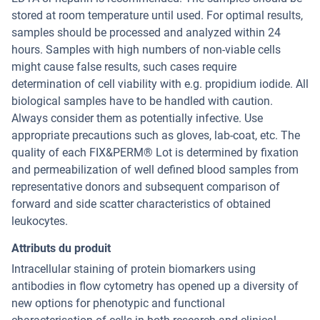
stored at room temperature until used. For optimal results,
samples should be processed and analyzed within 24
hours. Samples with high numbers of non-viable cells
might cause false results, such cases require
determination of cell viability with e.g. propidium iodide. All
biological samples have to be handled with caution.
Always consider them as potentially infective. Use
appropriate precautions such as gloves, lab-coat, etc. The
quality of each FIX&PERM® Lot is determined by fixation
and permeabilization of well defined blood samples from
representative donors and subsequent comparison of
forward and side scatter characteristics of obtained
leukocytes.
Attributs du produit
Intracellular staining of protein biomarkers using
antibodies in flow cytometry has opened up a diversity of
new options for phenotypic and functional