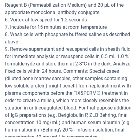
Reagent B (Permeabilization Medium) and 20 µL of the
appropriate monoclonal antibody conjugate
6. Vortex at low speed for 1-2 seconds
7. Incubate for 15 minutes at room temperature
8. Wash cells with phosphate buffered saline as described
above
9. Remove supernatant and resuspend cells in sheath fluid
for immediate analysis or resuspend cells in 0.5 mL 1.0 %
formaldehyde and store them at 2-8°C in the dark. Analyze
fixed cells within 24 hours. Comments: Special cases
(diluted bone marrow samples, other samples containing
low soluble protein) might benefit from replenishment with
plasma components before the FIX&PERM® treatment in
order to create a milieu, which more closely resembles the
stuation in anti-coagulated blood. For that pupose addition
of IgG preparations (e.g. Beriglobulin P, ZLB Behring, final
concentration 10 mg/mL) and human serum albumin (e.g.
human albumin \Behring\ 20 % - infusion solution, final