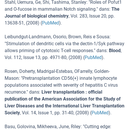
Stahl, Uemura, Ge, Shi, Tashima, Stanley
: "
Roles of Pofut1
and O-fucose in mammalian Notch signaling.
" dans:
The
Journal of biological chemistry
,
Vol. 283
,
Issue 20
,
pp.
13638-51
, (
2008
) (
PubMed
).
Leibundgut-Landmann, Osorio, Brown, Reis e Sousa
:
"
Stimulation of dendritic cells via the dectin-1/Syk pathway
allows priming of cytotoxic T-cell responses.
" dans:
Blood
,
Vol. 112
,
Issue 13
,
pp. 4971-80
, (
2008
) (
PubMed
).
Rosen, Doherty, Madrigal-Estebas, OFarrelly, Golden-
Mason
: "
Pretransplantation CD56(+) innate lymphocyte
populations associated with severity of hepatitis C virus
recurrence.
" dans:
Liver transplantation : official
publication of the American Association for the Study of
Liver Diseases and the International Liver Transplantation
Society
,
Vol. 14
,
Issue 1
,
pp. 31-40
, (
2008
) (
PubMed
).
Basu, Golovina, Mikheeva, June, Riley
: "
Cutting edge: