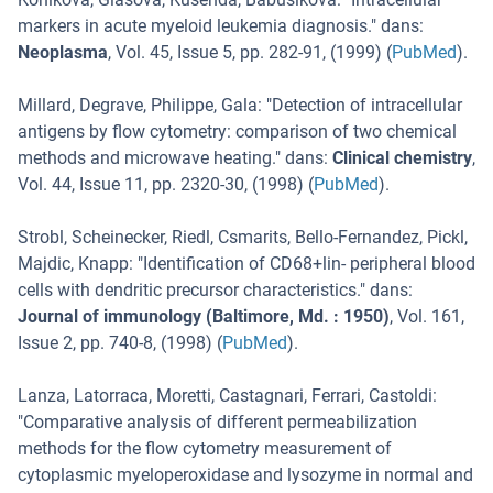
markers in acute myeloid leukemia diagnosis.
" dans:
Neoplasma
,
Vol. 45
,
Issue 5
,
pp. 282-91
, (
1999
) (
PubMed
).
Millard, Degrave, Philippe, Gala
: "
Detection of intracellular
antigens by flow cytometry: comparison of two chemical
methods and microwave heating.
" dans:
Clinical chemistry
,
Vol. 44
,
Issue 11
,
pp. 2320-30
, (
1998
) (
PubMed
).
Strobl, Scheinecker, Riedl, Csmarits, Bello-Fernandez, Pickl,
Majdic, Knapp
: "
Identification of CD68+lin- peripheral blood
cells with dendritic precursor characteristics.
" dans:
Journal of immunology (Baltimore, Md. : 1950)
,
Vol. 161
,
Issue 2
,
pp. 740-8
, (
1998
) (
PubMed
).
Lanza, Latorraca, Moretti, Castagnari, Ferrari, Castoldi
:
"
Comparative analysis of different permeabilization
methods for the flow cytometry measurement of
cytoplasmic myeloperoxidase and lysozyme in normal and