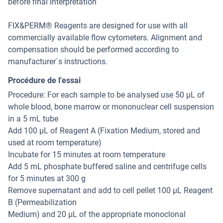
before final interpretation
FIX&PERM® Reagents are designed for use with all
commercially available flow cytometers. Alignment and
compensation should be performed according to
manufacturer´s instructions.
Procédure de l'essai
Procedure: For each sample to be analysed use 50 µL of
whole blood, bone marrow or mononuclear cell suspension
in a 5 mL tube
Add 100 µL of Reagent A (Fixation Medium, stored and
used at room temperature)
Incubate for 15 minutes at room temperature
Add 5 mL phosphate buffered saline and centrifuge cells
for 5 minutes at 300 g
Remove supernatant and add to cell pellet 100 µL Reagent
B (Permeabilization
Medium) and 20 µL of the appropriate monoclonal