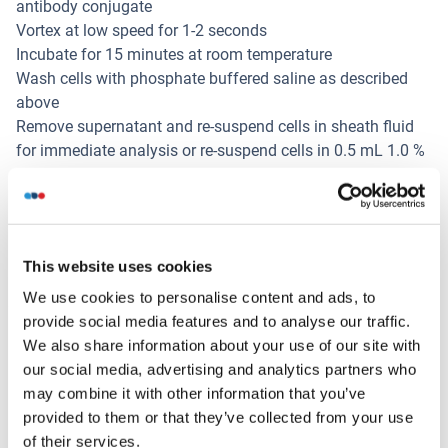
antibody conjugate
Vortex at low speed for 1-2 seconds
Incubate for 15 minutes at room temperature
Wash cells with phosphate buffered saline as described
above
Remove supernatant and re-suspend cells in sheath fluid
for immediate analysis or re-suspend cells in 0.5 mL 1.0 %
formaldehyde and store at 2-8°C in the dark
Analyse fixed cells within 24 hours
Restrictions
For Research Use only
This website uses cookies
We use cookies to personalise content and ads, to
provide social media features and to analyse our traffic.
Stockage
(cache)
We also share information about your use of our site with
our social media, advertising and analytics partners who
Format
may combine it with other information that you’ve
Liquid
provided to them or that they’ve collected from your use
of their services.
Précaution d'utilisation