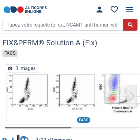
FIX&PERM® Solution A (Fix)
FACS
3 images
FACS