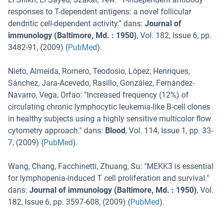
responses to T-dependent antigens: a novel follicular
dendritic cell-dependent activity.
" dans:
Journal of
immunology (Baltimore, Md. : 1950)
,
Vol. 182
,
Issue 6
,
pp.
3482-91
, (
2009
) (
PubMed
).
Nieto, Almeida, Romero, Teodosio, López, Henriques,
Sánchez, Jara-Acevedo, Rasillo, González, Fernández-
Navarro, Vega, Orfao
: "
Increased frequency (12%) of
circulating chronic lymphocytic leukemia-like B-cell clones
in healthy subjects using a highly sensitive multicolor flow
cytometry approach.
" dans:
Blood
,
Vol. 114
,
Issue 1
,
pp. 33-
7
, (
2009
) (
PubMed
).
Wang, Chang, Facchinetti, Zhuang, Su
: "
MEKK3 is essential
for lymphopenia-induced T cell proliferation and survival.
"
dans:
Journal of immunology (Baltimore, Md. : 1950)
,
Vol.
182
,
Issue 6
,
pp. 3597-608
, (
2009
) (
PubMed
).