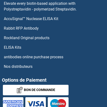
Elevate every biotin-based application with
Polystreptavidin - polymerized Streptavidin.
AccuSignal™ Nuclease ELISA Kit
Rabbit RFP Antibody
Rockland Original products
ELISA Kits
antibodies online purchase process
Nos distributeurs
Options de Paiement
BON DE COMMANDE