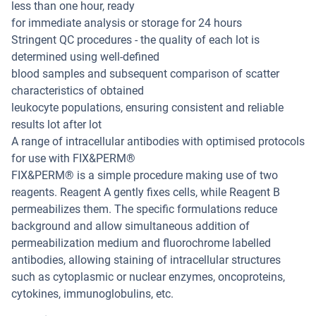
less than one hour, ready
for immediate analysis or storage for 24 hours
Stringent QC procedures - the quality of each lot is
determined using well-defined
blood samples and subsequent comparison of scatter
characteristics of obtained
leukocyte populations, ensuring consistent and reliable
results lot after lot
A range of intracellular antibodies with optimised protocols
for use with FIX&PERM®
FIX&PERM® is a simple procedure making use of two
reagents. Reagent A gently fixes cells, while Reagent B
permeabilizes them. The specific formulations reduce
background and allow simultaneous addition of
permeabilization medium and fluorochrome labelled
antibodies, allowing staining of intracellular structures
such as cytoplasmic or nuclear enzymes, oncoproteins,
cytokines, immunoglobulins, etc.