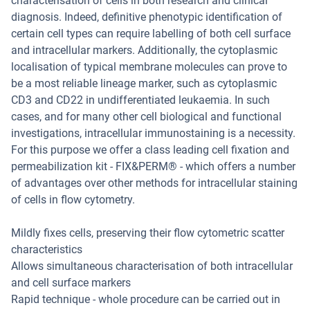
characterisation of cells in both research and clinical
diagnosis. Indeed, definitive phenotypic identification of
certain cell types can require labelling of both cell surface
and intracellular markers. Additionally, the cytoplasmic
localisation of typical membrane molecules can prove to
be a most reliable lineage marker, such as cytoplasmic
CD3 and CD22 in undifferentiated leukaemia. In such
cases, and for many other cell biological and functional
investigations, intracellular immunostaining is a necessity.
For this purpose we offer a class leading cell fixation and
permeabilization kit - FIX&PERM® - which offers a number
of advantages over other methods for intracellular staining
of cells in flow cytometry.
Mildly fixes cells, preserving their flow cytometric scatter
characteristics
Allows simultaneous characterisation of both intracellular
and cell surface markers
Rapid technique - whole procedure can be carried out in