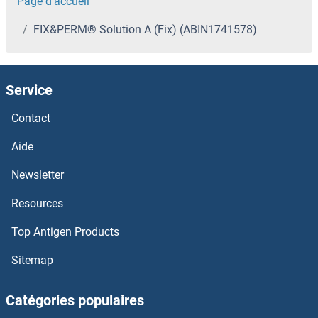
Page d'accueil
FIX&PERM® Solution A (Fix) (ABIN1741578)
Service
Contact
Aide
Newsletter
Resources
Top Antigen Products
Sitemap
Catégories populaires