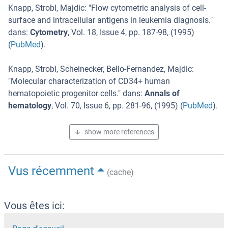
Knapp, Strobl, Majdic
: "
Flow cytometric analysis of cell-
surface and intracellular antigens in leukemia diagnosis.
"
dans:
Cytometry
,
Vol. 18
,
Issue 4
,
pp. 187-98
, (
1995
)
(
PubMed
).
Knapp, Strobl, Scheinecker, Bello-Fernandez, Majdic
:
"
Molecular characterization of CD34+ human
hematopoietic progenitor cells.
" dans:
Annals of
hematology
,
Vol. 70
,
Issue 6
,
pp. 281-96
, (
1995
) (
PubMed
).
show more references
Vus récemment
(cache)
Vous êtes ici: