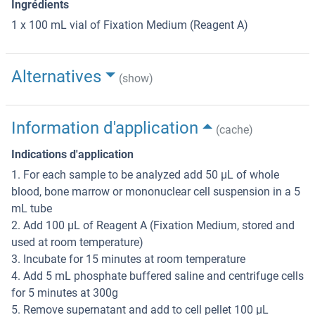
Ingrédients
1 x 100 mL vial of Fixation Medium (Reagent A)
Alternatives
(show)
Information d'application
(cache)
Indications d'application
1. For each sample to be analyzed add 50 µL of whole
blood, bone marrow or mononuclear cell suspension in a 5
mL tube
2. Add 100 µL of Reagent A (Fixation Medium, stored and
used at room temperature)
3. Incubate for 15 minutes at room temperature
4. Add 5 mL phosphate buffered saline and centrifuge cells
for 5 minutes at 300g
5. Remove supernatant and add to cell pellet 100 µL