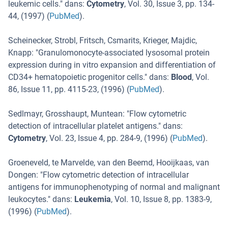
leukemic cells.
" dans:
Cytometry
,
Vol. 30
,
Issue 3
,
pp. 134-
44
, (
1997
) (
PubMed
).
Scheinecker, Strobl, Fritsch, Csmarits, Krieger, Majdic,
Knapp
: "
Granulomonocyte-associated lysosomal protein
expression during in vitro expansion and differentiation of
CD34+ hematopoietic progenitor cells.
" dans:
Blood
,
Vol.
86
,
Issue 11
,
pp. 4115-23
, (
1996
) (
PubMed
).
Sedlmayr, Grosshaupt, Muntean
: "
Flow cytometric
detection of intracellular platelet antigens.
" dans:
Cytometry
,
Vol. 23
,
Issue 4
,
pp. 284-9
, (
1996
) (
PubMed
).
Groeneveld, te Marvelde, van den Beemd, Hooijkaas, van
Dongen
: "
Flow cytometric detection of intracellular
antigens for immunophenotyping of normal and malignant
leukocytes.
" dans:
Leukemia
,
Vol. 10
,
Issue 8
,
pp. 1383-9
,
(
1996
) (
PubMed
).