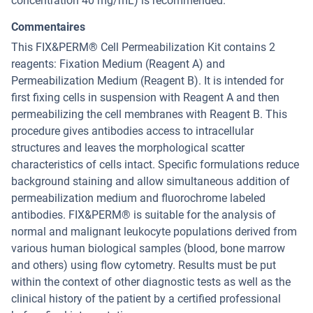
concentration 40 mg/mL) is recommended.
Commentaires
This FIX&PERM® Cell Permeabilization Kit contains 2
reagents: Fixation Medium (Reagent A) and
Permeabilization Medium (Reagent B). It is intended for
first fixing cells in suspension with Reagent A and then
permeabilizing the cell membranes with Reagent B. This
procedure gives antibodies access to intracellular
structures and leaves the morphological scatter
characteristics of cells intact. Specific formulations reduce
background staining and allow simultaneous addition of
permeabilization medium and fluorochrome labeled
antibodies. FIX&PERM® is suitable for the analysis of
normal and malignant leukocyte populations derived from
various human biological samples (blood, bone marrow
and others) using flow cytometry. Results must be put
within the context of other diagnostic tests as well as the
clinical history of the patient by a certified professional