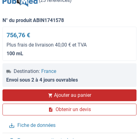
(23 références)
N° du produit ABIN1741578
756,76 €
Plus frais de livraison 40,00 € et TVA
100 mL
Destination:
France
Envoi sous 2 à 4 jours ouvrables
Ajouter au panier
Obtenir un devis
Fiche de données