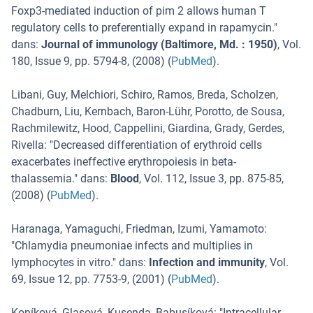
Foxp3-mediated induction of pim 2 allows human T
regulatory cells to preferentially expand in rapamycin.
"
dans:
Journal of immunology (Baltimore, Md. : 1950)
,
Vol.
180
,
Issue 9
,
pp. 5794-8
, (
2008
) (
PubMed
).
Libani, Guy, Melchiori, Schiro, Ramos, Breda, Scholzen,
Chadburn, Liu, Kernbach, Baron-Lühr, Porotto, de Sousa,
Rachmilewitz, Hood, Cappellini, Giardina, Grady, Gerdes,
Rivella
: "
Decreased differentiation of erythroid cells
exacerbates ineffective erythropoiesis in beta-
thalassemia.
" dans:
Blood
,
Vol. 112
,
Issue 3
,
pp. 875-85
,
(
2008
) (
PubMed
).
Haranaga, Yamaguchi, Friedman, Izumi, Yamamoto
:
"
Chlamydia pneumoniae infects and multiplies in
lymphocytes in vitro.
" dans:
Infection and immunity
,
Vol.
69
,
Issue 12
,
pp. 7753-9
, (
2001
) (
PubMed
).
Koníková, Glasová, Kusenda, Babusíková
: "
Intracellular