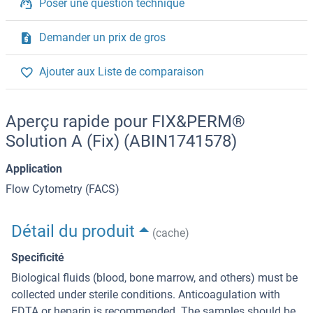
Poser une question technique
Demander un prix de gros
Ajouter aux Liste de comparaison
Aperçu rapide pour FIX&PERM®
Solution A (Fix) (ABIN1741578)
Application
Flow Cytometry (FACS)
Détail du produit
(cache)
Specificité
Biological fluids (blood, bone marrow, and others) must be
collected under sterile conditions. Anticoagulation with
EDTA or heparin is recommended. The samples should be