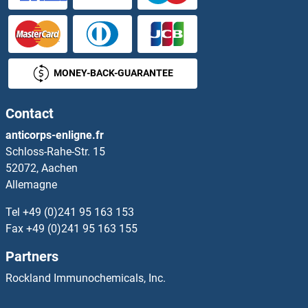
MONEY-BACK-GUARANTEE
Contact
anticorps-enligne.fr
Schloss-Rahe-Str. 15
52072, Aachen
Allemagne
Tel
+49 (0)241 95 163 153
Fax
+49 (0)241 95 163 155
Partners
Rockland Immunochemicals, Inc.