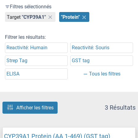
Filtres sélectionnés
Target
"CYP39A1"
"Protein"
Filtrer les résultats:
Reactivité: Humain
Reactivité: Souris
Strep Tag
GST tag
ELISA
Tous les filtres
3 Résultats
Afficher les filtres
CYP39A1 Protein (AA 1-469) (GST tag)