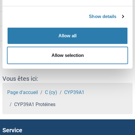
CYP2R1 Protéines
Show details
CYP2J2 Protéines
CYP2F1 Protéines
Allow all
CYP2E1 Protéines
Allow selection
CYP2D6 Protéines
CYP2C9 Protéines
Vous êtes ici:
CYP2C8 Protéines
Page d'accueil
C (cy)
CYP39A1
CYP39A1 Protéines
CYP2C19 Protéines
CYP2C18 Protéines
Service