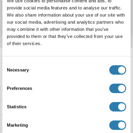
We use cookies to personalise content and ads, to
provide social media features and to analyse our traffic.
N° du produit ABIN3078090
We also share information about your use of our site with
our social media, advertising and analytics partners who
Fiche technique
Détails
may combine it with other information that you’ve
provided to them or that they’ve collected from your use
of their services.
Target information, Synonyms, Latest
references
Consent
Necessary
Selection
Avez-vous cherché autre chose?
Preferences
CYP2W1 Protéines
Statistics
CYP2U1 Protéines
CYP2S1 Protéines
Marketing