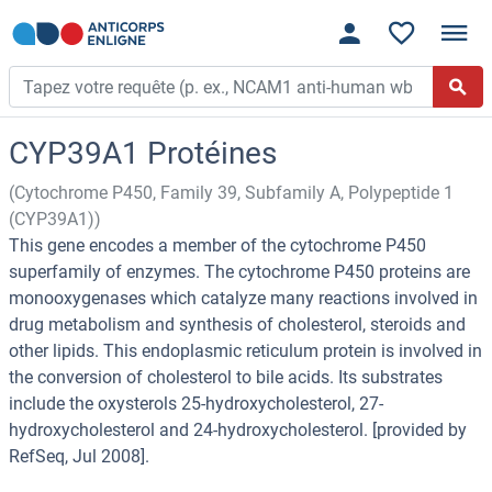
CYP39A1 Protéines
(Cytochrome P450, Family 39, Subfamily A, Polypeptide 1
(CYP39A1))
This gene encodes a member of the cytochrome P450
superfamily of enzymes. The cytochrome P450 proteins are
monooxygenases which catalyze many reactions involved in
drug metabolism and synthesis of cholesterol, steroids and
other lipids. This endoplasmic reticulum protein is involved in
the conversion of cholesterol to bile acids. Its substrates
include the oxysterols 25-hydroxycholesterol, 27-
hydroxycholesterol and 24-hydroxycholesterol. [provided by
RefSeq, Jul 2008].