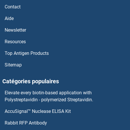
CYP2B6 Protéines
Contact
CYP2A7 Protéines
Aide
Newsletter
CYP2A6 Protéines
Resources
CYP2A13 Protéines
Top Antigen Products
CYP27B1 Protéines
Sitemap
CYP27A1 Protéines
Catégories populaires
CYP26B1 Protéines
Elevate every biotin-based application with
Polystreptavidin - polymerized Streptavidin.
CYP26A1 Protéines
AccuSignal™ Nuclease ELISA Kit
CYP3A4 Protéines
Rabbit RFP Antibody
CYP3A5 Protéines