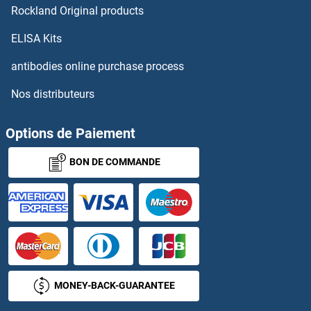
Rockland Original products
CYP3A7 Protéines
ELISA Kits
antibodies online purchase process
CYP46A1 Protéines
Nos distributeurs
CYP4B1 Protéines
Options de Paiement
CYP4F11 Protéines
BON DE COMMANDE
CYP4F12 Protéines
CYP4F22 Protéines
CYP4F3 Protéines
CYP4V2 Protéines
MONEY-BACK-GUARANTEE
CYP4X1 Protéines