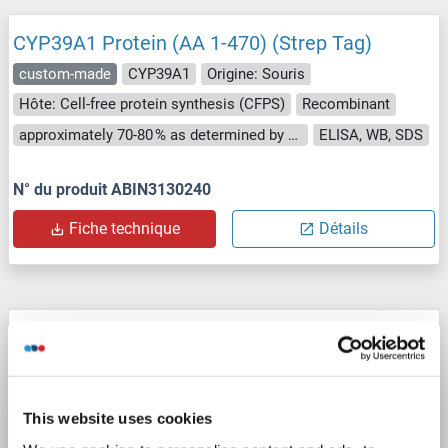
CYP39A1 Protein (AA 1-470) (Strep Tag)
custom-made
CYP39A1
Origine: Souris
Hôte: Cell-free protein synthesis (CFPS)
Recombinant
approximately 70-80 % as determined by SDS PAGE, Western Blot and analytical SEC (HPLC).
ELISA, WB, SDS
N° du produit ABIN3130240
Fiche technique
Détails
CYP39A1 Protein (AA 1-469) (Strep Tag)
custom-made
CYP39A1
Origine: Humain
Hôte: Cell-free protein synthesis (CFPS)
Recombinant
This website uses cookies
approximately 70-80 % as determined by SDS PAGE, Western Blot and analytical SEC (HPLC).
ELISA, WB, SDS