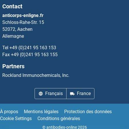
Contact
CYP4Z1 Protéines
anticorps-enligne.fr
Schloss-Rahe-Str. 15
CYP51A1 Protéines
52072, Aachen
Allemagne
CYP7A1 Protéines
Tel
+49 (0)241 95 163 153
CYP7B1 Protéines
Fax
+49 (0)241 95 163 155
Partners
CYP8B1 Protéines
Rockland Immunochemicals, Inc.
CYR61 Protéines
Français
France
CysLTR1 Protéines
Cysteine-Rich Protein 2 Protéines
À propos
Mentions légales
Protection des données
Cookie Settings
Conditions générales
Cytidine Monophosphate (UMP-CMP) Kinase 1, Cytosolic Protéines
© antibodies-online 2026