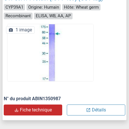
CYP39A1
Origine: Humain
Hôte: Wheat germ
Recombinant
ELISA, WB, AA, AP
1 image
N° du produit ABIN1350987
Fiche technique
Détails