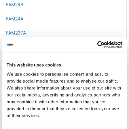
FAM24B
FAM24A
FAM237A
FAM234B
FAM22G
This website uses cookies
We use cookies to personalise content and ads, to
FAM22E
provide social media features and to analyse our traffic.
We also share information about your use of our site with
FAM229B
our social media, advertising and analytics partners who
may combine it with other information that you’ve
FAM229A
Vous êtes ici:
provided to them or that they’ve collected from your use
of their services.
FAM228B
Page d'accueil
F (fa)
FAM25E