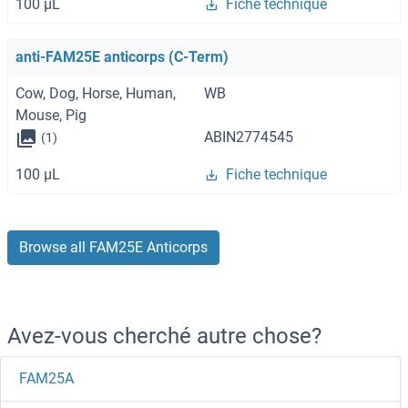
100 μL
Fiche technique
anti-FAM25E anticorps (C-Term)
Cow, Dog, Horse, Human,
WB
Mouse, Pig
ABIN2774545
(1)
100 μL
Fiche technique
Browse all FAM25E Anticorps
Avez-vous cherché autre chose?
FAM25A