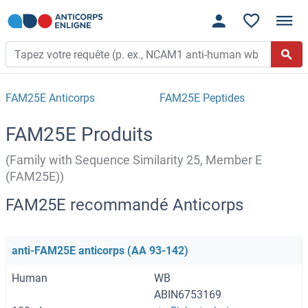
FAM25E Anticorps
FAM25E Peptides
FAM25E Produits
(Family with Sequence Similarity 25, Member E
(FAM25E))
FAM25E recommandé Anticorps
anti-FAM25E anticorps (AA 93-142)
Human
WB
ABIN6753169