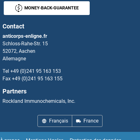
MONEY-BACK-GUARANTEE
FAM3B
Contact
FAM3C
anticorps-enligne.fr
Schloss-Rahe-Str. 15
FAM3D
52072, Aachen
Allemagne
FAM43A
Tel
+49 (0)241 95 163 153
FAM43B
Fax
+49 (0)241 95 163 155
Partners
FAM45A
Rockland Immunochemicals, Inc.
FAM45B
Français
France
FAM46A
FAM46C