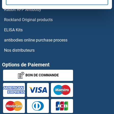
FAM21D
Rabbit RFP Antibody
FAM26E
Rockland Original products
FAM26F
ELISA Kits
FAM27D1
antibodies online purchase process
Nos distributeurs
FAM29A
FAM32A
Options de Paiement
BON DE COMMANDE
FAM33A
FAM35A
FAM36A
FAM3A