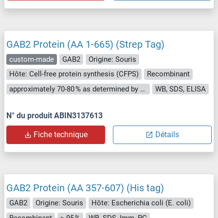
GAB2 Protein (AA 1-665) (Strep Tag)
custom-made
GAB2
Origine: Souris
Hôte: Cell-free protein synthesis (CFPS)
Recombinant
approximately 70-80 % as determined by SDS PAGE, Western Blot and analytical SEC (HPLC).
WB, SDS, ELISA
N° du produit ABIN3137613
Fiche technique
Détails
GAB2 Protein (AA 357-607) (His tag)
GAB2
Origine: Souris
Hôte: Escherichia coli (E. coli)
Recombinant
> 95 %
WB, SDS, Imm, PC