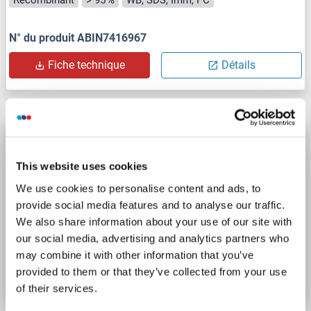
N° du produit ABIN7416967
Fiche technique
Détails
GAB2 Protein (AA 1-676) (Strep Tag)
custom-made
GAB2
Origine: Humain
This website uses cookies
Hôte: Cell-free protein synthesis (CFPS)
Recombinant
We use cookies to personalise content and ads, to
approximately 70-80 % as determined by SDS PAGE, Western Blot and analytical SEC (HPLC).
WB, SDS, ELISA
provide social media features and to analyse our traffic.
We also share information about your use of our site with
our social media, advertising and analytics partners who
N° du produit ABIN3092725
may combine it with other information that you’ve
Fiche technique
Détails
provided to them or that they’ve collected from your use
of their services.