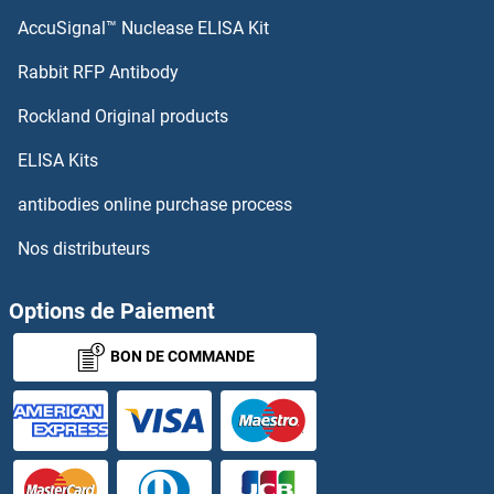
AccuSignal™ Nuclease ELISA Kit
G Protein-Coupled Receptor 1 Protéines
Rabbit RFP Antibody
GAB3 Protéines
Rockland Original products
GABARAP Protéines
ELISA Kits
GABARAPL1 Protéines
antibodies online purchase process
Nos distributeurs
GABARAPL2 Protéines
GABBR1 Protéines
Options de Paiement
BON DE COMMANDE
GABBR2 Protéines
GABPA Protéines
GABPB1 Protéines