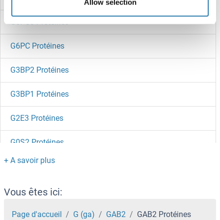
Allow selection
G6PC3 Protéines
G6PC Protéines
G3BP2 Protéines
G3BP1 Protéines
G2E3 Protéines
G0S2 Protéines
G Substrate Protéines
G Protein-Coupled Receptor Kinase 7 Protéines
Vous êtes ici:
G Protein-Coupled Receptor 34 Protéines
Page d'accueil
G (ga)
GAB2
GAB2 Protéines