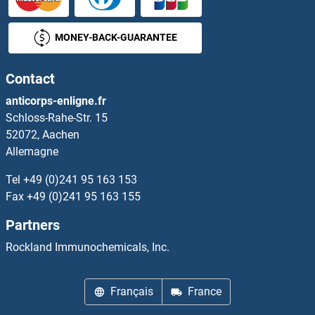
GABPB2 Protéines
MONEY-BACK-GUARANTEE
GABRA1 Protéines
Contact
GABRA2 Protéines
anticorps-enligne.fr
Schloss-Rahe-Str. 15
GABRA3 Protéines
52072, Aachen
Allemagne
GABRA4 Protéines
Tel
+49 (0)241 95 163 153
GABRA5 Protéines
Fax
+49 (0)241 95 163 155
Partners
GABRA6 Protéines
Rockland Immunochemicals, Inc.
GABRB1 Protéines
Français
France
GABRB2 Protéines