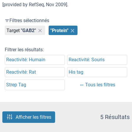
[provided by RefSeq, Nov 2009].
Filtres sélectionnés
Target
"GAB2"
"Protein"
Filtrer les résultats:
Reactivité: Humain
Reactivité: Souris
Reactivité: Rat
His tag
Strep Tag
Tous les filtres
5 Résultats
Afficher les filtres