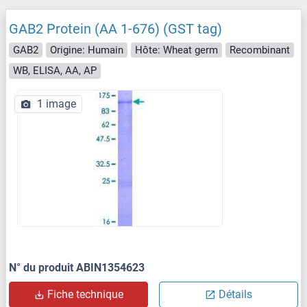
GAB2 Protein (AA 1-676) (GST tag)
GAB2
Origine: Humain
Hôte: Wheat germ
Recombinant
WB, ELISA, AA, AP
1 image
N° du produit ABIN1354623
Fiche technique
Détails