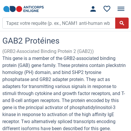
GAB2 Protéines
(GRB2-Associated Binding Protein 2 (GAB2))
This gene is a member of the GRB2-associated binding
protein (GAB) gene family. These proteins contain pleckstrin
homology (PH) domain, and bind SHP2 tyrosine
phosphatase and GRB2 adapter protein. They act as
adapters for transmitting various signals in response to
stimuli through cytokine and growth factor receptors, and T-
and B-cell antigen receptors. The protein encoded by this
gene is the principal activator of phosphatidylinositol-3
kinase in response to activation of the high affinity IgE
receptor. Two alternatively spliced transcripts encoding
different isoforms have been described for this gene.