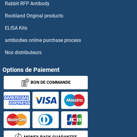
Rabbit RFP Antibody
GLRX3
Rockland Original products
GLRX5
ELISA Kits
GLS2
antibodies online purchase process
Nos distributeurs
glsA1
GLSA2
Options de Paiement
BON DE COMMANDE
GLT1D1
GLT25D2
GLT6D1
GLT8D1