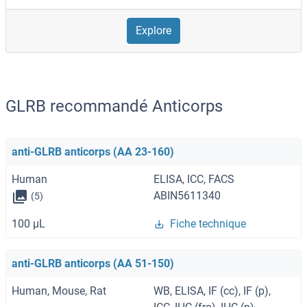
Explore
GLRB recommandé Anticorps
anti-GLRB anticorps (AA 23-160)
Human
ELISA, ICC, FACS
ABIN5611340
(5)
100 μL
Fiche technique
anti-GLRB anticorps (AA 51-150)
Human, Mouse, Rat
WB, ELISA, IF (cc), IF (p),