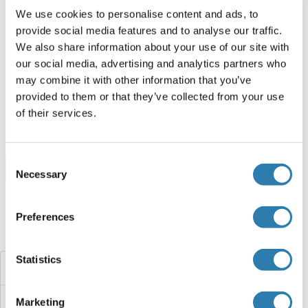
50 μg
Fiche technique
We use cookies to personalise content and ads, to
provide social media features and to analyse our traffic.
We also share information about your use of our site with
GLRB Protein (DYKDDDDK Tag,Strep Tag)
our social media, advertising and analytics partners who
may combine it with other information that you’ve
Human
HEK-293 Cells
provided to them or that they’ve collected from your use
ABIN7855374
of their services.
100 μg
Fiche technique
Consent
Browse all GLRB Protéines
Necessary
Selection
Preferences
Avez-vous cherché autre chose?
Statistics
GLRA4
GLRA3
Marketing