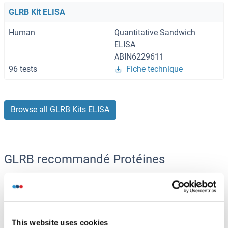
GLRB Kit ELISA
Human
Quantitative Sandwich
ELISA
ABIN6229611
96 tests
Fiche technique
Browse all GLRB Kits ELISA
GLRB recommandé Protéines
GLRB Protein (AA 17-253) (His-IF2DI Tag)
Human
Escherichia coli (E. coli)
This website uses cookies
ABIN7663925