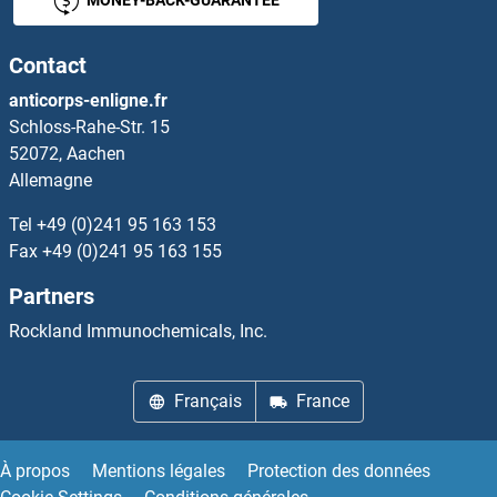
MONEY-BACK-GUARANTEE
GLT8D2
Contact
GLTP
anticorps-enligne.fr
Schloss-Rahe-Str. 15
GLTPD1
52072, Aachen
Allemagne
GLTPD2
Tel
+49 (0)241 95 163 153
Gltscr1
Fax
+49 (0)241 95 163 155
Partners
GLTSCR1L
Rockland Immunochemicals, Inc.
GLTSCR2
Français
France
Glu-ADT A
Glu-Glu Tag
À propos
Mentions légales
Protection des données