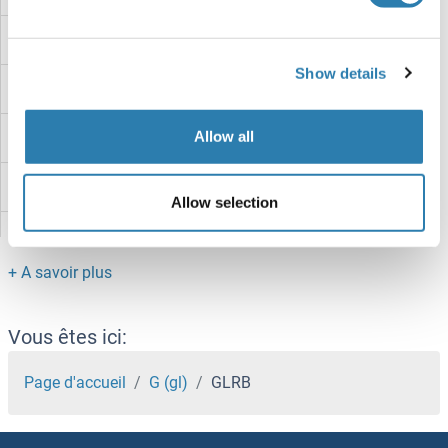
GLRa2
Show details
GLRA1
Allow all
GLR3.2
GLP2R
Allow selection
GLP1R
GLP-2
GLP-1
Vous êtes ici:
Glomulin, FKBP Associated Protein
Page d'accueil
G (gl)
GLRB
GLOD5