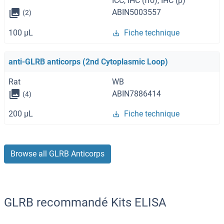
ICC, IHC (fro), IHC (p)
ABIN5003557
(2)
100 μL
Fiche technique
anti-GLRB anticorps (2nd Cytoplasmic Loop)
Rat
WB
ABIN7886414
(4)
200 μL
Fiche technique
Browse all GLRB Anticorps
GLRB recommandé Kits ELISA