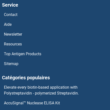
Service
GLOD4
Contact
Globin 3
Aide
GLO3
Newsletter
Resources
GLO1
Top Antigen Products
GLNII
Sitemap
GLNA2
Catégories populaires
GLN1
Elevate every biotin-based application with
GLMM
Polystreptavidin - polymerized Streptavidin.
AccuSignal™ Nuclease ELISA Kit
GLK1