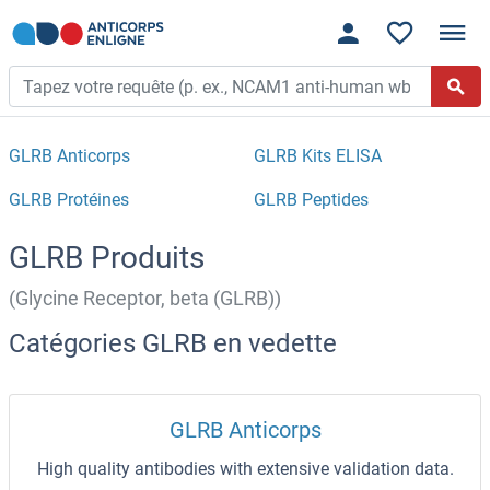
GLRB Anticorps
GLRB Kits ELISA
GLRB Protéines
GLRB Peptides
GLRB Produits
(Glycine Receptor, beta (GLRB))
Catégories GLRB en vedette
GLRB Anticorps
High quality antibodies with extensive validation data.