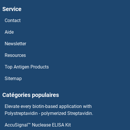
Service
IFI44L
Contact
IFI44
Aide
IFI35
Newsletter
Resources
IFI30
Top Antigen Products
IFI27L2
Sitemap
IFI27L1
Catégories populaires
IFI27
Elevate every biotin-based application with
Ifi205
Polystreptavidin - polymerized Streptavidin.
AccuSignal™ Nuclease ELISA Kit
Ifi204