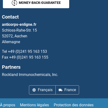
MONEY-BACK-GUARANTEE
IFNA17
Contact
IFNA2
anticorps-enligne.fr
Schloss-Rahe-Str. 15
IFNA3
52072, Aachen
Allemagne
IFNA4
Tel
+49 (0)241 95 163 153
IFNA5
Fax
+49 (0)241 95 163 155
Partners
IFNA6
Rockland Immunochemicals, Inc.
IFNA7
Français
France
IFNA8
IFNalpha-Ab
À propos
Mentions légales
Protection des données