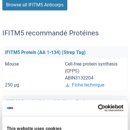
Browse all IFITM5 Anticorps
IFITM5 recommandé Protéines
IFITM5 Protein (AA 1-134) (Strep Tag)
Mouse
Cell-free protein synthesis
(CFPS)
ABIN3132204
250 μg
Fiche technique
IFITM5 Protein (AA 1-132) (Strep Tag)
Human
Cell-free protein synthesis
(CFPS)
ABIN3108920
This website uses cookies