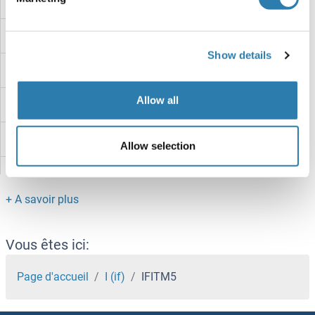
IFITM2
IFITM10
Show details
IFITM1
Allow all
IFIT5
IFIT3
Allow selection
IFIT2
IFIT1B
IFIT1
Vous êtes ici:
IFIH1
Page d'accueil
I (if)
IFITM5
IFI6