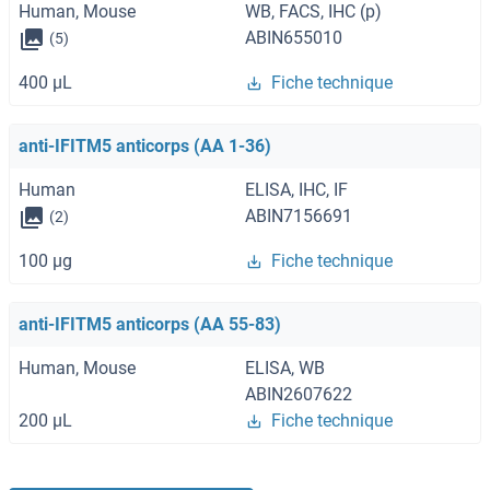
Human, Mouse
WB, FACS, IHC (p)
ABIN655010
(5)
400 μL
Fiche technique
anti-IFITM5 anticorps (AA 1-36)
Human
ELISA, IHC, IF
ABIN7156691
(2)
100 μg
Fiche technique
anti-IFITM5 anticorps (AA 55-83)
Human, Mouse
ELISA, WB
ABIN2607622
200 μL
Fiche technique