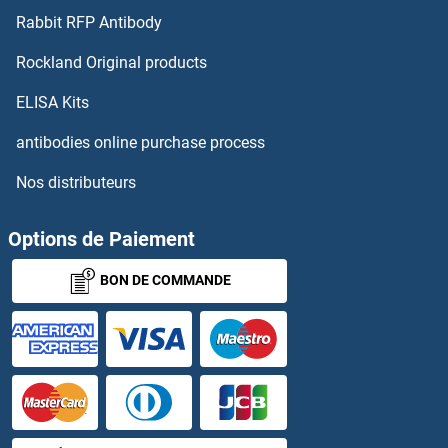
Rabbit RFP Antibody
IFN alpha 2b
Rockland Original products
IFN alpha A
ELISA Kits
IFN-alpha C
antibodies online purchase process
Nos distributeurs
IFNA
IFNA10
Options de Paiement
BON DE COMMANDE
IFNA11
IFNA13
IFNa14
IFNA16