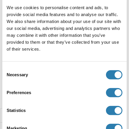
250 μg
Fiche technique
We use cookies to personalise content and ads, to
provide social media features and to analyse our traffic.
IFITM5 Protein (Myc-DYKDDDDK Tag)
We also share information about your use of our site with
our social media, advertising and analytics partners who
Human
HEK-293 Cells
may combine it with other information that you’ve
ABIN2723538
(1)
provided to them or that they’ve collected from your use
of their services.
20 μg
Fiche technique
Consent
Browse all IFITM5 Protéines
Necessary
Selection
Preferences
Avez-vous cherché autre chose?
Statistics
IFITM3
Marketing