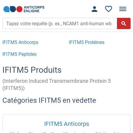
IFITM5 Anticorps
IFITM5 Protéines
IFITM5 Peptides
IFITM5 Produits
(Interferon Induced Transmembrane Protein 5
(IFITM5))
Catégories IFITM5 en vedette
IFITM5 Anticorps