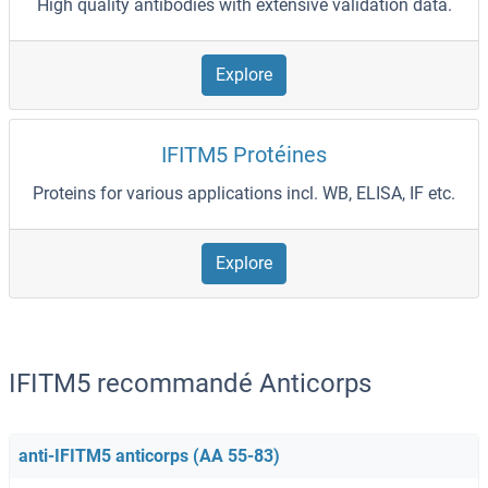
High quality antibodies with extensive validation data.
Explore
IFITM5 Protéines
Proteins for various applications incl. WB, ELISA, IF etc.
Explore
IFITM5 recommandé Anticorps
anti-IFITM5 anticorps (AA 55-83)