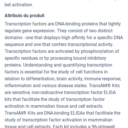
bet activation.
Attributs du produit
Transcription factors are DNA-binding proteins that tightly
regulate gene expression. They consist of two distinct
domains - one that displays high affinity for a specific DNA
sequence and one that confers transcriptional activity.
Transcription factors are activated by phosphorylation of
specific residues or by processing bound inhibitory
proteins. Understanding and quantifying transcription
factors is essential for the study of cell functions in
relation to differentiation, brain activity, immune response,
inflammation and various disease states. TransAM® Kits
are sensitive, non-radioactive transcription factor ELISA
kits that facilitate the study of transcription factor
activation in mammalian tissue and cell extracts.
TransAM® Kits are DNA-binding ELISAs that facilitate the
study of transcription factor activation in mammalian
tissue and cell extracts. Each kit includes a 96-stripwell