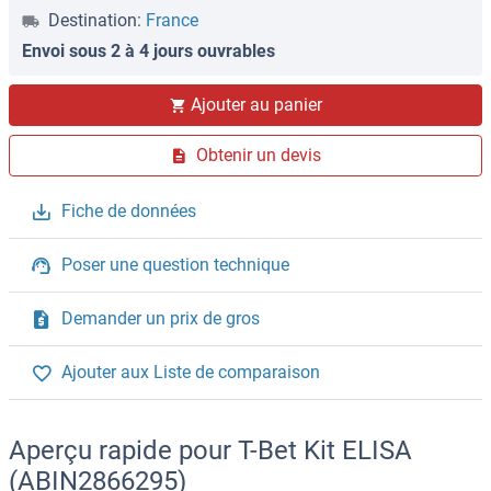
Destination:
France
Envoi sous 2 à 4 jours ouvrables
Ajouter au panier
Obtenir un devis
Fiche de données
Poser une question technique
Demander un prix de gros
Ajouter aux Liste de comparaison
Aperçu rapide pour T-Bet Kit ELISA
(ABIN2866295)