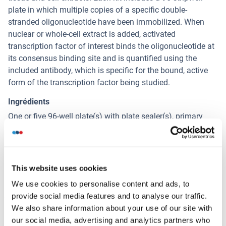
plate in which multiple copies of a specific double-
stranded oligonucleotide have been immobilized. When
nuclear or whole-cell extract is added, activated
transcription factor of interest binds the oligonucleotide at
its consensus binding site and is quantified using the
included antibody, which is specific for the bound, active
form of the transcription factor being studied.
Ingrédients
One or five 96-well plate(s) with plate sealer(s), primary
antibody, HRP-conjugated secondary antibody, wild-type
and mutated competitor oligonucleotides, positive control
cell extract, DTT, Protease Inhibitor Cocktail, Lysis, Binding,
10X Washing and 10X Antibody Binding Buffers, and
This website uses cookies
Developing and Stop Solutions.
We use cookies to personalise content and ads, to
provide social media features and to analyse our traffic.
We also share information about your use of our site with
Alternatives
(show)
our social media, advertising and analytics partners who