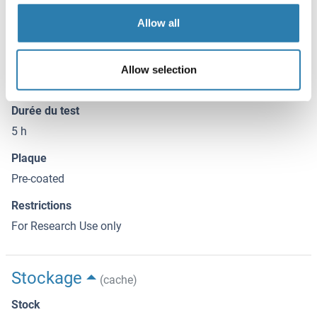
containing a wild-type or mutated T-bet consensus binding
Allow all
site (Figure 2). At 40X excess, the wild-type oligonucleotide
prevents T-bet binding to the probe immobilized on the
plate. Conversely, the mutated oligonucleotide has no
Allow selection
effect on T-bet binding.
Durée du test
5 h
Plaque
Pre-coated
Restrictions
For Research Use only
Stockage
(cache)
Stock