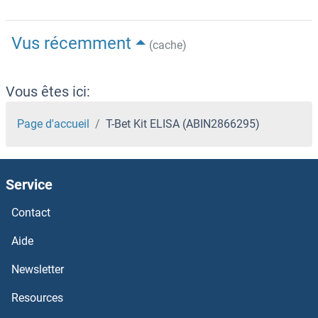
Vus récemment
(cache)
Vous êtes ici:
Page d'accueil
T-Bet Kit ELISA (ABIN2866295)
Service
Contact
Aide
Newsletter
Resources