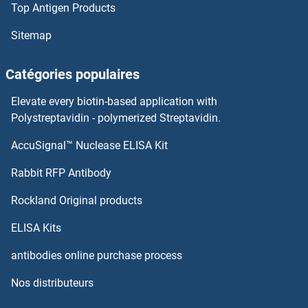
Top Antigen Products
Sitemap
Catégories populaires
Elevate every biotin-based application with
Polystreptavidin - polymerized Streptavidin.
AccuSignal™ Nuclease ELISA Kit
Rabbit RFP Antibody
Rockland Original products
ELISA Kits
antibodies online purchase process
Nos distributeurs