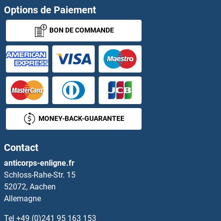
Options de Paiement
BON DE COMMANDE
MONEY-BACK-GUARANTEE
Contact
anticorps-enligne.fr
Schloss-Rahe-Str. 15
52072, Aachen
Allemagne
Tel
+49 (0)241 95 163 153