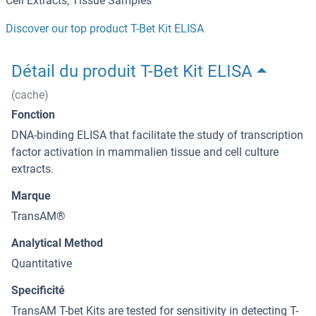
Cell Extracts, Tissue Samples
Discover our top product T-Bet Kit ELISA
Détail du produit T-Bet Kit ELISA
(cache)
Fonction
DNA-binding ELISA that facilitate the study of transcription
factor activation in mammalien tissue and cell culture
extracts.
Marque
TransAM®
Analytical Method
Quantitative
Specificité
TransAM T-bet Kits are tested for sensitivity in detecting T-