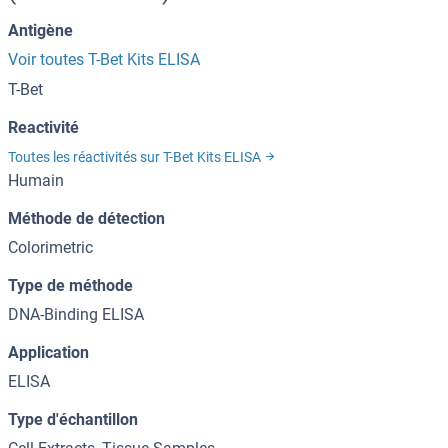
Antigène
Voir toutes T-Bet Kits ELISA
T-Bet
Reactivité
Toutes les réactivités sur T-Bet Kits ELISA
Humain
Méthode de détection
Colorimetric
Type de méthode
DNA-Binding ELISA
Application
ELISA
Type d'échantillon