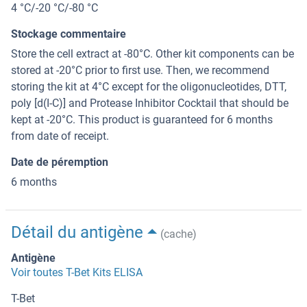
4 °C/-20 °C/-80 °C
Stockage commentaire
Store the cell extract at -80°C. Other kit components can be
stored at -20°C prior to first use. Then, we recommend
storing the kit at 4°C except for the oligonucleotides, DTT,
poly [d(I-C)] and Protease Inhibitor Cocktail that should be
kept at -20°C. This product is guaranteed for 6 months
from date of receipt.
Date de péremption
6 months
Détail du antigène
(cache)
Antigène
Voir toutes T-Bet Kits ELISA
T-Bet