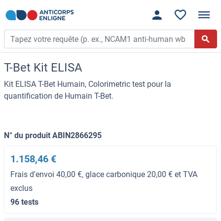
T-Bet Kit ELISA
Kit ELISA T-Bet Humain, Colorimetric test pour la
quantification de Humain T-Bet.
N° du produit ABIN2866295
1.158,46 €
Frais d'envoi 40,00 €, glace carbonique 20,00 € et TVA
exclus
96 tests