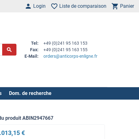
Login
Liste de comparaison
Panier
Tel:
+49 (0)241 95 163 153
Fax:
+49 (0)241 95 163 155
E-Mail:
orders@anticorps-enligne.fr
s
Dom. de recherche
du produit ABIN2947667
.013,15 €