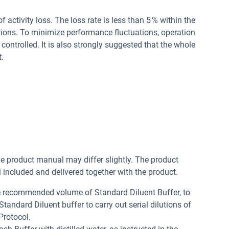
of activity loss. The loss rate is less than 5 % within the
tions. To minimize performance fluctuations, operation
controlled. It is also strongly suggested that the whole
.
he product manual may differ slightly. The product
included and delivered together with the product.
he recommended volume of Standard Diluent Buffer, to
andard Diluent buffer to carry out serial dilutions of
Protocol.