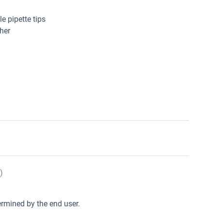
e pipette tips
her
)
rmined by the end user.