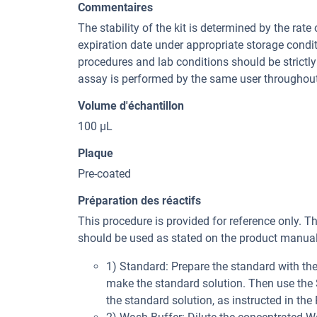
Commentaires
The stability of the kit is determined by the rate 
expiration date under appropriate storage condi
procedures and lab conditions should be strictly 
assay is performed by the same user throughout
Volume d'échantillon
100 µL
Plaque
Pre-coated
Préparation des réactifs
This procedure is provided for reference only. T
should be used as stated on the product manual 
1) Standard: Prepare the standard with t
make the standard solution. Then use the St
the standard solution, as instructed in the 