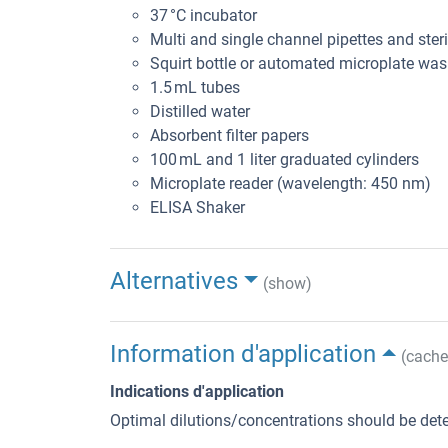
37 °C incubator
Multi and single channel pipettes and steril
Squirt bottle or automated microplate was
1.5 mL tubes
Distilled water
Absorbent filter papers
100 mL and 1 liter graduated cylinders
Microplate reader (wavelength: 450 nm)
ELISA Shaker
Alternatives
(show)
Information d'application
(cache
Indications d'application
Optimal dilutions/concentrations should be dete