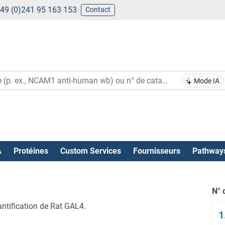
49 (0)241 95 163 153
Contact
Mode IA
A
Protéines
Custom Services
Fournisseurs
Pathway
N° 
antification de Rat GAL4.
1