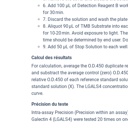
6. Add 100 μL of Detection Reagent B worki
for 30 min.
7. Discard the solution and wash the plate
8. Aliquot 90 μL of TMB Substrate into each
for 10-20 min. Avoid exposure to light. The
time should be determined by end user. Do
9. Add 50 μL of Stop Solution to each wel
Calcul des résultats
For calculation, average the O.D.450 duplicate 
and substract the average control (zero) O.D.45
relative O.D.450 of each reference standard solu
standard solution (X). The LGALS4 concentratio
curve.
Précision du teste
Intra-assay Precision (Precision within an assa
Galectin 4 (LGALS4) were tested 20 times on one 