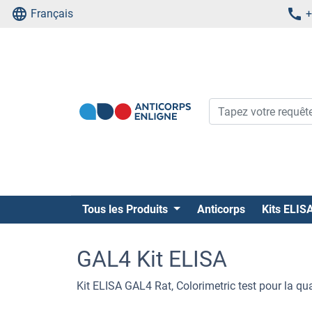
Français
+
Tous les Produits
Anticorps
Kits ELIS
GAL4 Kit ELISA
Kit ELISA GAL4 Rat, Colorimetric test pour la qu