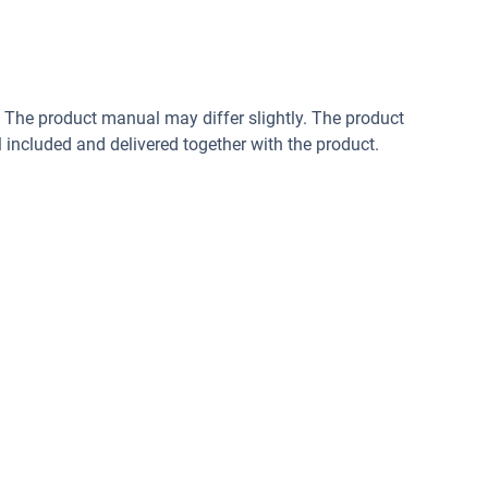
. The product manual may differ slightly. The product
included and delivered together with the product.