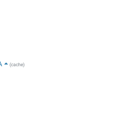
A
(cache)