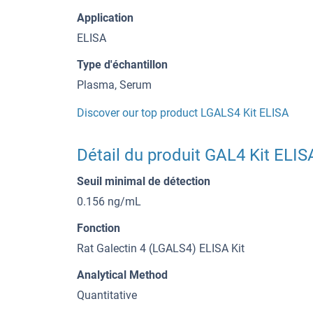
Application
ELISA
Type d'échantillon
Plasma, Serum
Discover our top product LGALS4 Kit ELISA
Détail du produit GAL4 Kit ELIS
Seuil minimal de détection
0.156 ng/mL
Fonction
Rat Galectin 4 (LGALS4) ELISA Kit
Analytical Method
Quantitative