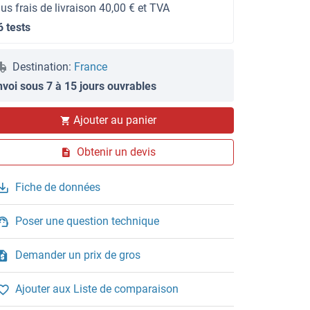
lus frais de livraison 40,00 € et TVA
6 tests
Destination:
France
nvoi sous 7 à 15 jours ouvrables
Ajouter au panier
Obtenir un devis
Fiche de données
Poser une question technique
Demander un prix de gros
Ajouter aux Liste de comparaison