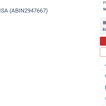
P
9
LISA (ABIN2947667)
E