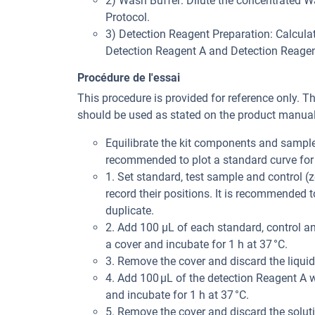
2) Wash Buffer: Dilute the concentrated Was
Protocol.
3) Detection Reagent Preparation: Calculat
Detection Reagent A and Detection Reagent 
Procédure de l'essai
This procedure is provided for reference only. T
should be used as stated on the product manual 
Equilibrate the kit components and samples
recommended to plot a standard curve for 
1. Set standard, test sample and control (z
record their positions. It is recommended
duplicate.
2. Add 100 μL of each standard, control an
a cover and incubate for 1 h at 37 °C.
3. Remove the cover and discard the liquid
4. Add 100 μL of the detection Reagent A w
and incubate for 1 h at 37 °C.
5. Remove the cover and discard the solut