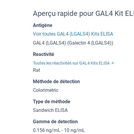
Aperçu rapide pour GAL4 Kit E
Antigène
Voir toutes GAL4 (LGALS4) Kits ELISA
GAL4 (LGALS4) (Galectin 4 (LGALS4))
Reactivité
Toutes les réactivités sur GAL4 Kits ELISA
Rat
Méthode de détection
Colorimetric
Type de méthode
Sandwich ELISA
Gamme de detection
0.156 ng/mL - 10 ng/mL