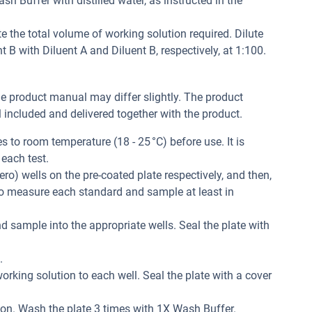
h Buffer with distilled water, as instructed in the
e the total volume of working solution required. Dilute
B with Diluent A and Diluent B, respectively, at 1:100.
he product manual may differ slightly. The product
included and delivered together with the product.
 to room temperature (18 - 25 °C) before use. It is
each test.
ero) wells on the pre-coated plate respectively, and then,
 to measure each standard and sample at least in
d sample into the appropriate wells. Seal the plate with
.
orking solution to each well. Seal the plate with a cover
ion. Wash the plate 3 times with 1X Wash Buffer.