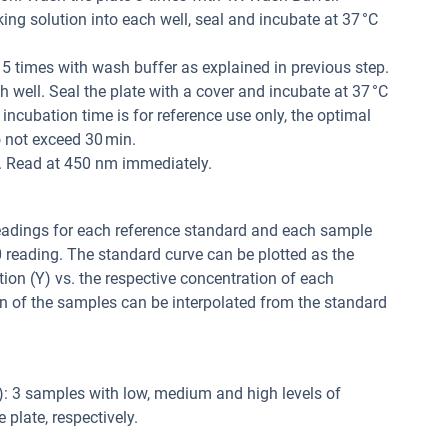
ng solution into each well, seal and incubate at 37 °C
 5 times with wash buffer as explained in previous step.
 well. Seal the plate with a cover and incubate at 37 °C
 incubation time is for reference use only, the optimal
 not exceed 30 min.
l. Read at 450 nm immediately.
readings for each reference standard and each sample
0 reading. The standard curve can be plotted as the
tion (Y) vs. the respective concentration of each
n of the samples can be interpolated from the standard
y): 3 samples with low, medium and high levels of
plate, respectively.