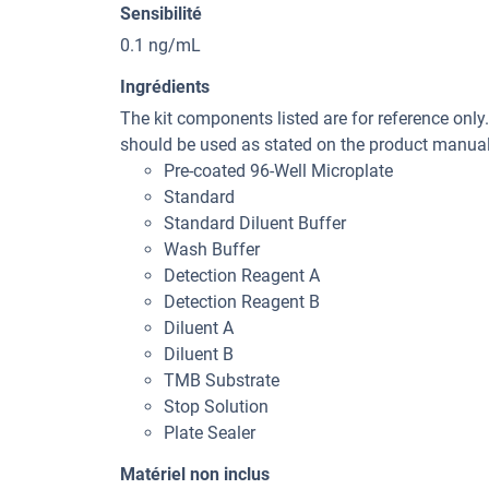
Sensibilité
0.1 ng/mL
Ingrédients
The kit components listed are for reference only
should be used as stated on the product manual 
Pre-coated 96-Well Microplate
Standard
Standard Diluent Buffer
Wash Buffer
Detection Reagent A
Detection Reagent B
Diluent A
Diluent B
TMB Substrate
Stop Solution
Plate Sealer
Matériel non inclus