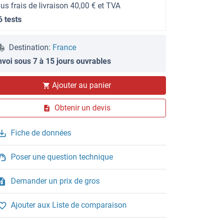
lus frais de livraison 40,00 € et TVA
6 tests
Destination:
France
nvoi sous 7 à 15 jours ouvrables
Ajouter au panier
Obtenir un devis
Fiche de données
Poser une question technique
Demander un prix de gros
Ajouter aux Liste de comparaison