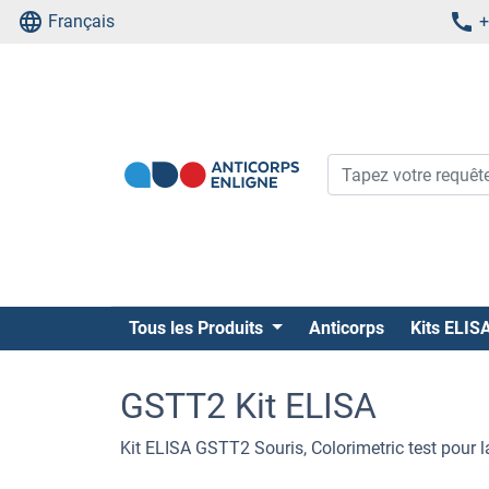
Français
+
Tous les Produits
Anticorps
Kits ELIS
GSTT2 Kit ELISA
Kit ELISA GSTT2 Souris, Colorimetric test pour 