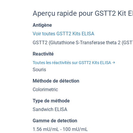
Aperçu rapide pour GSTT2 Kit 
Antigène
Voir toutes GSTT2 Kits ELISA
GSTT2 (Glutathione S-Transferase theta 2 (GST
Reactivité
Toutes les réactivités sur GSTT2 Kits ELISA
Souris
Méthode de détection
Colorimetric
Type de méthode
Sandwich ELISA
Gamme de detection
1.56 mU/mL - 100 mU/mL