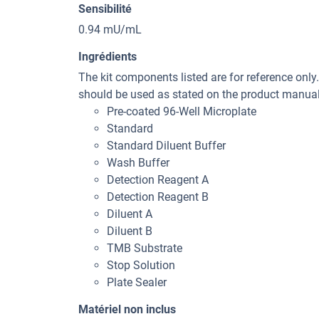
Sensibilité
0.94 mU/mL
Ingrédients
The kit components listed are for reference only
should be used as stated on the product manual 
Pre-coated 96-Well Microplate
Standard
Standard Diluent Buffer
Wash Buffer
Detection Reagent A
Detection Reagent B
Diluent A
Diluent B
TMB Substrate
Stop Solution
Plate Sealer
Matériel non inclus