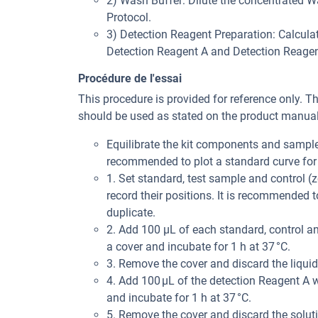
2) Wash Buffer: Dilute the concentrated Was
Protocol.
3) Detection Reagent Preparation: Calculat
Detection Reagent A and Detection Reagent 
Procédure de l'essai
This procedure is provided for reference only. T
should be used as stated on the product manual 
Equilibrate the kit components and samples
recommended to plot a standard curve for 
1. Set standard, test sample and control (z
record their positions. It is recommended
duplicate.
2. Add 100 μL of each standard, control an
a cover and incubate for 1 h at 37 °C.
3. Remove the cover and discard the liquid
4. Add 100 μL of the detection Reagent A w
and incubate for 1 h at 37 °C.
5. Remove the cover and discard the solut