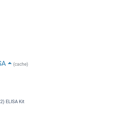
SA
(cache)
2) ELISA Kit