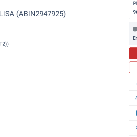
P
9
ELISA (ABIN2947925)
E
T2))