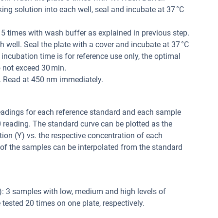
ng solution into each well, seal and incubate at 37 °C
 5 times with wash buffer as explained in previous step.
 well. Seal the plate with a cover and incubate at 37 °C
 incubation time is for reference use only, the optimal
 not exceed 30 min.
l. Read at 450 nm immediately.
readings for each reference standard and each sample
0 reading. The standard curve can be plotted as the
tion (Y) vs. the respective concentration of each
 of the samples can be interpolated from the standard
y): 3 samples with low, medium and high levels of
tested 20 times on one plate, respectively.