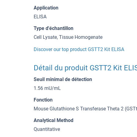
Application
ELISA
Type d'échantillon
Cell Lysate, Tissue Homogenate
Discover our top product GSTT2 Kit ELISA
Détail du produit GSTT2 Kit ELI
Seuil minimal de détection
1.56 mU/mL
Fonction
Mouse Glutathione S Transferase Theta 2 (GSTt
Analytical Method
Quantitative