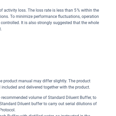
of activity loss. The loss rate is less than 5 % within the
tions. To minimize performance fluctuations, operation
controlled. It is also strongly suggested that the whole
.
he product manual may differ slightly. The product
included and delivered together with the product.
he recommended volume of Standard Diluent Buffer, to
andard Diluent buffer to carry out serial dilutions of
Protocol.