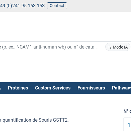
49 (0)241 95 163 153
Contact
Mode IA
A
Protéines
Custom Services
Fournisseurs
Pathway
N° 
la quantification de Souris GSTT2.
1