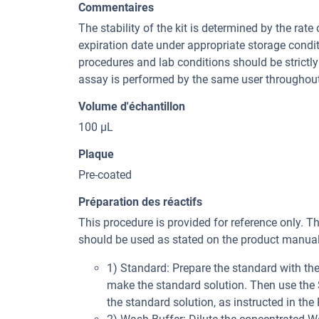
Commentaires
The stability of the kit is determined by the rate 
expiration date under appropriate storage condi
procedures and lab conditions should be strictly 
assay is performed by the same user throughout
Volume d'échantillon
100 µL
Plaque
Pre-coated
Préparation des réactifs
This procedure is provided for reference only. T
should be used as stated on the product manual 
1) Standard: Prepare the standard with t
make the standard solution. Then use the St
the standard solution, as instructed in the 