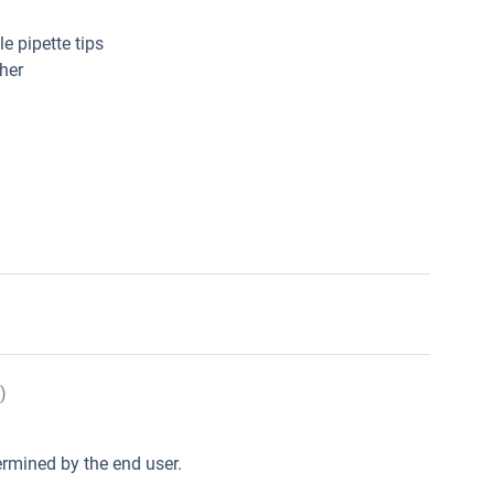
e pipette tips
her
)
rmined by the end user.