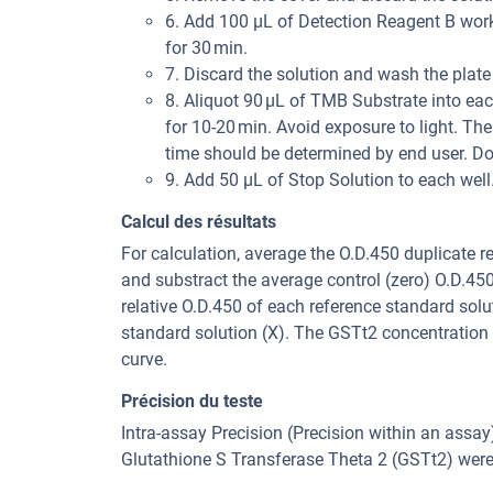
6. Add 100 μL of Detection Reagent B worki
for 30 min.
7. Discard the solution and wash the plate
8. Aliquot 90 μL of TMB Substrate into each
for 10-20 min. Avoid exposure to light. The
time should be determined by end user. Do
9. Add 50 μL of Stop Solution to each wel
Calcul des résultats
For calculation, average the O.D.450 duplicate 
and substract the average control (zero) O.D.45
relative O.D.450 of each reference standard solu
standard solution (X). The GSTt2 concentration
curve.
Précision du teste
Intra-assay Precision (Precision within an assa
Glutathione S Transferase Theta 2 (GSTt2) were 