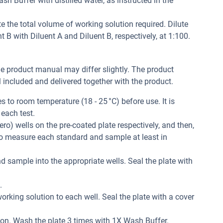
h Buffer with distilled water, as instructed in the
e the total volume of working solution required. Dilute
B with Diluent A and Diluent B, respectively, at 1:100.
he product manual may differ slightly. The product
included and delivered together with the product.
 to room temperature (18 - 25 °C) before use. It is
each test.
ero) wells on the pre-coated plate respectively, and then,
 to measure each standard and sample at least in
d sample into the appropriate wells. Seal the plate with
.
orking solution to each well. Seal the plate with a cover
ion. Wash the plate 3 times with 1X Wash Buffer.