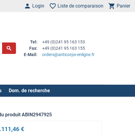
Login
Liste de comparaison
Panier
Tel:
+49 (0)241 95 163 153
Fax:
+49 (0)241 95 163 155
E-Mail:
orders@anticorps-enligne.fr
s
Dom. de recherche
du produit ABIN2947925
.111,46 €