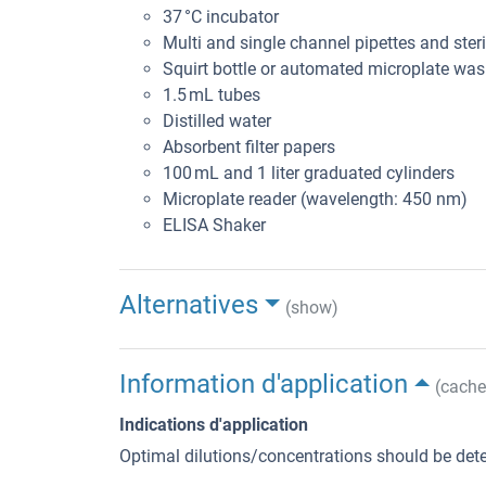
37 °C incubator
Multi and single channel pipettes and steril
Squirt bottle or automated microplate was
1.5 mL tubes
Distilled water
Absorbent filter papers
100 mL and 1 liter graduated cylinders
Microplate reader (wavelength: 450 nm)
ELISA Shaker
Alternatives
(show)
Information d'application
(cache
Indications d'application
Optimal dilutions/concentrations should be dete