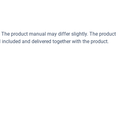
. The product manual may differ slightly. The product
included and delivered together with the product.