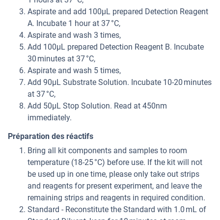
Aspirate and add 100μL prepared Detection Reagent
A. Incubate 1 hour at 37 °C,
Aspirate and wash 3 times,
Add 100μL prepared Detection Reagent B. Incubate
30 minutes at 37 °C,
Aspirate and wash 5 times,
Add 90μL Substrate Solution. Incubate 10-20 minutes
at 37 °C,
Add 50μL Stop Solution. Read at 450nm
immediately.
Préparation des réactifs
Bring all kit components and samples to room
temperature (18-25 °C) before use. If the kit will not
be used up in one time, please only take out strips
and reagents for present experiment, and leave the
remaining strips and reagents in required condition.
Standard - Reconstitute the Standard with 1.0 mL of