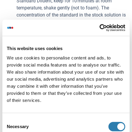
Standard Diluent, keep for 10 minutes at room
temperature, shake gently (not to foam). The
concentration of the standard in the stock solution is
120 ng/mL. Firstly dilute the stock solution to
30 ng/mL and the diluted standard serves as the
highest standard (30 ng/mL). Then prepare 7 tubes
containing 0.5 mL Standard Diluent and use the
This website uses cookies
diluted standard to produce a double dilution series.
Mix each tube thoroughly before the next transfer.
We use cookies to personalise content and ads, to
Set up 7 points of diluted standard such as
provide social media features and to analyse our traffic.
30 ng/mL, 15 ng/mL, 7.5 ng/mL, 3.75 ng/mL,
We also share information about your use of our site with
1.88 ng/mL, 0.94 ng/mL, 0.47 ng/mL, and the last
our social media, advertising and analytics partners who
microcentrifuge tube with Standard Diluent is the
may combine it with other information that you’ve
blank as 0 ng/mL.
provided to them or that they’ve collected from your use
Detection Reagent A and Detection Reagent B - If
of their services.
lyophilized reconstitute the Detection Reagent A with
150μL of Reagent Diluent, keep for 10 minutes at
Consent
room temperature, shake gently (not to foam). Briefly
Necessary
Selection
spin or centrifuge the stock Detection A and