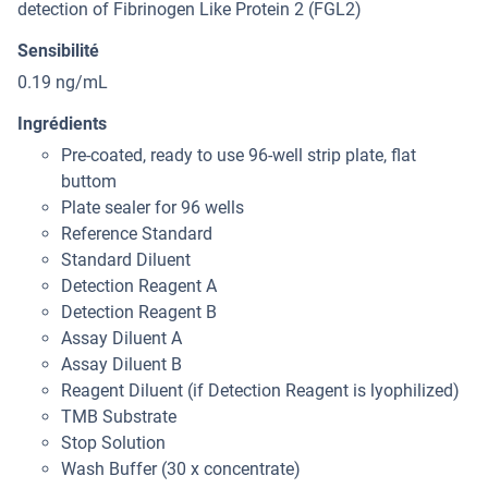
detection of Fibrinogen Like Protein 2 (FGL2)
Sensibilité
0.19 ng/mL
Ingrédients
Pre-coated, ready to use 96-well strip plate, flat
buttom
Plate sealer for 96 wells
Reference Standard
Standard Diluent
Detection Reagent A
Detection Reagent B
Assay Diluent A
Assay Diluent B
Reagent Diluent (if Detection Reagent is lyophilized)
TMB Substrate
Stop Solution
Wash Buffer (30 x concentrate)