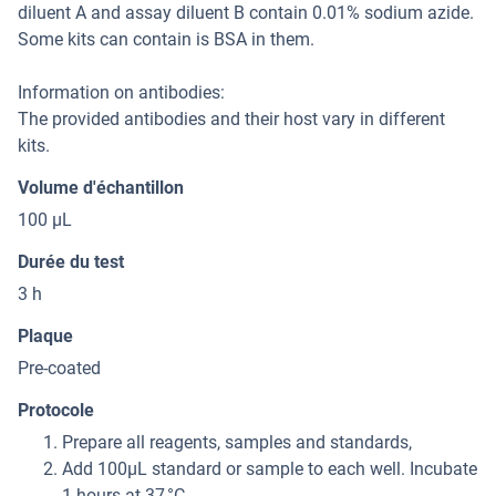
diluent A and assay diluent B contain 0.01% sodium azide.
Some kits can contain is BSA in them.
Information on antibodies:
The provided antibodies and their host vary in different
kits.
Volume d'échantillon
100 μL
Durée du test
3 h
Plaque
Pre-coated
Protocole
Prepare all reagents, samples and standards,
Add 100μL standard or sample to each well. Incubate
1 hours at 37 °C,