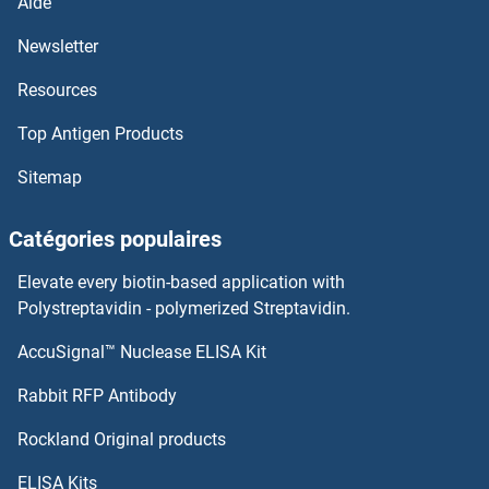
Aide
Newsletter
Resources
Top Antigen Products
Sitemap
Catégories populaires
Elevate every biotin-based application with
Polystreptavidin - polymerized Streptavidin.
AccuSignal™ Nuclease ELISA Kit
Rabbit RFP Antibody
Rockland Original products
ELISA Kits