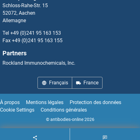
Schloss-Rahe-Str. 15
52072, Aachen
Allemagne
Tel
+49 (0)241 95 163 153
Fax
+49 (0)241 95 163 155
Partners
Rockland Immunochemicals, Inc.
Français
France
À propos
Mentions légales
Protection des données
Cookie Settings
Conditions générales
© antibodies-online 2026