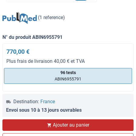
(1 reference)
N° du produit ABIN6955791
770,00 €
Plus frais de livraison 40,00 € et TVA
96 tests
ABIN6955791
Destination:
France
Envoi sous 10 à 13 jours ouvrables
Ajouter au panier