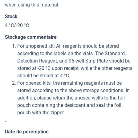
when using this material.
Stock
4 °C/-20 °C
Stockage commentaire
For unopened kit: All reagents should be stored
according to the labels on the vials. The Standard,
Detection Reagent, and 96-well Strip Plate should be
stored at -20 °C upon receipt, while the other reagents
should be stored at 4 °C.
For opened kits: the remaining reagents must be
stored according to the above storage conditions. In
addition, please return the unused wells to the foil
pouch containing the desiccant and seal the foil
pouch with the zipper.
.
Date de péremption