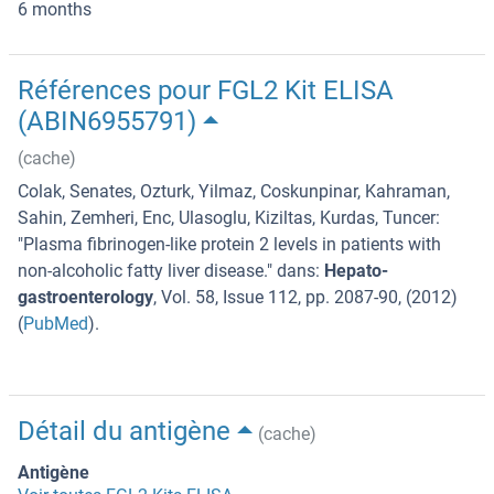
6 months
Références pour FGL2 Kit ELISA
(ABIN6955791)
(cache)
Colak, Senates, Ozturk, Yilmaz, Coskunpinar, Kahraman,
Sahin, Zemheri, Enc, Ulasoglu, Kiziltas, Kurdas, Tuncer
:
"
Plasma fibrinogen-like protein 2 levels in patients with
non-alcoholic fatty liver disease.
" dans:
Hepato-
gastroenterology
,
Vol. 58
,
Issue 112
,
pp. 2087-90
, (
2012
)
(
PubMed
).
Détail du antigène
(cache)
Antigène