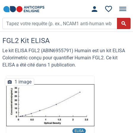
FGL2 Kit ELISA
Le kit ELISA FGL2 (ABIN6955791) Humain est un kit ELISA
Colorimetric conçu pour quantifier Humain FGL2. Ce kit
ELISA a été cité dans 1 publication.
1 image
ELISA