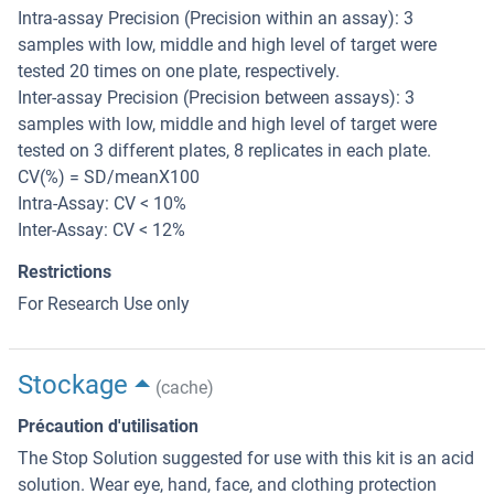
Intra-assay Precision (Precision within an assay): 3
samples with low, middle and high level of target were
tested 20 times on one plate, respectively.
Inter-assay Precision (Precision between assays): 3
samples with low, middle and high level of target were
tested on 3 different plates, 8 replicates in each plate.
CV(%) = SD/meanX100
Intra-Assay: CV < 10%
Inter-Assay: CV < 12%
Restrictions
For Research Use only
Stockage
(cache)
Précaution d'utilisation
The Stop Solution suggested for use with this kit is an acid
solution. Wear eye, hand, face, and clothing protection