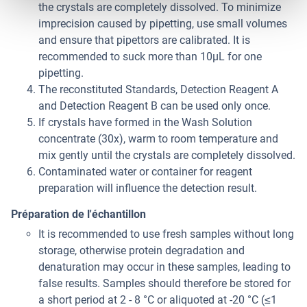
the crystals are completely dissolved. To minimize
imprecision caused by pipetting, use small volumes
and ensure that pipettors are calibrated. It is
recommended to suck more than 10μL for one
pipetting.
The reconstituted Standards, Detection Reagent A
and Detection Reagent B can be used only once.
If crystals have formed in the Wash Solution
concentrate (30x), warm to room temperature and
mix gently until the crystals are completely dissolved.
Contaminated water or container for reagent
preparation will influence the detection result.
Préparation de l'échantillon
It is recommended to use fresh samples without long
storage, otherwise protein degradation and
denaturation may occur in these samples, leading to
false results. Samples should therefore be stored for
a short period at 2 - 8 °C or aliquoted at -20 °C (≤1