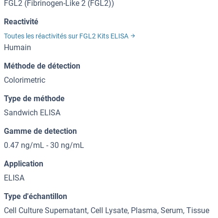
FGL2 (Fibrinogen-Like 2 (FGL2))
Reactivité
Toutes les réactivités sur FGL2 Kits ELISA
Humain
Méthode de détection
Colorimetric
Type de méthode
Sandwich ELISA
Gamme de detection
0.47 ng/mL - 30 ng/mL
Application
ELISA
Type d'échantillon
Cell Culture Supernatant, Cell Lysate, Plasma, Serum, Tissue