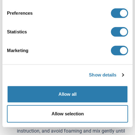
Detection B before use. Dilute them to the working
concentration 100-fold with Assay Diluent A and B,
Preferences
respectively.
Wash Solution - Dilute 20 mL of Wash Solution
Statistics
concentrate (30x) with 580 mL of deionized or
distilled water to prepare 600 mL of Wash Solution
(1x).
Marketing
TMB substrate - Aspirate the needed dosage of the
solution with sterilized tips and do not dump the
residual solution into the vial again.
Show details
Note:
Making serial dilution in the wells directly is not
Allow all
permitted.
Prepare standards within 15 minutes before assay.
Please do not dissolve the reagents at 37 °C directly.
Allow selection
Please carefully reconstitute Standards or working
Detection Reagent A and B according to the
instruction, and avoid foaming and mix gently until