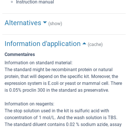
Instruction manual
Alternatives
(show)
Information d'application
(cache)
Commentaires
Information on standard material:
The standard might be recombinant protein or natural
protein, that will depend on the specific kit. Moreover, the
expression system is E.coli or yeast or mammal cell. There
is 0.05% proclin 300 in the standard as preservative.
Information on reagents:
The stop solution used in the kit is sulfuric acid with
concentration of 1 mol/L. And the wash solution is TBS.
The standard diluent contains 0.02 % sodium azide, assay