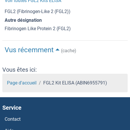
Voir toutes FGL2 Kits ELISA
FGL2 (Fibrinogen-Like 2 (FGL2))
Autre désignation
Fibrinogen Like Protein 2 (FGL2)
Vus récemment
(cache)
Vous êtes ici:
Page d'accueil
FGL2 Kit ELISA (ABIN6955791)
Service
Contact