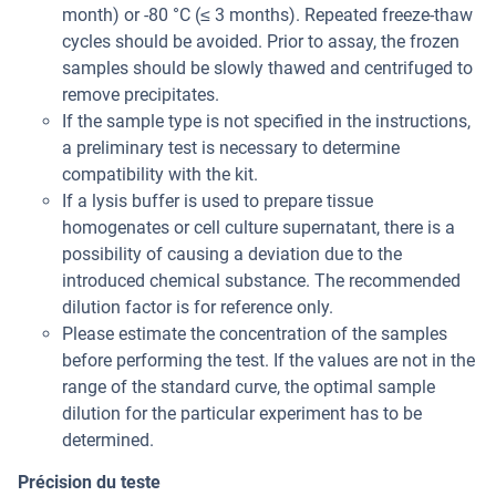
month) or -80 °C (≤ 3 months). Repeated freeze-thaw
cycles should be avoided. Prior to assay, the frozen
samples should be slowly thawed and centrifuged to
remove precipitates.
If the sample type is not specified in the instructions,
a preliminary test is necessary to determine
compatibility with the kit.
If a lysis buffer is used to prepare tissue
homogenates or cell culture supernatant, there is a
possibility of causing a deviation due to the
introduced chemical substance. The recommended
dilution factor is for reference only.
Please estimate the concentration of the samples
before performing the test. If the values are not in the
range of the standard curve, the optimal sample
dilution for the particular experiment has to be
determined.
Précision du teste