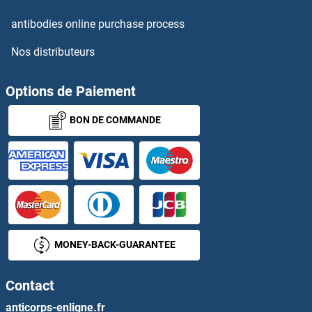
antibodies online purchase process
Nos distributeurs
Options de Paiement
BON DE COMMANDE
MONEY-BACK-GUARANTEE
Contact
anticorps-enligne.fr