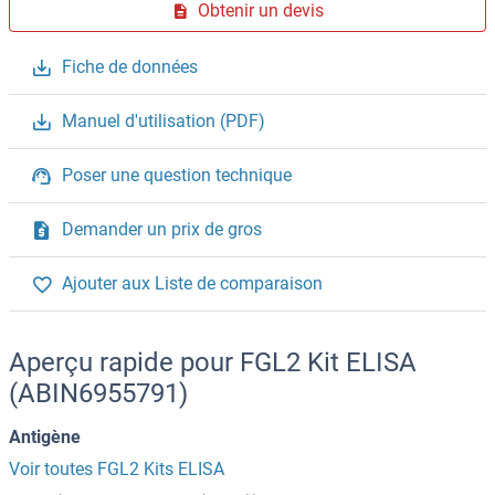
Obtenir un devis
Fiche de données
Manuel d'utilisation (PDF)
Poser une question technique
Demander un prix de gros
Ajouter aux Liste de comparaison
Aperçu rapide pour FGL2 Kit ELISA
(ABIN6955791)
Antigène
Voir toutes FGL2 Kits ELISA