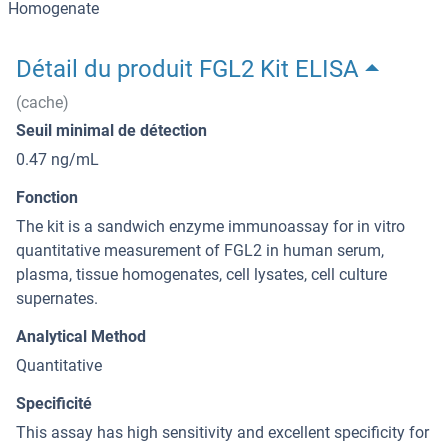
Homogenate
Détail du produit FGL2 Kit ELISA
(cache)
Seuil minimal de détection
0.47 ng/mL
Fonction
The kit is a sandwich enzyme immunoassay for in vitro
quantitative measurement of FGL2 in human serum,
plasma, tissue homogenates, cell lysates, cell culture
supernates.
Analytical Method
Quantitative
Specificité
This assay has high sensitivity and excellent specificity for