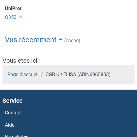
UniProt
O35314
Vus récemment
(cache)
Vous êtes ici:
Page d'accueil
CGB Kit ELISA (ABIN6965803)
Service
Contact
Aide