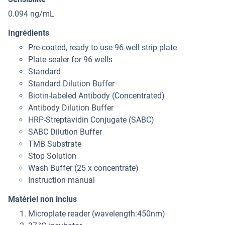
0.094 ng/mL
Ingrédients
Pre-coated, ready to use 96-well strip plate
Plate sealer for 96 wells
Standard
Standard Dilution Buffer
Biotin-labeled Antibody (Concentrated)
Antibody Dilution Buffer
HRP-Streptavidin Conjugate (SABC)
SABC Dilution Buffer
TMB Substrate
Stop Solution
Wash Buffer (25 x concentrate)
Instruction manual
Matériel non inclus
Microplate reader (wavelength:450nm)