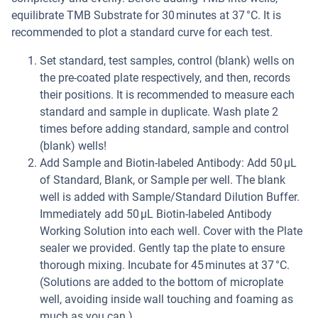
equilibrate TMB Substrate for 30 minutes at 37 °C. It is
recommended to plot a standard curve for each test.
Set standard, test samples, control (blank) wells on
the pre-coated plate respectively, and then, records
their positions. It is recommended to measure each
standard and sample in duplicate. Wash plate 2
times before adding standard, sample and control
(blank) wells!
Add Sample and Biotin-labeled Antibody: Add 50 µL
of Standard, Blank, or Sample per well. The blank
well is added with Sample/Standard Dilution Buffer.
Immediately add 50 µL Biotin-labeled Antibody
Working Solution into each well. Cover with the Plate
sealer we provided. Gently tap the plate to ensure
thorough mixing. Incubate for 45 minutes at 37 °C.
(Solutions are added to the bottom of microplate
well, avoiding inside wall touching and foaming as
much as you can.)