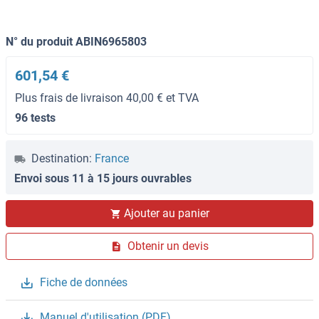
N° du produit ABIN6965803
601,54 €
Plus frais de livraison 40,00 € et TVA
96 tests
Destination:
France
Envoi sous 11 à 15 jours ouvrables
Ajouter au panier
Obtenir un devis
Fiche de données
Manuel d'utilisation (PDF)