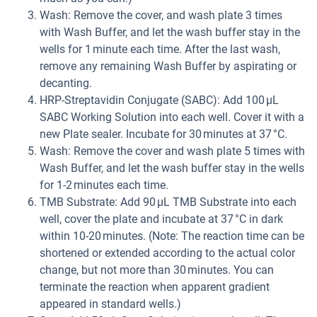
Wash: Remove the cover, and wash plate 3 times
with Wash Buffer, and let the wash buffer stay in the
wells for 1 minute each time. After the last wash,
remove any remaining Wash Buffer by aspirating or
decanting.
HRP-Streptavidin Conjugate (SABC): Add 100 µL
SABC Working Solution into each well. Cover it with a
new Plate sealer. Incubate for 30 minutes at 37 °C.
Wash: Remove the cover and wash plate 5 times with
Wash Buffer, and let the wash buffer stay in the wells
for 1-2 minutes each time.
TMB Substrate: Add 90 µL TMB Substrate into each
well, cover the plate and incubate at 37 °C in dark
within 10-20 minutes. (Note: The reaction time can be
shortened or extended according to the actual color
change, but not more than 30 minutes. You can
terminate the reaction when apparent gradient
appeared in standard wells.)