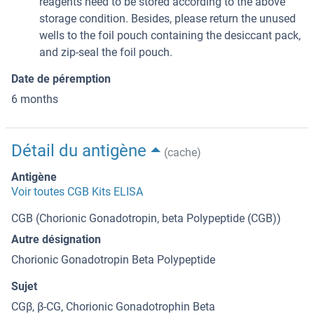
reagents need to be stored according to the above
storage condition. Besides, please return the unused
wells to the foil pouch containing the desiccant pack,
and zip-seal the foil pouch.
Date de péremption
6 months
Détail du antigène
(cache)
Antigène
Voir toutes CGB Kits ELISA
CGB (Chorionic Gonadotropin, beta Polypeptide (CGB))
Autre désignation
Chorionic Gonadotropin Beta Polypeptide
Sujet
CGβ, β-CG, Chorionic Gonadotrophin Beta