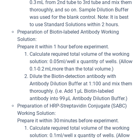
0.3 mL from 2nd tube to 3rd tube and mix them
thoroughly, and so on. Sample Dilution Buffer
was used for the blank control. Note: It is best
to use Standard Solutions within 2 hours.
Preparation of Biotin-labeled Antibody Working
Solution:
Prepare it within 1 hour before experiment.
Calculate required total volume of the working
solution: 0.05ml/well x quantity of wells. (Allow
0.1-0.2 mLmore than the total volume.)
Dilute the Biotin-detection antibody with
Antibody Dilution Buffer at 1:100 and mix them
thoroughly. (i.e. Add 1 µL Biotin-labeled
antibody into 99 µL Antibody Dilution Buffer.)
Preparation of HRP-Streptavidin Conjugate (SABC)
Working Solution:
Prepare it within 30 minutes before experiment.
Calculate required total volume of the working
solution: 0.1ml/well x quantity of wells. (Allow