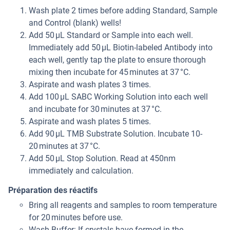
Wash plate 2 times before adding Standard, Sample
and Control (blank) wells!
Add 50 µL Standard or Sample into each well.
Immediately add 50 µL Biotin-labeled Antibody into
each well, gently tap the plate to ensure thorough
mixing then incubate for 45 minutes at 37 °C.
Aspirate and wash plates 3 times.
Add 100 µL SABC Working Solution into each well
and incubate for 30 minutes at 37 °C.
Aspirate and wash plates 5 times.
Add 90 µL TMB Substrate Solution. Incubate 10-
20 minutes at 37 °C.
Add 50 µL Stop Solution. Read at 450nm
immediately and calculation.
Préparation des réactifs
Bring all reagents and samples to room temperature
for 20 minutes before use.
Wash Buffer: If crystals have formed in the