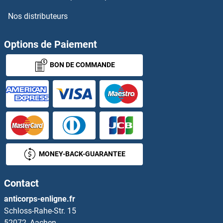
Nos distributeurs
Options de Paiement
BON DE COMMANDE
MONEY-BACK-GUARANTEE
Contact
anticorps-enligne.fr
Schloss-Rahe-Str. 15
52072, Aachen