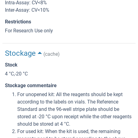
Intra-Assay: CV<8%
Inter-Assay: CV<10%
Restrictions
For Research Use only
Stockage
(cache)
Stock
4 °C,-20 °C
Stockage commentaire
For unopened kit: All the reagents should be kept
according to the labels on vials. The Reference
Standard and the 96-well stripe plate should be
stored at -20 °C upon receipt while the other reagents
should be stored at 4 °C.
For used kit: When the kit is used, the remaining