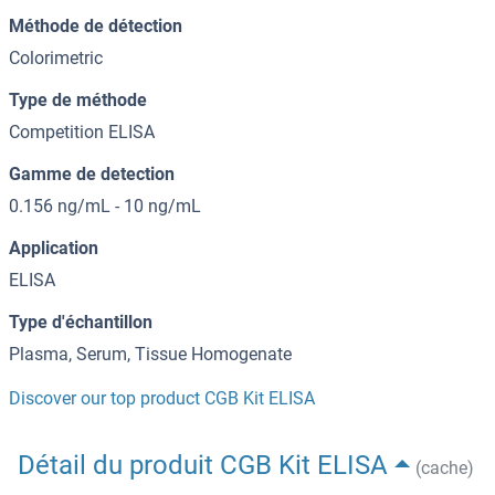
Méthode de détection
Colorimetric
Type de méthode
Competition ELISA
Gamme de detection
0.156 ng/mL - 10 ng/mL
Application
ELISA
Type d'échantillon
Plasma, Serum, Tissue Homogenate
Discover our top product CGB Kit ELISA
Détail du produit CGB Kit ELISA
(cache)