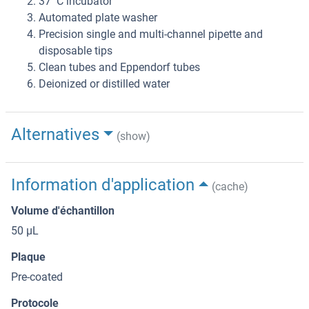
37 °C incubator
Automated plate washer
Precision single and multi-channel pipette and
disposable tips
Clean tubes and Eppendorf tubes
Deionized or distilled water
Alternatives
(show)
Information d'application
(cache)
Volume d'échantillon
50 μL
Plaque
Pre-coated
Protocole