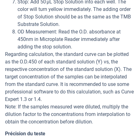
Stop: Add 50 µL Stop Solution into each well. The
color will turn yellow immediately. The adding order
of Stop Solution should be as the same as the TMB
Substrate Solution.
OD Measurement: Read the O.D. absorbance at
450nm in Microplate Reader immediately after
adding the stop solution.
Regarding calculation, the standard curve can be plotted
as the O.D.450 of each standard solution (Y) vs, the
respective concentration of the standard solution (X). The
target concentration of the samples can be interpolated
from the standard curve. It is recommended to use some
professional software to do this calculation, such as Curve
Expert 1.3 or 1.4.
Note: If the samples measured were diluted, multiply the
dilution factor to the concentrations from interpolation to
obtain the concentration before dilution.
Précision du teste