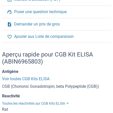
Poser une question technique
Demander un prix de gros
Ajouter aux Liste de comparaison
Aperçu rapide pour CGB Kit ELISA
(ABIN6965803)
Antigène
Voir toutes CGB Kits ELISA
CGB (Chorionic Gonadotropin, beta Polypeptide (CGB))
Reactivité
Toutes les réactivités sur CGB Kits ELISA
Rat