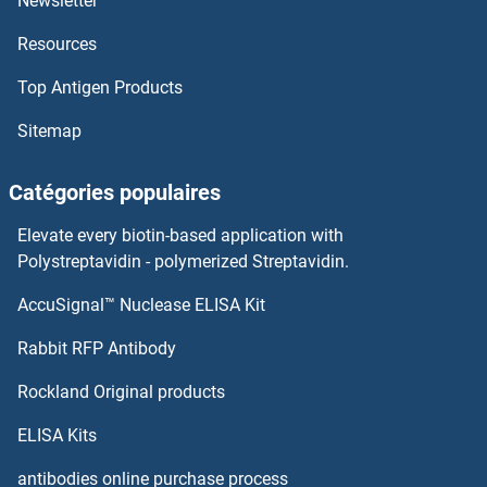
Newsletter
Resources
Top Antigen Products
Sitemap
Catégories populaires
Elevate every biotin-based application with
Polystreptavidin - polymerized Streptavidin.
AccuSignal™ Nuclease ELISA Kit
Rabbit RFP Antibody
Rockland Original products
ELISA Kits
antibodies online purchase process