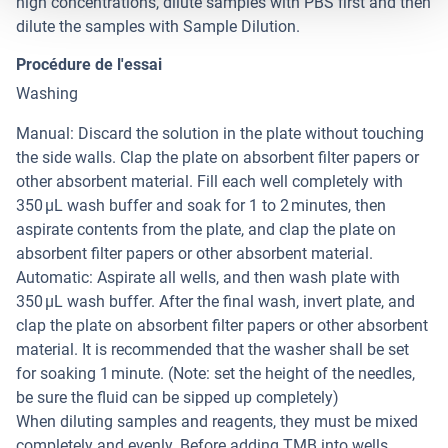
high concentrations, dilute samples with PBS first and then
dilute the samples with Sample Dilution.
Procédure de l'essai
Washing
Manual: Discard the solution in the plate without touching
the side walls. Clap the plate on absorbent filter papers or
other absorbent material. Fill each well completely with
350 µL wash buffer and soak for 1 to 2 minutes, then
aspirate contents from the plate, and clap the plate on
absorbent filter papers or other absorbent material.
Automatic: Aspirate all wells, and then wash plate with
350 µL wash buffer. After the final wash, invert plate, and
clap the plate on absorbent filter papers or other absorbent
material. It is recommended that the washer shall be set
for soaking 1 minute. (Note: set the height of the needles,
be sure the fluid can be sipped up completely)
When diluting samples and reagents, they must be mixed
completely and evenly. Before adding TMB into wells,