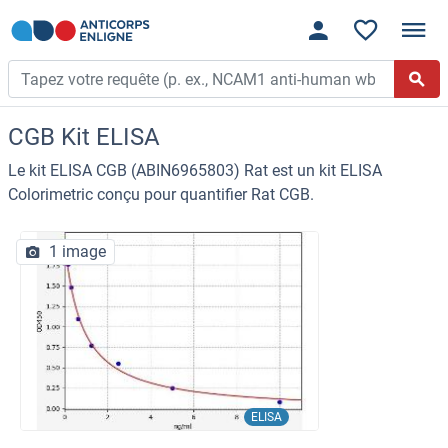
CGB Kit ELISA
Le kit ELISA CGB (ABIN6965803) Rat est un kit ELISA
Colorimetric conçu pour quantifier Rat CGB.
1 image
ELISA