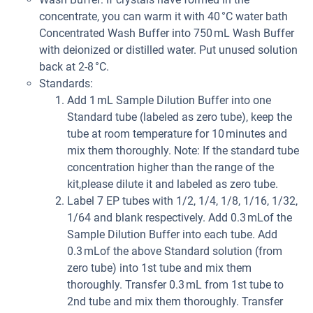
concentrate, you can warm it with 40 °C water bath
Concentrated Wash Buffer into 750 mL Wash Buffer
with deionized or distilled water. Put unused solution
back at 2-8 °C.
Standards:
Add 1 mL Sample Dilution Buffer into one
Standard tube (labeled as zero tube), keep the
tube at room temperature for 10 minutes and
mix them thoroughly. Note: If the standard tube
concentration higher than the range of the
kit,please dilute it and labeled as zero tube.
Label 7 EP tubes with 1/2, 1/4, 1/8, 1/16, 1/32,
1/64 and blank respectively. Add 0.3 mLof the
Sample Dilution Buffer into each tube. Add
0.3 mLof the above Standard solution (from
zero tube) into 1st tube and mix them
thoroughly. Transfer 0.3 mL from 1st tube to
2nd tube and mix them thoroughly. Transfer