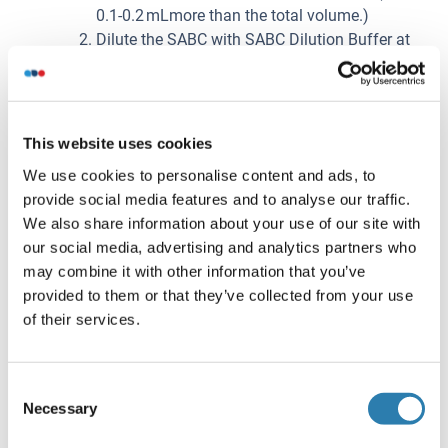
0.1-0.2 mLmore than the total volume.)
Dilute the SABC with SABC Dilution Buffer at
1:100 and mix them thoroughly. (i.e. Add 1 µL
of SABC into 99 µL of SABC Dilution Buffer.)
Préparation de l'échantillon
This website uses cookies
It is recommended to use fresh samples without long
We use cookies to personalise content and ads, to
storage, otherwise protein degradation and
provide social media features and to analyse our traffic.
denaturation may occur in these samples, leading to
We also share information about your use of our site with
false results. Samples should therefore be stored for
our social media, advertising and analytics partners who
a short period at 2 - 8 °C or aliquoted at -20 °C (≤1
may combine it with other information that you’ve
month) or -80 °C (≤ 3 months). Repeated freeze-thaw
provided to them or that they’ve collected from your use
cycles should be avoided. Prior to assay, the frozen
of their services.
samples should be slowly thawed and centrifuged to
remove precipitates.
If the sample type is not specified in the instructions,
Consent
a preliminary test is necessary to determine
Necessary
Selection
compatibility with the kit.
If a lysis buffer is used to prepare tissue