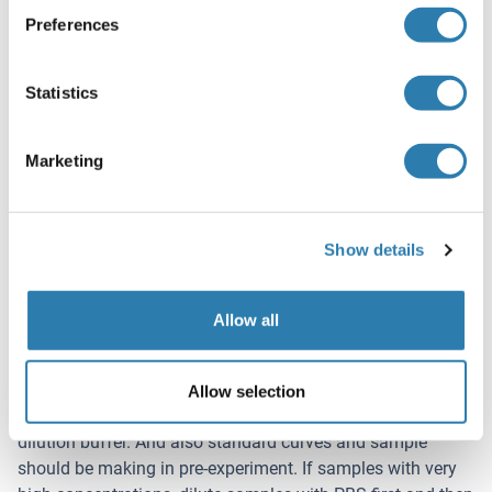
homogenates or cell culture supernatant, there is a
Preferences
possibility of causing a deviation due to the
introduced chemical substance. The recommended
Statistics
dilution factor is for reference only.
Please estimate the concentration of the samples
before performing the test. If the values are not in the
Marketing
range of the standard curve, the optimal sample
dilution for the particular experiment has to be
determined.
Show details
Note:
The user should estimate the concentration of target
protein in the test sample, and select a proper dilution
Allow all
factor to make the diluted target protein concentration fall
in the optimal detection range of the kit. Dilute the sample
with the provided dilution buffer, and several trials may be
Allow selection
necessary. The test sample must be well mixed with the
dilution buffer. And also standard curves and sample
should be making in pre-experiment. If samples with very