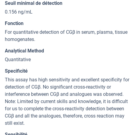
Seuil minimal de détection
0.156 ng/mL
Fonction
For quantitative detection of CGβ in serum, plasma, tissue
homogenates.
Analytical Method
Quantitative
Specificité
This assay has high sensitivity and excellent specificity for
detection of CGβ. No significant cross-reactivity or
interference between CGβ and analogues was observed.
Note: Limited by current skills and knowledge, it is difficult
for us to complete the cross-reactivity detection between
CGβ and all the analogues, therefore, cross reaction may
still exist.
Sensibilité