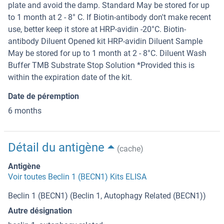
plate and avoid the damp. Standard May be stored for up
to 1 month at 2 - 8° C. If Biotin-antibody don't make recent
use, better keep it store at HRP-avidin -20°C. Biotin-
antibody Diluent Opened kit HRP-avidin Diluent Sample
May be stored for up to 1 month at 2 - 8°C. Diluent Wash
Buffer TMB Substrate Stop Solution *Provided this is
within the expiration date of the kit.
Date de péremption
6 months
Détail du antigène
(cache)
Antigène
Voir toutes Beclin 1 (BECN1) Kits ELISA
Beclin 1 (BECN1) (Beclin 1, Autophagy Related (BECN1))
Autre désignation