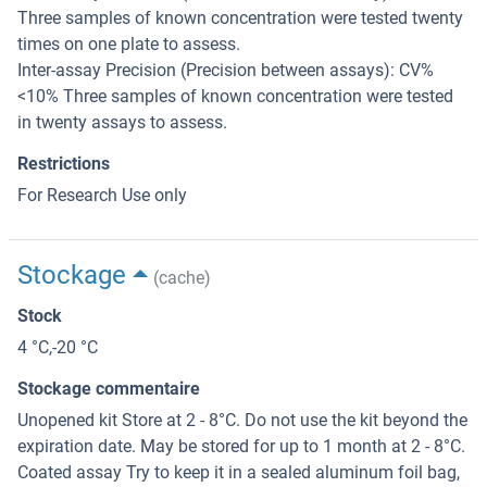
Three samples of known concentration were tested twenty
times on one plate to assess.
Inter-assay Precision (Precision between assays): CV%
<10% Three samples of known concentration were tested
in twenty assays to assess.
Restrictions
For Research Use only
Stockage
(cache)
Stock
4 °C,-20 °C
Stockage commentaire
Unopened kit Store at 2 - 8°C. Do not use the kit beyond the
expiration date. May be stored for up to 1 month at 2 - 8°C.
Coated assay Try to keep it in a sealed aluminum foil bag,