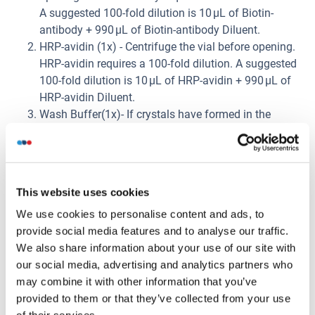
A suggested 100-fold dilution is 10 μL of Biotin-
antibody + 990 μL of Biotin-antibody Diluent.
HRP-avidin (1x) - Centrifuge the vial before opening.
HRP-avidin requires a 100-fold dilution. A suggested
100-fold dilution is 10 μL of HRP-avidin + 990 μL of
HRP-avidin Diluent.
Wash Buffer(1x)- If crystals have formed in the
concentrate, warm up to room temperature and mix
gently until the crystals have completely dissolved.
Dilute 20 mL of Wash Buffer Concentrate (25 x) into
deionized or distilled water to prepare 500 mL of
This website uses cookies
Wash Buffer (1 x).
We use cookies to personalise content and ads, to
Standard Centrifuge the standard vial at 6000-
provide social media features and to analyse our traffic.
10000rpm for 30s. Reconstitute the Standard with
We also share information about your use of our site with
1.0 mL of Sample Diluent. Do not substitute other
our social media, advertising and analytics partners who
diluents. This reconstitution produces a stock
may combine it with other information that you’ve
solution of 10 ng/mL. Mix the standard to ensure
provided to them or that they’ve collected from your use
complete reconstitution and allow the standard to sit