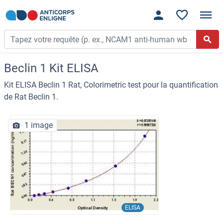
Beclin 1 Kit ELISA
Kit ELISA Beclin 1 Rat, Colorimetric test pour la quantification
de Rat Beclin 1.
1 image
ELISA