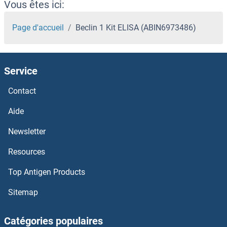
Vous êtes ici:
Page d'accueil
Beclin 1 Kit ELISA (ABIN6973486)
Service
Contact
Aide
Newsletter
Resources
Top Antigen Products
Sitemap
Catégories populaires