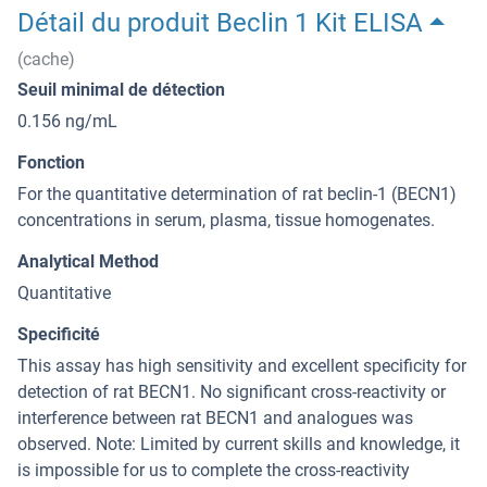
Détail du produit Beclin 1 Kit ELISA
(cache)
Seuil minimal de détection
0.156 ng/mL
Fonction
For the quantitative determination of rat beclin-1 (BECN1)
concentrations in serum, plasma, tissue homogenates.
Analytical Method
Quantitative
Specificité
This assay has high sensitivity and excellent specificity for
detection of rat BECN1. No significant cross-reactivity or
interference between rat BECN1 and analogues was
observed. Note: Limited by current skills and knowledge, it
is impossible for us to complete the cross-reactivity