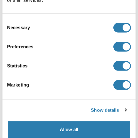
of their services.
for a minimum of 15 minutes with gentle agitation
prior to making dilutions. Pipette 250 μL of Sample
Diluent into each tube (S0-S6). Use the stock solution
Consent
to produce a 2-fold dilution series (below). Mix each
Necessary
Selection
tube thoroughly before the next transfer. The
undiluted Standard serves as the high standard
(10 ng/mL). Sample Diluent serves as the zero
Preferences
standard (0 ng/mL).
Note:
Statistics
Kindly use graduated containers to prepare the
reagent. Please don't prepare the reagent directly in
the Diluent vials provided in the kit.
Marketing
Bring all reagents to room temperature (18-25 °C)
before use for 30 min.
Prepare fresh standard for each assay. Use within 4
Show details
hours and discard after use.
Making serial dilution in the wells directly is not
permitted.
Allow all
Please carefully reconstitute Standards according to