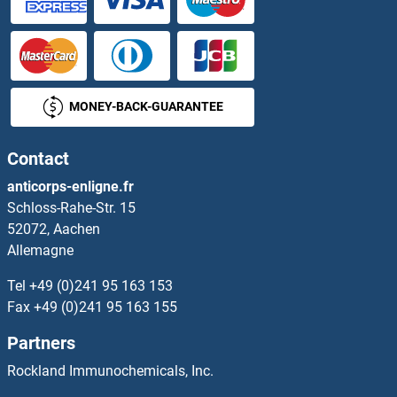
MONEY-BACK-GUARANTEE
Contact
anticorps-enligne.fr
Schloss-Rahe-Str. 15
52072, Aachen
Allemagne
Tel
+49 (0)241 95 163 153
Fax
+49 (0)241 95 163 155
Partners
Rockland Immunochemicals, Inc.