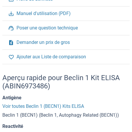
Manuel d'utilisation (PDF)
Poser une question technique
Demander un prix de gros
Ajouter aux Liste de comparaison
Aperçu rapide pour Beclin 1 Kit ELISA
(ABIN6973486)
Antigène
Voir toutes Beclin 1 (BECN1) Kits ELISA
Beclin 1 (BECN1) (Beclin 1, Autophagy Related (BECN1))
Reactivité