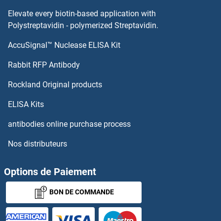
Elevate every biotin-based application with
Polystreptavidin - polymerized Streptavidin.
AccuSignal™ Nuclease ELISA Kit
Rabbit RFP Antibody
Rockland Original products
ELISA Kits
antibodies online purchase process
Nos distributeurs
Options de Paiement
BON DE COMMANDE