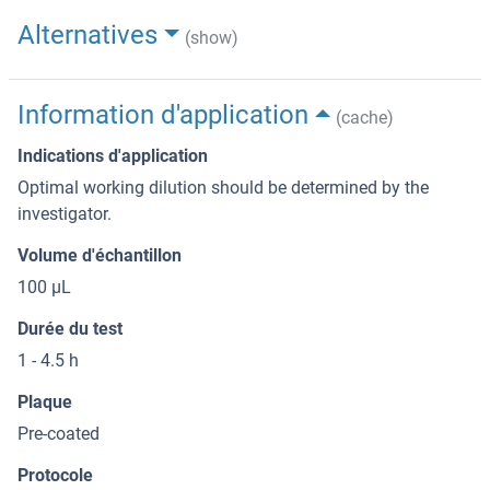
Alternatives
(show)
Information d'application
(cache)
Indications d'application
Optimal working dilution should be determined by the
investigator.
Volume d'échantillon
100 μL
Durée du test
1 - 4.5 h
Plaque
Pre-coated
Protocole