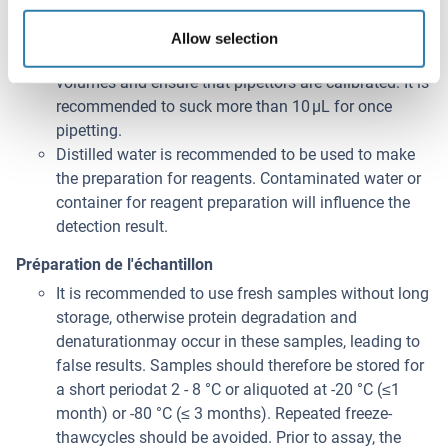
the instruction, and avoid foaming and mix gently
until the crystals have completely dissolved. To
Allow selection
minimize imprecision caused by pipetting, use small
volumes and ensure that pipettors are calibrated. It is
recommended to suck more than 10 μL for once
pipetting.
Distilled water is recommended to be used to make
the preparation for reagents. Contaminated water or
container for reagent preparation will influence the
detection result.
Préparation de l'échantillon
It is recommended to use fresh samples without long
storage, otherwise protein degradation and
denaturationmay occur in these samples, leading to
false results. Samples should therefore be stored for
a short periodat 2 - 8 °C or aliquoted at -20 °C (≤1
month) or -80 °C (≤ 3 months). Repeated freeze-
thawcycles should be avoided. Prior to assay, the