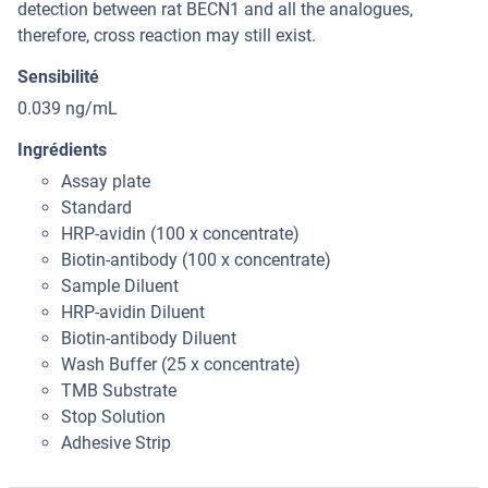
detection between rat BECN1 and all the analogues,
therefore, cross reaction may still exist.
Sensibilité
0.039 ng/mL
Ingrédients
Assay plate
Standard
HRP-avidin (100 x concentrate)
Biotin-antibody (100 x concentrate)
Sample Diluent
HRP-avidin Diluent
Biotin-antibody Diluent
Wash Buffer (25 x concentrate)
TMB Substrate
Stop Solution
Adhesive Strip