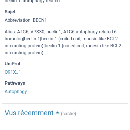
beclin 1, autophagy related
Sujet
Abbreviation: BECN1
Alias: ATG6, VPS30, beclin1, ATG6 autophagy related 6
homolog|beclin 1|beclin 1 (coiled-coil, moesin-like BCL2
interacting protein)|beclin 1 (coiled-coil, moesin-like BCL2-
interacting protein)
UniProt
Q91XJ1
Pathways
Autophagy
Vus récemment
(cache)