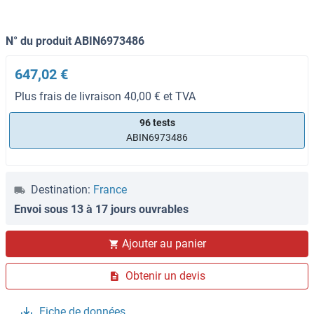
N° du produit ABIN6973486
647,02 €
Plus frais de livraison 40,00 € et TVA
96 tests
ABIN6973486
Destination:
France
Envoi sous 13 à 17 jours ouvrables
Ajouter au panier
Obtenir un devis
Fiche de données