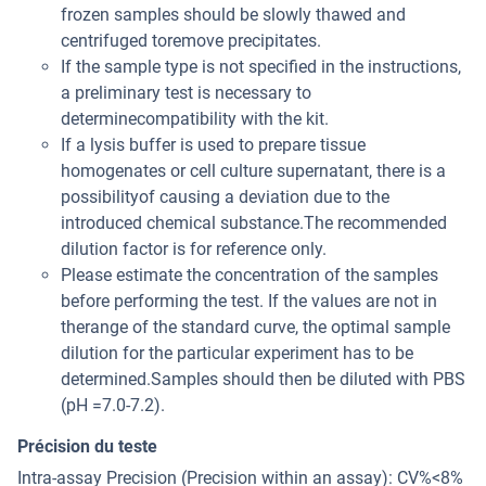
frozen samples should be slowly thawed and
centrifuged toremove precipitates.
If the sample type is not specified in the instructions,
a preliminary test is necessary to
determinecompatibility with the kit.
If a lysis buffer is used to prepare tissue
homogenates or cell culture supernatant, there is a
possibilityof causing a deviation due to the
introduced chemical substance.The recommended
dilution factor is for reference only.
Please estimate the concentration of the samples
before performing the test. If the values are not in
therange of the standard curve, the optimal sample
dilution for the particular experiment has to be
determined.Samples should then be diluted with PBS
(pH =7.0-7.2).
Précision du teste
Intra-assay Precision (Precision within an assay): CV%<8%