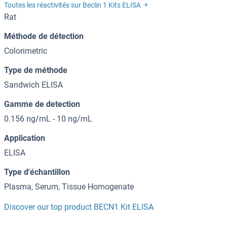
Toutes les réactivités sur Beclin 1 Kits ELISA
Rat
Méthode de détection
Colorimetric
Type de méthode
Sandwich ELISA
Gamme de detection
0.156 ng/mL - 10 ng/mL
Application
ELISA
Type d'échantillon
Plasma, Serum, Tissue Homogenate
Discover our top product BECN1 Kit ELISA