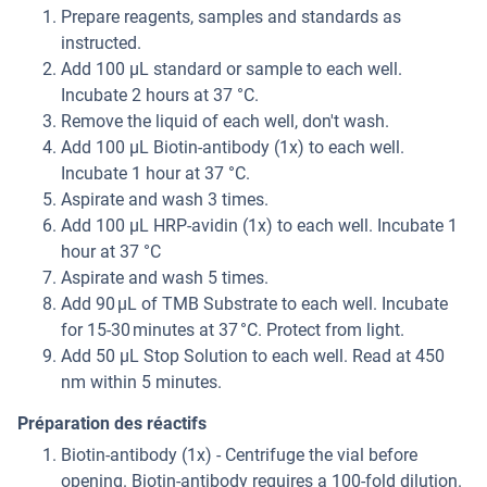
Prepare reagents, samples and standards as
instructed.
Add 100 µL standard or sample to each well.
Incubate 2 hours at 37 °C.
Remove the liquid of each well, don't wash.
Add 100 µL Biotin-antibody (1x) to each well.
Incubate 1 hour at 37 °C.
Aspirate and wash 3 times.
Add 100 µL HRP-avidin (1x) to each well. Incubate 1
hour at 37 °C
Aspirate and wash 5 times.
Add 90 μL of TMB Substrate to each well. Incubate
for 15-30 minutes at 37 °C. Protect from light.
Add 50 µL Stop Solution to each well. Read at 450
nm within 5 minutes.
Préparation des réactifs
Biotin-antibody (1x) - Centrifuge the vial before
opening. Biotin-antibody requires a 100-fold dilution.