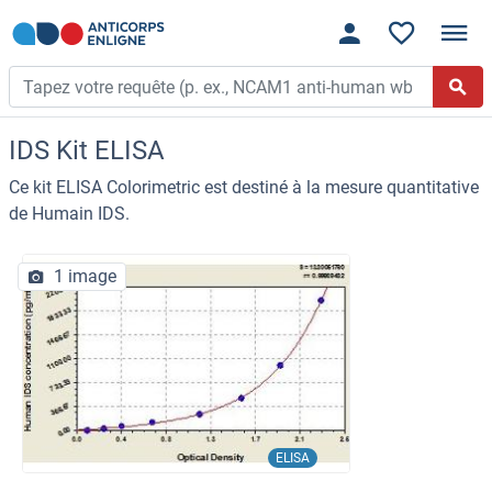
IDS Kit ELISA
Ce kit ELISA Colorimetric est destiné à la mesure quantitative
de Humain IDS.
1 image
ELISA