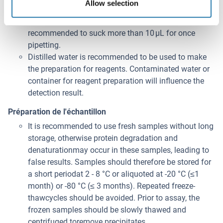
Allow selection
minimize imprecision caused by pipetting, use small
volumes and ensure that pipettors are calibrated. It is
recommended to suck more than 10 μL for once
pipetting.
Distilled water is recommended to be used to make
the preparation for reagents. Contaminated water or
container for reagent preparation will influence the
detection result.
Préparation de l'échantillon
It is recommended to use fresh samples without long
storage, otherwise protein degradation and
denaturationmay occur in these samples, leading to
false results. Samples should therefore be stored for
a short periodat 2 - 8 °C or aliquoted at -20 °C (≤1
month) or -80 °C (≤ 3 months). Repeated freeze-
thawcycles should be avoided. Prior to assay, the
frozen samples should be slowly thawed and
centrifuged toremove precipitates.