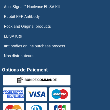
AccuSignal™ Nuclease ELISA Kit
Rabbit RFP Antibody
Rockland Original products
ELISA Kits
antibodies online purchase process
Nos distributeurs
Options de Paiement
BON DE COMMANDE