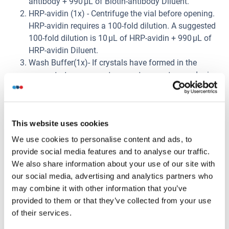
antibody + 990 μL of Biotin-antibody Diluent.
HRP-avidin (1x) - Centrifuge the vial before opening.
HRP-avidin requires a 100-fold dilution. A suggested
100-fold dilution is 10 μL of HRP-avidin + 990 μL of
HRP-avidin Diluent.
Wash Buffer(1x)- If crystals have formed in the
concentrate, warm up to room temperature and mix
gently until the crystals have completely dissolved.
Dilute 20 mL of Wash Buffer Concentrate (25 x) into
deionized or distilled water to prepare 500 mL of
This website uses cookies
Wash Buffer (1 x).
Standard Centrifuge the standard vial at 6000-
We use cookies to personalise content and ads, to
10000rpm for 30s. Reconstitute the Standard with
provide social media features and to analyse our traffic.
1.0 mL of Sample Diluent. Do not substitute other
We also share information about your use of our site with
diluents. This reconstitution produces a stock
our social media, advertising and analytics partners who
solution of 2000 pg/mL. Mix the standard to ensure
may combine it with other information that you’ve
complete reconstitution and allow the standard to sit
provided to them or that they’ve collected from your use
for a minimum of 15 minutes with gentle agitation
of their services.
prior to making dilutions. Pipette 250 μL of Sample