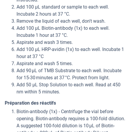
Add 100 µL standard or sample to each well.
Incubate 2 hours at 37 °C.
Remove the liquid of each well, don't wash.
Add 100 µL Biotin-antibody (1x) to each well.
Incubate 1 hour at 37 °C.
Aspirate and wash 3 times.
Add 100 µL HRP-avidin (1x) to each well. Incubate 1
hour at 37 °C
Aspirate and wash 5 times.
Add 90 μL of TMB Substrate to each well. Incubate
for 15-30 minutes at 37 °C. Protect from light.
Add 50 µL Stop Solution to each well. Read at 450
nm within 5 minutes.
Préparation des réactifs
Biotin-antibody (1x) - Centrifuge the vial before
opening. Biotin-antibody requires a 100-fold dilution.
A suggested 100-fold dilution is 10 μL of Biotin-