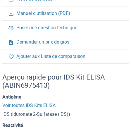
Manuel d'utilisation (PDF)
Poser une question technique
Demander un prix de gros
Ajouter aux Liste de comparaison
Aperçu rapide pour IDS Kit ELISA
(ABIN6975413)
Antigène
Voir toutes IDS Kits ELISA
IDS (Iduronate 2-Sulfatase (IDS))
Reactivité