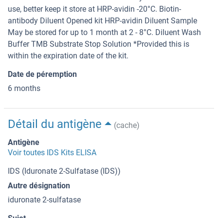
use, better keep it store at HRP-avidin -20°C. Biotin-
antibody Diluent Opened kit HRP-avidin Diluent Sample
May be stored for up to 1 month at 2 - 8°C. Diluent Wash
Buffer TMB Substrate Stop Solution *Provided this is
within the expiration date of the kit.
Date de péremption
6 months
Détail du antigène
(cache)
Antigène
Voir toutes IDS Kits ELISA
IDS (Iduronate 2-Sulfatase (IDS))
Autre désignation
iduronate 2-sulfatase