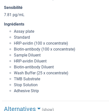
Sensibilité
7.81 pg/mL
Ingrédients
Assay plate
Standard
HRP-avidin (100 x concentrate)
Biotin-antibody (100 x concentrate)
Sample Diluent
HRP-avidin Diluent
Biotin-antibody Diluent
Wash Buffer (25 x concentrate)
TMB Substrate
Stop Solution
Adhesive Strip
Alternatives
(show)