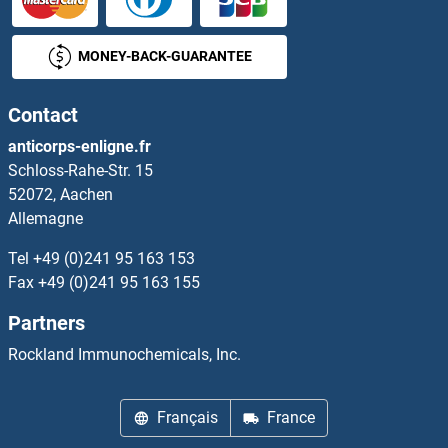
MONEY-BACK-GUARANTEE
Contact
anticorps-enligne.fr
Schloss-Rahe-Str. 15
52072, Aachen
Allemagne
Tel
+49 (0)241 95 163 153
Fax
+49 (0)241 95 163 155
Partners
Rockland Immunochemicals, Inc.
Français
France