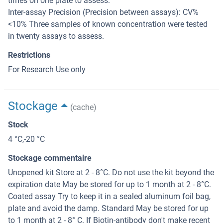
times on one plate to assess.
Inter-assay Precision (Precision between assays): CV%
<10% Three samples of known concentration were tested
in twenty assays to assess.
Restrictions
For Research Use only
Stockage
(cache)
Stock
4 °C,-20 °C
Stockage commentaire
Unopened kit Store at 2 - 8°C. Do not use the kit beyond the
expiration date May be stored for up to 1 month at 2 - 8°C.
Coated assay Try to keep it in a sealed aluminum foil bag,
plate and avoid the damp. Standard May be stored for up
to 1 month at 2 - 8° C. If Biotin-antibody don't make recent