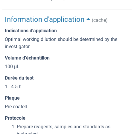
Information d'application
(cache)
Indications d'application
Optimal working dilution should be determined by the
investigator.
Volume d'échantillon
100 μL
Durée du test
1 - 4.5 h
Plaque
Pre-coated
Protocole
Prepare reagents, samples and standards as
instructed.