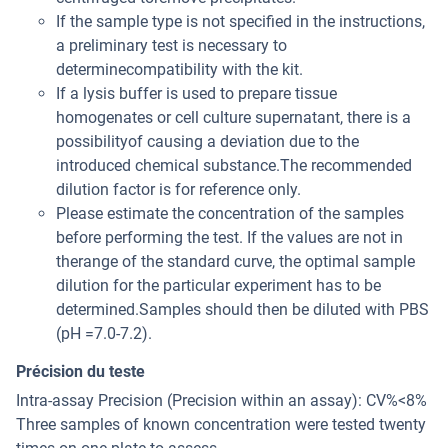
If the sample type is not specified in the instructions,
a preliminary test is necessary to
determinecompatibility with the kit.
If a lysis buffer is used to prepare tissue
homogenates or cell culture supernatant, there is a
possibilityof causing a deviation due to the
introduced chemical substance.The recommended
dilution factor is for reference only.
Please estimate the concentration of the samples
before performing the test. If the values are not in
therange of the standard curve, the optimal sample
dilution for the particular experiment has to be
determined.Samples should then be diluted with PBS
(pH =7.0-7.2).
Précision du teste
Intra-assay Precision (Precision within an assay): CV%<8%
Three samples of known concentration were tested twenty