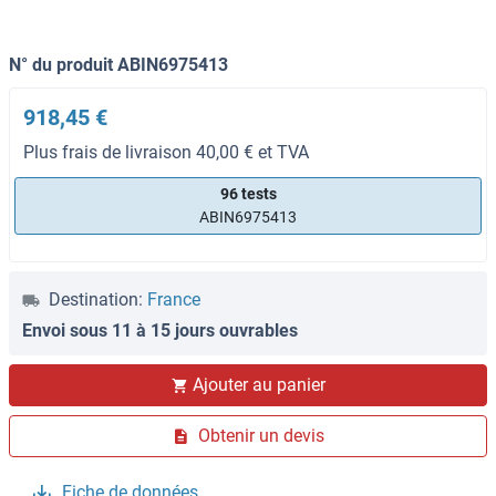
N° du produit ABIN6975413
918,45 €
Plus frais de livraison 40,00 € et TVA
96 tests
ABIN6975413
Destination:
France
Envoi sous 11 à 15 jours ouvrables
Ajouter au panier
Obtenir un devis
Fiche de données