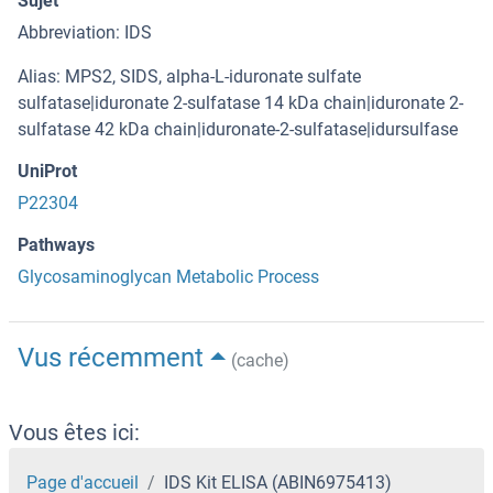
Sujet
Abbreviation: IDS
Alias: MPS2, SIDS, alpha-L-iduronate sulfate
sulfatase|iduronate 2-sulfatase 14 kDa chain|iduronate 2-
sulfatase 42 kDa chain|iduronate-2-sulfatase|idursulfase
UniProt
P22304
Pathways
Glycosaminoglycan Metabolic Process
Vus récemment
(cache)
Vous êtes ici:
Page d'accueil
IDS Kit ELISA (ABIN6975413)