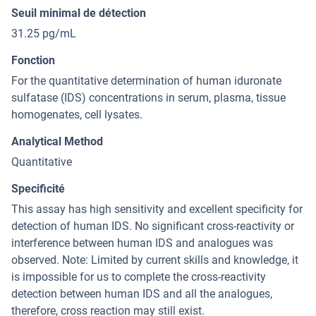
Seuil minimal de détection
31.25 pg/mL
Fonction
For the quantitative determination of human iduronate
sulfatase (IDS) concentrations in serum, plasma, tissue
homogenates, cell lysates.
Analytical Method
Quantitative
Specificité
This assay has high sensitivity and excellent specificity for
detection of human IDS. No significant cross-reactivity or
interference between human IDS and analogues was
observed. Note: Limited by current skills and knowledge, it
is impossible for us to complete the cross-reactivity
detection between human IDS and all the analogues,
therefore, cross reaction may still exist.