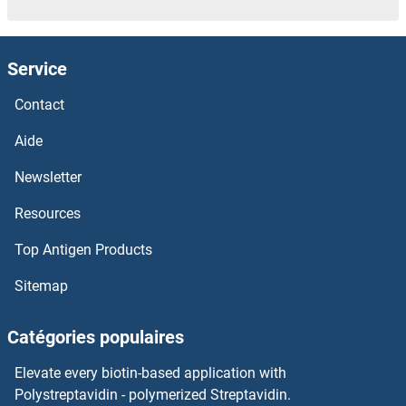
Service
Contact
Aide
Newsletter
Resources
Top Antigen Products
Sitemap
Catégories populaires
Elevate every biotin-based application with
Polystreptavidin - polymerized Streptavidin.