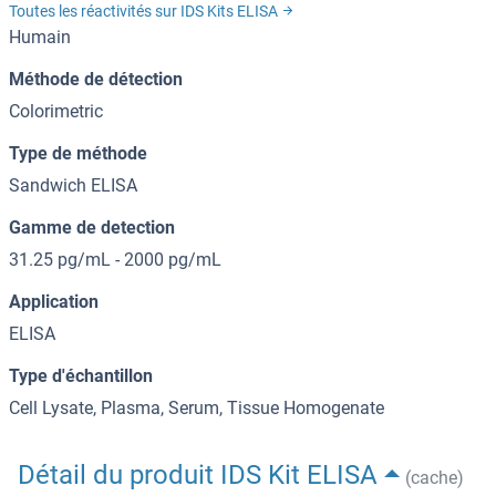
Toutes les réactivités sur IDS Kits ELISA
Humain
Méthode de détection
Colorimetric
Type de méthode
Sandwich ELISA
Gamme de detection
31.25 pg/mL - 2000 pg/mL
Application
ELISA
Type d'échantillon
Cell Lysate, Plasma, Serum, Tissue Homogenate
Détail du produit IDS Kit ELISA
(cache)