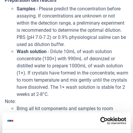
Préparation des réactifs
Samples
- Please predict the concentration before
assaying. If concentrations are unknown or not
within the detection range, a preliminary experiment
is recommended to determine the optimal dilution.
PBS (pH 7.0-7.2) or 0.9% physiological saline can be
used as dilution buffer.
Wash solution
- Dilute 10mL of wash solution
concentrate (100×) with 990mL of deionized or
distilled water to prepare 1000mL of wash solution
(1×). If crystals have formed in the concentrate, warm
to room temperature and mix gently until the crystals
have dissolved. The 1× wash solution is stable for 2
weeks at 2-8°C.
Note:
Bring all kit components and samples to room
temperature (20-25°C) before use.
Do not dilute other ready-to-use components.