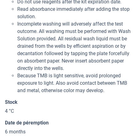
Do not use reagents after the kit expiration date.
Read absorbance immediately after adding the stop
solution.
Incomplete washing will adversely affect the test
outcome. All washing must be performed with Wash
Solution provided. All residual wash liquid must be
drained from the wells by efficient aspiration or by
decantation followed by tapping the plate forcefully
on absorbent paper. Never insert absorbent paper
directly into the wells.
Because TMB is light sensitive, avoid prolonged
exposure to light. Also avoid contact between TMB
and metal, otherwise color may develop.
Stock
4 °C
Date de péremption
6 months