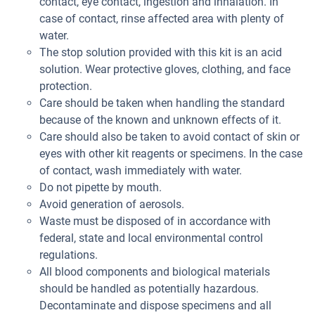
contact, eye contact, ingestion and inhalation. In
case of contact, rinse affected area with plenty of
water.
The stop solution provided with this kit is an acid
solution. Wear protective gloves, clothing, and face
protection.
Care should be taken when handling the standard
because of the known and unknown effects of it.
Care should also be taken to avoid contact of skin or
eyes with other kit reagents or specimens. In the case
of contact, wash immediately with water.
Do not pipette by mouth.
Avoid generation of aerosols.
Waste must be disposed of in accordance with
federal, state and local environmental control
regulations.
All blood components and biological materials
should be handled as potentially hazardous.
Decontaminate and dispose specimens and all