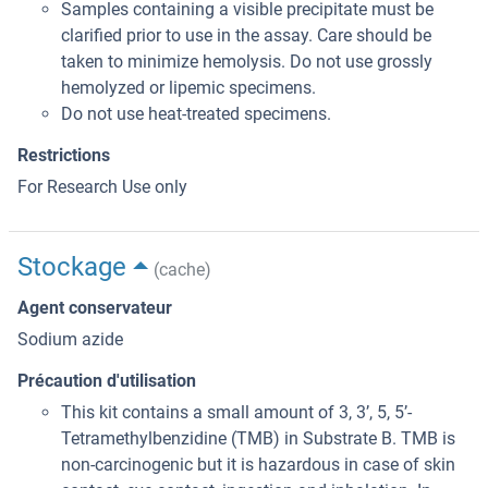
Samples containing a visible precipitate must be
clarified prior to use in the assay. Care should be
taken to minimize hemolysis. Do not use grossly
hemolyzed or lipemic specimens.
Do not use heat-treated specimens.
Restrictions
For Research Use only
Stockage
(cache)
Agent conservateur
Sodium azide
Précaution d'utilisation
This kit contains a small amount of 3, 3’, 5, 5’-
Tetramethylbenzidine (TMB) in Substrate B. TMB is
non-carcinogenic but it is hazardous in case of skin