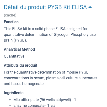
Détail du produit PYGB Kit ELISA
(cache)
Fonction
This ELISA kit is a solid phase ELISA designed for
quantitative determination of Glycogen Phosphorylase,
Brain (PYGB).
Analytical Method
Quantitative
Attributs du produit
For the quantitative determination of mouse PYGB
concentrations in serum, plasma,cell culture supernates
and tissue homogenate.
Ingrédients
Microtiter plate (96 wells stripwell) - 1
Enzyme conjugate - 1 vial