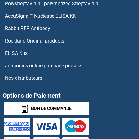
Polystreptavidin - polymerized Streptavidin.
AccuSignal™ Nuclease ELISA Kit
Rabbit RFP Antibody
Rockland Original products
ELISA Kits
antibodies online purchase process
Nos distributeurs
Options de Paiement
BON DE COMMANDE