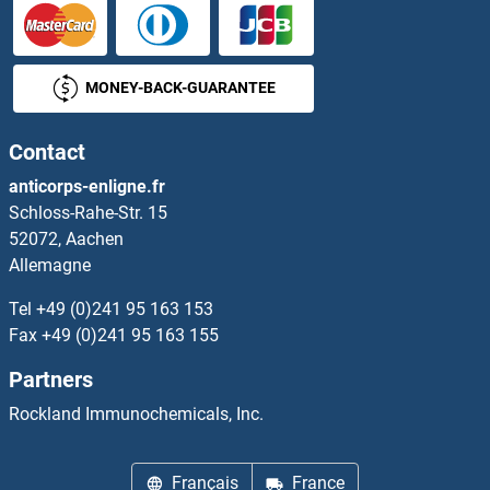
MONEY-BACK-GUARANTEE
Contact
anticorps-enligne.fr
Schloss-Rahe-Str. 15
52072, Aachen
Allemagne
Tel
+49 (0)241 95 163 153
Fax
+49 (0)241 95 163 155
Partners
Rockland Immunochemicals, Inc.
Français
France