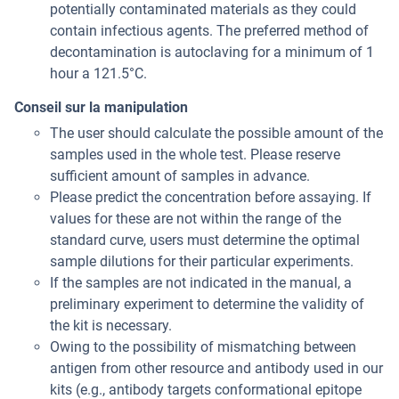
potentially contaminated materials as they could
contain infectious agents. The preferred method of
decontamination is autoclaving for a minimum of 1
hour a 121.5°C.
Conseil sur la manipulation
The user should calculate the possible amount of the
samples used in the whole test. Please reserve
sufficient amount of samples in advance.
Please predict the concentration before assaying. If
values for these are not within the range of the
standard curve, users must determine the optimal
sample dilutions for their particular experiments.
If the samples are not indicated in the manual, a
preliminary experiment to determine the validity of
the kit is necessary.
Owing to the possibility of mismatching between
antigen from other resource and antibody used in our
kits (e.g., antibody targets conformational epitope