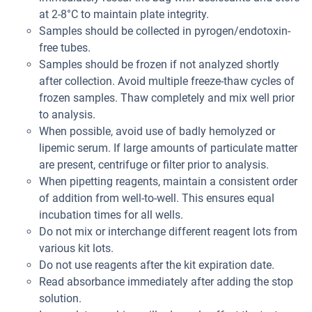
at 2-8°C to maintain plate integrity.
Samples should be collected in pyrogen/endotoxin-
free tubes.
Samples should be frozen if not analyzed shortly
after collection. Avoid multiple freeze-thaw cycles of
frozen samples. Thaw completely and mix well prior
to analysis.
When possible, avoid use of badly hemolyzed or
lipemic serum. If large amounts of particulate matter
are present, centrifuge or filter prior to analysis.
When pipetting reagents, maintain a consistent order
of addition from well-to-well. This ensures equal
incubation times for all wells.
Do not mix or interchange different reagent lots from
various kit lots.
Do not use reagents after the kit expiration date.
Read absorbance immediately after adding the stop
solution.