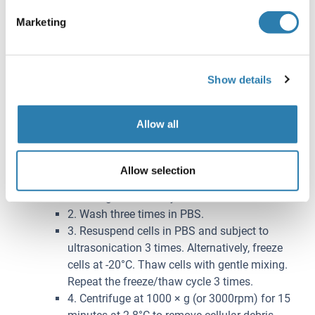
Subject the resulting suspension to ultrasonication or
Marketing
to two freeze-thaw cycles to further break down cell
membranes. After that, centrifuge for 15 minutes at
1500 × g (or 5000rpm). Remove the supernate and
assay immediately or aliquot and store samples at
Show details
-20°C or -80°C.
Cell lysates
: Cells should be lysed according to the
Allow all
following directions.
1. Adherent cells should be detached with
trypsin and then collected by centrifugation.
Allow selection
Suspension cells can be collected by
centrifugation directly.
2. Wash three times in PBS.
3. Resuspend cells in PBS and subject to
ultrasonication 3 times. Alternatively, freeze
cells at -20°C. Thaw cells with gentle mixing.
Repeat the freeze/thaw cycle 3 times.
4. Centrifuge at 1000 × g (or 3000rpm) for 15