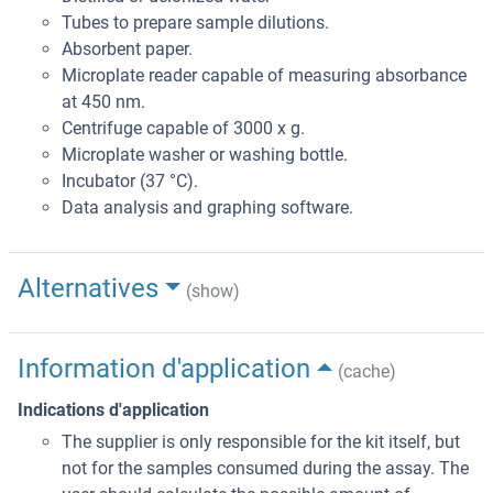
Tubes to prepare sample dilutions.
Absorbent paper.
Microplate reader capable of measuring absorbance
at 450 nm.
Centrifuge capable of 3000 x g.
Microplate washer or washing bottle.
Incubator (37 °C).
Data analysis and graphing software.
Alternatives
(show)
Information d'application
(cache)
Indications d'application
The supplier is only responsible for the kit itself, but
not for the samples consumed during the assay. The