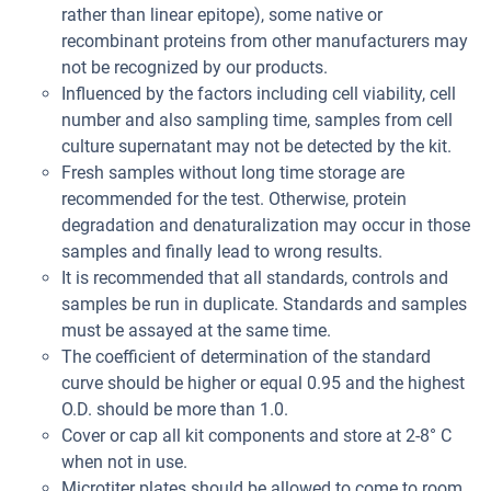
rather than linear epitope), some native or
recombinant proteins from other manufacturers may
not be recognized by our products.
Influenced by the factors including cell viability, cell
number and also sampling time, samples from cell
culture supernatant may not be detected by the kit.
Fresh samples without long time storage are
recommended for the test. Otherwise, protein
degradation and denaturalization may occur in those
samples and finally lead to wrong results.
It is recommended that all standards, controls and
samples be run in duplicate. Standards and samples
must be assayed at the same time.
The coefficient of determination of the standard
curve should be higher or equal 0.95 and the highest
O.D. should be more than 1.0.
Cover or cap all kit components and store at 2-8° C
when not in use.
Microtiter plates should be allowed to come to room