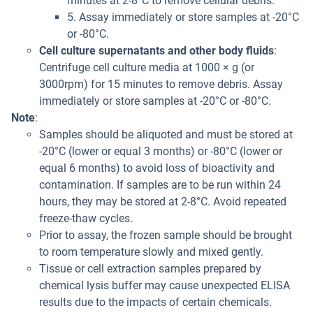
minutes at 2-8°C to remove cellular debris.
5. Assay immediately or store samples at -20°C
or -80°C.
Cell culture supernatants and other body fluids
:
Centrifuge cell culture media at 1000 × g (or
3000rpm) for 15 minutes to remove debris. Assay
immediately or store samples at -20°C or -80°C.
Note
:
Samples should be aliquoted and must be stored at
-20°C (lower or equal 3 months) or -80°C (lower or
equal 6 months) to avoid loss of bioactivity and
contamination. If samples are to be run within 24
hours, they may be stored at 2-8°C. Avoid repeated
freeze-thaw cycles.
Prior to assay, the frozen sample should be brought
to room temperature slowly and mixed gently.
Tissue or cell extraction samples prepared by
chemical lysis buffer may cause unexpected ELISA
results due to the impacts of certain chemicals.