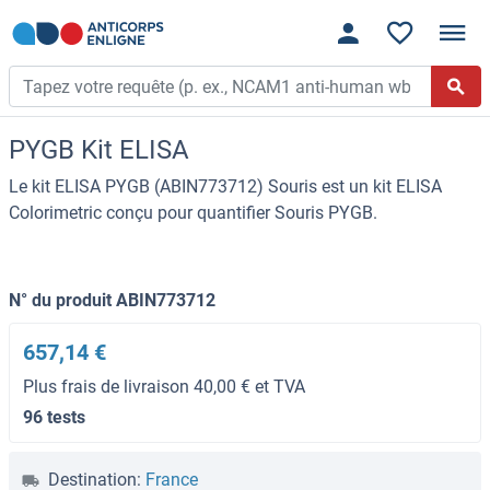
PYGB Kit ELISA
Le kit ELISA PYGB (ABIN773712) Souris est un kit ELISA
Colorimetric conçu pour quantifier Souris PYGB.
N° du produit ABIN773712
657,14 €
Plus frais de livraison 40,00 € et TVA
96 tests
Destination:
France