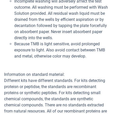
Incomplete washing will adversely affect the test
outcome. All washing must be performed with Wash
Solution provided. All residual wash liquid must be
drained from the wells by efficient aspiration or by
decantation followed by tapping the plate forcefully
on absorbent paper. Never insert absorbent paper
directly into the wells.
Because TMB is light sensitive, avoid prolonged
exposure to light. Also avoid contact between TMB
and metal, otherwise color may develop.
Information on standard material:
Different kits have different standards. For kits detecting
proteisn or peptidse, the standards are recombinant
proteins or synthetic peptides. For kits detecting small
chemical compounds, the standards are synthetic
chemical compounds. There are no standards extracted
from natural resources. All of our reombinant proteins are