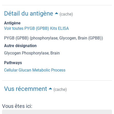
Détail du antigène
(cache)
Antigène
Voir toutes PYGB (GPBB) Kits ELISA
PYGB (GPBB) (phosphorylase, Glycogen, Brain (GPBB))
Autre désignation
Glycogen Phosphorylase, Brain
Pathways
Cellular Glucan Metabolic Process
Vus récemment
(cache)
Vous êtes ici: