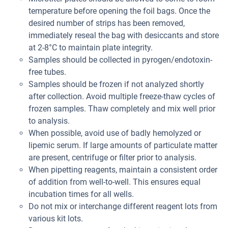
temperature before opening the foil bags. Once the
desired number of strips has been removed,
immediately reseal the bag with desiccants and store
at 2-8°C to maintain plate integrity.
Samples should be collected in pyrogen/endotoxin-
free tubes.
Samples should be frozen if not analyzed shortly
after collection. Avoid multiple freeze-thaw cycles of
frozen samples. Thaw completely and mix well prior
to analysis.
When possible, avoid use of badly hemolyzed or
lipemic serum. If large amounts of particulate matter
are present, centrifuge or filter prior to analysis.
When pipetting reagents, maintain a consistent order
of addition from well-to-well. This ensures equal
incubation times for all wells.
Do not mix or interchange different reagent lots from
various kit lots.