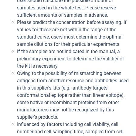
user should calculate the possible amount of
samples used in the whole test. Please reserve
sufficient amounts of samples in advance.
Please predict the concentration before assaying. If
values for these are not within the range of the
standard curve, users must determine the optimal
sample dilutions for their particular experiments.
If the samples are not indicated in the manual, a
preliminary experiment to determine the validity of
the kit is necessary.
Owing to the possibility of mismatching between
antigens from another resource and antibodies used
in this supplier's kits (e.g., antibody targets
conformational epitope rather than linear epitope),
some native or recombinant proteins from other
manufacturers may not be recognized by this
supplier's products.
Influenced by factors including cell viability, cell
number and cell sampling time, samples from cell