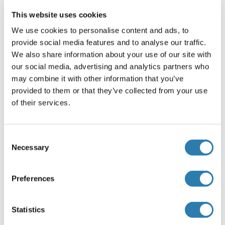
Prélèvement de l'échantillon
This website uses cookies
Serum
: Use a serum separator tube and allow
samples to clot for 2 hours at room temperature or
We use cookies to personalise content and ads, to
overnight at 2-8°C. Centrifuge at approximately 1000
provide social media features and to analyse our traffic.
× g (or 3000rpm) for 15 minutes. Remove serum and
We also share information about your use of our site with
assay immediately or aliquot and store samples at
our social media, advertising and analytics partners who
-20°C or -80°C.
may combine it with other information that you’ve
Plasma
: Collect plasma using EDTA or heparin as an
provided to them or that they’ve collected from your use
anticoagulant. Centrifuge samples for 15 minutes at
of their services.
100 × g (or 3000rpm) at 2-8°C within 30 minutes of
collection. Assay immediately or aliquot and store
samples at -20°C or -80°C.
Consent
Necessary
Tissue homogenates
: The preparation of tissue
Selection
homogenates will vary depending upon tissue type.
For this assay, thoroughly rinse tissues in ice-cold
Preferences
PBS (0.02mol/L, pH 7.0-7.2) to remove excess blood
and weigh before homogenization. Mince the tissues
into small pieces and homogenize them in a certain
Statistics
amount of PBS with a glass homogenizer on ice.