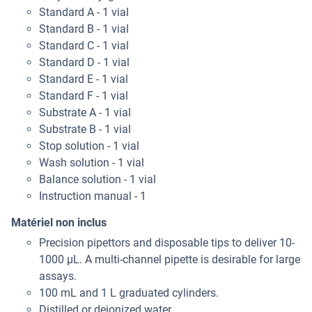
Standard A - 1 vial
Standard B - 1 vial
Standard C - 1 vial
Standard D - 1 vial
Standard E - 1 vial
Standard F - 1 vial
Substrate A - 1 vial
Substrate B - 1 vial
Stop solution - 1 vial
Wash solution - 1 vial
Balance solution - 1 vial
Instruction manual - 1
Matériel non inclus
Precision pipettors and disposable tips to deliver 10-
1000 μL. A multi-channel pipette is desirable for large
assays.
100 mL and 1 L graduated cylinders.
Distilled or deionized water