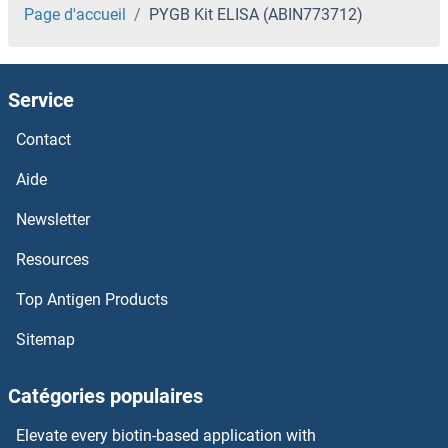
Page d'accueil
PYGB Kit ELISA (ABIN773712)
Service
Contact
Aide
Newsletter
Resources
Top Antigen Products
Sitemap
Catégories populaires
Elevate every biotin-based application with