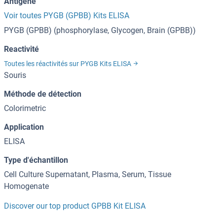
Antigène
Voir toutes PYGB (GPBB) Kits ELISA
PYGB (GPBB) (phosphorylase, Glycogen, Brain (GPBB))
Reactivité
Toutes les réactivités sur PYGB Kits ELISA
Souris
Méthode de détection
Colorimetric
Application
ELISA
Type d'échantillon
Cell Culture Supernatant, Plasma, Serum, Tissue
Homogenate
Discover our top product GPBB Kit ELISA