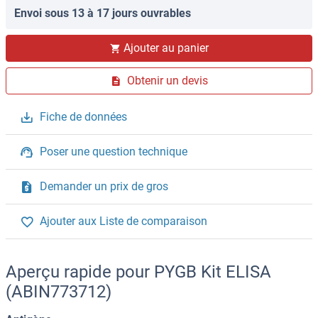
Envoi sous 13 à 17 jours ouvrables
Ajouter au panier
Obtenir un devis
Fiche de données
Poser une question technique
Demander un prix de gros
Ajouter aux Liste de comparaison
Aperçu rapide pour PYGB Kit ELISA
(ABIN773712)