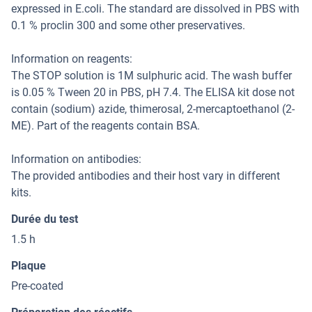
expressed in E.coli. The standard are dissolved in PBS with
0.1 % proclin 300 and some other preservatives.
Information on reagents:
The STOP solution is 1M sulphuric acid. The wash buffer
is 0.05 % Tween 20 in PBS, pH 7.4. The ELISA kit dose not
contain (sodium) azide, thimerosal, 2-mercaptoethanol (2-
ME). Part of the reagents contain BSA.
Information on antibodies:
The provided antibodies and their host vary in different
kits.
Durée du test
1.5 h
Plaque
Pre-coated