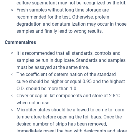
culture supernatant may not be recognized by the kit.
Fresh samples without long time storage are
recommended for the test. Otherwise, protein
degradation and denaturalization may occur in those
samples and finally lead to wrong results.
Commentaires
It is recommended that all standards, controls and
samples be run in duplicate. Standards and samples
must be assayed at the same time.
The coefficient of determination of the standard
curve should be higher or equal 0.95 and the highest
O.D. should be more than 1.0.
Cover or cap all kit components and store at 2-8°C
when not in use.
Microtiter plates should be allowed to come to room
temperature before opening the foil bags. Once the
desired number of strips has been removed,
immediately reseal the bag with desiccants and store