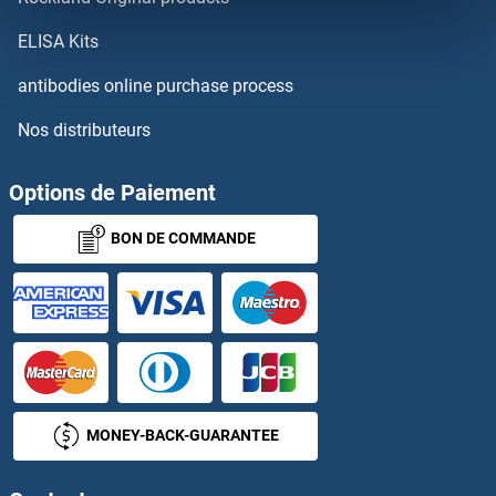
RPL33A
ELISA Kits
RPL33B
antibodies online purchase process
Nos distributeurs
RPL34
RPL34A
Options de Paiement
BON DE COMMANDE
RPL34B
RPL35
RPL35A
RPL36
MONEY-BACK-GUARANTEE
RPL36A