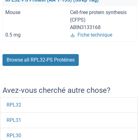
Mouse
Cell-free protein synthesis
(CFPS)
ABIN3133168
0.5 mg
Fiche technique
Browse all RPL32-PS Protéines
Avez-vous cherché autre chose?
RPL32
RPL31
RPL30