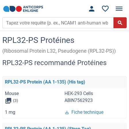
RPL32-PS Protéines
(Ribosomal Protein L32, Pseudogene (RPL32-PS))
RPL32-PS recommandé Protéines
RPL32-PS Protein (AA 1-135) (His tag)
Mouse
HEK-293 Cells
ABIN7562923
(3)
1 mg
Fiche technique
RPL32-PS Protein (AA 1-135) (Strep Tag)