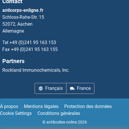
Contact
RPL36AL
anticorps-enligne.fr
Schloss-Rahe-Str. 15
RPL36B
52072, Aachen
Allemagne
RPL36L
Tel
+49 (0)241 95 163 153
RPL37
Fax
+49 (0)241 95 163 155
Partners
RPL37A
Rockland Immunochemicals, Inc.
RPL37B
Français
France
RPL38
RPL39
À propos
Mentions légales
Protection des données
Cookie Settings
Conditions générales
RPL39L
© antibodies-online 2026