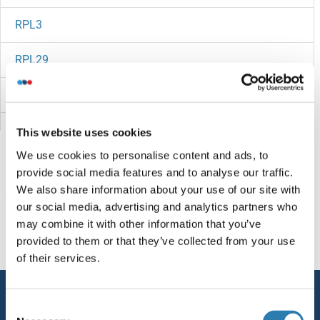
RPL3
RPL29
RPL28
RPL27B
This website uses cookies
We use cookies to personalise content and ads, to
RPL27A
provide social media features and to analyse our traffic.
We also share information about your use of our site with
RPL27
Vous êtes ici:
our social media, advertising and analytics partners who
may combine it with other information that you’ve
RPL26L1
Page d'accueil
R (rp)
RPL32-PS
provided to them or that they’ve collected from your use
of their services.
RPL26L
Service
RPL26
Consent