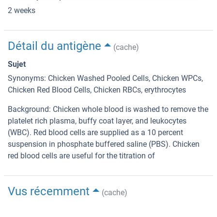
2 weeks
Détail du antigène
(cache)
Sujet
Synonyms: Chicken Washed Pooled Cells, Chicken WPCs,
Chicken Red Blood Cells, Chicken RBCs, erythrocytes
Background: Chicken whole blood is washed to remove the
platelet rich plasma, buffy coat layer, and leukocytes
(WBC). Red blood cells are supplied as a 10 percent
suspension in phosphate buffered saline (PBS). Chicken
red blood cells are useful for the titration of
Vus récemment
(cache)