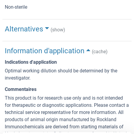
Non-sterile
Alternatives
(show)
Information d'application
(cache)
Indications d'application
Optimal working dilution should be determined by the
investigator.
Commentaires
This product is for research use only and is not intended
for therapeutic or diagnostic applications. Please contact a
technical service representative for more information. All
products of animal origin manufactured by Rockland
Immunochemicals are derived from starting materials of
North American origin. Collection was performed in United