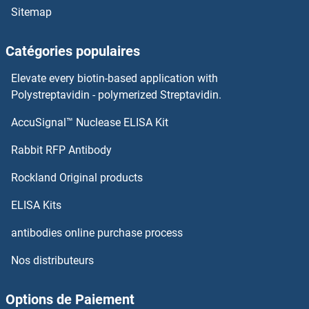
Sitemap
Catégories populaires
Elevate every biotin-based application with
Polystreptavidin - polymerized Streptavidin.
AccuSignal™ Nuclease ELISA Kit
Rabbit RFP Antibody
Rockland Original products
ELISA Kits
antibodies online purchase process
Nos distributeurs
Options de Paiement