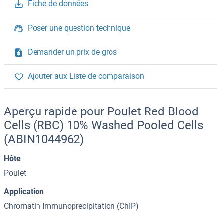
Fiche de données
Poser une question technique
Demander un prix de gros
Ajouter aux Liste de comparaison
Aperçu rapide pour Poulet Red Blood
Cells (RBC) 10% Washed Pooled Cells
(ABIN1044962)
Hôte
Poulet
Application
Chromatin Immunoprecipitation (ChIP)