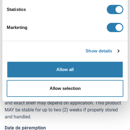
Buffer
Statistics
Buffer: 0.02 M Potassium Phosphate, 0.15 M Sodium
Chloride, pH 7.2
Marketing
Stabilizer: None
Agent conservateur
Without preservative
Show details
Stock
4 °C
Allow all
Stockage commentaire
Allow selection
Store chicken washed pooled red blood cells at 4° C prior
to opening. Be advised that blood is a perishable product
and exact shelf may depend on application. This product
MAY be stable for up to two (2) weeks if properly stored
and handled.
Date de péremption