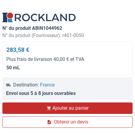
N° du produit ABIN1044962
N° du produit (Fournisseur): r401-0050
283,58 €
Plus frais de livraison 40,00 € et TVA
50 mL
Destination:
France
Envoi sous 5 à 8 jours ouvrables
Ajouter au panier
Obtenir un devis