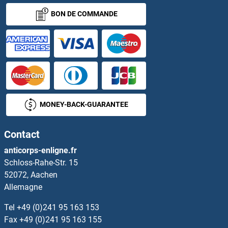
BON DE COMMANDE
MONEY-BACK-GUARANTEE
Contact
anticorps-enligne.fr
Schloss-Rahe-Str. 15
52072, Aachen
Allemagne
Tel
+49 (0)241 95 163 153
Fax
+49 (0)241 95 163 155