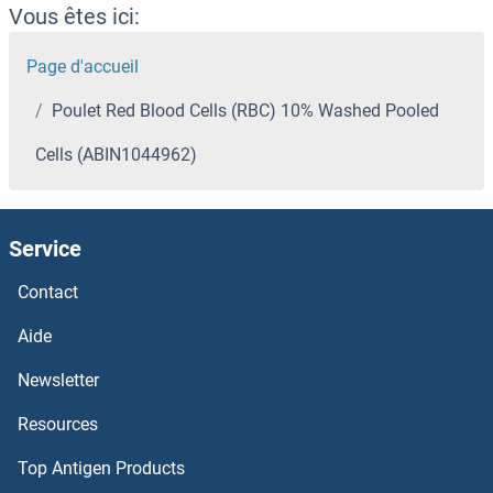
Vous êtes ici:
Page d'accueil
Poulet Red Blood Cells (RBC) 10% Washed Pooled
Cells (ABIN1044962)
Service
Contact
Aide
Newsletter
Resources
Top Antigen Products