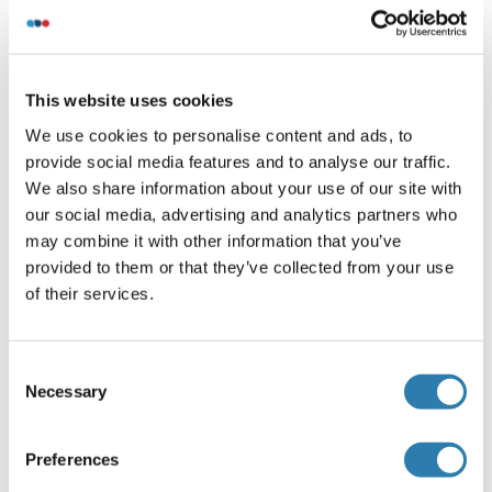
States Department of Agriculture (USDA) inspected
facilities and all materials have been inspected and
certified to be free of disease and suitable for exportation.
This website uses cookies
All properties listed are typical characteristics and are not
specifications. All suggestions and data are offered in
We use cookies to personalise content and ads, to
good faith but without guarantee as conditions and
provide social media features and to analyse our traffic.
methods of use of our products are beyond our control. All
We also share information about your use of our site with
claims must be made within 30 days following the date of
our social media, advertising and analytics partners who
delivery.
may combine it with other information that you’ve
provided to them or that they’ve collected from your use
Restrictions
of their services.
For Research Use only
Consent
Stockage
Necessary
(cache)
Selection
Format
Preferences
Liquid