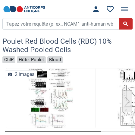
Poulet Red Blood Cells (RBC) 10%
Washed Pooled Cells
ChIP
Hôte: Poulet
Blood
2 images