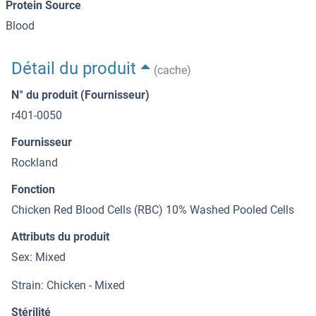
Protein Source
Blood
Détail du produit
(cache)
N° du produit (Fournisseur)
r401-0050
Fournisseur
Rockland
Fonction
Chicken Red Blood Cells (RBC) 10% Washed Pooled Cells
Attributs du produit
Sex: Mixed
Strain: Chicken - Mixed
Stérilité