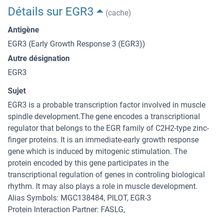
Détails sur EGR3
(cache)
Antigène
EGR3 (Early Growth Response 3 (EGR3))
Autre désignation
EGR3
Sujet
EGR3 is a probable transcription factor involved in muscle
spindle development.The gene encodes a transcriptional
regulator that belongs to the EGR family of C2H2-type zinc-
finger proteins. It is an immediate-early growth response
gene which is induced by mitogenic stimulation. The
protein encoded by this gene participates in the
transcriptional regulation of genes in controling biological
rhythm. It may also plays a role in muscle development.
Alias Symbols: MGC138484, PILOT, EGR-3
Protein Interaction Partner: FASLG,