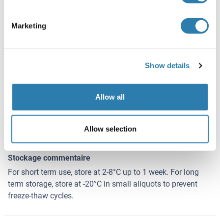
Agent conservateur
Sodium azide
Marketing
Précaution d'utilisation
This product contains Sodium azide: a POISONOUS AND
HAZARDOUS SUBSTANCE which should be handled by
Show details
trained staff only.
Conseil sur la manipulation
Allow all
Avoid repeated freeze-thaw cycles.
Stock
Allow selection
-20 °C
Stockage commentaire
For short term use, store at 2-8°C up to 1 week. For long
term storage, store at -20°C in small aliquots to prevent
freeze-thaw cycles.