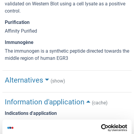
validated on Western Blot using a cell lysate as a positive
control.
Purification
Affinity Purified
Immunogène
The immunogen is a synthetic peptide directed towards the
middle region of human EGR3
Alternatives
(show)
Information d'application
(cache)
Indications d'application
Optimal working dilutions should be determined
experimentally by the investigator.