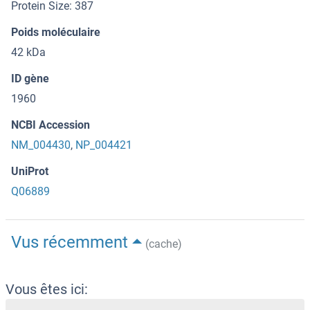
Protein Size: 387
Poids moléculaire
42 kDa
ID gène
1960
NCBI Accession
NM_004430
,
NP_004421
UniProt
Q06889
Vus récemment
(cache)
Vous êtes ici: