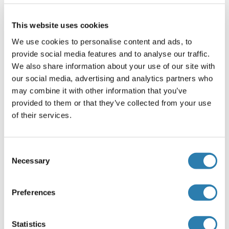
Commentaires
This website uses cookies
Antigen size: 387 AA
We use cookies to personalise content and ads, to
Restrictions
provide social media features and to analyse our traffic.
For Research Use only
We also share information about your use of our site with
our social media, advertising and analytics partners who
may combine it with other information that you’ve
Stockage
(cache)
provided to them or that they’ve collected from your use
of their services.
Format
Liquid
Consent
Concentration
Necessary
Selection
Lot specific
Buffer
Preferences
Liquid. Purified antibody supplied in 1x PBS buffer with
0.09 % (w/v) sodium azide and 2 % sucrose.
Statistics