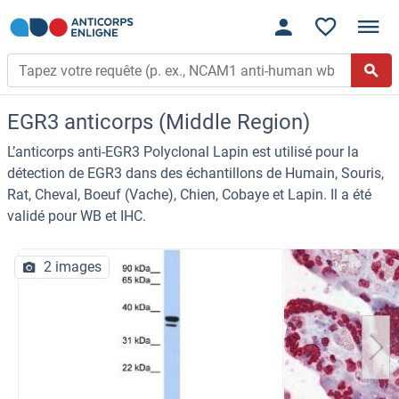
EGR3 anticorps (Middle Region)
L’anticorps anti-EGR3 Polyclonal Lapin est utilisé pour la
détection de EGR3 dans des échantillons de Humain, Souris,
Rat, Cheval, Boeuf (Vache), Chien, Cobaye et Lapin. Il a été
validé pour WB et IHC.
2 images