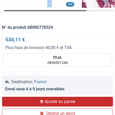
WB
N° du produit ABIN2778324
534,11 €
Plus frais de livraison 40,00 € et TVA
25 μL
ABIN501248
Destination:
France
Envoi sous 6 à 9 jours ouvrables
Ajouter au panier
Obtenir un devis