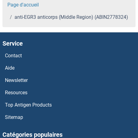
Page d'accueil
anti-EGR3 anticorps (Middle Region) (ABIN2778324)
Service
Contact
Aide
Newsletter
Resources
Top Antigen Products
Sitemap
Catégories populaires