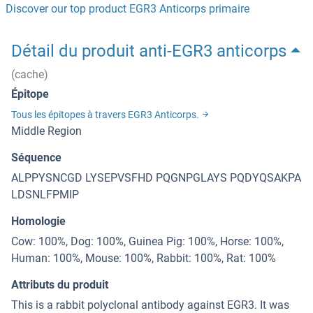
Discover our top product EGR3 Anticorps primaire
Détail du produit anti-EGR3 anticorps
(cache)
Épitope
Tous les épitopes à travers EGR3 Anticorps.
Middle Region
Séquence
ALPPYSNCGD LYSEPVSFHD PQGNPGLAYS PQDYQSAKPA
LDSNLFPMIP
Homologie
Cow: 100%, Dog: 100%, Guinea Pig: 100%, Horse: 100%,
Human: 100%, Mouse: 100%, Rabbit: 100%, Rat: 100%
Attributs du produit
This is a rabbit polyclonal antibody against EGR3. It was