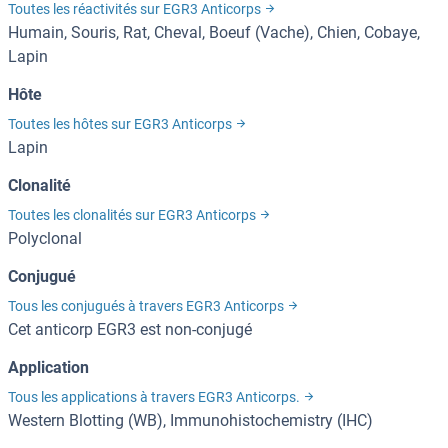
Toutes les réactivités sur EGR3 Anticorps
Humain, Souris, Rat, Cheval, Boeuf (Vache), Chien, Cobaye,
Lapin
Hôte
Toutes les hôtes sur EGR3 Anticorps
Lapin
Clonalité
Toutes les clonalités sur EGR3 Anticorps
Polyclonal
Conjugué
Tous les conjugués à travers EGR3 Anticorps
Cet anticorp EGR3 est non-conjugé
Application
Tous les applications à travers EGR3 Anticorps.
Western Blotting (WB), Immunohistochemistry (IHC)