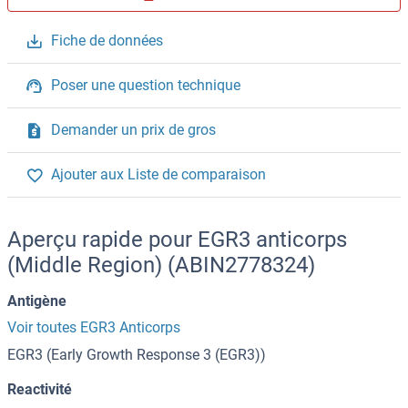
Fiche de données
Poser une question technique
Demander un prix de gros
Ajouter aux Liste de comparaison
Aperçu rapide pour EGR3 anticorps
(Middle Region) (ABIN2778324)
Antigène
Voir toutes EGR3 Anticorps
EGR3 (Early Growth Response 3 (EGR3))
Reactivité