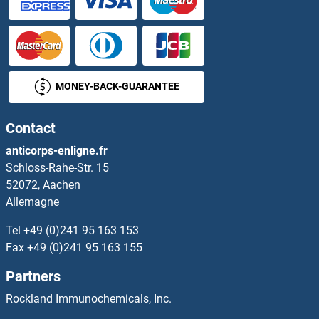
MONEY-BACK-GUARANTEE
Contact
anticorps-enligne.fr
Schloss-Rahe-Str. 15
52072, Aachen
Allemagne
Tel
+49 (0)241 95 163 153
Fax
+49 (0)241 95 163 155
Partners
Rockland Immunochemicals, Inc.