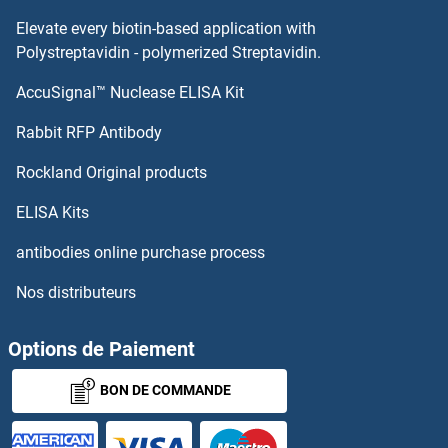
Elevate every biotin-based application with
Polystreptavidin - polymerized Streptavidin.
AccuSignal™ Nuclease ELISA Kit
Rabbit RFP Antibody
Rockland Original products
ELISA Kits
antibodies online purchase process
Nos distributeurs
Options de Paiement
BON DE COMMANDE