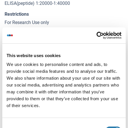
ELISA(peptide) 1:20000-1:40000
Restrictions
For Research Use only
Stockage
(cache)
Format
This website uses cookies
Liquid
We use cookies to personalise content and ads, to
provide social media features and to analyse our traffic.
Concentration
We also share information about your use of our site with
1 mg/mL
our social media, advertising and analytics partners who
may combine it with other information that you’ve
Buffer
provided to them or that they’ve collected from your use
Rabbit IgG in phosphate buffered saline , pH 7.4, 150 mM
of their services.
NaCl, 0.02 % sodium azide and 50 % glycerol.
Agent conservateur
Consent
Sodium azide