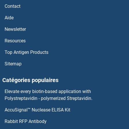
Contact
Aide
Newsletter
Resources
Top Antigen Products
Sitemap
Catégories populaires
Elevate every biotin-based application with
Polystreptavidin - polymerized Streptavidin.
AccuSignal™ Nuclease ELISA Kit
Rabbit RFP Antibody