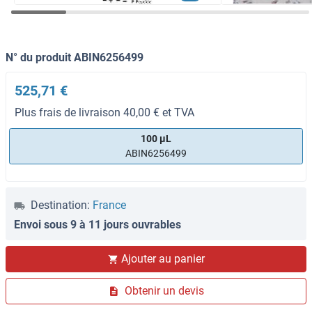
N° du produit ABIN6256499
525,71 €
Plus frais de livraison 40,00 € et TVA
100 μL
ABIN6256499
Destination:
France
Envoi sous 9 à 11 jours ouvrables
Ajouter au panier
Obtenir un devis