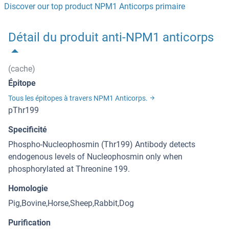
Discover our top product NPM1 Anticorps primaire
Détail du produit anti-NPM1 anticorps
(cache)
Épitope
Tous les épitopes à travers NPM1 Anticorps.
pThr199
Specificité
Phospho-Nucleophosmin (Thr199) Antibody detects
endogenous levels of Nucleophosmin only when
phosphorylated at Threonine 199.
Homologie
Pig,Bovine,Horse,Sheep,Rabbit,Dog
Purification