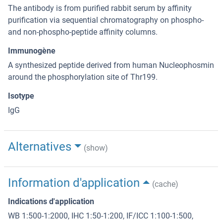
The antibody is from purified rabbit serum by affinity
purification via sequential chromatography on phospho-
and non-phospho-peptide affinity columns.
Immunogène
A synthesized peptide derived from human Nucleophosmin
around the phosphorylation site of Thr199.
Isotype
IgG
Alternatives
(show)
Information d'application
(cache)
Indications d'application
WB 1:500-1:2000, IHC 1:50-1:200, IF/ICC 1:100-1:500,