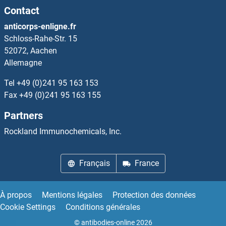
Contact
anticorps-enligne.fr
Schloss-Rahe-Str. 15
52072, Aachen
Allemagne
Tel
+49 (0)241 95 163 153
Fax
+49 (0)241 95 163 155
Partners
Rockland Immunochemicals, Inc.
Français
France
À propos
Mentions légales
Protection des données
Cookie Settings
Conditions générales
© antibodies-online 2026