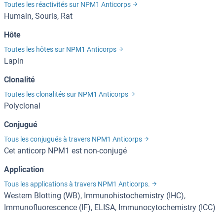
Toutes les réactivités sur NPM1 Anticorps
Humain, Souris, Rat
Hôte
Toutes les hôtes sur NPM1 Anticorps
Lapin
Clonalité
Toutes les clonalités sur NPM1 Anticorps
Polyclonal
Conjugué
Tous les conjugués à travers NPM1 Anticorps
Cet anticorp NPM1 est non-conjugé
Application
Tous les applications à travers NPM1 Anticorps.
Western Blotting (WB), Immunohistochemistry (IHC),
Immunofluorescence (IF), ELISA, Immunocytochemistry (ICC)