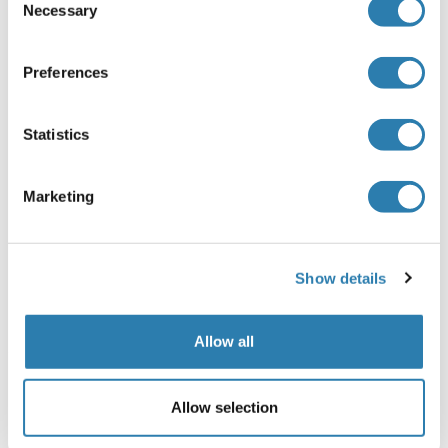
Necessary
Selection
Précaution d'utilisation
This product contains Sodium azide: a POISONOUS AND
Preferences
HAZARDOUS SUBSTANCE which should be handled by
trained staff only.
Statistics
Stock
-20 °C
Marketing
Stockage commentaire
Store at -20 °C. Stable for 12 months from date of receipt.
Show details
Date de péremption
12 months
Allow all
Détails sur NPM1
(cache)
Allow selection
Antigène