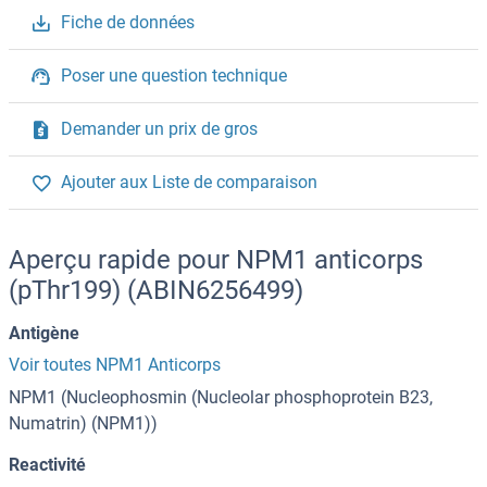
Fiche de données
Poser une question technique
Demander un prix de gros
Ajouter aux Liste de comparaison
Aperçu rapide pour NPM1 anticorps
(pThr199) (ABIN6256499)
Antigène
Voir toutes NPM1 Anticorps
NPM1 (Nucleophosmin (Nucleolar phosphoprotein B23,
Numatrin) (NPM1))
Reactivité