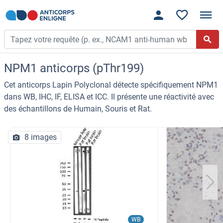
NPM1 anticorps (pThr199)
Cet anticorps Lapin Polyclonal détecte spécifiquement NPM1
dans WB, IHC, IF, ELISA et ICC. Il présente une réactivité avec
des échantillons de Humain, Souris et Rat.
8 images
WB