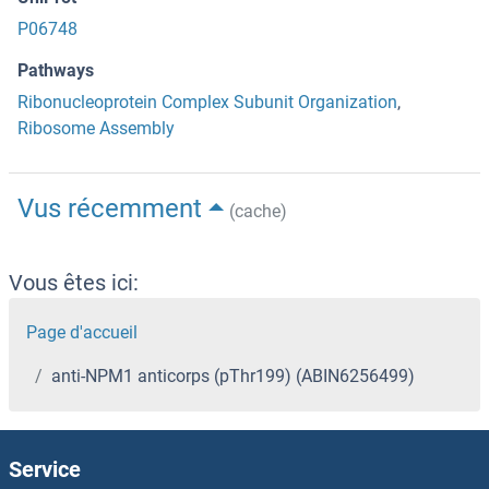
P06748
Pathways
Ribonucleoprotein Complex Subunit Organization
,
Ribosome Assembly
Vus récemment
(cache)
Vous êtes ici:
Page d'accueil
anti-NPM1 anticorps (pThr199) (ABIN6256499)
Service