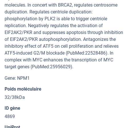
molecules. In concert with BRCA2, regulates centrosome
duplication. Regulates centriole duplication:
phosphorylation by PLK2 is able to trigger centriole
replication. Negatively regulates the activation of
EIF2AK2/PKR and suppresses apoptosis through inhibition
of EIF2AK2/PKR autophosphorylation. Antagonizes the
inhibitory effect of ATF5 on cell proliferation and relieves
ATF5-induced G2/M blockade (PubMed:22528486). In
complex with MYC enhances the transcription of MYC
target genes (PubMed:25956029).
Gene: NPM1
Poids moléculaire
32/38kDa
ID gène
4869
UniProt