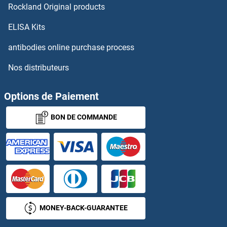
Rockland Original products
ELISA Kits
antibodies online purchase process
Nos distributeurs
Options de Paiement
BON DE COMMANDE
MONEY-BACK-GUARANTEE