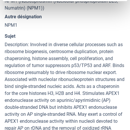
NPM1 (Nucleophosmin (Nucleolar phosphoprotein B23,
Numatrin) (NPM1))
Autre désignation
NPM1
Sujet
Description: Involved in diverse cellular processes such as
ribosome biogenesis, centrosome duplication, protein
chaperoning, histone assembly, cell proliferation, and
regulation of tumor suppressors p53/TP53 and ARF. Binds
ribosome presumably to drive ribosome nuclear export.
Associated with nucleolar ribonucleoprotein structures and
bind single-stranded nucleic acids. Acts as a chaperonin
for the core histones H3, H2B and H4. Stimulates APEX1
endonuclease activity on apurinic/apyrimidinic (AP)
double-stranded DNA but inhibits APEX1 endonuclease
activity on AP single-stranded RNA. May exert a control of
APEX1 endonuclease activity within nucleoli devoted to
repair AP on rDNA and the removal of oxidized rRNA