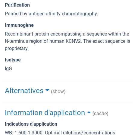
Purification
Purified by antigen-affinity chromatography.
Immunogène
Recombinant protein encompassing a sequence within the
N-terminus region of human KCNV2. The exact sequence is
proprietary.
Isotype
IgG
Alternatives
(show)
Information d'application
(cache)
Indications d'application
WB: 1:500-1:3000. Optimal dilutions/concentrations