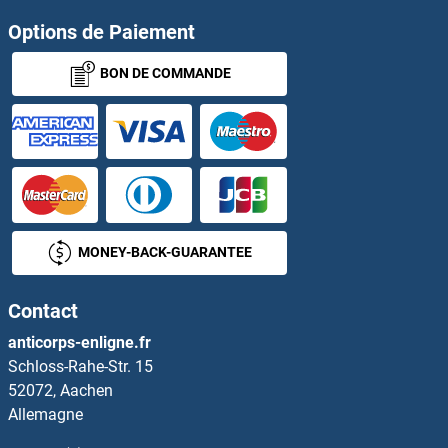
Options de Paiement
BON DE COMMANDE
MONEY-BACK-GUARANTEE
Contact
anticorps-enligne.fr
Schloss-Rahe-Str. 15
52072, Aachen
Allemagne