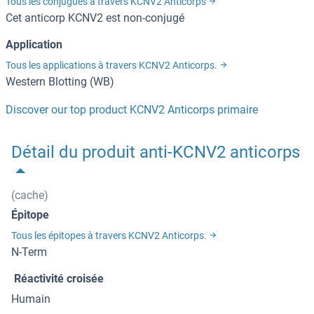
Tous les conjugués à travers KCNV2 Anticorps
Cet anticorp KCNV2 est non-conjugé
Application
Tous les applications à travers KCNV2 Anticorps.
Western Blotting (WB)
Discover our top product KCNV2 Anticorps primaire
Détail du produit anti-KCNV2 anticorps
(cache)
Épitope
Tous les épitopes à travers KCNV2 Anticorps.
N-Term
Réactivité croisée
Humain