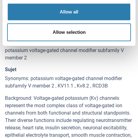
Détails sur KCNV2
(cache)
Allow all
Antigène
KCNV2 (Potassium Channel, Subfamily V, Member 2
(KCNV2))
Allow selection
Autre désignation
potassium voltage-gated channel modifier subfamily V
member 2
Sujet
Synonyms: potassium voltage-gated channel modifier
subfamily V member 2 , KV11.1 , Kv8.2 , RCD3B
Background: Voltage-gated potassium (Kv) channels
represent the most complex class of voltage-gated ion
channels from both functional and structural standpoints.
Their diverse functions include regulating neurotransmitter
release, heart rate, insulin secretion, neuronal excitability,
epithelial electrolyte transport, smooth muscle contraction,