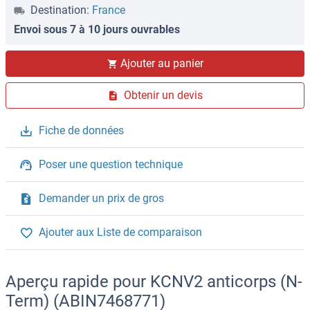
Destination:
France
Envoi sous 7 à 10 jours ouvrables
Ajouter au panier
Obtenir un devis
Fiche de données
Poser une question technique
Demander un prix de gros
Ajouter aux Liste de comparaison
Aperçu rapide pour KCNV2 anticorps (N-
Term) (ABIN7468771)