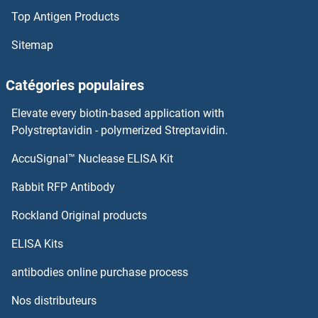
Top Antigen Products
Sitemap
Catégories populaires
Elevate every biotin-based application with
Polystreptavidin - polymerized Streptavidin.
AccuSignal™ Nuclease ELISA Kit
Rabbit RFP Antibody
Rockland Original products
ELISA Kits
antibodies online purchase process
Nos distributeurs