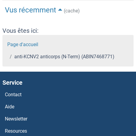
Vus récemment
(cache)
Vous êtes ici:
Page d'accueil
anti-KCNV2 anticorps (N-Term) (ABIN7468771)
Service
Contact
Aide
Newsletter
Resources