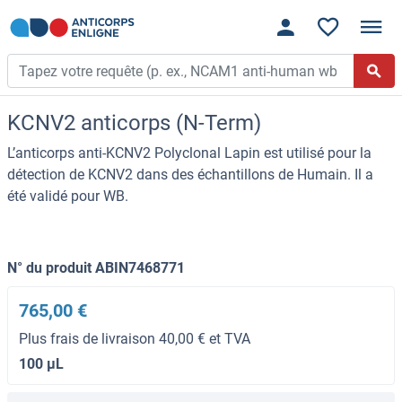
KCNV2 anticorps (N-Term)
L’anticorps anti-KCNV2 Polyclonal Lapin est utilisé pour la
détection de KCNV2 dans des échantillons de Humain. Il a
été validé pour WB.
N° du produit ABIN7468771
765,00 €
Plus frais de livraison 40,00 € et TVA
100 μL