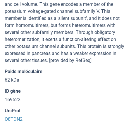
and cell volume. This gene encodes a member of the
potassium voltage-gated channel subfamily V. This
member is identified as a 'silent subunit', and it does not
form homomultimers, but forms heteromultimers with
several other subfamily members. Through obligatory
heteromerization, it exerts a function-altering effect on
other potassium channel subunits. This protein is strongly
expressed in pancreas and has a weaker expression in
several other tissues. [provided by RefSeq]
Poids moléculaire
62 kDa
ID gène
169522
UniProt
Q8TDN2