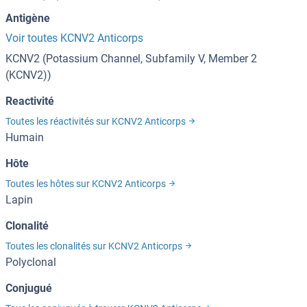
Antigène
Voir toutes KCNV2 Anticorps
KCNV2 (Potassium Channel, Subfamily V, Member 2
(KCNV2))
Reactivité
Toutes les réactivités sur KCNV2 Anticorps
Humain
Hôte
Toutes les hôtes sur KCNV2 Anticorps
Lapin
Clonalité
Toutes les clonalités sur KCNV2 Anticorps
Polyclonal
Conjugué