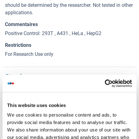
should be determined by the researcher. Not tested in other
applications.
Commentaires
Positive Control: 293T , A431 , HeLa , HepG2
Restrictions
For Research Use only
Stockage
(cache)
Format
Liquid
This website uses cookies
Concentration
We use cookies to personalise content and ads, to
0.55 mg/mL
provide social media features and to analyse our traffic.
We also share information about your use of our site with
Buffer
our social media, advertising and analytics partners who