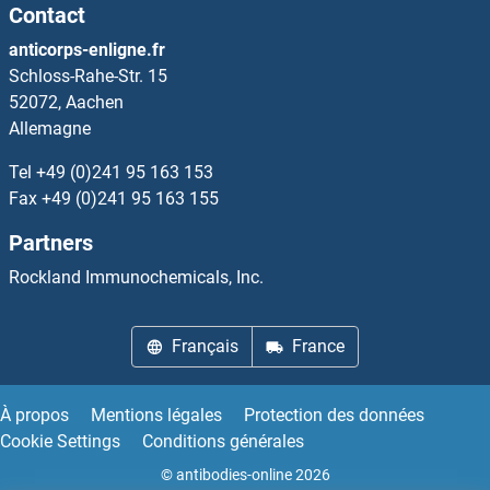
Contact
anticorps-enligne.fr
Schloss-Rahe-Str. 15
52072, Aachen
Allemagne
Tel
+49 (0)241 95 163 153
Fax
+49 (0)241 95 163 155
Partners
Rockland Immunochemicals, Inc.
Français
France
À propos
Mentions légales
Protection des données
Cookie Settings
Conditions générales
© antibodies-online 2026