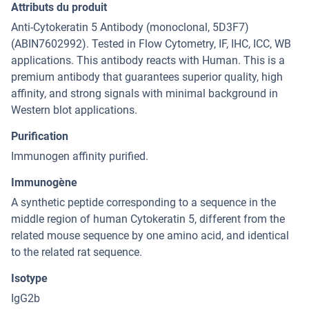
Attributs du produit
Anti-Cytokeratin 5 Antibody (monoclonal, 5D3F7)
(ABIN7602992). Tested in Flow Cytometry, IF, IHC, ICC, WB
applications. This antibody reacts with Human. This is a
premium antibody that guarantees superior quality, high
affinity, and strong signals with minimal background in
Western blot applications.
Purification
Immunogen affinity purified.
Immunogène
A synthetic peptide corresponding to a sequence in the
middle region of human Cytokeratin 5, different from the
related mouse sequence by one amino acid, and identical
to the related rat sequence.
Isotype
IgG2b