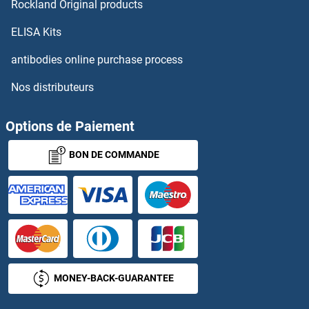
Rockland Original products
ELISA Kits
antibodies online purchase process
Nos distributeurs
Options de Paiement
BON DE COMMANDE
MONEY-BACK-GUARANTEE