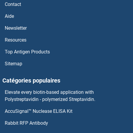
Contact
Aide
Newsletter
Resources
Top Antigen Products
Sitemap
Catégories populaires
Elevate every biotin-based application with
Polystreptavidin - polymerized Streptavidin.
AccuSignal™ Nuclease ELISA Kit
Rabbit RFP Antibody