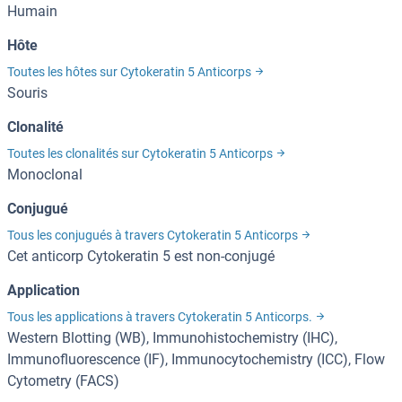
Humain
Hôte
Toutes les hôtes sur Cytokeratin 5 Anticorps
Souris
Clonalité
Toutes les clonalités sur Cytokeratin 5 Anticorps
Monoclonal
Conjugué
Tous les conjugués à travers Cytokeratin 5 Anticorps
Cet anticorp Cytokeratin 5 est non-conjugé
Application
Tous les applications à travers Cytokeratin 5 Anticorps.
Western Blotting (WB), Immunohistochemistry (IHC),
Immunofluorescence (IF), Immunocytochemistry (ICC), Flow
Cytometry (FACS)