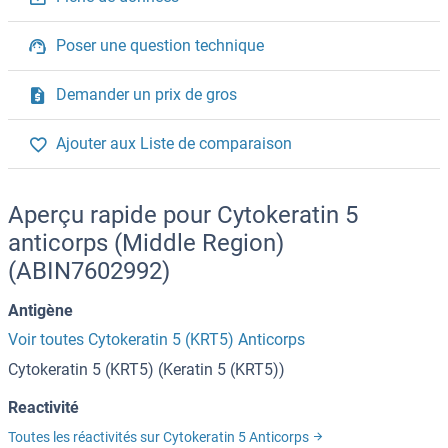
Poser une question technique
Demander un prix de gros
Ajouter aux Liste de comparaison
Aperçu rapide pour Cytokeratin 5
anticorps (Middle Region)
(ABIN7602992)
Antigène
Voir toutes Cytokeratin 5 (KRT5) Anticorps
Cytokeratin 5 (KRT5) (Keratin 5 (KRT5))
Reactivité
Toutes les réactivités sur Cytokeratin 5 Anticorps