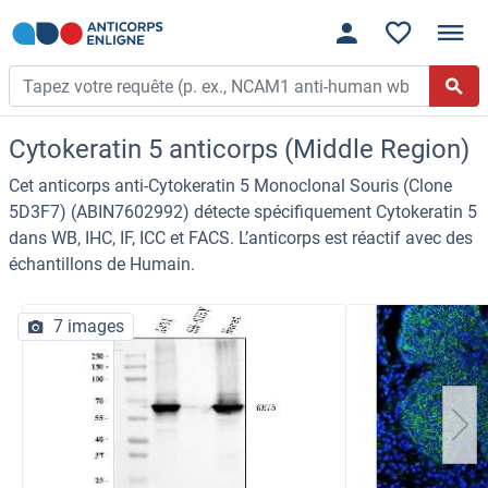
Cytokeratin 5 anticorps (Middle Region)
Cet anticorps anti-Cytokeratin 5 Monoclonal Souris (Clone
5D3F7) (ABIN7602992) détecte spécifiquement Cytokeratin 5
dans WB, IHC, IF, ICC et FACS. L’anticorps est réactif avec des
échantillons de Humain.
7 images