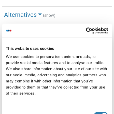
Alternatives
(show)
Information d'application
(cache)
Indications d'application
This website uses cookies
Western blot, 0.25-0.5 μg/mL, Human
Immunohistochemistry(Paraffin-embedded Section), 2-
We use cookies to personalise content and ads, to
5 μg/mL, Human
provide social media features and to analyse our traffic.
Immunocytochemistry/Immunofluorescence, 5 μg/mL,
We also share information about your use of our site with
Human
our social media, advertising and analytics partners who
Immunofluorescence, 5 μg/mL, Human
may combine it with other information that you’ve
6
Flow Cytometry (Fixed), 1-3 μg/1x10
cells, Human
provided to them or that they’ve collected from your use
of their services.
Restrictions
For Research Use only
Consent