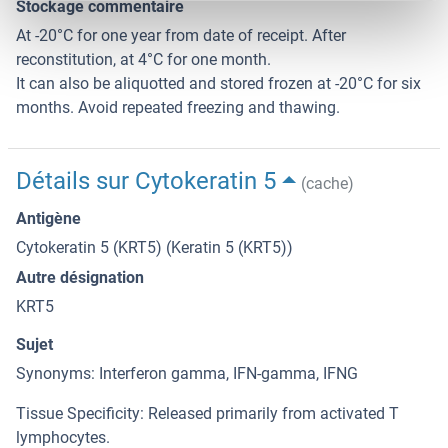
Stockage commentaire
At -20°C for one year from date of receipt. After
reconstitution, at 4°C for one month.
It can also be aliquotted and stored frozen at -20°C for six
months. Avoid repeated freezing and thawing.
Détails sur Cytokeratin 5
(cache)
Antigène
Cytokeratin 5 (KRT5) (Keratin 5 (KRT5))
Autre désignation
KRT5
Sujet
Synonyms: Interferon gamma, IFN-gamma, IFNG
Tissue Specificity: Released primarily from activated T
lymphocytes.