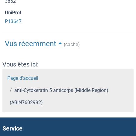
3852
UniProt
P13647
Vus récemment
(cache)
Vous êtes ici:
Page d'accueil
anti-Cytokeratin 5 anticorps (Middle Region)
(ABIN7602992)
Service