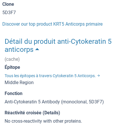
Clone
5D3F7
Discover our top product KRT5 Anticorps primaire
Détail du produit anti-Cytokeratin 5
anticorps
(cache)
Épitope
Tous les épitopes à travers Cytokeratin 5 Anticorps.
Middle Region
Fonction
Anti-Cytokeratin 5 Antibody (monoclonal, 5D3F7)
Réactivité croisée (Details)
No cross-reactivity with other proteins.