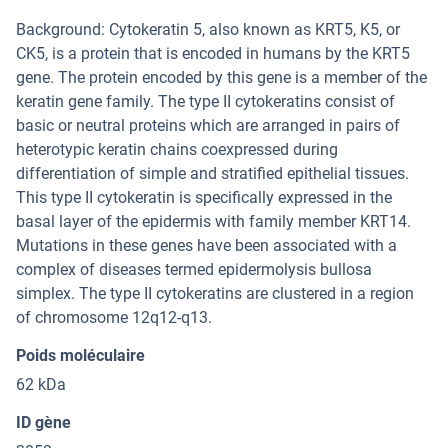
Background: Cytokeratin 5, also known as KRT5, K5, or
CK5, is a protein that is encoded in humans by the KRT5
gene. The protein encoded by this gene is a member of the
keratin gene family. The type II cytokeratins consist of
basic or neutral proteins which are arranged in pairs of
heterotypic keratin chains coexpressed during
differentiation of simple and stratified epithelial tissues.
This type II cytokeratin is specifically expressed in the
basal layer of the epidermis with family member KRT14.
Mutations in these genes have been associated with a
complex of diseases termed epidermolysis bullosa
simplex. The type II cytokeratins are clustered in a region
of chromosome 12q12-q13.
Poids moléculaire
62 kDa
ID gène