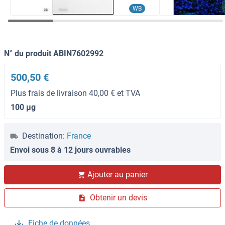
WB
N° du produit ABIN7602992
500,50 €
Plus frais de livraison 40,00 € et TVA
100 μg
Destination:
France
Envoi sous 8 à 12 jours ouvrables
Ajouter au panier
Obtenir un devis
Fiche de données