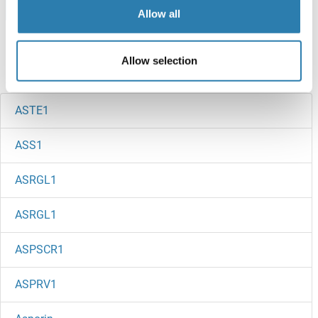
Browse all ASTL Protéines
Allow all
Allow selection
Avez-vous cherché autre chose?
ASTE1
ASS1
ASRGL1
ASRGL1
ASPSCR1
ASPRV1