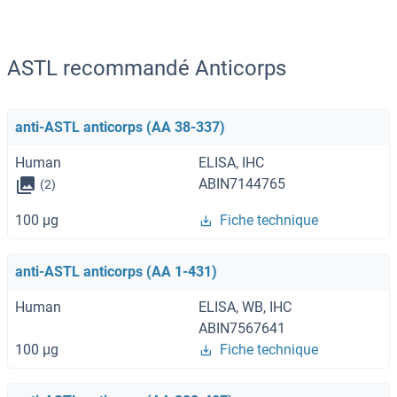
ASTL recommandé Anticorps
anti-ASTL anticorps (AA 38-337)
Human
ELISA, IHC
ABIN7144765
(2)
100 μg
Fiche technique
anti-ASTL anticorps (AA 1-431)
Human
ELISA, WB, IHC
ABIN7567641
100 μg
Fiche technique