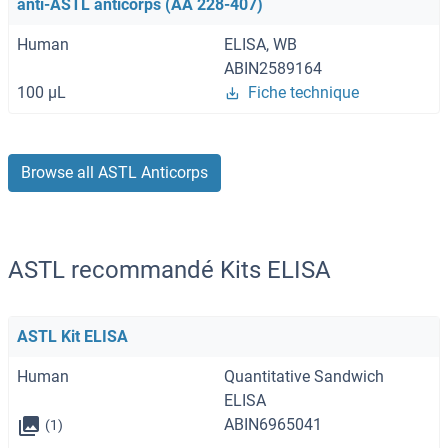
anti-ASTL anticorps (AA 228-407)
Human
ELISA, WB
ABIN2589164
100 μL
Fiche technique
Browse all ASTL Anticorps
ASTL recommandé Kits ELISA
ASTL Kit ELISA
Human
Quantitative Sandwich
ELISA
ABIN6965041
(1)