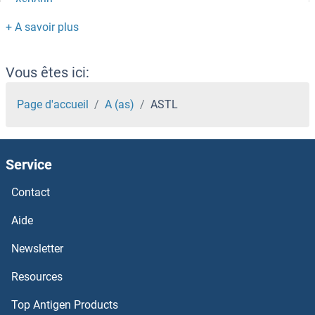
Asporin
ASPM
ASPHD2
Vous êtes ici:
ASPHD1
Page d'accueil
A (as)
ASTL
ASPDH
Service
Aspartyl Aminopeptidase
Contact
Aspartate Transaminase
Aide
Aspartate beta Hydroxylase
Newsletter
Resources
Asparagine Synthetase
Top Antigen Products
Asparaginase