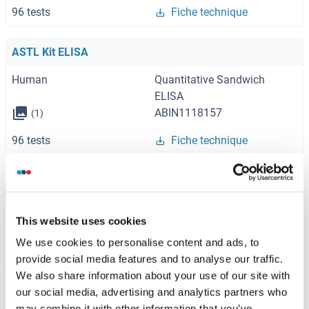
96 tests
Fiche technique
ASTL Kit ELISA
Human
Quantitative Sandwich
ELISA
ABIN1118157
(1)
96 tests
Fiche technique
Browse all ASTL Kits ELISA
This website uses cookies
We use cookies to personalise content and ads, to
provide social media features and to analyse our traffic.
ASTL recommandé Protéines
We also share information about your use of our site with
our social media, advertising and analytics partners who
ASTL Protein (His tag)
may combine it with other information that you’ve