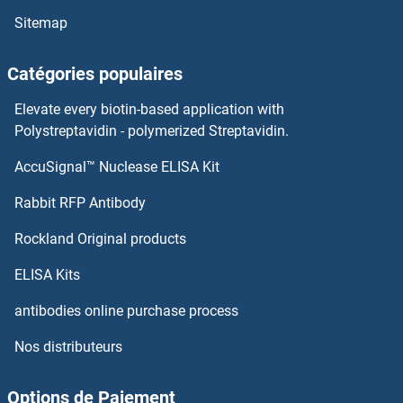
Sitemap
ASPA
Catégories populaires
ASNSD1
Elevate every biotin-based application with
ASNA1
Polystreptavidin - polymerized Streptavidin.
AccuSignal™ Nuclease ELISA Kit
ASMTL
Rabbit RFP Antibody
Astrotactin 1
Rockland Original products
Astrotactin 2
ELISA Kits
ASXL1
antibodies online purchase process
Nos distributeurs
ASXL2
ASY1
Options de Paiement