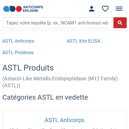
ASTL Anticorps
ASTL Kits ELISA
ASTL Protéines
ASTL Produits
(Astacin-Like Metallo-Endopeptidase (M12 Family)
(ASTL))
Catégories ASTL en vedette
ASTL Anticorps