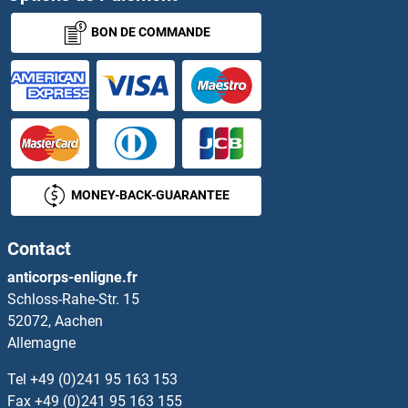
BON DE COMMANDE
ASZ1
AT1A1
AT3G59780
ATA
MONEY-BACK-GUARANTEE
ATAD1
Contact
ATAD2
anticorps-enligne.fr
Schloss-Rahe-Str. 15
ATAD2B
52072, Aachen
Allemagne
ATAD3A
Tel
+49 (0)241 95 163 153
ATAD3B
Fax
+49 (0)241 95 163 155