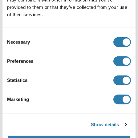
provided to them or that they’ve collected from your use
Human
Mammalian Cells
of their services.
ABIN7575034
100 μg
Fiche technique
Consent
Necessary
Selection
ASTL Protein (His tag)
Human
Mammalian Cells
Preferences
ABIN7946395
100 μg
Fiche technique
Statistics
ASTL Protéine
Marketing
Human
Escherichia coli (E. coli)
ABIN6377877
50 μg
Fiche technique
Show details