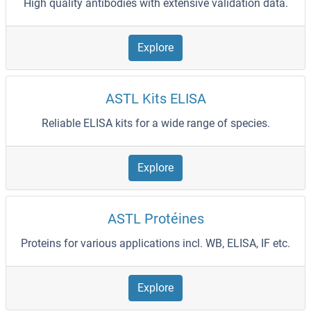
High quality antibodies with extensive validation data.
Explore
ASTL Kits ELISA
Reliable ELISA kits for a wide range of species.
Explore
ASTL Protéines
Proteins for various applications incl. WB, ELISA, IF etc.
Explore