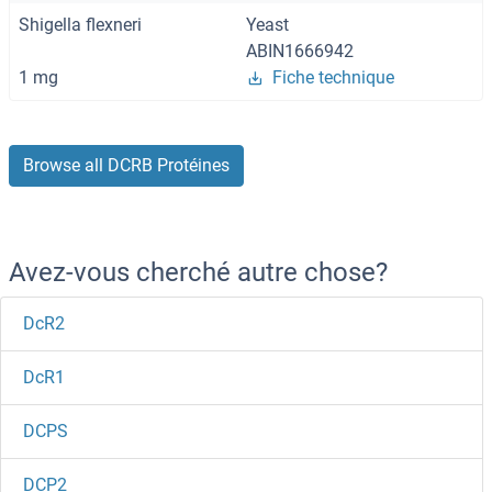
Shigella flexneri
Yeast
ABIN1666942
1 mg
Fiche technique
Browse all DCRB Protéines
Avez-vous cherché autre chose?
DcR2
DcR1
DCPS
DCP2