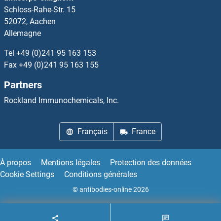
Schloss-Rahe-Str. 15
DCUN1D3
52072, Aachen
Allemagne
DCUN1D4
Tel
+49 (0)241 95 163 153
DCUN1D5
Fax
+49 (0)241 95 163 155
Partners
DCVgp1
Rockland Immunochemicals, Inc.
DCVgp2
Français
France
DCXR
DcyD
À propos
Mentions légales
Protection des données
Cookie Settings
Conditions générales
DDA1
© antibodies-online 2026
DDAH1