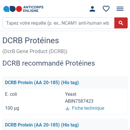
DCRB Protéines
(DcrB Gene Product (DCRB))
DCRB recommandé Protéines
DCRB Protein (AA 20-185) (His tag)
E. coli
Yeast
ABIN7587423
100 μg
Fiche technique
DCRB Protein (AA 20-185) (His tag)