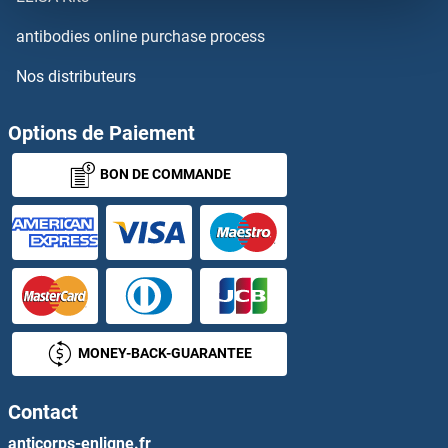
DCT
antibodies online purchase process
Nos distributeurs
DCTN3
DCTN5
Options de Paiement
BON DE COMMANDE
DCTN6
DCTPP1
DCTR
DcTrailR1 /2
MONEY-BACK-GUARANTEE
DCUN1D1
Contact
DCUN1D2
anticorps-enligne.fr