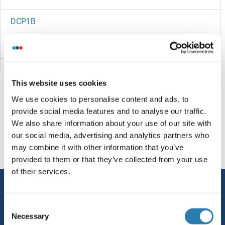
DCP1B
DCP1A
DCMP Deaminase
This website uses cookies
DCLRE1C
We use cookies to personalise content and ads, to
provide social media features and to analyse our traffic.
DCLRE1B
Vous êtes ici:
We also share information about your use of our site with
our social media, advertising and analytics partners who
DCLK3
Page d'accueil
D (dc)
DCRB
may combine it with other information that you’ve
provided to them or that they’ve collected from your use
DCLK2
of their services.
Service
DCLK1
Consent
Contact
Necessary
DCL4
Selection