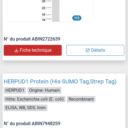
WB
N° du produit ABIN2722639
Fiche technique
Détails
HERPUD1 Protein (His-SUMO Tag,Strep Tag)
HERPUD1
Origine: Humain
Hôte: Escherichia coli (E. coli)
Recombinant
ELISA, WB, SDS, Imm
N° du produit ABIN7948259