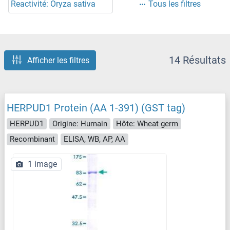
Reactivité: Oryza sativa
Tous les filtres
14 Résultats
Afficher les filtres
HERPUD1 Protein (AA 1-391) (GST tag)
HERPUD1
Origine: Humain
Hôte: Wheat germ
Recombinant
ELISA, WB, AP, AA
1 image