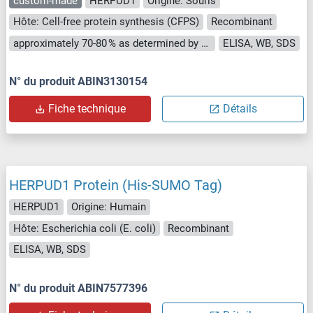
custom-made
HERPUD1
Origine: Souris
Hôte: Cell-free protein synthesis (CFPS)
Recombinant
approximately 70-80 % as determined by SDS PAGE, Western Blot and analytical SEC (HPLC).
ELISA, WB, SDS
N° du produit ABIN3130154
Fiche technique
Détails
HERPUD1 Protein (His-SUMO Tag)
HERPUD1
Origine: Humain
Hôte: Escherichia coli (E. coli)
Recombinant
ELISA, WB, SDS
N° du produit ABIN7577396