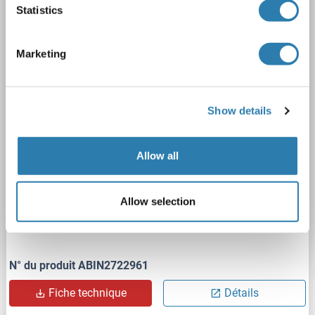
Statistics
HERPUD1
Origine: Humain
Hôte: HEK-293 Cells
Recombinant
> 80 % as determined by SDS-PAGE and Coomassie blue staining
Marketing
AbP, STD
1 image
Show details
Allow all
Allow selection
WB
N° du produit ABIN2722961
Fiche technique
Détails