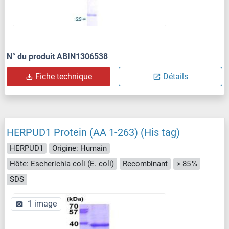
N° du produit ABIN1306538
Fiche technique
Détails
HERPUD1 Protein (AA 1-263) (His tag)
HERPUD1
Origine: Humain
Hôte: Escherichia coli (E. coli)
Recombinant
> 85 %
SDS
1 image