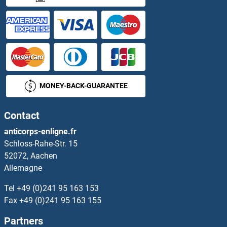
HES6 Protéines
HES7 Protéines
HESX Homeobox 1 Protéines
Heterogeneous Nuclear Ribonucleoprotein A1 Protéines
MONEY-BACK-GUARANTEE
HEV ORF3 Protéines
Contact
HEXB Protéines
anticorps-enligne.fr
Schloss-Rahe-Str. 15
HEXDC Protéines
52072, Aachen
Allemagne
HEXIM1 Protéines
Tel
+49 (0)241 95 163 153
HEXIM2 Protéines
Fax
+49 (0)241 95 163 155
Partners
Hexokinase 1 Protéines