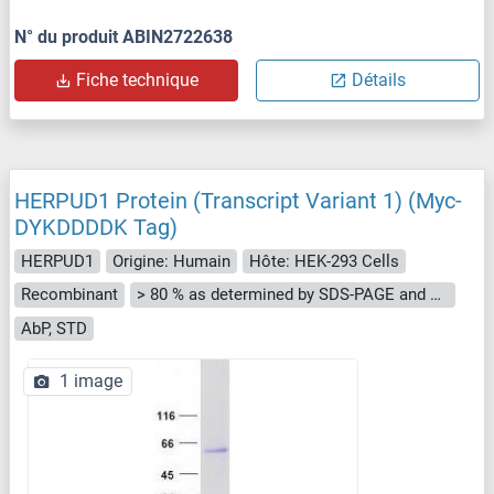
N° du produit ABIN2722638
Fiche technique
Détails
HERPUD1 Protein (Transcript Variant 1) (Myc-
DYKDDDDK Tag)
HERPUD1
Origine: Humain
Hôte: HEK-293 Cells
Recombinant
> 80 % as determined by SDS-PAGE and Coomassie blue staining
AbP, STD
1 image