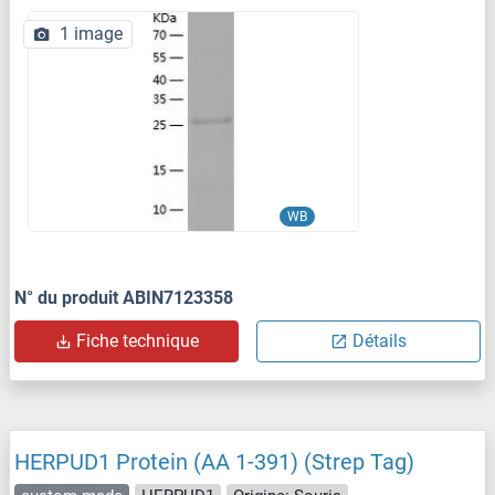
1 image
WB
N° du produit ABIN7123358
Fiche technique
Détails
HERPUD1 Protein (AA 1-391) (Strep Tag)