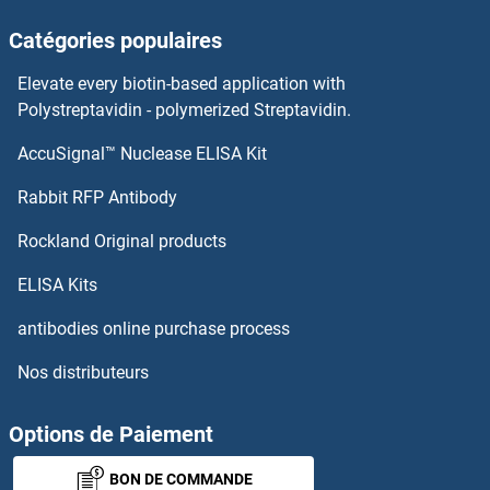
HENMT1 Protéines
Catégories populaires
Hemopexin Protéines
Elevate every biotin-based application with
Polystreptavidin - polymerized Streptavidin.
Hemoglobin, mu Protéines
AccuSignal™ Nuclease ELISA Kit
HERPUD2 Protéines
Rabbit RFP Antibody
HERV-FRD Provirus Ancestral Env Polyprotein Protéines
Rockland Original products
Hes Family bHLH Transcription Factor 1 Protéines
ELISA Kits
antibodies online purchase process
HES2 Protéines
Nos distributeurs
HES3 Protéines
Options de Paiement
HES5 Protéines
BON DE COMMANDE