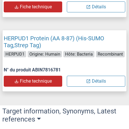
Fiche technique
Détails
HERPUD1 Protein (AA 8-87) (His-SUMO
Tag,Strep Tag)
HERPUD1
Origine: Humain
Hôte: Bacteria
Recombinant
N° du produit ABIN7816781
Fiche technique
Détails
Target information, Synonyms, Latest
references