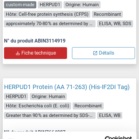
custom-made
HERPUD1
Origine: Humain
Hôte: Cell-free protein synthesis (CFPS)
Recombinant
approximately 70-80 % as determined by SDS PAGE, Western Blot and analytical SEC (HPLC).
ELISA, WB, SDS
N° du produit ABIN3114919
Fiche technique
Détails
HERPUD1 Protein (AA 71-263) (His-IF2DI Tag)
HERPUD1
Origine: Humain
Hôte: Escherichia coli (E. coli)
Recombinant
Greater than 90 % as determined by SDS-PAGE.
ELISA, WB
N° du produit ABIN7664087