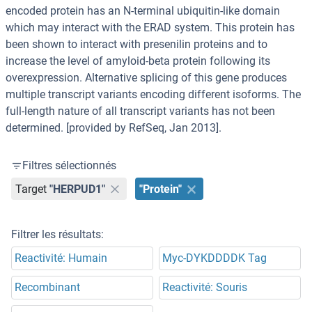
encoded protein has an N-terminal ubiquitin-like domain
which may interact with the ERAD system. This protein has
been shown to interact with presenilin proteins and to
increase the level of amyloid-beta protein following its
overexpression. Alternative splicing of this gene produces
multiple transcript variants encoding different isoforms. The
full-length nature of all transcript variants has not been
determined. [provided by RefSeq, Jan 2013].
Filtres sélectionnés
Target
"HERPUD1"
"Protein"
Filtrer les résultats:
Reactivité: Humain
Myc-DYKDDDDK Tag
Recombinant
Reactivité: Souris