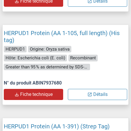
Fiche technique
Détails
HERPUD1 Protein (AA 1-105, full length) (His
tag)
HERPUD1
Origine: Oryza sativa
Hôte: Escherichia coli (E. coli)
Recombinant
Greater than 95 % as determined by SDS-PAGE.
N° du produit ABIN7937680
Fiche technique
Détails
HERPUD1 Protein (AA 1-391) (Strep Tag)