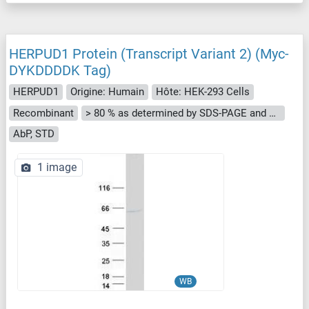
HERPUD1 Protein (Transcript Variant 2) (Myc-
DYKDDDDK Tag)
HERPUD1
Origine: Humain
Hôte: HEK-293 Cells
Recombinant
> 80 % as determined by SDS-PAGE and Coomassie blue staining
AbP, STD
1 image
WB