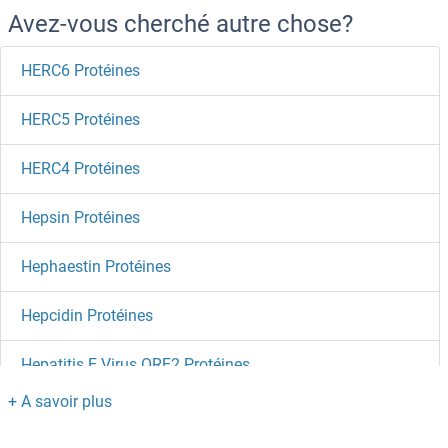
Avez-vous cherché autre chose?
HERC6 Protéines
HERC5 Protéines
HERC4 Protéines
Hepsin Protéines
Hephaestin Protéines
Hepcidin Protéines
Hepatitis E Virus ORF2 Protéines
Hepatitis B Virus E Antigen Protéines