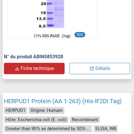
SDS
N° du produit ABIN5853928
Fiche technique
Détails
HERPUD1 Protein (AA 1-263) (His-IF2DI Tag)
HERPUD1
Origine: Humain
Hôte: Escherichia coli (E. coli)
Recombinant
Greater than 90 % as determined by SDS-PAGE.
ELISA, WB