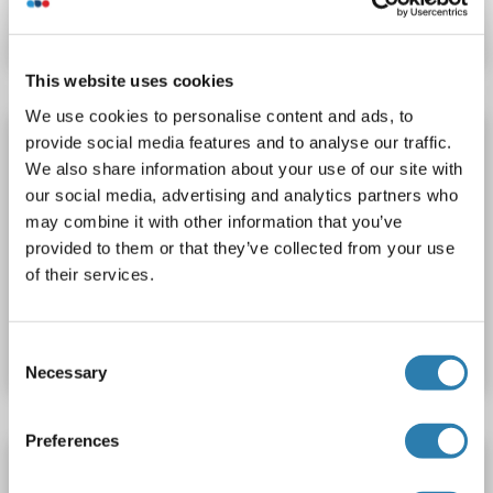
Fiche technique
Détails
This website uses cookies
We use cookies to personalise content and ads, to
HERPUD1 Protéine
provide social media features and to analyse our traffic.
We also share information about your use of our site with
HERPUD1
Origine: Humain
our social media, advertising and analytics partners who
Hôte: Escherichia coli (E. coli)
Recombinant
> 85 % pure
may combine it with other information that you’ve
SDS
provided to them or that they’ve collected from your use
of their services.
N° du produit ABIN2129676
Fiche technique
Détails
Consent
Necessary
Selection
Preferences
HERPUD1 Protein (Transcript Variant 3) (Myc-
DYKDDDDK Tag)