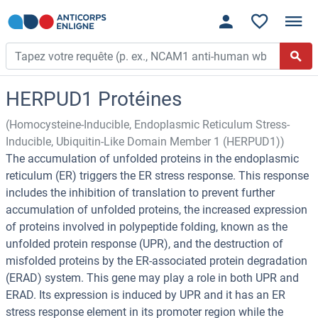
HERPUD1 Protéines
(Homocysteine-Inducible, Endoplasmic Reticulum Stress-
Inducible, Ubiquitin-Like Domain Member 1 (HERPUD1))
The accumulation of unfolded proteins in the endoplasmic
reticulum (ER) triggers the ER stress response. This response
includes the inhibition of translation to prevent further
accumulation of unfolded proteins, the increased expression
of proteins involved in polypeptide folding, known as the
unfolded protein response (UPR), and the destruction of
misfolded proteins by the ER-associated protein degradation
(ERAD) system. This gene may play a role in both UPR and
ERAD. Its expression is induced by UPR and it has an ER
stress response element in its promoter region while the