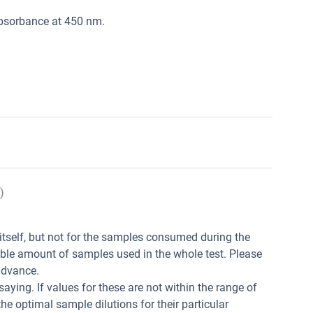
absorbance at 450 nm.
)
t itself, but not for the samples consumed during the
ible amount of samples used in the whole test. Please
advance.
aying. If values for these are not within the range of
he optimal sample dilutions for their particular