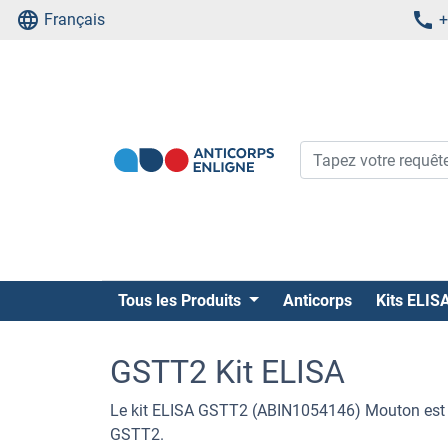
Français
+
Tous les Produits
Anticorps
Kits ELIS
GSTT2 Kit ELISA
Le kit ELISA GSTT2 (ABIN1054146) Mouton est u
GSTT2.