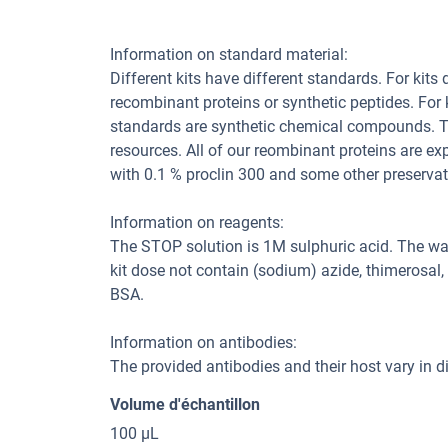
Information on standard material:
Different kits have different standards. For kits
recombinant proteins or synthetic peptides. For
standards are synthetic chemical compounds. Th
resources. All of our reombinant proteins are ex
with 0.1 % proclin 300 and some other preservat
Information on reagents:
The STOP solution is 1M sulphuric acid. The wa
kit dose not contain (sodium) azide, thimerosal
BSA.
Information on antibodies:
The provided antibodies and their host vary in dif
Volume d'échantillon
100 μL