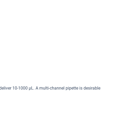
deliver 10-1000 μL. A multi-channel pipette is desirable