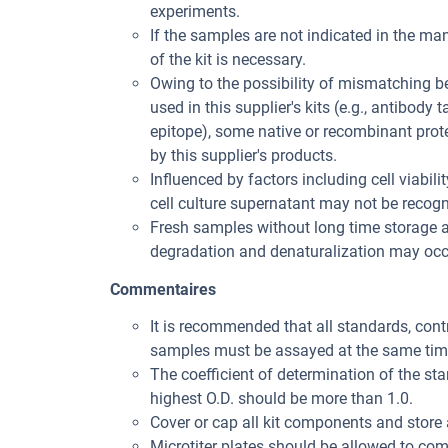
experiments.
If the samples are not indicated in the man
of the kit is necessary.
Owing to the possibility of mismatching 
used in this supplier's kits (e.g., antibody
epitope), some native or recombinant pro
by this supplier's products.
Influenced by factors including cell viabil
cell culture supernatant may not be recogni
Fresh samples without long time storage a
degradation and denaturalization may occu
Commentaires
It is recommended that all standards, con
samples must be assayed at the same tim
The coefficient of determination of the st
highest O.D. should be more than 1.0.
Cover or cap all kit components and store 
Microtiter plates should be allowed to co