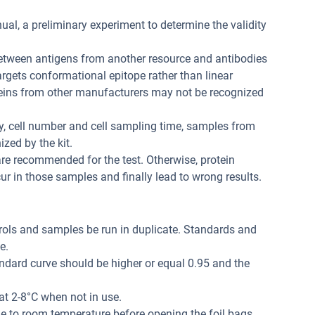
ual, a preliminary experiment to determine the validity
between antigens from another resource and antibodies
 targets conformational epitope rather than linear
teins from other manufacturers may not be recognized
ity, cell number and cell sampling time, samples from
zed by the kit.
re recommended for the test. Otherwise, protein
r in those samples and finally lead to wrong results.
trols and samples be run in duplicate. Standards and
e.
andard curve should be higher or equal 0.95 and the
at 2-8°C when not in use.
me to room temperature before opening the foil bags.