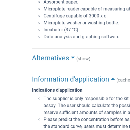
Absorbent paper.
Microplate reader capable of measuring 
Centrifuge capable of 3000 x g.
Microplate washer or washing bottle.
Incubator (37 °C).
Data analysis and graphing software.
Alternatives
(show)
Information d'application
(cache
Indications d'application
The supplier is only responsible for the ki
assay. The user should calculate the poss
reserve sufficient amounts of samples in 
Please predict the concentration before ass
the standard curve, users must determine t