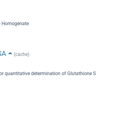
ue Homogenate
SA
(cache)
or quantitative determination of Glutathione S