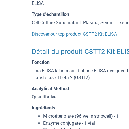
ELISA
Type d'échantillon
Cell Culture Supernatant, Plasma, Serum, Tiss
Discover our top product GSTT2 Kit ELISA
Détail du produit GSTT2 Kit ELI
Fonction
This ELISA kit is a solid phase ELISA designed f
Transferase Theta 2 (GSTt2).
Analytical Method
Quantitative
Ingrédients
Microtiter plate (96 wells stripwell) - 1
Enzyme conjugate - 1 vial