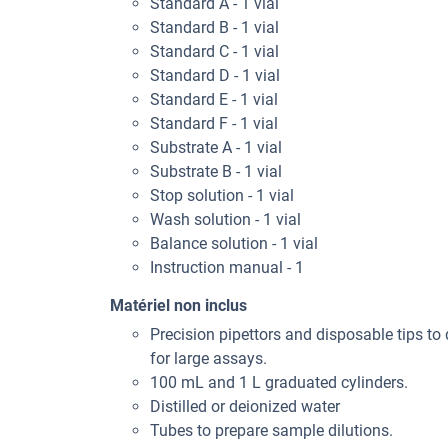
Standard A - 1 vial
Standard B - 1 vial
Standard C - 1 vial
Standard D - 1 vial
Standard E - 1 vial
Standard F - 1 vial
Substrate A - 1 vial
Substrate B - 1 vial
Stop solution - 1 vial
Wash solution - 1 vial
Balance solution - 1 vial
Instruction manual - 1
Matériel non inclus
Precision pipettors and disposable tips to 
for large assays.
100 mL and 1 L graduated cylinders.
Distilled or deionized water
Tubes to prepare sample dilutions.