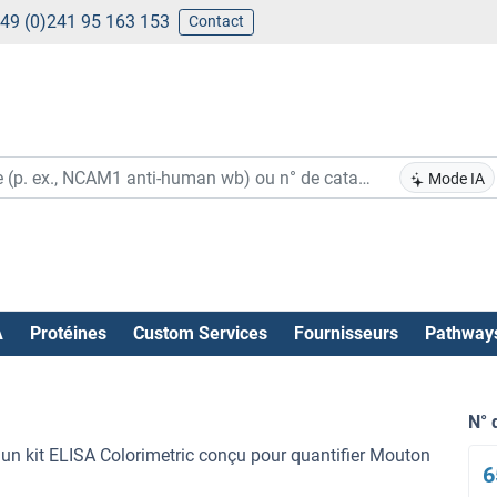
49 (0)241 95 163 153
Contact
Mode IA
A
Protéines
Custom Services
Fournisseurs
Pathway
N° 
n kit ELISA Colorimetric conçu pour quantifier Mouton
6