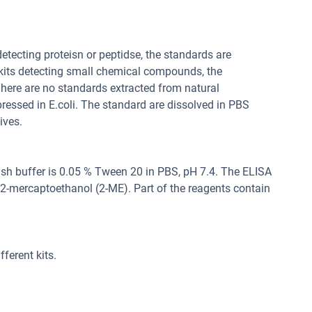
 detecting proteisn or peptidse, the standards are
 kits detecting small chemical compounds, the
ere are no standards extracted from natural
pressed in E.coli. The standard are dissolved in PBS
ives.
sh buffer is 0.05 % Tween 20 in PBS, pH 7.4. The ELISA
, 2-mercaptoethanol (2-ME). Part of the reagents contain
ferent kits.