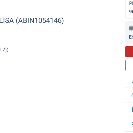
P
9
ELISA (ABIN1054146)
E
T2))