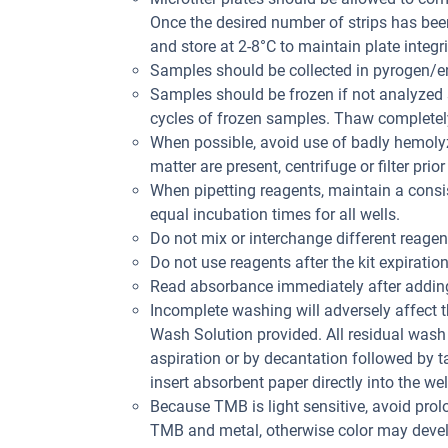
Once the desired number of strips has bee
and store at 2-8°C to maintain plate integri
Samples should be collected in pyrogen/en
Samples should be frozen if not analyzed s
cycles of frozen samples. Thaw completely
When possible, avoid use of badly hemolyz
matter are present, centrifuge or filter prior
When pipetting reagents, maintain a consis
equal incubation times for all wells.
Do not mix or interchange different reagent
Do not use reagents after the kit expiration
Read absorbance immediately after adding
Incomplete washing will adversely affect 
Wash Solution provided. All residual wash 
aspiration or by decantation followed by t
insert absorbent paper directly into the wel
Because TMB is light sensitive, avoid prol
TMB and metal, otherwise color may deve