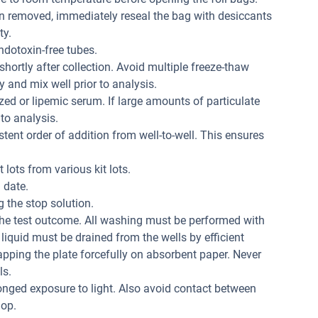
n removed, immediately reseal the bag with desiccants
ty.
dotoxin-free tubes.
hortly after collection. Avoid multiple freeze-thaw
 and mix well prior to analysis.
ed or lipemic serum. If large amounts of particulate
 to analysis.
tent order of addition from well-to-well. This ensures
 lots from various kit lots.
 date.
 the stop solution.
the test outcome. All washing must be performed with
liquid must be drained from the wells by efficient
apping the plate forcefully on absorbent paper. Never
ls.
onged exposure to light. Also avoid contact between
lop.