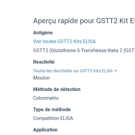
Aperçu rapide pour GSTT2 Kit 
Antigène
Voir toutes GSTT2 Kits ELISA
GSTT2 (Glutathione S-Transferase theta 2 (GST
Reactivité
Toutes les réactivités sur GSTT2 Kits ELISA
Mouton
Méthode de détection
Colorimetric
Type de méthode
Competition ELISA
Application