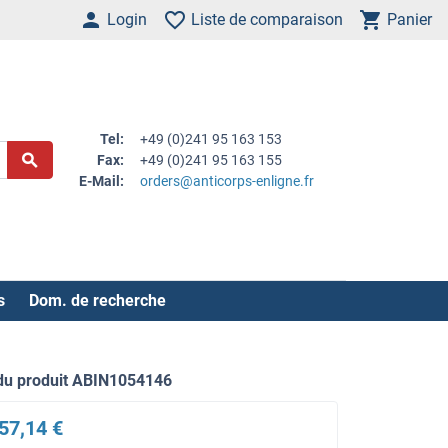
Login
Liste de comparaison
Panier
Tel:
+49 (0)241 95 163 153
Fax:
+49 (0)241 95 163 155
E-Mail:
orders@anticorps-enligne.fr
s
Dom. de recherche
du produit ABIN1054146
57,14 €