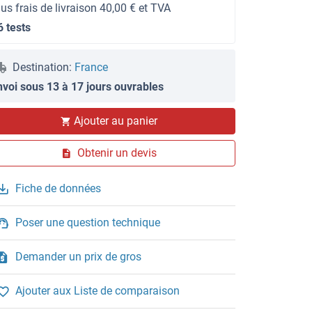
lus frais de livraison 40,00 € et TVA
6 tests
Destination:
France
nvoi sous 13 à 17 jours ouvrables
Ajouter au panier
Obtenir un devis
Fiche de données
Poser une question technique
Demander un prix de gros
Ajouter aux Liste de comparaison