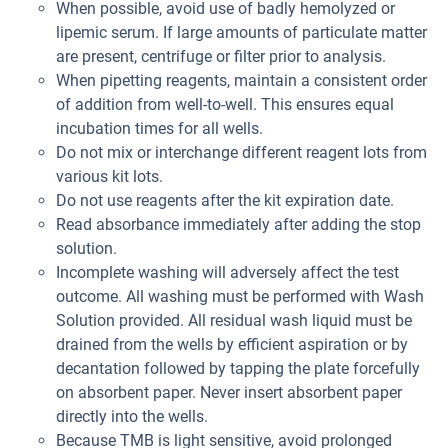
When possible, avoid use of badly hemolyzed or
lipemic serum. If large amounts of particulate matter
are present, centrifuge or filter prior to analysis.
When pipetting reagents, maintain a consistent order
of addition from well-to-well. This ensures equal
incubation times for all wells.
Do not mix or interchange different reagent lots from
various kit lots.
Do not use reagents after the kit expiration date.
Read absorbance immediately after adding the stop
solution.
Incomplete washing will adversely affect the test
outcome. All washing must be performed with Wash
Solution provided. All residual wash liquid must be
drained from the wells by efficient aspiration or by
decantation followed by tapping the plate forcefully
on absorbent paper. Never insert absorbent paper
directly into the wells.
Because TMB is light sensitive, avoid prolonged