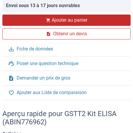
Envoi sous 13 à 17 jours ouvrables
Ajouter au panier
Obtenir un devis
Fiche de données
Poser une question technique
Demander un prix de gros
Ajouter aux Liste de comparaison
Aperçu rapide pour GSTT2 Kit ELISA
(ABIN776962)