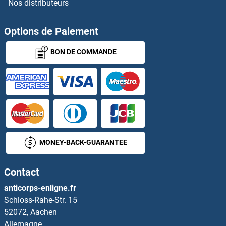
Nos distributeurs
Options de Paiement
BON DE COMMANDE
MONEY-BACK-GUARANTEE
Contact
anticorps-enligne.fr
Schloss-Rahe-Str. 15
52072, Aachen
Allemagne