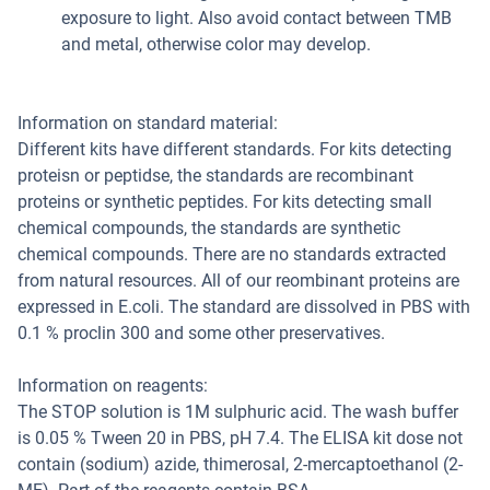
exposure to light. Also avoid contact between TMB
and metal, otherwise color may develop.
Information on standard material:
Different kits have different standards. For kits detecting
proteisn or peptidse, the standards are recombinant
proteins or synthetic peptides. For kits detecting small
chemical compounds, the standards are synthetic
chemical compounds. There are no standards extracted
from natural resources. All of our reombinant proteins are
expressed in E.coli. The standard are dissolved in PBS with
0.1 % proclin 300 and some other preservatives.
Information on reagents:
The STOP solution is 1M sulphuric acid. The wash buffer
is 0.05 % Tween 20 in PBS, pH 7.4. The ELISA kit dose not
contain (sodium) azide, thimerosal, 2-mercaptoethanol (2-