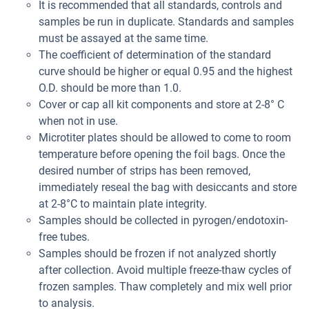
It is recommended that all standards, controls and
samples be run in duplicate. Standards and samples
must be assayed at the same time.
The coefficient of determination of the standard
curve should be higher or equal 0.95 and the highest
O.D. should be more than 1.0.
Cover or cap all kit components and store at 2-8° C
when not in use.
Microtiter plates should be allowed to come to room
temperature before opening the foil bags. Once the
desired number of strips has been removed,
immediately reseal the bag with desiccants and store
at 2-8°C to maintain plate integrity.
Samples should be collected in pyrogen/endotoxin-
free tubes.
Samples should be frozen if not analyzed shortly
after collection. Avoid multiple freeze-thaw cycles of
frozen samples. Thaw completely and mix well prior
to analysis.