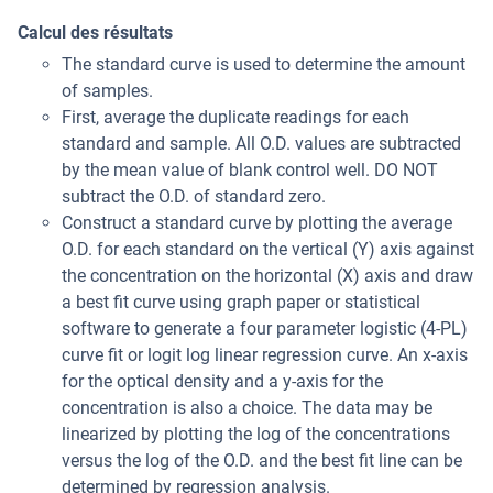
Calcul des résultats
The standard curve is used to determine the amount
of samples.
First, average the duplicate readings for each
standard and sample. All O.D. values are subtracted
by the mean value of blank control well. DO NOT
subtract the O.D. of standard zero.
Construct a standard curve by plotting the average
O.D. for each standard on the vertical (Y) axis against
the concentration on the horizontal (X) axis and draw
a best fit curve using graph paper or statistical
software to generate a four parameter logistic (4-PL)
curve fit or logit log linear regression curve. An x-axis
for the optical density and a y-axis for the
concentration is also a choice. The data may be
linearized by plotting the log of the concentrations
versus the log of the O.D. and the best fit line can be
determined by regression analysis.