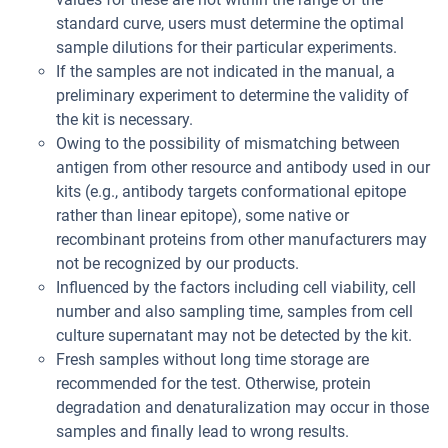
standard curve, users must determine the optimal
sample dilutions for their particular experiments.
If the samples are not indicated in the manual, a
preliminary experiment to determine the validity of
the kit is necessary.
Owing to the possibility of mismatching between
antigen from other resource and antibody used in our
kits (e.g., antibody targets conformational epitope
rather than linear epitope), some native or
recombinant proteins from other manufacturers may
not be recognized by our products.
Influenced by the factors including cell viability, cell
number and also sampling time, samples from cell
culture supernatant may not be detected by the kit.
Fresh samples without long time storage are
recommended for the test. Otherwise, protein
degradation and denaturalization may occur in those
samples and finally lead to wrong results.