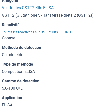
Antigène
Voir toutes GSTT2 Kits ELISA
GSTT2 (Glutathione S-Transferase theta 2 (GSTT2))
Reactivité
Toutes les réactivités sur GSTT2 Kits ELISA
Cobaye
Méthode de détection
Colorimetric
Type de méthode
Competition ELISA
Gamme de detection
5.0-100 U/L
Application
ELISA