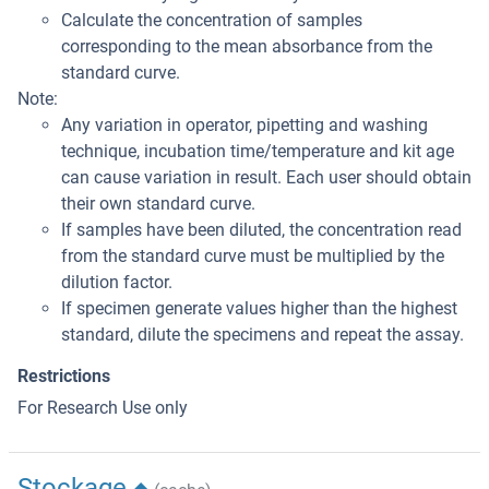
Calculate the concentration of samples
corresponding to the mean absorbance from the
standard curve.
Note:
Any variation in operator, pipetting and washing
technique, incubation time/temperature and kit age
can cause variation in result. Each user should obtain
their own standard curve.
If samples have been diluted, the concentration read
from the standard curve must be multiplied by the
dilution factor.
If specimen generate values higher than the highest
standard, dilute the specimens and repeat the assay.
Restrictions
For Research Use only
Stockage