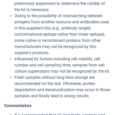
preliminary experiment to determine the validity of
the kit is necessary.
Owing to the possibility of mismatching between
antigens from another resource and antibodies used
in this supplier's kits (e.g., antibody targets
conformational epitope rather than linear epitope),
some native or recombinant proteins from other
manufacturers may not be recognized by this
supplier's products.
Influenced by factors including cell viability, cell
number and cell sampling time, samples from cell
culture supernatant may not be recognized by the kit.
Fresh samples without long time storage are
recommended for the test. Otherwise, protein
degradation and denaturalization may occur in those
samples and finally lead to wrong results.
Commentaires