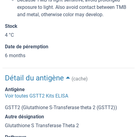
exposure to light. Also avoid contact between TMB
and metal, otherwise color may develop.
Stock
4 °C
Date de péremption
6 months
Détail du antigène
(cache)
Antigène
Voir toutes GSTT2 Kits ELISA
GSTT2 (Glutathione S-Transferase theta 2 (GSTT2))
Autre désignation
Glutathione S Transferase Theta 2