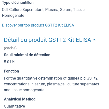
Type d'échantillon
Cell Culture Supernatant, Plasma, Serum, Tissue
Homogenate
Discover our top product GSTT2 Kit ELISA
Détail du produit GSTT2 Kit ELISA
(cache)
Seuil minimal de détection
5.0 U/L
Fonction
For the quantitative determination of guinea pig GSTt2
concentrations in serum, plasma,cell culture supernates
and tissue homogenate.
Analytical Method
Quantitative