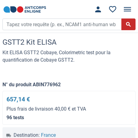
GSTT2 Kit ELISA
Kit ELISA GSTT2 Cobaye, Colorimetric test pour la
quantification de Cobaye GSTT2.
N° du produit ABIN776962
657,14 €
Plus frais de livraison 40,00 € et TVA
96 tests
Destination:
France