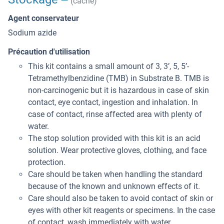
(cache)
Agent conservateur
Sodium azide
Précaution d'utilisation
This kit contains a small amount of 3, 3’, 5, 5’-
Tetramethylbenzidine (TMB) in Substrate B. TMB is
non-carcinogenic but it is hazardous in case of skin
contact, eye contact, ingestion and inhalation. In
case of contact, rinse affected area with plenty of
water.
The stop solution provided with this kit is an acid
solution. Wear protective gloves, clothing, and face
protection.
Care should be taken when handling the standard
because of the known and unknown effects of it.
Care should also be taken to avoid contact of skin or
eyes with other kit reagents or specimens. In the case
of contact, wash immediately with water.