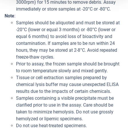
3000rpm) for 15 minutes to remove debris. Assay
immediately or store samples at -20°C or -80°C.
Note
:
Samples should be aliquoted and must be stored at
-20°C (lower or equal 3 months) or -80°C (lower or
equal 6 months) to avoid loss of bioactivity and
contamination. If samples are to be run within 24
hours, they may be stored at 2-8°C. Avoid repeated
freeze-thaw cycles.
Prior to assay, the frozen sample should be brought
to room temperature slowly and mixed gently.
Tissue or cell extraction samples prepared by
chemical lysis buffer may cause unexpected ELISA
results due to the impacts of certain chemicals.
Samples containing a visible precipitate must be
clarified prior to use in the assay. Care should be
taken to minimize hemolysis. Do not use grossly
hemolyzed or lipemic specimens.
Do not use heat-treated specimens.