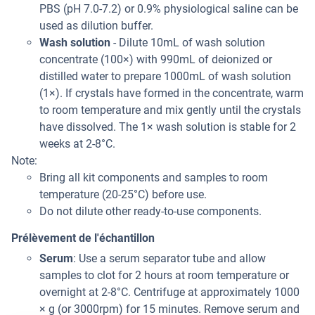
PBS (pH 7.0-7.2) or 0.9% physiological saline can be
used as dilution buffer.
Wash solution
- Dilute 10mL of wash solution
concentrate (100×) with 990mL of deionized or
distilled water to prepare 1000mL of wash solution
(1×). If crystals have formed in the concentrate, warm
to room temperature and mix gently until the crystals
have dissolved. The 1× wash solution is stable for 2
weeks at 2-8°C.
Note:
Bring all kit components and samples to room
temperature (20-25°C) before use.
Do not dilute other ready-to-use components.
Prélèvement de l'échantillon
Serum
: Use a serum separator tube and allow
samples to clot for 2 hours at room temperature or
overnight at 2-8°C. Centrifuge at approximately 1000
× g (or 3000rpm) for 15 minutes. Remove serum and