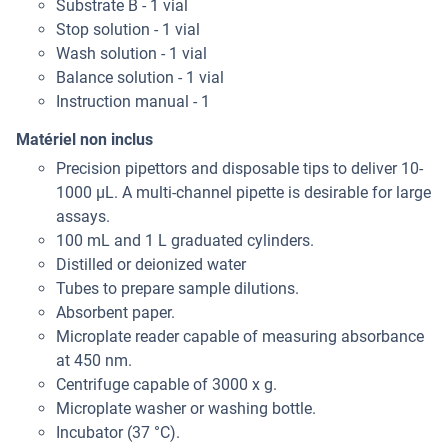
Substrate B - 1 vial
Stop solution - 1 vial
Wash solution - 1 vial
Balance solution - 1 vial
Instruction manual - 1
Matériel non inclus
Precision pipettors and disposable tips to deliver 10-
1000 μL. A multi-channel pipette is desirable for large
assays.
100 mL and 1 L graduated cylinders.
Distilled or deionized water
Tubes to prepare sample dilutions.
Absorbent paper.
Microplate reader capable of measuring absorbance
at 450 nm.
Centrifuge capable of 3000 x g.
Microplate washer or washing bottle.
Incubator (37 °C).