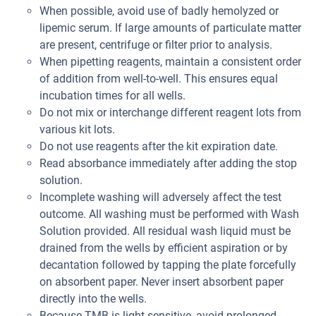
When possible, avoid use of badly hemolyzed or
lipemic serum. If large amounts of particulate matter
are present, centrifuge or filter prior to analysis.
When pipetting reagents, maintain a consistent order
of addition from well-to-well. This ensures equal
incubation times for all wells.
Do not mix or interchange different reagent lots from
various kit lots.
Do not use reagents after the kit expiration date.
Read absorbance immediately after adding the stop
solution.
Incomplete washing will adversely affect the test
outcome. All washing must be performed with Wash
Solution provided. All residual wash liquid must be
drained from the wells by efficient aspiration or by
decantation followed by tapping the plate forcefully
on absorbent paper. Never insert absorbent paper
directly into the wells.
Because TMB is light sensitive, avoid prolonged