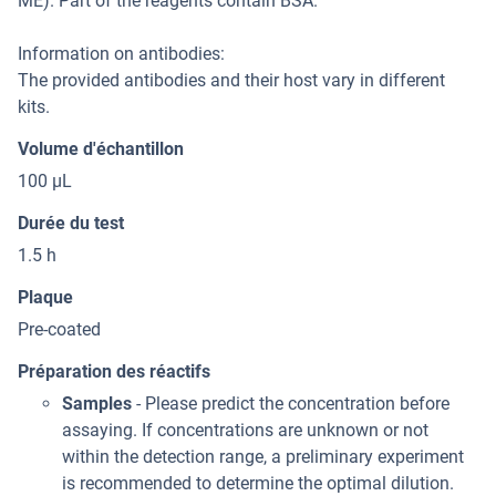
ME). Part of the reagents contain BSA.
Information on antibodies:
The provided antibodies and their host vary in different
kits.
Volume d'échantillon
100 μL
Durée du test
1.5 h
Plaque
Pre-coated
Préparation des réactifs
Samples
- Please predict the concentration before
assaying. If concentrations are unknown or not
within the detection range, a preliminary experiment
is recommended to determine the optimal dilution.