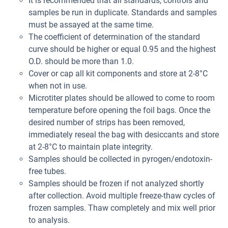
It is recommended that all standards, controls and
samples be run in duplicate. Standards and samples
must be assayed at the same time.
The coefficient of determination of the standard
curve should be higher or equal 0.95 and the highest
O.D. should be more than 1.0.
Cover or cap all kit components and store at 2-8°C
when not in use.
Microtiter plates should be allowed to come to room
temperature before opening the foil bags. Once the
desired number of strips has been removed,
immediately reseal the bag with desiccants and store
at 2-8°C to maintain plate integrity.
Samples should be collected in pyrogen/endotoxin-
free tubes.
Samples should be frozen if not analyzed shortly
after collection. Avoid multiple freeze-thaw cycles of
frozen samples. Thaw completely and mix well prior
to analysis.