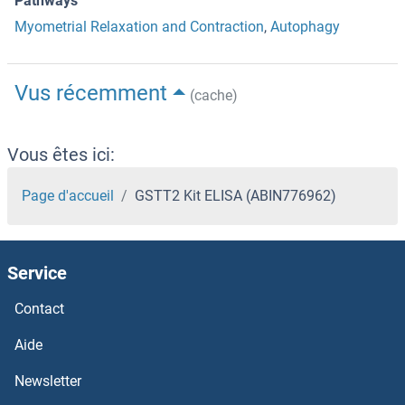
Pathways
Myometrial Relaxation and Contraction
,
Autophagy
Vus récemment
(cache)
Vous êtes ici:
Page d'accueil
GSTT2 Kit ELISA (ABIN776962)
Service
Contact
Aide
Newsletter