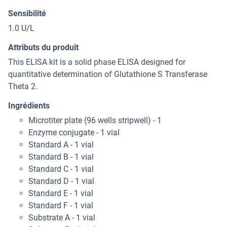
Sensibilité
1.0 U/L
Attributs du produit
This ELISA kit is a solid phase ELISA designed for
quantitative determination of Glutathione S Transferase
Theta 2.
Ingrédients
Microtiter plate (96 wells stripwell) - 1
Enzyme conjugate - 1 vial
Standard A - 1 vial
Standard B - 1 vial
Standard C - 1 vial
Standard D - 1 vial
Standard E - 1 vial
Standard F - 1 vial
Substrate A - 1 vial