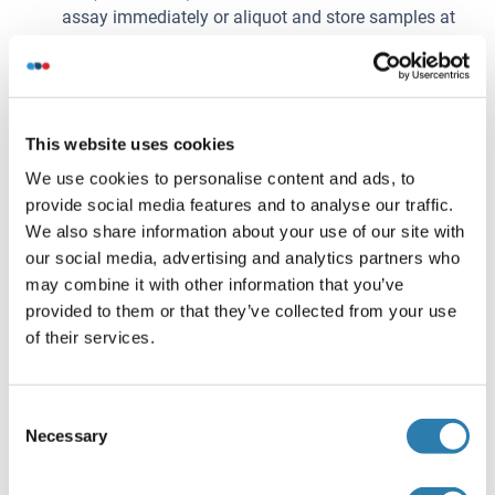
assay immediately or aliquot and store samples at
-20°C or -80°C.
Plasma
: Collect plasma using EDTA or heparin as an
anticoagulant. Centrifuge samples for 15 minutes at
100 × g (or 3000rpm) at 2-8°C within 30 minutes of
This website uses cookies
collection. Assay immediately or aliquot and store
samples at -20°C or -80°C.
We use cookies to personalise content and ads, to
Tissue homogenates
: The preparation of tissue
provide social media features and to analyse our traffic.
homogenates will vary depending upon tissue type.
We also share information about your use of our site with
For this assay, thoroughly rinse tissues in ice-cold
our social media, advertising and analytics partners who
PBS (0.02mol/L, pH 7.0-7.2) to remove excess blood
may combine it with other information that you’ve
and weigh before homogenization. Mince the tissues
provided to them or that they’ve collected from your use
into small pieces and homogenize them in a certain
of their services.
amount of PBS with a glass homogenizer on ice.
Subject the resulting suspension to ultrasonication or
Consent
to two freeze-thaw cycles to further break down cell
Necessary
Selection
membranes. After that, centrifuge for 15 minutes at
1500 × g (or 5000rpm). Remove the supernate and
assay immediately or aliquot and store samples at