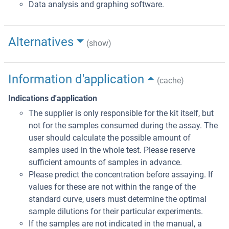
Data analysis and graphing software.
Alternatives
(show)
Information d'application
(cache)
Indications d'application
The supplier is only responsible for the kit itself, but
not for the samples consumed during the assay. The
user should calculate the possible amount of
samples used in the whole test. Please reserve
sufficient amounts of samples in advance.
Please predict the concentration before assaying. If
values for these are not within the range of the
standard curve, users must determine the optimal
sample dilutions for their particular experiments.
If the samples are not indicated in the manual, a