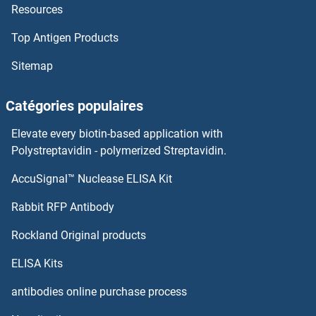
Resources
Top Antigen Products
Sitemap
Catégories populaires
Elevate every biotin-based application with
Polystreptavidin - polymerized Streptavidin.
AccuSignal™ Nuclease ELISA Kit
Rabbit RFP Antibody
Rockland Original products
ELISA Kits
antibodies online purchase process