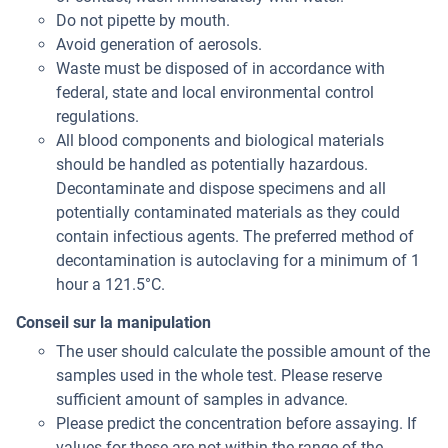
Do not pipette by mouth.
Avoid generation of aerosols.
Waste must be disposed of in accordance with
federal, state and local environmental control
regulations.
All blood components and biological materials
should be handled as potentially hazardous.
Decontaminate and dispose specimens and all
potentially contaminated materials as they could
contain infectious agents. The preferred method of
decontamination is autoclaving for a minimum of 1
hour a 121.5°C.
Conseil sur la manipulation
The user should calculate the possible amount of the
samples used in the whole test. Please reserve
sufficient amount of samples in advance.
Please predict the concentration before assaying. If
values for these are not within the range of the