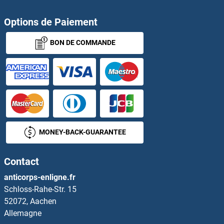
Options de Paiement
BON DE COMMANDE
MONEY-BACK-GUARANTEE
Contact
anticorps-enligne.fr
Schloss-Rahe-Str. 15
52072, Aachen
Allemagne