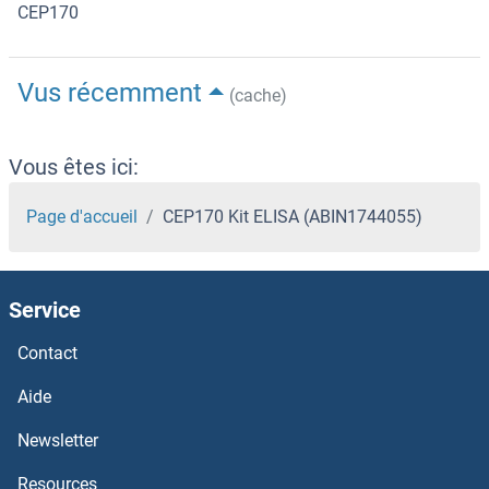
CEP170
Vus récemment
(cache)
Vous êtes ici:
Page d'accueil
CEP170 Kit ELISA (ABIN1744055)
Service
Contact
Aide
Newsletter
Resources