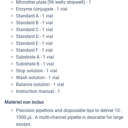
Microtiter plate (96 wells stripwell) - 1
Enzyme conjugate - 1 vial
Standard A - 1 vial
Standard B - 1 vial
Standard C - 1 vial
Standard D - 1 vial
Standard E - 1 vial
Standard F - 1 vial
Substrate A - 1 vial
Substrate B - 1 vial
Stop solution - 1 vial
Wash solution - 1 vial
Balance solution - 1 vial
Instruction manual - 1
Matériel non inclus
Precision pipettors and disposable tips to deliver 10-
1000 μL. A multi-channel pipette is desirable for large
assays.