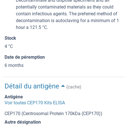
Decontaminate and dispose specimens and all
potentially contaminated materials as they could
contain infectious agents. The preferred method of
decontamination is autoclaving for a minimum of 1
hour a 121.5 °C.
Stock
4 °C
Date de péremption
6 months
Détail du antigène
(cache)
Antigène
Voir toutes CEP170 Kits ELISA
CEP170 (Centrosomal Protein 170kDa (CEP170))
Autre désignation