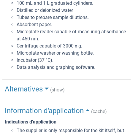
100 mL and 1 L graduated cylinders.
Distilled or deionized water
Tubes to prepare sample dilutions.
Absorbent paper.
Microplate reader capable of measuring absorbance
at 450 nm.
Centrifuge capable of 3000 x g.
Microplate washer or washing bottle.
Incubator (37 °C).
Data analysis and graphing software.
Alternatives
(show)
Information d'application
(cache)
Indications d'application
The supplier is only responsible for the kit itself, but