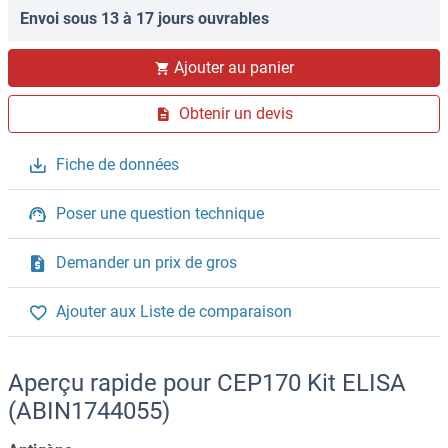
Envoi sous 13 à 17 jours ouvrables
Ajouter au panier
Obtenir un devis
Fiche de données
Poser une question technique
Demander un prix de gros
Ajouter aux Liste de comparaison
Aperçu rapide pour CEP170 Kit ELISA
(ABIN1744055)