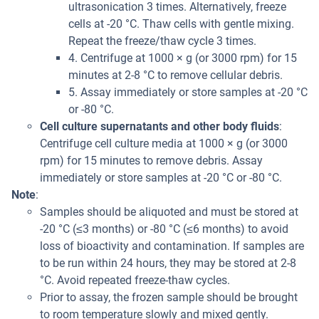
ultrasonication 3 times. Alternatively, freeze
cells at -20 °C. Thaw cells with gentle mixing.
Repeat the freeze/thaw cycle 3 times.
4. Centrifuge at 1000 × g (or 3000 rpm) for 15
minutes at 2-8 °C to remove cellular debris.
5. Assay immediately or store samples at -20 °C
or -80 °C.
Cell culture supernatants and other body fluids
:
Centrifuge cell culture media at 1000 × g (or 3000
rpm) for 15 minutes to remove debris. Assay
immediately or store samples at -20 °C or -80 °C.
Note
:
Samples should be aliquoted and must be stored at
-20 °C (≤3 months) or -80 °C (≤6 months) to avoid
loss of bioactivity and contamination. If samples are
to be run within 24 hours, they may be stored at 2-8
°C. Avoid repeated freeze-thaw cycles.
Prior to assay, the frozen sample should be brought
to room temperature slowly and mixed gently.