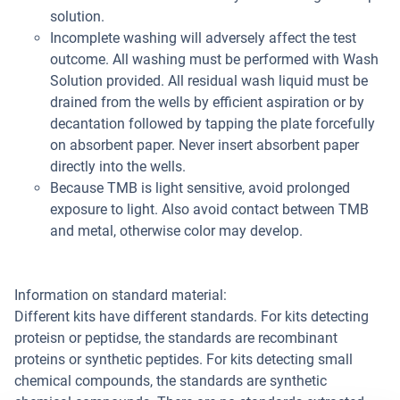
solution.
Incomplete washing will adversely affect the test
outcome. All washing must be performed with Wash
Solution provided. All residual wash liquid must be
drained from the wells by efficient aspiration or by
decantation followed by tapping the plate forcefully
on absorbent paper. Never insert absorbent paper
directly into the wells.
Because TMB is light sensitive, avoid prolonged
exposure to light. Also avoid contact between TMB
and metal, otherwise color may develop.
Information on standard material:
Different kits have different standards. For kits detecting
proteisn or peptidse, the standards are recombinant
proteins or synthetic peptides. For kits detecting small
chemical compounds, the standards are synthetic