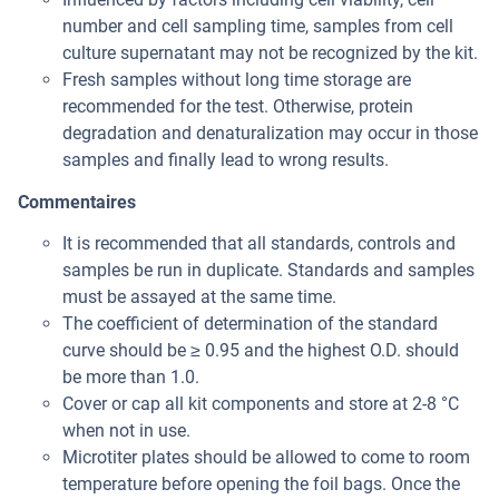
number and cell sampling time, samples from cell
culture supernatant may not be recognized by the kit.
Fresh samples without long time storage are
recommended for the test. Otherwise, protein
degradation and denaturalization may occur in those
samples and finally lead to wrong results.
Commentaires
It is recommended that all standards, controls and
samples be run in duplicate. Standards and samples
must be assayed at the same time.
The coefficient of determination of the standard
curve should be ≥ 0.95 and the highest O.D. should
be more than 1.0.
Cover or cap all kit components and store at 2-8 °C
when not in use.
Microtiter plates should be allowed to come to room
temperature before opening the foil bags. Once the