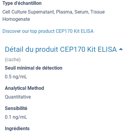
Type d'échantillon
Cell Culture Supernatant, Plasma, Serum, Tissue
Homogenate
Discover our top product CEP170 Kit ELISA
Détail du produit CEP170 Kit ELISA
(cache)
Seuil minimal de détection
0.5 ng/mL
Analytical Method
Quantitative
Sensibilité
0.1 ng/mL
Ingrédients