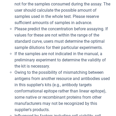
not for the samples consumed during the assay. The
user should calculate the possible amount of
samples used in the whole test. Please reserve
sufficient amounts of samples in advance.
Please predict the concentration before assaying. If
values for these are not within the range of the
standard curve, users must determine the optimal
sample dilutions for their particular experiments.
If the samples are not indicated in the manual, a
preliminary experiment to determine the validity of
the kit is necessary.
Owing to the possibility of mismatching between
antigens from another resource and antibodies used
in this supplier's kits (e.g., antibody targets
conformational epitope rather than linear epitope),
some native or recombinant proteins from other
manufacturers may not be recognized by this
supplier's products.
Influenced by factors including cell viability, cell