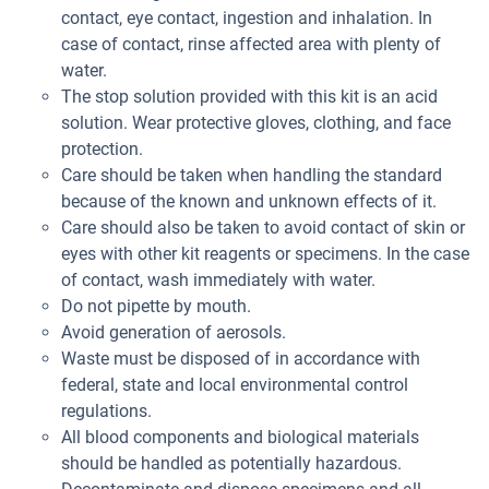
contact, eye contact, ingestion and inhalation. In
case of contact, rinse affected area with plenty of
water.
The stop solution provided with this kit is an acid
solution. Wear protective gloves, clothing, and face
protection.
Care should be taken when handling the standard
because of the known and unknown effects of it.
Care should also be taken to avoid contact of skin or
eyes with other kit reagents or specimens. In the case
of contact, wash immediately with water.
Do not pipette by mouth.
Avoid generation of aerosols.
Waste must be disposed of in accordance with
federal, state and local environmental control
regulations.
All blood components and biological materials
should be handled as potentially hazardous.