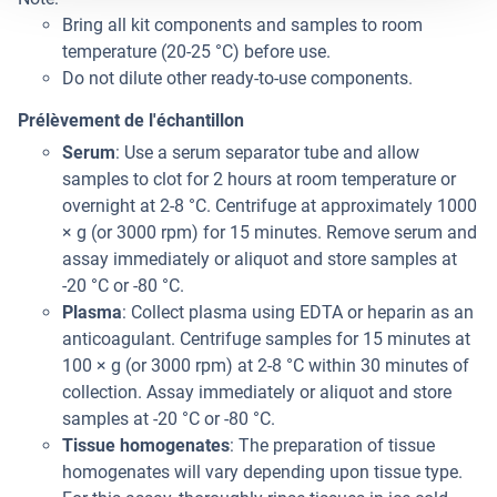
Bring all kit components and samples to room
temperature (20-25 °C) before use.
Do not dilute other ready-to-use components.
Prélèvement de l'échantillon
Serum
: Use a serum separator tube and allow
samples to clot for 2 hours at room temperature or
overnight at 2-8 °C. Centrifuge at approximately 1000
× g (or 3000 rpm) for 15 minutes. Remove serum and
assay immediately or aliquot and store samples at
-20 °C or -80 °C.
Plasma
: Collect plasma using EDTA or heparin as an
anticoagulant. Centrifuge samples for 15 minutes at
100 × g (or 3000 rpm) at 2-8 °C within 30 minutes of
collection. Assay immediately or aliquot and store
samples at -20 °C or -80 °C.
Tissue homogenates
: The preparation of tissue
homogenates will vary depending upon tissue type.