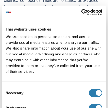
chemical compounds. There are no standards extracted
from natural resources. All of our reombinant proteins are
expressed in E.coli. The standard are dissolved in PBS with
0.1 % proclin 300 and some other preservatives.
This website uses cookies
Information on reagents:
The STOP solution is 1M sulphuric acid. The wash buffer
We use cookies to personalise content and ads, to
is 0.05 % Tween 20 in PBS, pH 7.4. The ELISA kit dose not
provide social media features and to analyse our traffic.
contain (sodium) azide, thimerosal, 2-mercaptoethanol (2-
We also share information about your use of our site with
ME). Part of the reagents contain BSA.
our social media, advertising and analytics partners who
may combine it with other information that you’ve
Information on antibodies:
provided to them or that they’ve collected from your use
The provided antibodies and their host vary in different
of their services.
kits.
Volume d'échantillon
Consent
100 μL
Necessary
Selection
Durée du test
Preferences