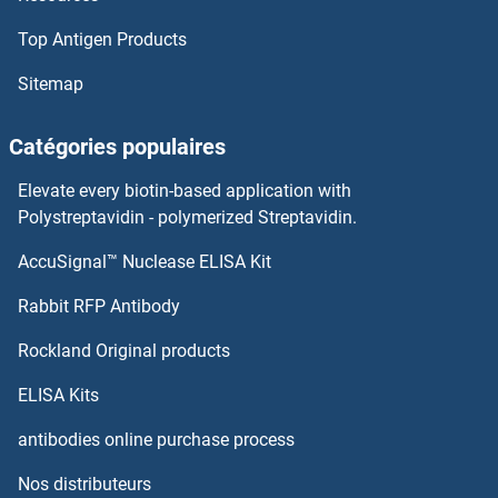
Top Antigen Products
Sitemap
Catégories populaires
Elevate every biotin-based application with
Polystreptavidin - polymerized Streptavidin.
AccuSignal™ Nuclease ELISA Kit
Rabbit RFP Antibody
Rockland Original products
ELISA Kits
antibodies online purchase process
Nos distributeurs