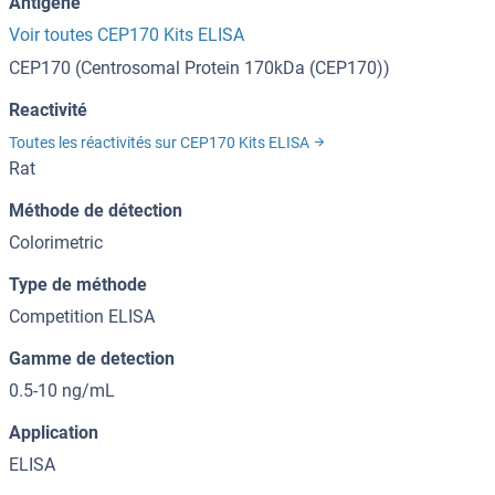
Antigène
Voir toutes CEP170 Kits ELISA
CEP170 (Centrosomal Protein 170kDa (CEP170))
Reactivité
Toutes les réactivités sur CEP170 Kits ELISA
Rat
Méthode de détection
Colorimetric
Type de méthode
Competition ELISA
Gamme de detection
0.5-10 ng/mL
Application
ELISA