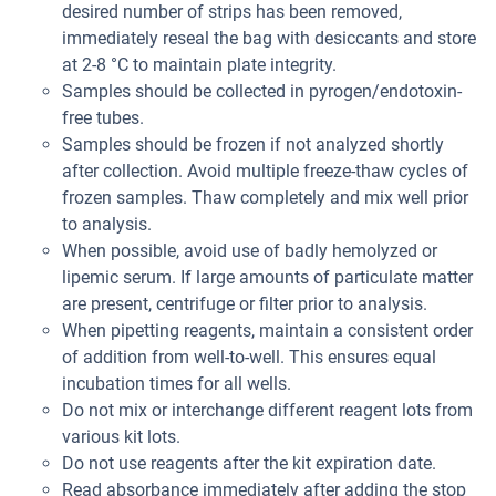
desired number of strips has been removed,
immediately reseal the bag with desiccants and store
at 2-8 °C to maintain plate integrity.
Samples should be collected in pyrogen/endotoxin-
free tubes.
Samples should be frozen if not analyzed shortly
after collection. Avoid multiple freeze-thaw cycles of
frozen samples. Thaw completely and mix well prior
to analysis.
When possible, avoid use of badly hemolyzed or
lipemic serum. If large amounts of particulate matter
are present, centrifuge or filter prior to analysis.
When pipetting reagents, maintain a consistent order
of addition from well-to-well. This ensures equal
incubation times for all wells.
Do not mix or interchange different reagent lots from
various kit lots.
Do not use reagents after the kit expiration date.
Read absorbance immediately after adding the stop