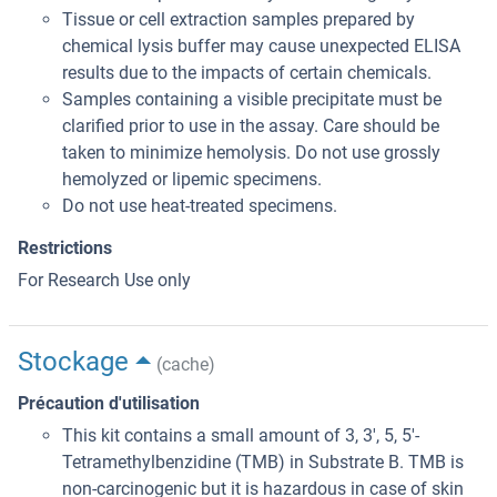
Tissue or cell extraction samples prepared by
chemical lysis buffer may cause unexpected ELISA
results due to the impacts of certain chemicals.
Samples containing a visible precipitate must be
clarified prior to use in the assay. Care should be
taken to minimize hemolysis. Do not use grossly
hemolyzed or lipemic specimens.
Do not use heat-treated specimens.
Restrictions
For Research Use only
Stockage
(cache)
Précaution d'utilisation
This kit contains a small amount of 3, 3', 5, 5'-
Tetramethylbenzidine (TMB) in Substrate B. TMB is
non-carcinogenic but it is hazardous in case of skin