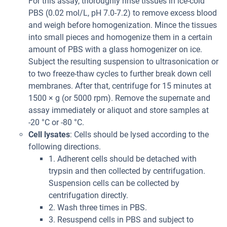
For this assay, thoroughly rinse tissues in ice-cold
PBS (0.02 mol/L, pH 7.0-7.2) to remove excess blood
and weigh before homogenization. Mince the tissues
into small pieces and homogenize them in a certain
amount of PBS with a glass homogenizer on ice.
Subject the resulting suspension to ultrasonication or
to two freeze-thaw cycles to further break down cell
membranes. After that, centrifuge for 15 minutes at
1500 × g (or 5000 rpm). Remove the supernate and
assay immediately or aliquot and store samples at
-20 °C or -80 °C.
Cell lysates
: Cells should be lysed according to the
following directions.
1. Adherent cells should be detached with
trypsin and then collected by centrifugation.
Suspension cells can be collected by
centrifugation directly.
2. Wash three times in PBS.
3. Resuspend cells in PBS and subject to