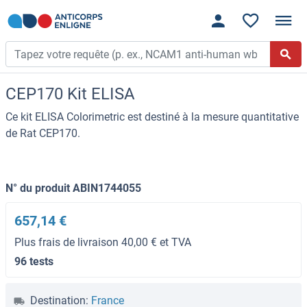
CEP170 Kit ELISA
Ce kit ELISA Colorimetric est destiné à la mesure quantitative
de Rat CEP170.
N° du produit ABIN1744055
657,14 €
Plus frais de livraison 40,00 € et TVA
96 tests
Destination:
France