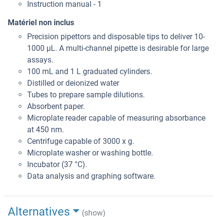
Instruction manual - 1
Matériel non inclus
Precision pipettors and disposable tips to deliver 10-
1000 μL. A multi-channel pipette is desirable for large
assays.
100 mL and 1 L graduated cylinders.
Distilled or deionized water
Tubes to prepare sample dilutions.
Absorbent paper.
Microplate reader capable of measuring absorbance
at 450 nm.
Centrifuge capable of 3000 x g.
Microplate washer or washing bottle.
Incubator (37 °C).
Data analysis and graphing software.
Alternatives
(show)