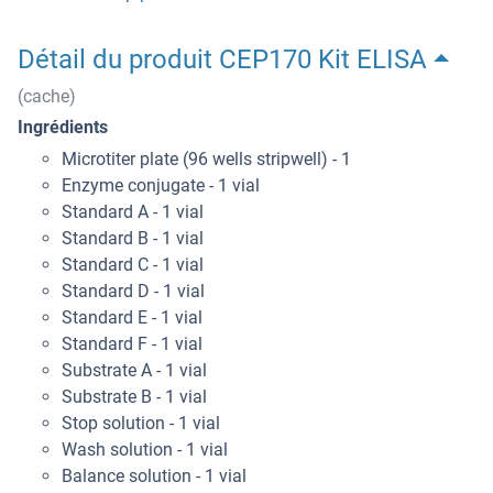
Détail du produit CEP170 Kit ELISA
(cache)
Ingrédients
Microtiter plate (96 wells stripwell) - 1
Enzyme conjugate - 1 vial
Standard A - 1 vial
Standard B - 1 vial
Standard C - 1 vial
Standard D - 1 vial
Standard E - 1 vial
Standard F - 1 vial
Substrate A - 1 vial
Substrate B - 1 vial
Stop solution - 1 vial
Wash solution - 1 vial
Balance solution - 1 vial