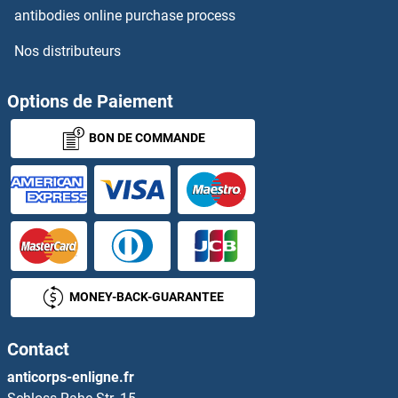
antibodies online purchase process
Nos distributeurs
Options de Paiement
BON DE COMMANDE
MONEY-BACK-GUARANTEE
Contact
anticorps-enligne.fr