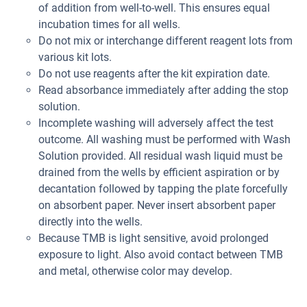
of addition from well-to-well. This ensures equal
incubation times for all wells.
Do not mix or interchange different reagent lots from
various kit lots.
Do not use reagents after the kit expiration date.
Read absorbance immediately after adding the stop
solution.
Incomplete washing will adversely affect the test
outcome. All washing must be performed with Wash
Solution provided. All residual wash liquid must be
drained from the wells by efficient aspiration or by
decantation followed by tapping the plate forcefully
on absorbent paper. Never insert absorbent paper
directly into the wells.
Because TMB is light sensitive, avoid prolonged
exposure to light. Also avoid contact between TMB
and metal, otherwise color may develop.