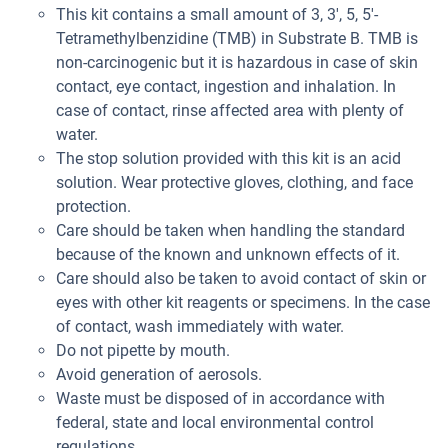
This kit contains a small amount of 3, 3', 5, 5'-
Tetramethylbenzidine (TMB) in Substrate B. TMB is
non-carcinogenic but it is hazardous in case of skin
contact, eye contact, ingestion and inhalation. In
case of contact, rinse affected area with plenty of
water.
The stop solution provided with this kit is an acid
solution. Wear protective gloves, clothing, and face
protection.
Care should be taken when handling the standard
because of the known and unknown effects of it.
Care should also be taken to avoid contact of skin or
eyes with other kit reagents or specimens. In the case
of contact, wash immediately with water.
Do not pipette by mouth.
Avoid generation of aerosols.
Waste must be disposed of in accordance with
federal, state and local environmental control
regulations.