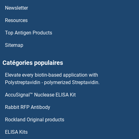
Newsletter
Resources
Top Antigen Products
Sitemap
Catégories populaires
Elevate every biotin-based application with
Polystreptavidin - polymerized Streptavidin.
AccuSignal™ Nuclease ELISA Kit
Rabbit RFP Antibody
Rockland Original products
ELISA Kits