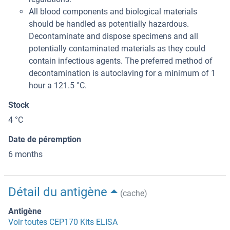
All blood components and biological materials
should be handled as potentially hazardous.
Decontaminate and dispose specimens and all
potentially contaminated materials as they could
contain infectious agents. The preferred method of
decontamination is autoclaving for a minimum of 1
hour a 121.5 °C.
Stock
4 °C
Date de péremption
6 months
Détail du antigène
(cache)
Antigène
Voir toutes CEP170 Kits ELISA