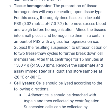
Tissue homogenates
: The preparation of tissue
homogenates will vary depending upon tissue type.
For this assay, thoroughly rinse tissues in ice-cold
PBS (0.02 mol/L, pH 7.0-7.2) to remove excess blood
and weigh before homogenization. Mince the tissues
into small pieces and homogenize them in a certain
amount of PBS with a glass homogenizer on ice.
Subject the resulting suspension to ultrasonication or
to two freeze-thaw cycles to further break down cell
membranes. After that, centrifuge for 15 minutes at
1500 × g (or 5000 rpm). Remove the supernate and
assay immediately or aliquot and store samples at
-20 °C or -80 °C.
Cell lysates
: Cells should be lysed according to the
following directions.
1. Adherent cells should be detached with
trypsin and then collected by centrifugation.
Suspension cells can be collected by