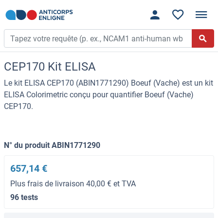
CEP170 Kit ELISA
Le kit ELISA CEP170 (ABIN1771290) Boeuf (Vache) est un kit
ELISA Colorimetric conçu pour quantifier Boeuf (Vache)
CEP170.
N° du produit ABIN1771290
657,14 €
Plus frais de livraison 40,00 € et TVA
96 tests