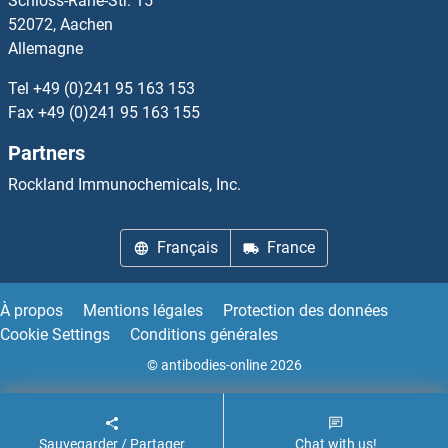
Schloss-Rahe-Str. 15
52072, Aachen
Allemagne
Tel
+49 (0)241 95 163 153
Fax
+49 (0)241 95 163 155
Partners
Rockland Immunochemicals, Inc.
Français
France
À propos
Mentions légales
Protection des données
Cookie Settings
Conditions générales
© antibodies-online 2026
Sauvegarder / Partager
Chat with us!