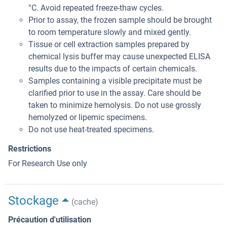
°C. Avoid repeated freeze-thaw cycles.
Prior to assay, the frozen sample should be brought
to room temperature slowly and mixed gently.
Tissue or cell extraction samples prepared by
chemical lysis buffer may cause unexpected ELISA
results due to the impacts of certain chemicals.
Samples containing a visible precipitate must be
clarified prior to use in the assay. Care should be
taken to minimize hemolysis. Do not use grossly
hemolyzed or lipemic specimens.
Do not use heat-treated specimens.
Restrictions
For Research Use only
Stockage
(cache)
Précaution d'utilisation