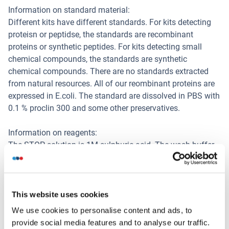
Information on standard material:
Different kits have different standards. For kits detecting
proteisn or peptidse, the standards are recombinant
proteins or synthetic peptides. For kits detecting small
chemical compounds, the standards are synthetic
chemical compounds. There are no standards extracted
from natural resources. All of our reombinant proteins are
expressed in E.coli. The standard are dissolved in PBS with
0.1 % proclin 300 and some other preservatives.
Information on reagents:
The STOP solution is 1M sulphuric acid. The wash buffer
is 0.05 % Tween 20 in PBS, pH 7.4. The ELISA kit dose not
contain (sodium) azide, thimerosal, 2-mercaptoethanol (2-
ME). Part of the reagents contain BSA.
This website uses cookies
Information on antibodies:
We use cookies to personalise content and ads, to
The provided antibodies and their host vary in different
provide social media features and to analyse our traffic.