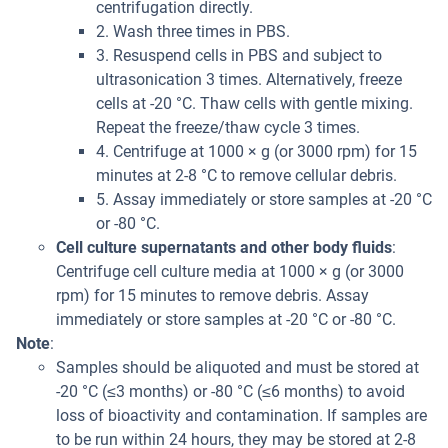
centrifugation directly.
2. Wash three times in PBS.
3. Resuspend cells in PBS and subject to
ultrasonication 3 times. Alternatively, freeze
cells at -20 °C. Thaw cells with gentle mixing.
Repeat the freeze/thaw cycle 3 times.
4. Centrifuge at 1000 × g (or 3000 rpm) for 15
minutes at 2-8 °C to remove cellular debris.
5. Assay immediately or store samples at -20 °C
or -80 °C.
Cell culture supernatants and other body fluids
:
Centrifuge cell culture media at 1000 × g (or 3000
rpm) for 15 minutes to remove debris. Assay
immediately or store samples at -20 °C or -80 °C.
Note
:
Samples should be aliquoted and must be stored at
-20 °C (≤3 months) or -80 °C (≤6 months) to avoid
loss of bioactivity and contamination. If samples are
to be run within 24 hours, they may be stored at 2-8