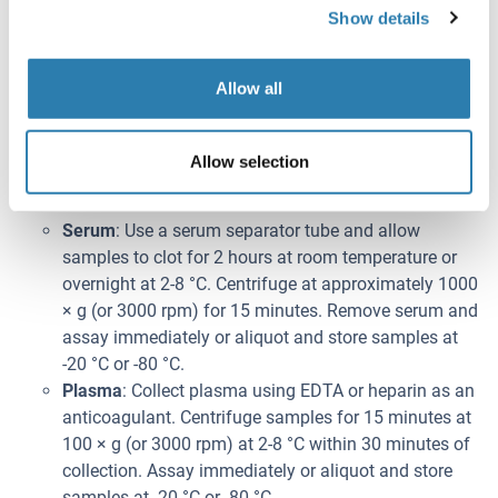
Show details
have dissolved. The 1× wash solution is stable for 2
weeks at 2-8 °C.
Note:
Allow all
Bring all kit components and samples to room
temperature (20-25 °C) before use.
Do not dilute other ready-to-use components.
Allow selection
Prélèvement de l'échantillon
Serum
: Use a serum separator tube and allow
samples to clot for 2 hours at room temperature or
overnight at 2-8 °C. Centrifuge at approximately 1000
× g (or 3000 rpm) for 15 minutes. Remove serum and
assay immediately or aliquot and store samples at
-20 °C or -80 °C.
Plasma
: Collect plasma using EDTA or heparin as an
anticoagulant. Centrifuge samples for 15 minutes at
100 × g (or 3000 rpm) at 2-8 °C within 30 minutes of
collection. Assay immediately or aliquot and store
samples at -20 °C or -80 °C.