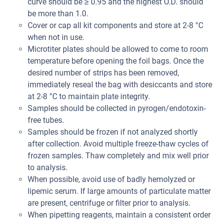
curve should be ≥ 0.95 and the highest O.D. should
be more than 1.0.
Cover or cap all kit components and store at 2-8 °C
when not in use.
Microtiter plates should be allowed to come to room
temperature before opening the foil bags. Once the
desired number of strips has been removed,
immediately reseal the bag with desiccants and store
at 2-8 °C to maintain plate integrity.
Samples should be collected in pyrogen/endotoxin-
free tubes.
Samples should be frozen if not analyzed shortly
after collection. Avoid multiple freeze-thaw cycles of
frozen samples. Thaw completely and mix well prior
to analysis.
When possible, avoid use of badly hemolyzed or
lipemic serum. If large amounts of particulate matter
are present, centrifuge or filter prior to analysis.
When pipetting reagents, maintain a consistent order