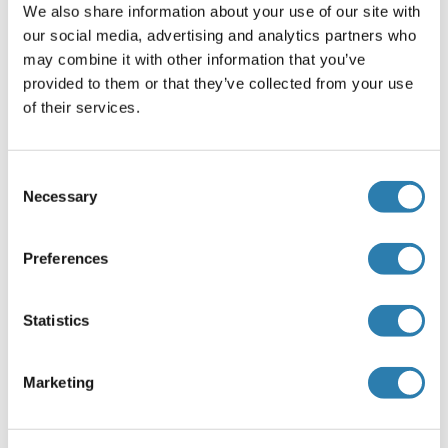
kits.
We also share information about your use of our site with
our social media, advertising and analytics partners who
Durée du test
may combine it with other information that you’ve
1.5 h
provided to them or that they’ve collected from your use
of their services.
Plaque
Pre-coated
Préparation des réactifs
Consent
Necessary
Selection
Samples
- Please predict the concentration before
assaying. If concentrations are unknown or not
within the detection range, a preliminary experiment
Preferences
is recommended to determine the optimal dilution.
PBS (pH 7.0-7.2) or 0.9 % physiological saline can be
Statistics
used as dilution buffer.
Wash solution
- Dilute 10 mL of wash solution
concentrate (100×) with 990 mL of deionized or
Marketing
distilled water to prepare 1000 mL of wash solution
(1×). If crystals have formed in the concentrate, warm
to room temperature and mix gently until the crystals