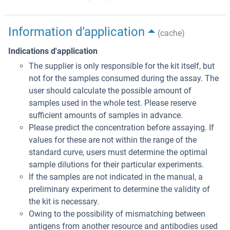
Information d'application
(cache)
Indications d'application
The supplier is only responsible for the kit itself, but
not for the samples consumed during the assay. The
user should calculate the possible amount of
samples used in the whole test. Please reserve
sufficient amounts of samples in advance.
Please predict the concentration before assaying. If
values for these are not within the range of the
standard curve, users must determine the optimal
sample dilutions for their particular experiments.
If the samples are not indicated in the manual, a
preliminary experiment to determine the validity of
the kit is necessary.
Owing to the possibility of mismatching between
antigens from another resource and antibodies used