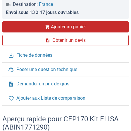
Destination:
France
Envoi sous 13 à 17 jours ouvrables
Ajouter au panier
Obtenir un devis
Fiche de données
Poser une question technique
Demander un prix de gros
Ajouter aux Liste de comparaison
Aperçu rapide pour CEP170 Kit ELISA
(ABIN1771290)