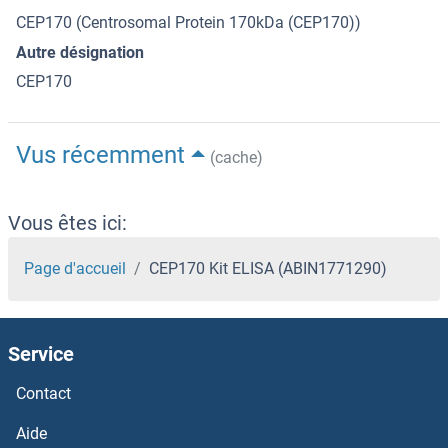
CEP170 (Centrosomal Protein 170kDa (CEP170))
Autre désignation
CEP170
Vus récemment
(cache)
Vous êtes ici:
Page d'accueil
CEP170 Kit ELISA (ABIN1771290)
Service
Contact
Aide