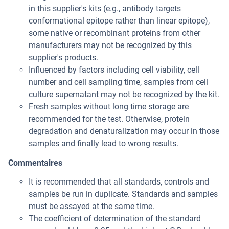
in this supplier's kits (e.g., antibody targets
conformational epitope rather than linear epitope),
some native or recombinant proteins from other
manufacturers may not be recognized by this
supplier's products.
Influenced by factors including cell viability, cell
number and cell sampling time, samples from cell
culture supernatant may not be recognized by the kit.
Fresh samples without long time storage are
recommended for the test. Otherwise, protein
degradation and denaturalization may occur in those
samples and finally lead to wrong results.
Commentaires
It is recommended that all standards, controls and
samples be run in duplicate. Standards and samples
must be assayed at the same time.
The coefficient of determination of the standard