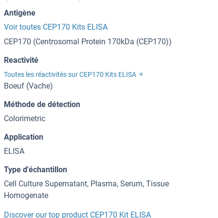
Antigène
Voir toutes CEP170 Kits ELISA
CEP170 (Centrosomal Protein 170kDa (CEP170))
Reactivité
Toutes les réactivités sur CEP170 Kits ELISA
Boeuf (Vache)
Méthode de détection
Colorimetric
Application
ELISA
Type d'échantillon
Cell Culture Supernatant, Plasma, Serum, Tissue
Homogenate
Discover our top product CEP170 Kit ELISA