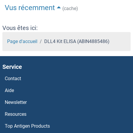
Vus récemment
(cache)
Vous êtes ici:
Page d'accueil
DLL4 Kit ELISA (ABIN4885486)
Service
Contact
Aide
Newsletter
Resources
Top Antigen Products