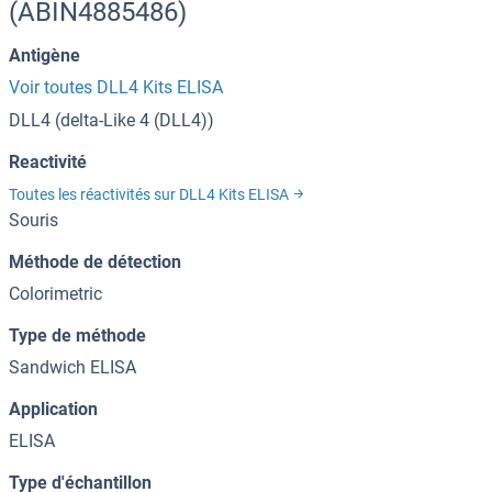
(ABIN4885486)
Antigène
Voir toutes DLL4 Kits ELISA
DLL4 (delta-Like 4 (DLL4))
Reactivité
Toutes les réactivités sur DLL4 Kits ELISA
Souris
Méthode de détection
Colorimetric
Type de méthode
Sandwich ELISA
Application
ELISA
Type d'échantillon