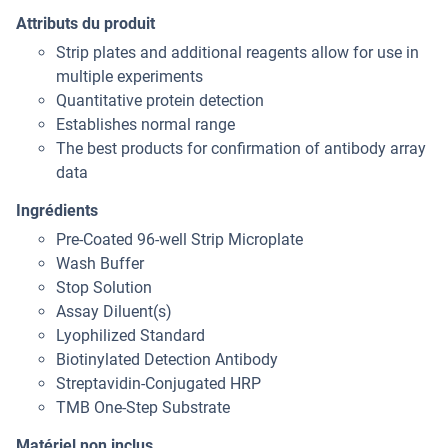
Attributs du produit
Strip plates and additional reagents allow for use in
multiple experiments
Quantitative protein detection
Establishes normal range
The best products for confirmation of antibody array
data
Ingrédients
Pre-Coated 96-well Strip Microplate
Wash Buffer
Stop Solution
Assay Diluent(s)
Lyophilized Standard
Biotinylated Detection Antibody
Streptavidin-Conjugated HRP
TMB One-Step Substrate
Matériel non inclus