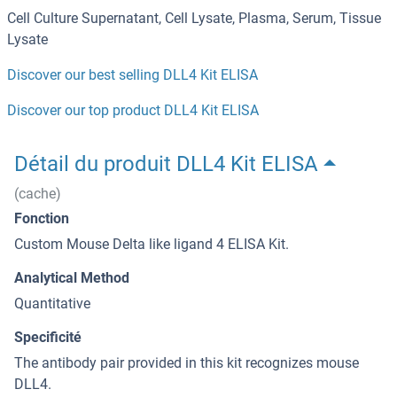
Cell Culture Supernatant, Cell Lysate, Plasma, Serum, Tissue
Lysate
Discover our best selling DLL4 Kit ELISA
Discover our top product DLL4 Kit ELISA
Détail du produit DLL4 Kit ELISA
(cache)
Fonction
Custom Mouse Delta like ligand 4 ELISA Kit.
Analytical Method
Quantitative
Specificité
The antibody pair provided in this kit recognizes mouse
DLL4.