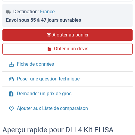
Destination:
France
Envoi sous 35 à 47 jours ouvrables
Ajouter au panier
Obtenir un devis
Fiche de données
Poser une question technique
Demander un prix de gros
Ajouter aux Liste de comparaison
Aperçu rapide pour DLL4 Kit ELISA