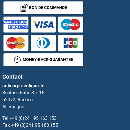
BON DE COMMANDE
MONEY-BACK-GUARANTEE
Contact
anticorps-enligne.fr
Schloss-Rahe-Str. 15
52072, Aachen
Allemagne
Tel
+49 (0)241 95 163 153
Fax
+49 (0)241 95 163 155