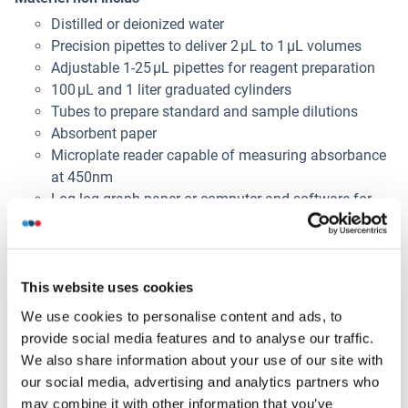
Distilled or deionized water
Precision pipettes to deliver 2 μL to 1 μL volumes
Adjustable 1-25 μL pipettes for reagent preparation
100 μL and 1 liter graduated cylinders
Tubes to prepare standard and sample dilutions
Absorbent paper
Microplate reader capable of measuring absorbance
at 450nm
Log-log graph paper or computer and software for
ELISA data analysis
Alternatives
This website uses cookies
(show)
We use cookies to personalise content and ads, to
provide social media features and to analyse our traffic.
Information d'application
(cache)
We also share information about your use of our site with
our social media, advertising and analytics partners who
Volume d'échantillon
may combine it with other information that you’ve