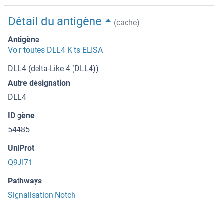
Détail du antigène
(cache)
Antigène
Voir toutes DLL4 Kits ELISA
DLL4 (delta-Like 4 (DLL4))
Autre désignation
DLL4
ID gène
54485
UniProt
Q9JI71
Pathways
Signalisation Notch