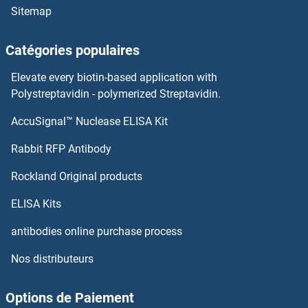
Sitemap
Catégories populaires
Elevate every biotin-based application with
Polystreptavidin - polymerized Streptavidin.
AccuSignal™ Nuclease ELISA Kit
Rabbit RFP Antibody
Rockland Original products
ELISA Kits
antibodies online purchase process
Nos distributeurs
Options de Paiement