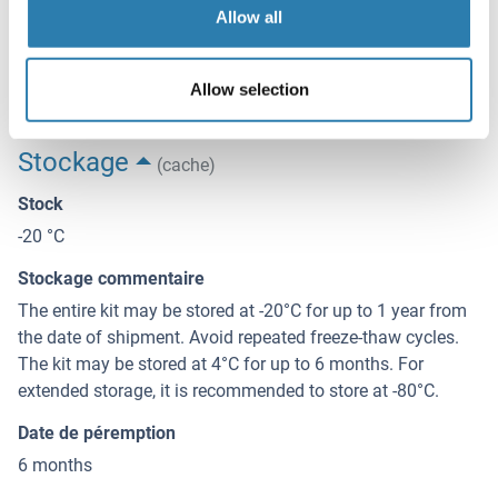
Read at 450 nm immediately.
Allow all
Restrictions
For Research Use only
Allow selection
Stockage
(cache)
Stock
-20 °C
Stockage commentaire
The entire kit may be stored at -20°C for up to 1 year from
the date of shipment. Avoid repeated freeze-thaw cycles.
The kit may be stored at 4°C for up to 6 months. For
extended storage, it is recommended to store at -80°C.
Date de péremption
6 months