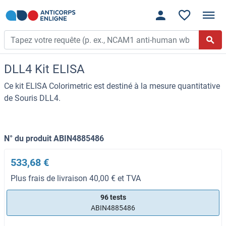
DLL4 Kit ELISA
Ce kit ELISA Colorimetric est destiné à la mesure quantitative
de Souris DLL4.
N° du produit ABIN4885486
533,68 €
Plus frais de livraison 40,00 € et TVA
96 tests
ABIN4885486