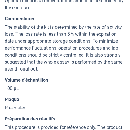
Optimal dilutions/concentrations should be determined by
the end user.
Commentaires
The stability of the kit is determined by the rate of activity
loss. The loss rate is less than 5 % within the expiration
date under appropriate storage conditions. To minimize
performance fluctuations, operation procedures and lab
conditions should be strictly controlled. It is also strongly
suggested that the whole assay is performed by the same
user throughout.
Volume d'échantillon
100 µL
Plaque
Pre-coated
Préparation des réactifs
This procedure is provided for reference only. The product