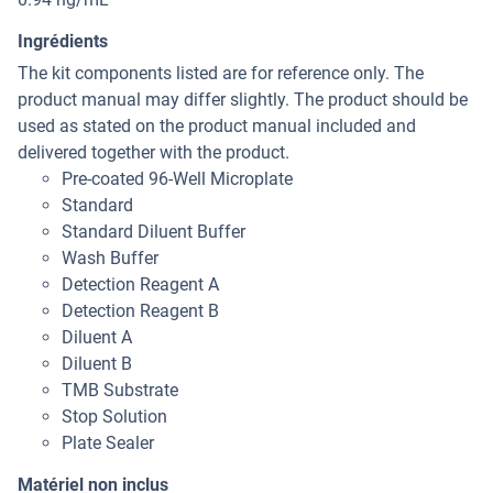
Ingrédients
The kit components listed are for reference only. The
product manual may differ slightly. The product should be
used as stated on the product manual included and
delivered together with the product.
Pre-coated 96-Well Microplate
Standard
Standard Diluent Buffer
Wash Buffer
Detection Reagent A
Detection Reagent B
Diluent A
Diluent B
TMB Substrate
Stop Solution
Plate Sealer
Matériel non inclus