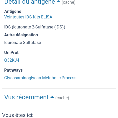
Détail du antigène
(cache)
Antigène
Voir toutes IDS Kits ELISA
IDS (Iduronate 2-Sulfatase (IDS))
Autre désignation
Iduronate Sulfatase
UniProt
Q32KJ4
Pathways
Glycosaminoglycan Metabolic Process
Vus récemment
(cache)
Vous êtes ici: