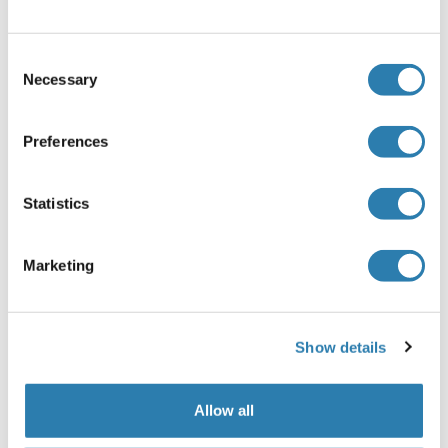
stated on the product manual included and delivered
together with the product.
Consent
Equilibrate the kit components and samples to room
Necessary
Selection
temperature (18 - 25 °C) before use. It is
recommended to plot a standard curve for each test.
Preferences
1. Set standard, test sample and control (zero) wells
on the pre-coated plate respectively, and then, record
their positions. It is recommended to measure each
Statistics
standard and sample at least in duplicate.
2. Add 100 μL of each standard, control and sample
into the appropriate wells. Seal the plate with a cover
Marketing
and incubate for 1 h at 37 °C.
3. Remove the cover and discard the liquid.
4. Add 100 μL of the detection Reagent A working
Show details
solution to each well. Seal the plate with a cover and
incubate for 1 h at 37 °C.
5. Remove the cover and discard the solution. Wash
Allow all
the plate 3 times with 1X Wash Buffer.