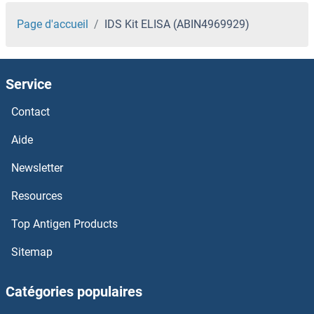
Page d'accueil
IDS Kit ELISA (ABIN4969929)
Service
Contact
Aide
Newsletter
Resources
Top Antigen Products
Sitemap
Catégories populaires