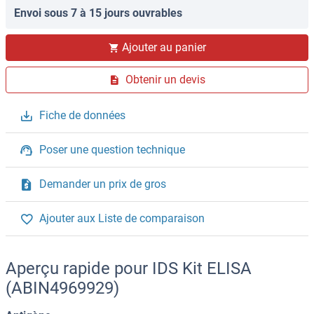
Envoi sous 7 à 15 jours ouvrables
Ajouter au panier
Obtenir un devis
Fiche de données
Poser une question technique
Demander un prix de gros
Ajouter aux Liste de comparaison
Aperçu rapide pour IDS Kit ELISA
(ABIN4969929)