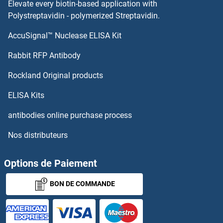
Elevate every biotin-based application with
Polystreptavidin - polymerized Streptavidin.
AccuSignal™ Nuclease ELISA Kit
Rabbit RFP Antibody
Rockland Original products
ELISA Kits
antibodies online purchase process
Nos distributeurs
Options de Paiement
BON DE COMMANDE