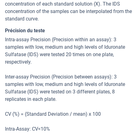
concentration of each standard solution (X). The IDS
concentration of the samples can be interpolated from the
standard curve.
Précision du teste
Intra-assay Precision (Precision within an assay): 3
samples with low, medium and high levels of Iduronate
Sulfatase (IDS) were tested 20 times on one plate,
respectively.
Inter-assay Precision (Precision between assays): 3
samples with low, medium and high levels of Iduronate
Sulfatase (IDS) were tested on 3 different plates, 8
replicates in each plate.
CV (%) = (Standard Deviation / mean) x 100
Intra-Assay: CV<10%