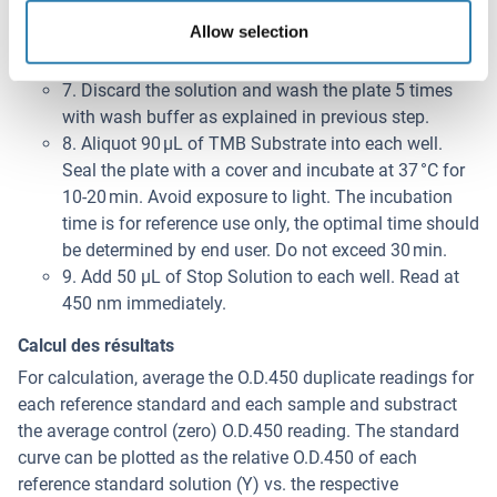
6. Add 100 μL of Detection Reagent B working
Allow selection
solution into each well, seal and incubate at 37 °C for
30 min.
7. Discard the solution and wash the plate 5 times
with wash buffer as explained in previous step.
8. Aliquot 90 μL of TMB Substrate into each well.
Seal the plate with a cover and incubate at 37 °C for
10-20 min. Avoid exposure to light. The incubation
time is for reference use only, the optimal time should
be determined by end user. Do not exceed 30 min.
9. Add 50 μL of Stop Solution to each well. Read at
450 nm immediately.
Calcul des résultats
For calculation, average the O.D.450 duplicate readings for
each reference standard and each sample and substract
the average control (zero) O.D.450 reading. The standard
curve can be plotted as the relative O.D.450 of each
reference standard solution (Y) vs. the respective