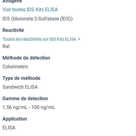
Antigène
Voir toutes IDS Kits ELISA
IDS (Iduronate 2-Sulfatase (IDS))
Reactivité
Toutes les réactivités sur IDS Kits ELISA
Rat
Méthode de détection
Colorimetric
Type de méthode
Sandwich ELISA
Gamme de detection
1.56 ng/mL - 100 ng/mL
Application
ELISA