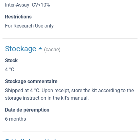
Inter-Assay: CV<10%
Restrictions
For Research Use only
Stockage
(cache)
Stock
4 °C
Stockage commentaire
Shipped at 4 °C. Upon receipt, store the kit according to the
storage instruction in the kit's manual.
Date de péremption
6 months