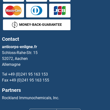
MONEY-BACK-GUARANTEE
Contact
anticorps-enligne.fr
Schloss-Rahe-Str. 15
52072, Aachen
Allemagne
Tel
+49 (0)241 95 163 153
Fax
+49 (0)241 95 163 155
Partners
Rockland Immunochemicals, Inc.