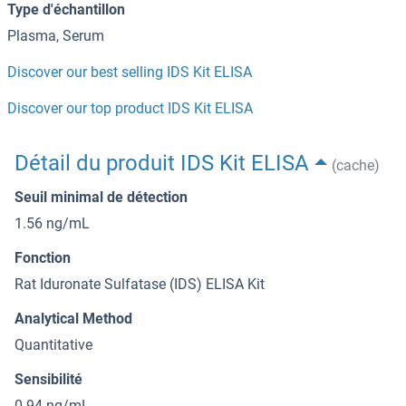
Type d'échantillon
Plasma, Serum
Discover our best selling IDS Kit ELISA
Discover our top product IDS Kit ELISA
Détail du produit IDS Kit ELISA
(cache)
Seuil minimal de détection
1.56 ng/mL
Fonction
Rat Iduronate Sulfatase (IDS) ELISA Kit
Analytical Method
Quantitative
Sensibilité
0.94 ng/mL