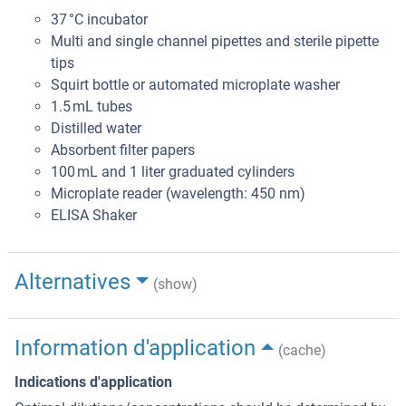
37 °C incubator
Multi and single channel pipettes and sterile pipette
tips
Squirt bottle or automated microplate washer
1.5 mL tubes
Distilled water
Absorbent filter papers
100 mL and 1 liter graduated cylinders
Microplate reader (wavelength: 450 nm)
ELISA Shaker
Alternatives
(show)
Information d'application
(cache)
Indications d'application