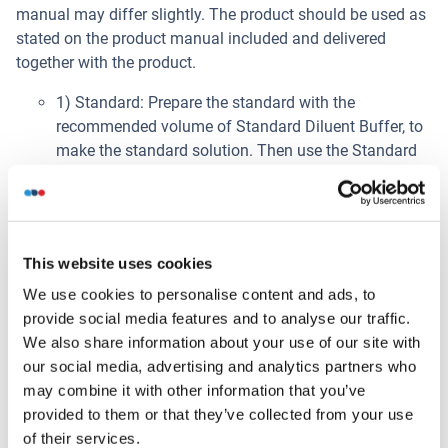
manual may differ slightly. The product should be used as
stated on the product manual included and delivered
together with the product.
1) Standard: Prepare the standard with the
recommended volume of Standard Diluent Buffer, to
make the standard solution. Then use the Standard
Diluent buffer to carry out serial dilutions of the
standard solution, as instructed in the Protocol.
2) Wash Buffer: Dilute the concentrated Wash Buffer
with distilled water, as instructed in the Protocol.
This website uses cookies
3) Detection Reagent Preparation: Calculate the total
volume of working solution required. Dilute Detection
We use cookies to personalise content and ads, to
Reagent A and Detection Reagent B with Diluent A
provide social media features and to analyse our traffic.
and Diluent B, respectively, at 1:100.
We also share information about your use of our site with
our social media, advertising and analytics partners who
Procédure de l'essai
may combine it with other information that you’ve
This procedure is provided for reference only. The product
provided to them or that they’ve collected from your use
manual may differ slightly. The product should be used as
of their services.