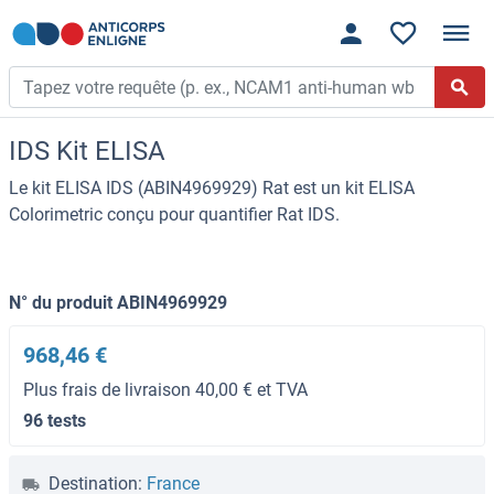
IDS Kit ELISA
Le kit ELISA IDS (ABIN4969929) Rat est un kit ELISA
Colorimetric conçu pour quantifier Rat IDS.
N° du produit ABIN4969929
968,46 €
Plus frais de livraison 40,00 € et TVA
96 tests
Destination:
France