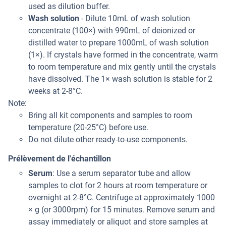
used as dilution buffer.
Wash solution
- Dilute 10mL of wash solution
concentrate (100×) with 990mL of deionized or
distilled water to prepare 1000mL of wash solution
(1×). If crystals have formed in the concentrate, warm
to room temperature and mix gently until the crystals
have dissolved. The 1× wash solution is stable for 2
weeks at 2-8°C.
Note:
Bring all kit components and samples to room
temperature (20-25°C) before use.
Do not dilute other ready-to-use components.
Prélèvement de l'échantillon
Serum
: Use a serum separator tube and allow
samples to clot for 2 hours at room temperature or
overnight at 2-8°C. Centrifuge at approximately 1000
× g (or 3000rpm) for 15 minutes. Remove serum and
assay immediately or aliquot and store samples at