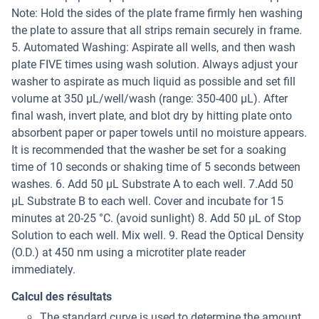
Note: Hold the sides of the plate frame firmly hen washing
the plate to assure that all strips remain securely in frame.
5. Automated Washing: Aspirate all wells, and then wash
plate FIVE times using wash solution. Always adjust your
washer to aspirate as much liquid as possible and set fill
volume at 350 µL/well/wash (range: 350-400 µL). After
final wash, invert plate, and blot dry by hitting plate onto
absorbent paper or paper towels until no moisture appears.
It is recommended that the washer be set for a soaking
time of 10 seconds or shaking time of 5 seconds between
washes. 6. Add 50 µL Substrate A to each well. 7.Add 50
µL Substrate B to each well. Cover and incubate for 15
minutes at 20-25 °C. (avoid sunlight) 8. Add 50 µL of Stop
Solution to each well. Mix well. 9. Read the Optical Density
(O.D.) at 450 nm using a microtiter plate reader
immediately.
Calcul des résultats
The standard curve is used to determine the amount