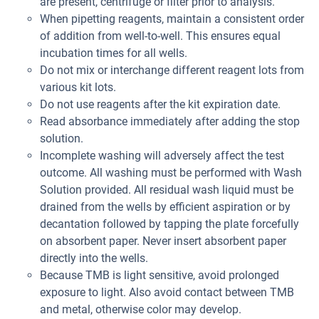
are present, centrifuge or filter prior to analysis.
When pipetting reagents, maintain a consistent order
of addition from well-to-well. This ensures equal
incubation times for all wells.
Do not mix or interchange different reagent lots from
various kit lots.
Do not use reagents after the kit expiration date.
Read absorbance immediately after adding the stop
solution.
Incomplete washing will adversely affect the test
outcome. All washing must be performed with Wash
Solution provided. All residual wash liquid must be
drained from the wells by efficient aspiration or by
decantation followed by tapping the plate forcefully
on absorbent paper. Never insert absorbent paper
directly into the wells.
Because TMB is light sensitive, avoid prolonged
exposure to light. Also avoid contact between TMB
and metal, otherwise color may develop.