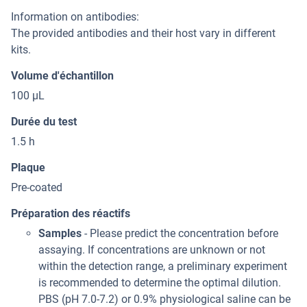
Information on antibodies:
The provided antibodies and their host vary in different
kits.
Volume d'échantillon
100 μL
Durée du test
1.5 h
Plaque
Pre-coated
Préparation des réactifs
Samples
- Please predict the concentration before
assaying. If concentrations are unknown or not
within the detection range, a preliminary experiment
is recommended to determine the optimal dilution.
PBS (pH 7.0-7.2) or 0.9% physiological saline can be