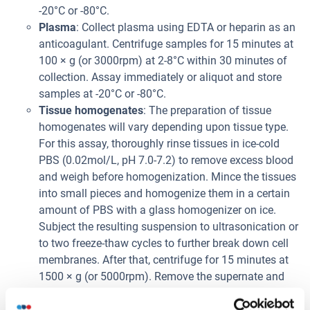
-20°C or -80°C.
Plasma
: Collect plasma using EDTA or heparin as an
anticoagulant. Centrifuge samples for 15 minutes at
100 × g (or 3000rpm) at 2-8°C within 30 minutes of
collection. Assay immediately or aliquot and store
samples at -20°C or -80°C.
Tissue homogenates
: The preparation of tissue
homogenates will vary depending upon tissue type.
For this assay, thoroughly rinse tissues in ice-cold
PBS (0.02mol/L, pH 7.0-7.2) to remove excess blood
and weigh before homogenization. Mince the tissues
into small pieces and homogenize them in a certain
amount of PBS with a glass homogenizer on ice.
Subject the resulting suspension to ultrasonication or
to two freeze-thaw cycles to further break down cell
membranes. After that, centrifuge for 15 minutes at
1500 × g (or 5000rpm). Remove the supernate and
assay immediately or aliquot and store samples at
-20°C or -80°C.