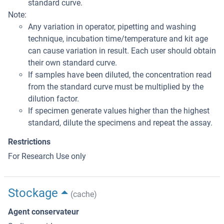
standard curve.
Note:
Any variation in operator, pipetting and washing
technique, incubation time/temperature and kit age
can cause variation in result. Each user should obtain
their own standard curve.
If samples have been diluted, the concentration read
from the standard curve must be multiplied by the
dilution factor.
If specimen generate values higher than the highest
standard, dilute the specimens and repeat the assay.
Restrictions
For Research Use only
Stockage
(cache)
Agent conservateur