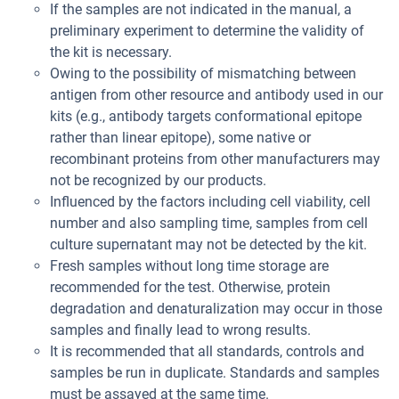
If the samples are not indicated in the manual, a
preliminary experiment to determine the validity of
the kit is necessary.
Owing to the possibility of mismatching between
antigen from other resource and antibody used in our
kits (e.g., antibody targets conformational epitope
rather than linear epitope), some native or
recombinant proteins from other manufacturers may
not be recognized by our products.
Influenced by the factors including cell viability, cell
number and also sampling time, samples from cell
culture supernatant may not be detected by the kit.
Fresh samples without long time storage are
recommended for the test. Otherwise, protein
degradation and denaturalization may occur in those
samples and finally lead to wrong results.
It is recommended that all standards, controls and
samples be run in duplicate. Standards and samples
must be assayed at the same time.