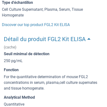
Type d'échantillon
Cell Culture Supernatant, Plasma, Serum, Tissue
Homogenate
Discover our top product FGL2 Kit ELISA
Détail du produit FGL2 Kit ELISA
(cache)
Seuil minimal de détection
250 pg/mL
Fonction
For the quantitative determination of mouse FGL2
concentrations in serum, plasma,cell culture supernates
and tissue homogenate.
Analytical Method
Quantitative