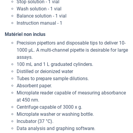
Stop solution - 1 vial
Wash solution - 1 vial
Balance solution - 1 vial
Instruction manual - 1
Matériel non inclus
Precision pipettors and disposable tips to deliver 10-
1000 μL. A multi-channel pipette is desirable for large
assays.
100 mL and 1 L graduated cylinders.
Distilled or deionized water
Tubes to prepare sample dilutions.
Absorbent paper.
Microplate reader capable of measuring absorbance
at 450 nm.
Centrifuge capable of 3000 x g.
Microplate washer or washing bottle.
Incubator (37 °C).
Data analysis and graphing software.