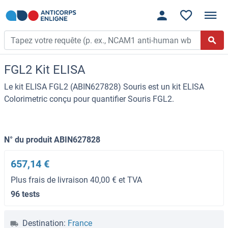
FGL2 Kit ELISA
Le kit ELISA FGL2 (ABIN627828) Souris est un kit ELISA
Colorimetric conçu pour quantifier Souris FGL2.
N° du produit ABIN627828
657,14 €
Plus frais de livraison 40,00 € et TVA
96 tests
Destination:
France