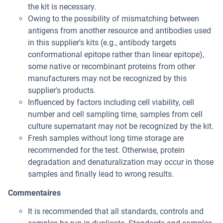
the kit is necessary.
Owing to the possibility of mismatching between
antigens from another resource and antibodies used
in this supplier's kits (e.g., antibody targets
conformational epitope rather than linear epitope),
some native or recombinant proteins from other
manufacturers may not be recognized by this
supplier's products.
Influenced by factors including cell viability, cell
number and cell sampling time, samples from cell
culture supernatant may not be recognized by the kit.
Fresh samples without long time storage are
recommended for the test. Otherwise, protein
degradation and denaturalization may occur in those
samples and finally lead to wrong results.
Commentaires
It is recommended that all standards, controls and