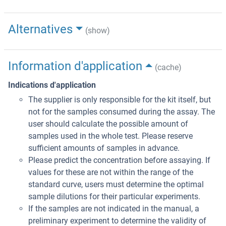
Alternatives
(show)
Information d'application
(cache)
Indications d'application
The supplier is only responsible for the kit itself, but
not for the samples consumed during the assay. The
user should calculate the possible amount of
samples used in the whole test. Please reserve
sufficient amounts of samples in advance.
Please predict the concentration before assaying. If
values for these are not within the range of the
standard curve, users must determine the optimal
sample dilutions for their particular experiments.
If the samples are not indicated in the manual, a
preliminary experiment to determine the validity of