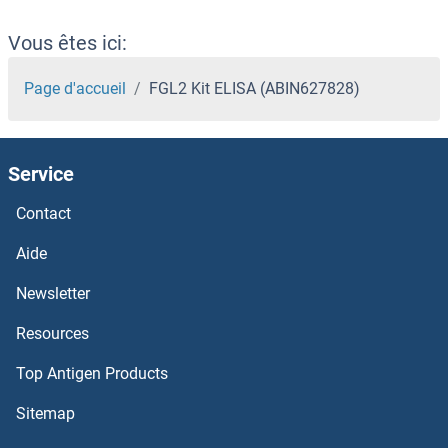
Vous êtes ici:
Page d'accueil
FGL2 Kit ELISA (ABIN627828)
Service
Contact
Aide
Newsletter
Resources
Top Antigen Products
Sitemap