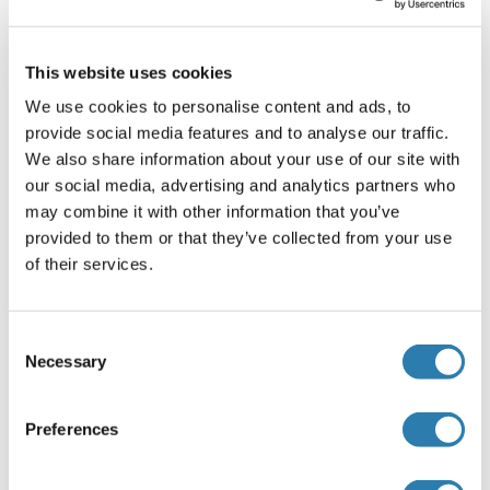
Cell lysates
: Cells should be lysed according to the
following directions.
This website uses cookies
1. Adherent cells should be detached with
trypsin and then collected by centrifugation.
We use cookies to personalise content and ads, to
Suspension cells can be collected by
provide social media features and to analyse our traffic.
centrifugation directly.
We also share information about your use of our site with
2. Wash three times in PBS.
our social media, advertising and analytics partners who
3. Resuspend cells in PBS and subject to
may combine it with other information that you’ve
ultrasonication 3 times. Alternatively, freeze
provided to them or that they’ve collected from your use
cells at -20°C. Thaw cells with gentle mixing.
of their services.
Repeat the freeze/thaw cycle 3 times.
4. Centrifuge at 1000 × g (or 3000rpm) for 15
Consent
minutes at 2-8°C to remove cellular debris.
Necessary
Selection
5. Assay immediately or store samples at -20°C
or -80°C.
Cell culture supernatants and other body fluids
:
Preferences
Centrifuge cell culture media at 1000 × g (or
3000rpm) for 15 minutes to remove debris. Assay