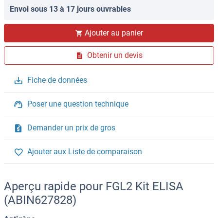
Envoi sous 13 à 17 jours ouvrables
Ajouter au panier
Obtenir un devis
Fiche de données
Poser une question technique
Demander un prix de gros
Ajouter aux Liste de comparaison
Aperçu rapide pour FGL2 Kit ELISA
(ABIN627828)