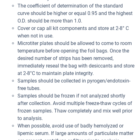
The coefficient of determination of the standard
curve should be higher or equal 0.95 and the highest
O.D. should be more than 1.0.
Cover or cap all kit components and store at 2-8° C
when not in use.
Microtiter plates should be allowed to come to room
temperature before opening the foil bags. Once the
desired number of strips has been removed,
immediately reseal the bag with desiccants and store
at 2-8°C to maintain plate integrity.
Samples should be collected in pyrogen/endotoxin-
free tubes.
Samples should be frozen if not analyzed shortly
after collection. Avoid multiple freeze-thaw cycles of
frozen samples. Thaw completely and mix well prior
to analysis.
When possible, avoid use of badly hemolyzed or
lipemic serum. If large amounts of particulate matter