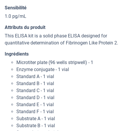
Sensibilité
1.0 pg/mL
Attributs du produit
This ELISA kit is a solid phase ELISA designed for
quantitative determination of Fibrinogen Like Protein 2.
Ingrédients
Microtiter plate (96 wells stripwell) - 1
Enzyme conjugate - 1 vial
Standard A - 1 vial
Standard B - 1 vial
Standard C - 1 vial
Standard D - 1 vial
Standard E - 1 vial
Standard F - 1 vial
Substrate A - 1 vial
Substrate B - 1 vial