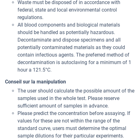
Waste must be disposed of in accordance with
federal, state and local environmental control
regulations.
All blood components and biological materials
should be handled as potentially hazardous.
Decontaminate and dispose specimens and all
potentially contaminated materials as they could
contain infectious agents. The preferred method of
decontamination is autoclaving for a minimum of 1
hour a 121.5°C.
Conseil sur la manipulation
The user should calculate the possible amount of the
samples used in the whole test. Please reserve
sufficient amount of samples in advance.
Please predict the concentration before assaying. If
values for these are not within the range of the
standard curve, users must determine the optimal
sample dilutions for their particular experiments.