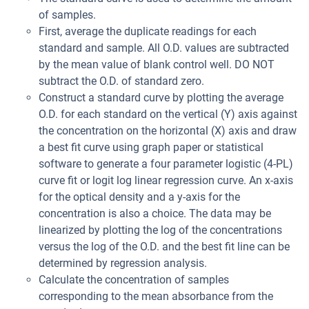
of samples.
First, average the duplicate readings for each
standard and sample. All O.D. values are subtracted
by the mean value of blank control well. DO NOT
subtract the O.D. of standard zero.
Construct a standard curve by plotting the average
O.D. for each standard on the vertical (Y) axis against
the concentration on the horizontal (X) axis and draw
a best fit curve using graph paper or statistical
software to generate a four parameter logistic (4-PL)
curve fit or logit log linear regression curve. An x-axis
for the optical density and a y-axis for the
concentration is also a choice. The data may be
linearized by plotting the log of the concentrations
versus the log of the O.D. and the best fit line can be
determined by regression analysis.
Calculate the concentration of samples
corresponding to the mean absorbance from the