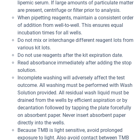
lipemic serum. If large amounts of particulate matter
are present, centrifuge or filter prior to analysis.
When pipetting reagents, maintain a consistent order
of addition from well-to-well. This ensures equal
incubation times for all wells.
Do not mix or interchange different reagent lots from
various kit lots.
Do not use reagents after the kit expiration date.
Read absorbance immediately after adding the stop
solution.
Incomplete washing will adversely affect the test
outcome. All washing must be performed with Wash
Solution provided. All residual wash liquid must be
drained from the wells by efficient aspiration or by
decantation followed by tapping the plate forcefully
on absorbent paper. Never insert absorbent paper
directly into the wells.
Because TMB is light sensitive, avoid prolonged
exposure to light. Also avoid contact between TMB