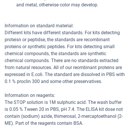
and metal, otherwise color may develop.
Information on standard material:
Different kits have different standards. For kits detecting
proteisn or peptidse, the standards are recombinant
proteins or synthetic peptides. For kits detecting small
chemical compounds, the standards are synthetic
chemical compounds. There are no standards extracted
from natural resources. All of our reombinant proteins are
expressed in E.coli. The standard are dissolved in PBS with
0.1 % proclin 300 and some other preservatives.
Information on reagents:
The STOP solution is 1M sulphuric acid. The wash buffer
is 0.05 % Tween 20 in PBS, pH 7.4. The ELISA kit dose not
contain (sodium) azide, thimerosal, 2-mercaptoethanol (2-
ME). Part of the reagents contain BSA.