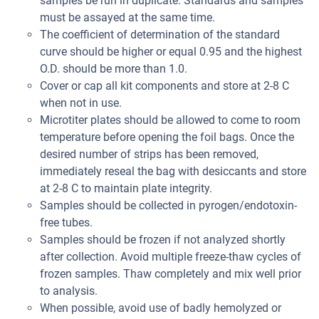
samples be run in duplicate. Standards and samples
must be assayed at the same time.
The coefficient of determination of the standard
curve should be higher or equal 0.95 and the highest
O.D. should be more than 1.0.
Cover or cap all kit components and store at 2-8 C
when not in use.
Microtiter plates should be allowed to come to room
temperature before opening the foil bags. Once the
desired number of strips has been removed,
immediately reseal the bag with desiccants and store
at 2-8 C to maintain plate integrity.
Samples should be collected in pyrogen/endotoxin-
free tubes.
Samples should be frozen if not analyzed shortly
after collection. Avoid multiple freeze-thaw cycles of
frozen samples. Thaw completely and mix well prior
to analysis.
When possible, avoid use of badly hemolyzed or