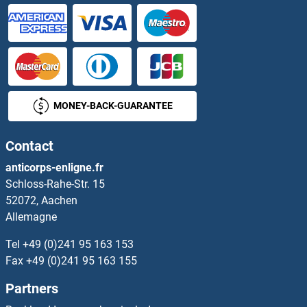
MONEY-BACK-GUARANTEE
Contact
anticorps-enligne.fr
Schloss-Rahe-Str. 15
52072, Aachen
Allemagne
Tel
+49 (0)241 95 163 153
Fax
+49 (0)241 95 163 155
Partners