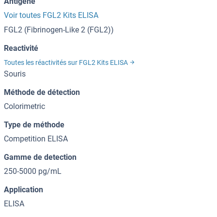
Antigène
Voir toutes FGL2 Kits ELISA
FGL2 (Fibrinogen-Like 2 (FGL2))
Reactivité
Toutes les réactivités sur FGL2 Kits ELISA
Souris
Méthode de détection
Colorimetric
Type de méthode
Competition ELISA
Gamme de detection
250-5000 pg/mL
Application
ELISA