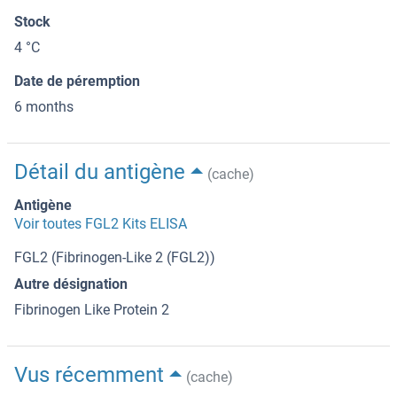
Stock
4 °C
Date de péremption
6 months
Détail du antigène
(cache)
Antigène
Voir toutes FGL2 Kits ELISA
FGL2 (Fibrinogen-Like 2 (FGL2))
Autre désignation
Fibrinogen Like Protein 2
Vus récemment
(cache)