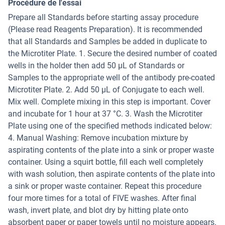
Procédure de l'essai
Prepare all Standards before starting assay procedure
(Please read Reagents Preparation). It is recommended
that all Standards and Samples be added in duplicate to
the Microtiter Plate. 1. Secure the desired number of coated
wells in the holder then add 50 µL of Standards or
Samples to the appropriate well of the antibody pre-coated
Microtiter Plate. 2. Add 50 μL of Conjugate to each well.
Mix well. Complete mixing in this step is important. Cover
and incubate for 1 hour at 37 °C. 3. Wash the Microtiter
Plate using one of the specified methods indicated below:
4. Manual Washing: Remove incubation mixture by
aspirating contents of the plate into a sink or proper waste
container. Using a squirt bottle, fill each well completely
with wash solution, then aspirate contents of the plate into
a sink or proper waste container. Repeat this procedure
four more times for a total of FIVE washes. After final
wash, invert plate, and blot dry by hitting plate onto
absorbent paper or paper towels until no moisture appears.