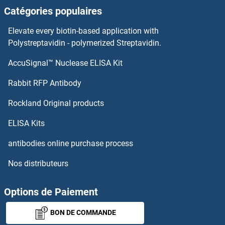
Catégories populaires
Elevate every biotin-based application with
Polystreptavidin - polymerized Streptavidin.
AccuSignal™ Nuclease ELISA Kit
Rabbit RFP Antibody
Rockland Original products
ELISA Kits
antibodies online purchase process
Nos distributeurs
Options de Paiement
BON DE COMMANDE