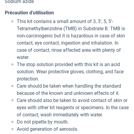
Sodium azide
Précaution d'utilisation
This kit contains a small amount of 3, 3’, 5, 5’-
Tetramethylbenzidine (TMB) in Substrate B. TMB is
non-carcinogenic but it is hazardous in case of skin
contact, eye contact, ingestion and inhalation. In
case of contact, rinse affected area with plenty of
water.
The stop solution provided with this kit is an acid
solution. Wear protective gloves, clothing, and face
protection.
Care should be taken when handling the standard
because of the known and unknown effects of it.
Care should also be taken to avoid contact of skin or
eyes with other kit reagents or specimens. In the case
of contact, wash immediately with water.
Do not pipette by mouth.
Avoid generation of aerosols.