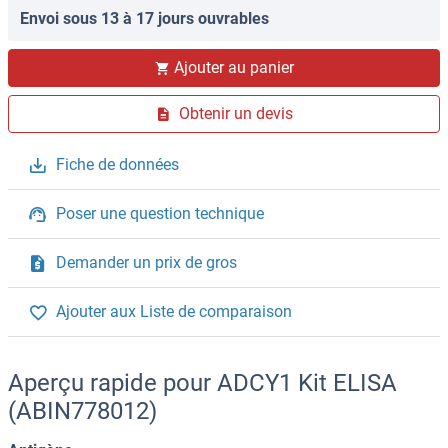
Envoi sous 13 à 17 jours ouvrables
Ajouter au panier
Obtenir un devis
Fiche de données
Poser une question technique
Demander un prix de gros
Ajouter aux Liste de comparaison
Aperçu rapide pour ADCY1 Kit ELISA
(ABIN778012)