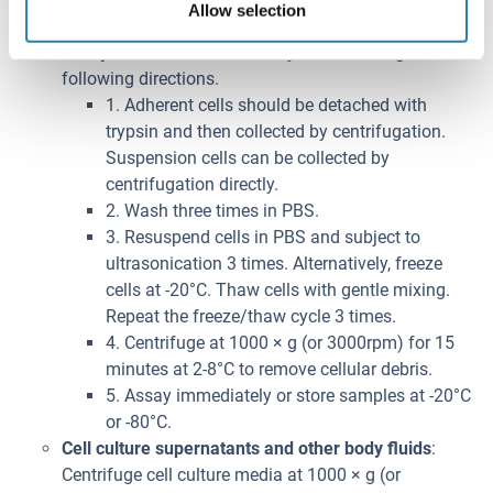
Allow selection
-20°C or -80°C.
Cell lysates
: Cells should be lysed according to the
following directions.
1. Adherent cells should be detached with
trypsin and then collected by centrifugation.
Suspension cells can be collected by
centrifugation directly.
2. Wash three times in PBS.
3. Resuspend cells in PBS and subject to
ultrasonication 3 times. Alternatively, freeze
cells at -20°C. Thaw cells with gentle mixing.
Repeat the freeze/thaw cycle 3 times.
4. Centrifuge at 1000 × g (or 3000rpm) for 15
minutes at 2-8°C to remove cellular debris.
5. Assay immediately or store samples at -20°C
or -80°C.
Cell culture supernatants and other body fluids
:
Centrifuge cell culture media at 1000 × g (or