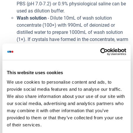
PBS (pH 7.0-7.2) or 0.9% physiological saline can be
used as dilution buffer.
Wash solution
- Dilute 10mL of wash solution
concentrate (100×) with 990mL of deionized or
distilled water to prepare 1000mL of wash solution
(1×). If crystals have formed in the concentrate, warm
to room temperature and mix gently until the crystals
have dissolved. The 1× wash solution is stable for 2
weeks at 2-8°C.
Note:
This website uses cookies
Bring all kit components and samples to room
temperature (20-25°C) before use.
We use cookies to personalise content and ads, to
Do not dilute other ready-to-use components.
provide social media features and to analyse our traffic.
We also share information about your use of our site with
Prélèvement de l'échantillon
our social media, advertising and analytics partners who
Serum
: Use a serum separator tube and allow
may combine it with other information that you’ve
samples to clot for 2 hours at room temperature or
provided to them or that they’ve collected from your use
overnight at 2-8°C. Centrifuge at approximately 1000
of their services.
× g (or 3000rpm) for 15 minutes. Remove serum and