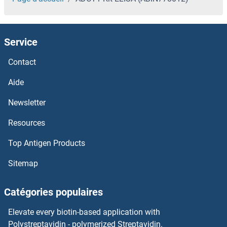
Service
Contact
Aide
Newsletter
Resources
Top Antigen Products
Sitemap
Catégories populaires
Elevate every biotin-based application with
Polystreptavidin - polymerized Streptavidin.