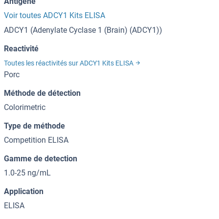
Antigène
Voir toutes ADCY1 Kits ELISA
ADCY1 (Adenylate Cyclase 1 (Brain) (ADCY1))
Reactivité
Toutes les réactivités sur ADCY1 Kits ELISA
Porc
Méthode de détection
Colorimetric
Type de méthode
Competition ELISA
Gamme de detection
1.0-25 ng/mL
Application
ELISA