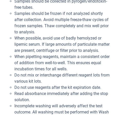
Samples should be collected in pyrogen/endotoxin-
free tubes.
Samples should be frozen if not analyzed shortly
after collection. Avoid multiple freeze-thaw cycles of
frozen samples. Thaw completely and mix well prior
to analysis.
When possible, avoid use of badly hemolyzed or
lipemic serum. If large amounts of particulate matter
are present, centrifuge or filter prior to analysis.
When pipetting reagents, maintain a consistent order
of addition from well-to-well. This ensures equal
incubation times for all wells.
Do not mix or interchange different reagent lots from
various kit lots.
Do not use reagents after the kit expiration date.
Read absorbance immediately after adding the stop
solution.
Incomplete washing will adversely affect the test
outcome. All washing must be performed with Wash