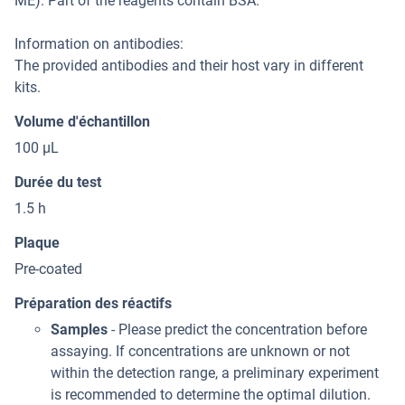
ME). Part of the reagents contain BSA.
Information on antibodies:
The provided antibodies and their host vary in different
kits.
Volume d'échantillon
100 μL
Durée du test
1.5 h
Plaque
Pre-coated
Préparation des réactifs
Samples
- Please predict the concentration before
assaying. If concentrations are unknown or not
within the detection range, a preliminary experiment
is recommended to determine the optimal dilution.