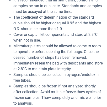
It is recommended that all standards, controls and
samples be run in duplicate. Standards and samples
must be assayed at the same time.
The coefficient of determination of the standard
curve should be higher or equal 0.95 and the highest
O.D. should be more than 1.0.
Cover or cap all kit components and store at 2-8°C
when not in use.
Microtiter plates should be allowed to come to room
temperature before opening the foil bags. Once the
desired number of strips has been removed,
immediately reseal the bag with desiccants and store
at 2-8°C to maintain plate integrity.
Samples should be collected in pyrogen/endotoxin-
free tubes.
Samples should be frozen if not analyzed shortly
after collection. Avoid multiple freeze-thaw cycles of
frozen samples. Thaw completely and mix well prior
to analysis.