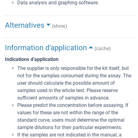
Data analysis and graphing software.
Alternatives
(show)
Information d'application
(cache)
Indications d'application
The supplier is only responsible for the kit itself, but
not for the samples consumed during the assay. The
user should calculate the possible amount of
samples used in the whole test. Please reserve
sufficient amounts of samples in advance.
Please predict the concentration before assaying. If
values for these are not within the range of the
standard curve, users must determine the optimal
sample dilutions for their particular experiments.
If the samples are not indicated in the manual, a