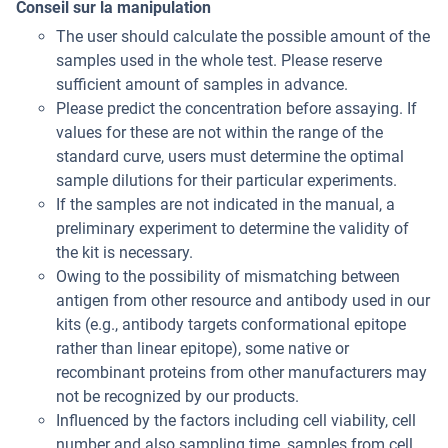
Conseil sur la manipulation
The user should calculate the possible amount of the
samples used in the whole test. Please reserve
sufficient amount of samples in advance.
Please predict the concentration before assaying. If
values for these are not within the range of the
standard curve, users must determine the optimal
sample dilutions for their particular experiments.
If the samples are not indicated in the manual, a
preliminary experiment to determine the validity of
the kit is necessary.
Owing to the possibility of mismatching between
antigen from other resource and antibody used in our
kits (e.g., antibody targets conformational epitope
rather than linear epitope), some native or
recombinant proteins from other manufacturers may
not be recognized by our products.
Influenced by the factors including cell viability, cell
number and also sampling time, samples from cell