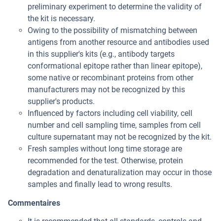
preliminary experiment to determine the validity of
the kit is necessary.
Owing to the possibility of mismatching between
antigens from another resource and antibodies used
in this supplier's kits (e.g., antibody targets
conformational epitope rather than linear epitope),
some native or recombinant proteins from other
manufacturers may not be recognized by this
supplier's products.
Influenced by factors including cell viability, cell
number and cell sampling time, samples from cell
culture supernatant may not be recognized by the kit.
Fresh samples without long time storage are
recommended for the test. Otherwise, protein
degradation and denaturalization may occur in those
samples and finally lead to wrong results.
Commentaires