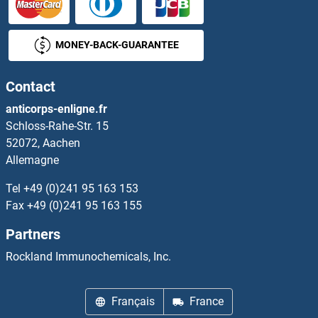
MONEY-BACK-GUARANTEE
Contact
anticorps-enligne.fr
Schloss-Rahe-Str. 15
52072, Aachen
Allemagne
Tel
+49 (0)241 95 163 153
Fax
+49 (0)241 95 163 155
Partners
Rockland Immunochemicals, Inc.
Français
France