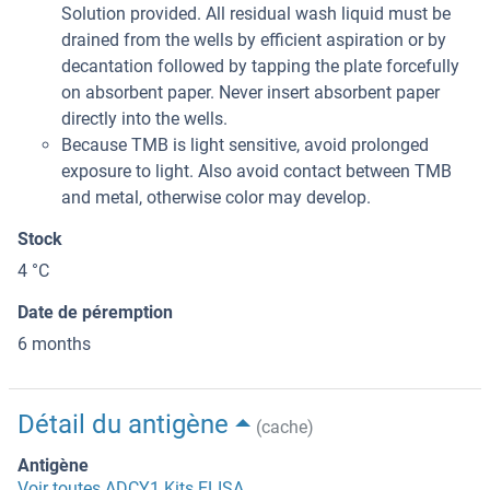
Solution provided. All residual wash liquid must be
drained from the wells by efficient aspiration or by
decantation followed by tapping the plate forcefully
on absorbent paper. Never insert absorbent paper
directly into the wells.
Because TMB is light sensitive, avoid prolonged
exposure to light. Also avoid contact between TMB
and metal, otherwise color may develop.
Stock
4 °C
Date de péremption
6 months
Détail du antigène
(cache)
Antigène
Voir toutes ADCY1 Kits ELISA