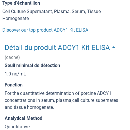
Type d'échantillon
Cell Culture Supernatant, Plasma, Serum, Tissue
Homogenate
Discover our top product ADCY1 Kit ELISA
Détail du produit ADCY1 Kit ELISA
(cache)
Seuil minimal de détection
1.0 ng/mL
Fonction
For the quantitative determination of porcine ADCY1
concentrations in serum, plasma,cell culture supernates
and tissue homogenate.
Analytical Method
Quantitative