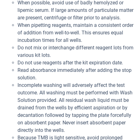
When possible, avoid use of badly hemolyzed or
lipemic serum. If large amounts of particulate matter
are present, centrifuge or filter prior to analysis.
When pipetting reagents, maintain a consistent order
of addition from well-to-well. This ensures equal
incubation times for all wells.
Do not mix or interchange different reagent lots from
various kit lots.
Do not use reagents after the kit expiration date.
Read absorbance immediately after adding the stop
solution.
Incomplete washing will adversely affect the test
outcome. All washing must be performed with Wash
Solution provided. All residual wash liquid must be
drained from the wells by efficient aspiration or by
decantation followed by tapping the plate forcefully
on absorbent paper. Never insert absorbent paper
directly into the wells.
Because TMB is light sensitive, avoid prolonged