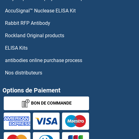
AccuSignal™ Nuclease ELISA Kit
Rabbit RFP Antibody
Rockland Original products
ELISA Kits
antibodies online purchase process
Nos distributeurs
Options de Paiement
BON DE COMMANDE