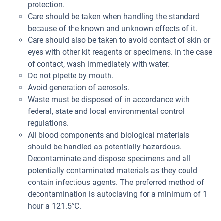
protection.
Care should be taken when handling the standard
because of the known and unknown effects of it.
Care should also be taken to avoid contact of skin or
eyes with other kit reagents or specimens. In the case
of contact, wash immediately with water.
Do not pipette by mouth.
Avoid generation of aerosols.
Waste must be disposed of in accordance with
federal, state and local environmental control
regulations.
All blood components and biological materials
should be handled as potentially hazardous.
Decontaminate and dispose specimens and all
potentially contaminated materials as they could
contain infectious agents. The preferred method of
decontamination is autoclaving for a minimum of 1
hour a 121.5°C.