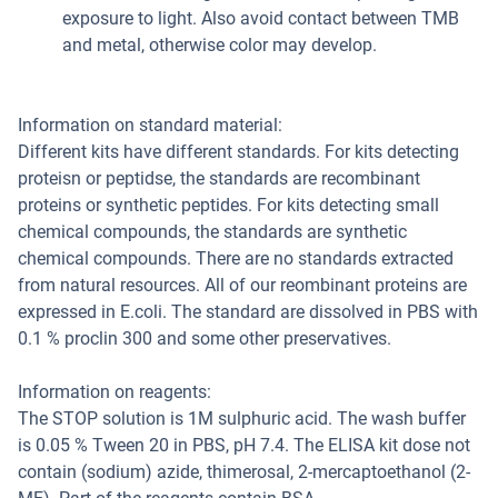
exposure to light. Also avoid contact between TMB
and metal, otherwise color may develop.
Information on standard material:
Different kits have different standards. For kits detecting
proteisn or peptidse, the standards are recombinant
proteins or synthetic peptides. For kits detecting small
chemical compounds, the standards are synthetic
chemical compounds. There are no standards extracted
from natural resources. All of our reombinant proteins are
expressed in E.coli. The standard are dissolved in PBS with
0.1 % proclin 300 and some other preservatives.
Information on reagents:
The STOP solution is 1M sulphuric acid. The wash buffer
is 0.05 % Tween 20 in PBS, pH 7.4. The ELISA kit dose not
contain (sodium) azide, thimerosal, 2-mercaptoethanol (2-