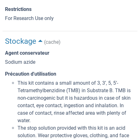
Restrictions
For Research Use only
Stockage
(cache)
Agent conservateur
Sodium azide
Précaution d'utilisation
This kit contains a small amount of 3, 3’, 5, 5’-
Tetramethylbenzidine (TMB) in Substrate B. TMB is
non-carcinogenic but it is hazardous in case of skin
contact, eye contact, ingestion and inhalation. In
case of contact, rinse affected area with plenty of
water.
The stop solution provided with this kit is an acid
solution. Wear protective gloves, clothing, and face