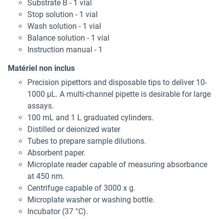
Substrate B - 1 vial
Stop solution - 1 vial
Wash solution - 1 vial
Balance solution - 1 vial
Instruction manual - 1
Matériel non inclus
Precision pipettors and disposable tips to deliver 10-
1000 μL. A multi-channel pipette is desirable for large
assays.
100 mL and 1 L graduated cylinders.
Distilled or deionized water
Tubes to prepare sample dilutions.
Absorbent paper.
Microplate reader capable of measuring absorbance
at 450 nm.
Centrifuge capable of 3000 x g.
Microplate washer or washing bottle.
Incubator (37 °C).