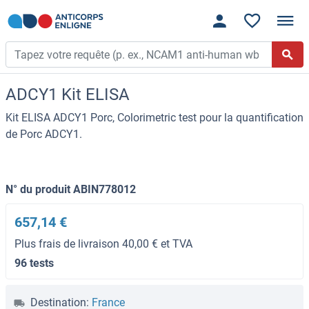
ADCY1 Kit ELISA
Kit ELISA ADCY1 Porc, Colorimetric test pour la quantification
de Porc ADCY1.
N° du produit ABIN778012
657,14 €
Plus frais de livraison 40,00 € et TVA
96 tests
Destination:
France