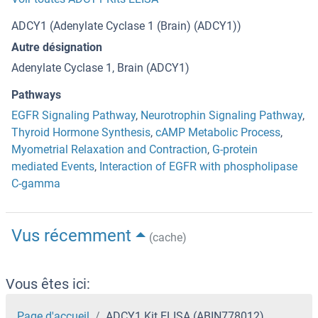
ADCY1 (Adenylate Cyclase 1 (Brain) (ADCY1))
Autre désignation
Adenylate Cyclase 1, Brain (ADCY1)
Pathways
EGFR Signaling Pathway
,
Neurotrophin Signaling Pathway
,
Thyroid Hormone Synthesis
,
cAMP Metabolic Process
,
Myometrial Relaxation and Contraction
,
G-protein
mediated Events
,
Interaction of EGFR with phospholipase
C-gamma
Vus récemment
(cache)
Vous êtes ici:
Page d'accueil
ADCY1 Kit ELISA (ABIN778012)