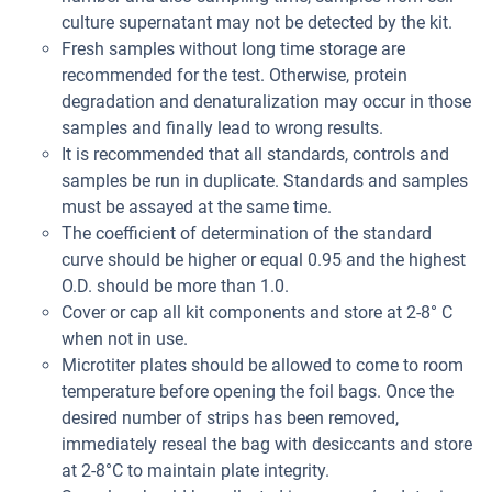
culture supernatant may not be detected by the kit.
Fresh samples without long time storage are
recommended for the test. Otherwise, protein
degradation and denaturalization may occur in those
samples and finally lead to wrong results.
It is recommended that all standards, controls and
samples be run in duplicate. Standards and samples
must be assayed at the same time.
The coefficient of determination of the standard
curve should be higher or equal 0.95 and the highest
O.D. should be more than 1.0.
Cover or cap all kit components and store at 2-8° C
when not in use.
Microtiter plates should be allowed to come to room
temperature before opening the foil bags. Once the
desired number of strips has been removed,
immediately reseal the bag with desiccants and store
at 2-8°C to maintain plate integrity.