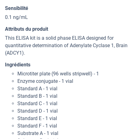
Sensibilité
0.1 ng/mL
Attributs du produit
This ELISA kit is a solid phase ELISA designed for
quantitative determination of Adenylate Cyclase 1, Brain
(ADCY1).
Ingrédients
Microtiter plate (96 wells stripwell) - 1
Enzyme conjugate - 1 vial
Standard A - 1 vial
Standard B - 1 vial
Standard C - 1 vial
Standard D - 1 vial
Standard E - 1 vial
Standard F - 1 vial
Substrate A - 1 vial