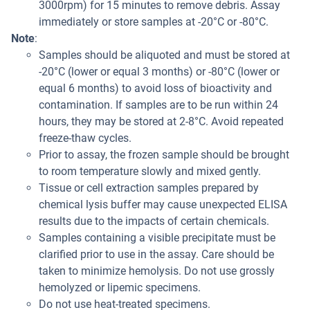
3000rpm) for 15 minutes to remove debris. Assay
immediately or store samples at -20°C or -80°C.
Note
:
Samples should be aliquoted and must be stored at
-20°C (lower or equal 3 months) or -80°C (lower or
equal 6 months) to avoid loss of bioactivity and
contamination. If samples are to be run within 24
hours, they may be stored at 2-8°C. Avoid repeated
freeze-thaw cycles.
Prior to assay, the frozen sample should be brought
to room temperature slowly and mixed gently.
Tissue or cell extraction samples prepared by
chemical lysis buffer may cause unexpected ELISA
results due to the impacts of certain chemicals.
Samples containing a visible precipitate must be
clarified prior to use in the assay. Care should be
taken to minimize hemolysis. Do not use grossly
hemolyzed or lipemic specimens.
Do not use heat-treated specimens.