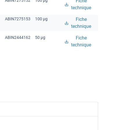
ABIN7275152
100 μg
Fiche
technique
ABIN7275153
100 μg
Fiche
technique
ABIN2444162
50 μg
Fiche
technique