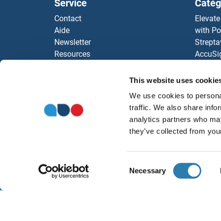
Service
Catég
LHX2
Contact
Elevate
Aide
with Po
LHX1
Newsletter
Strepta
Resources
AccuSi
LHPP
Top Antigen Products
Rabbit
Sitemap
Rocklan
This website uses cookie
LHL4
ELISA K
We use cookies to personal
antibod
LHFP
traffic. We also share info
Nos dis
analytics partners who may
LHFP
they’ve collected from your
LHFP
Consent
Necessary
Selection
LHFP
À propos
Ment
LHFP