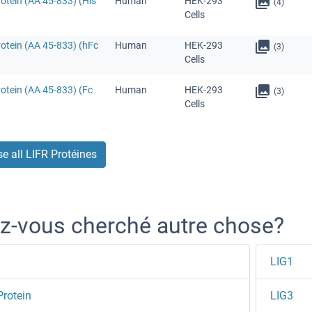
otein (AA 45-833) (His
Human
HEK-293
(4)
Cells
otein (AA 45-833) (hFc
Human
HEK-293
(3)
Cells
otein (AA 45-833) (Fc
Human
HEK-293
(3)
Cells
e all LIFR Protéines
z-vous cherché autre chose?
LIG1
Protein
LIG3