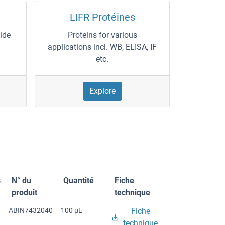
LIFR Protéines
wide
Proteins for various
applications incl. WB, ELISA, IF
etc.
Explore
s
N° du
Quantité
Fiche
produit
technique
ABIN7432040
100 μL
Fiche
technique