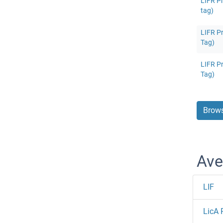
LIFR Pr
tag)
LIFR Pr
Tag)
LIFR Pr
Tag)
Brows
Ave
LIF
LicA 