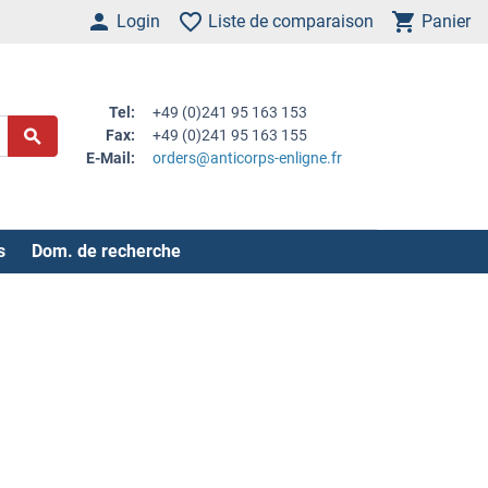
Login
Liste de comparaison
Panier
Tel:
+49 (0)241 95 163 153
Fax:
+49 (0)241 95 163 155
E-Mail:
orders@anticorps-enligne.fr
s
Dom. de recherche