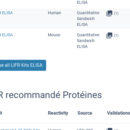
ELISA
t ELISA
Human
Quantitative
(1)
Sandwich
ELISA
t ELISA
Mouse
Quantitative
(1)
Sandwich
ELISA
e all LIFR Kits ELISA
R recommandé Protéines
t
Reactivity
Source
Validation