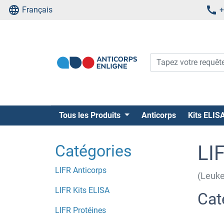
Français
+
Tous les Produits
Anticorps
Kits ELIS
Catégories
LI
LIFR Anticorps
(Leuke
LIFR Kits ELISA
Cat
LIFR Protéines