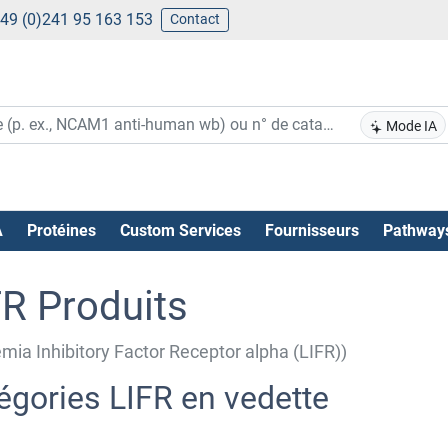
49 (0)241 95 163 153
Contact
Mode IA
A
Protéines
Custom Services
Fournisseurs
Pathway
FR Produits
mia Inhibitory Factor Receptor alpha (LIFR))
égories LIFR en vedette