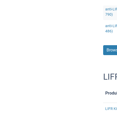
anti-LI
790)
anti-LI
486)
Brows
LIF
Produi
LIFR Ki