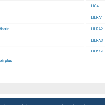
LIG4
LILRA1
dherin
LILRA2
LILRA3
LILRA4
LILRA5
LILRA6
LILRB1
LILRB2