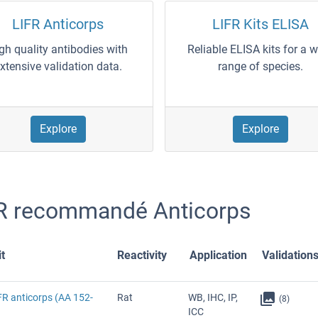
LIFR Anticorps
LIFR Kits ELISA
gh quality antibodies with
Reliable ELISA kits for a 
xtensive validation data.
range of species.
Explore
Explore
R recommandé Anticorps
t
Reactivity
Application
Validation
FR anticorps (AA 152-
Rat
WB, IHC, IP,
(8)
ICC