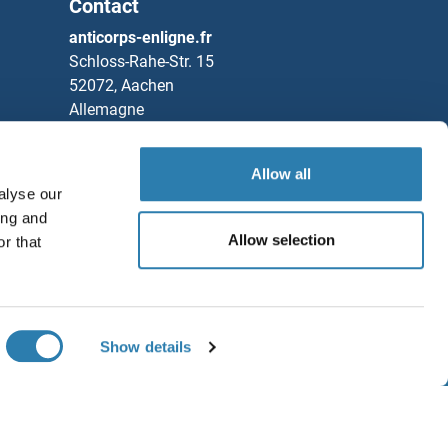
Contact
(MK-4830 Biosimilar)
anticorps-enligne.fr
Schloss-Rahe-Str. 15
52072, Aachen
Allemagne
Tel
+49 (0)241 95 163 153
Fax
+49 (0)241 95 163 155
Allow all
alyse our
Partners
ing and
Allow selection
r that
Rockland Immunochemicals, Inc.
ain Binding 1 Protein
Sauvegarder / Partager
ain Binding 2 Protein
Chat with us!
Show details
ain Binding 3
ditions générales
ain Kinase 1