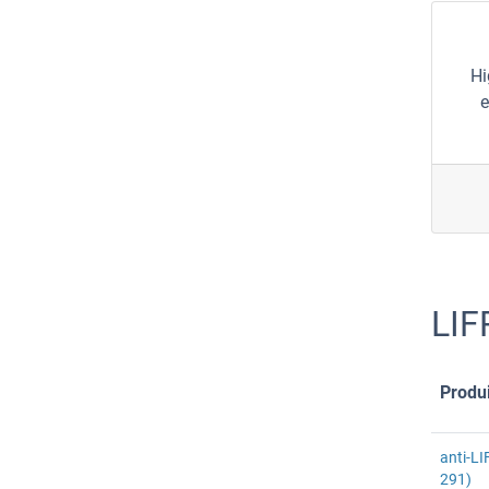
Hi
e
LIF
Produi
anti-LI
291)