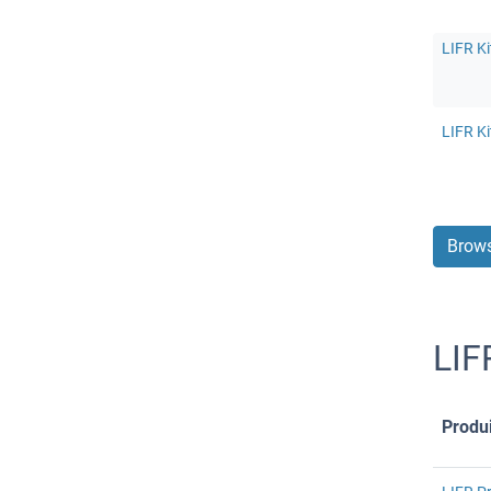
LIFR Ki
LIFR Ki
Brows
LIF
Produi