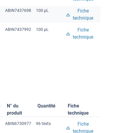
ABIN7437698
100 μL
Fiche
technique
ABIN7437992
100 μL
Fiche
technique
s
N° du
Quantité
Fiche
produit
technique
ABIN6730977
96 tests
Fiche
technique