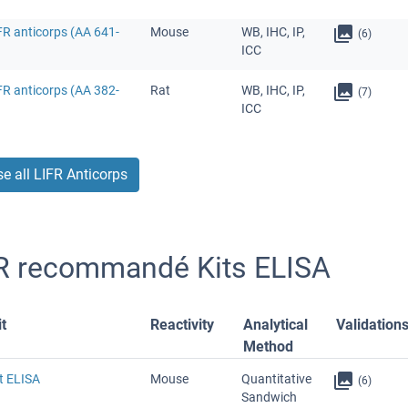
FR anticorps (AA 641-
Mouse
WB, IHC, IP,
(6)
ICC
FR anticorps (AA 382-
Rat
WB, IHC, IP,
(7)
ICC
e all LIFR Anticorps
R recommandé Kits ELISA
t
Reactivity
Analytical
Validation
Method
t ELISA
Mouse
Quantitative
(6)
Sandwich