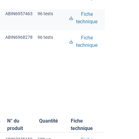
ABIN6957463
96 tests
Fiche
technique
ABIN6968278
96 tests
Fiche
technique
s
N° du
Quantité
Fiche
produit
technique