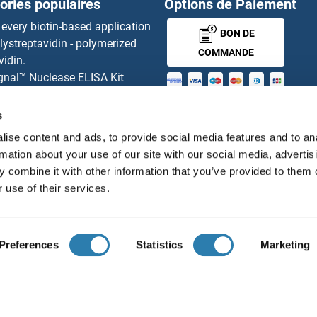
ories populaires
Options de Paiement
LILRB2 
 every biotin-based application
BON DE
lystreptavidin - polymerized
LILRB3
COMMANDE
vidin.
gnal™ Nuclease ELISA Kit
LILRB4
 RFP Antibody
MONEY-BACK-
d Original products
s
LILRB5
its
GUARANTEE
ise content and ads, to provide social media features and to an
ies online purchase process
L5
Lilrc2
rmation about your use of our site with our social media, advertis
tributeurs
 combine it with other information that you’ve provided to them o
L4
LIM Dom
 use of their services.
Français
France
L3
LIM Dom
Preferences
Statistics
Marketing
L2
LIM Dom
ions légales
Protection des données
Cookie Settings
Con
© antibodies-online 2026
L1
LIM Dom