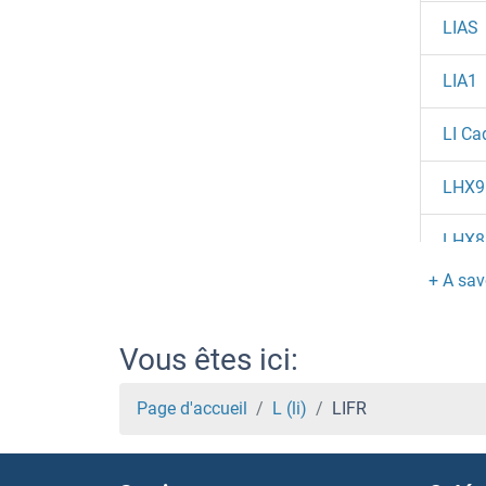
LIAS
LIA1
LI Ca
LHX9
LHX8
LHX6
LHX5
Vous êtes ici:
LHX4
Page d'accueil
L (li)
LIFR
LHX3