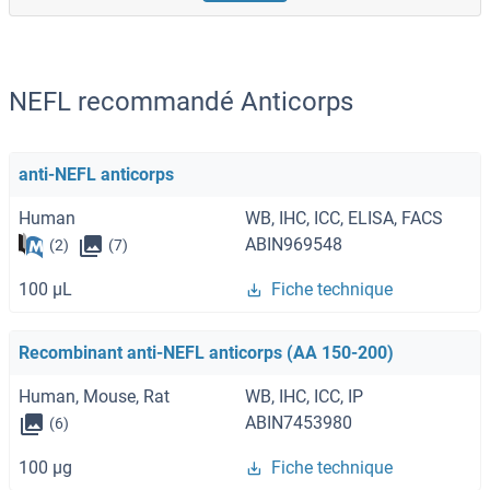
NEFL recommandé Anticorps
anti-NEFL anticorps
Human
WB, IHC, ICC, ELISA, FACS
ABIN969548
(2)
(7)
100 μL
Fiche technique
Recombinant anti-NEFL anticorps (AA 150-200)
Human, Mouse, Rat
WB, IHC, ICC, IP
ABIN7453980
(6)
100 μg
Fiche technique