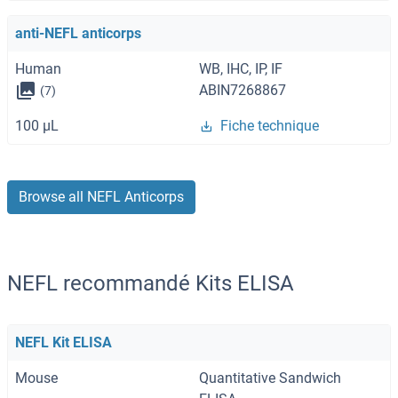
anti-NEFL anticorps
Human
WB, IHC, IP, IF
ABIN7268867
(7)
100 μL
Fiche technique
Browse all NEFL Anticorps
NEFL recommandé Kits ELISA
NEFL Kit ELISA
Mouse
Quantitative Sandwich