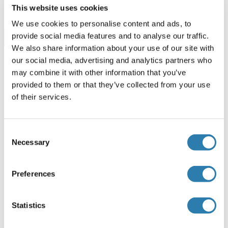
This website uses cookies
We use cookies to personalise content and ads, to
provide social media features and to analyse our traffic.
Browse all NEFL Kits ELISA
We also share information about your use of our site with
our social media, advertising and analytics partners who
may combine it with other information that you’ve
NEFL recommandé Protéines
provided to them or that they’ve collected from your use
of their services.
NEFL Protein (AA 89-400) (His tag)
Consent
Human
HEK-293 Cells
Necessary
Selection
ABIN7092803
(2)
100 μg
Fiche technique
Preferences
NEFL Protein (AA 9-88) (Fc Tag)
Statistics
Human
HEK-293 Cells