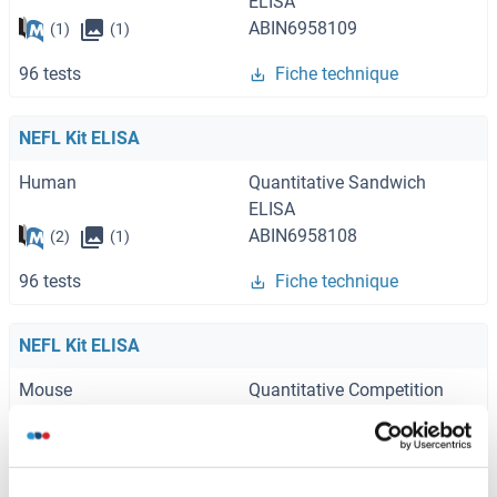
ELISA
ABIN6958109
(1)
(1)
96 tests
Fiche technique
NEFL Kit ELISA
Human
Quantitative Sandwich
ELISA
ABIN6958108
(2)
(1)
96 tests
Fiche technique
NEFL Kit ELISA
Mouse
Quantitative Competition
ELISA
ABIN6999487
(1)
96 tests
Fiche technique