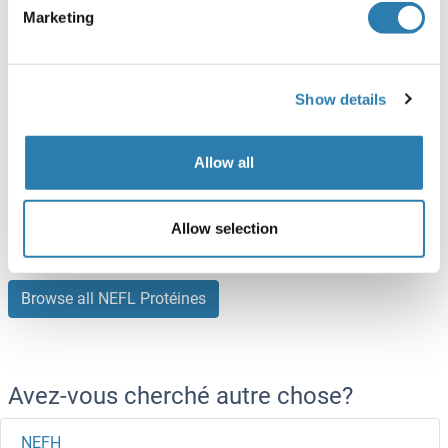
ABIN7092809
(2)
Marketing
100 μg
Fiche technique
Show details
NEFL Protein (AA 1-543) (GST tag)
Human
Wheat germ
Allow all
ABIN1312338
(1)
2 μg
Fiche technique
Allow selection
Browse all NEFL Protéines
Avez-vous cherché autre chose?
NEFH