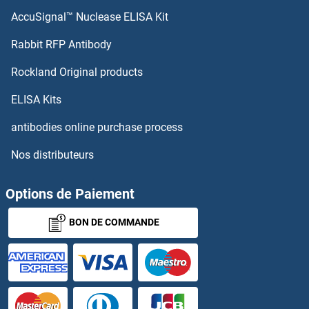
AccuSignal™ Nuclease ELISA Kit
NDV Ab
Rabbit RFP Antibody
NEFM
Rockland Original products
NEGR1
ELISA Kits
NEI
antibodies online purchase process
Nos distributeurs
NEIL1
NEIL2
Options de Paiement
BON DE COMMANDE
NEIL3
Neisseria Gonorrhoeae
Neisseria Meningitidis