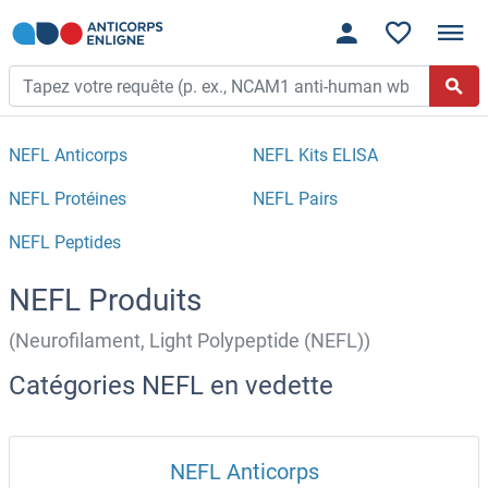
NEFL Anticorps
NEFL Kits ELISA
NEFL Protéines
NEFL Pairs
NEFL Peptides
NEFL Produits
(Neurofilament, Light Polypeptide (NEFL))
Catégories NEFL en vedette
NEFL Anticorps