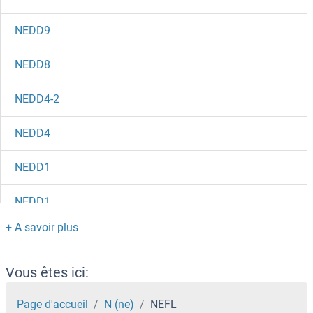
NEDD9
NEDD8
NEDD4-2
NEDD4
NEDD1
NEDD1
Nectin-4 (Enfortumab Biosimilar)
Nectin-2
Vous êtes ici:
Necdin-Like 2
Page d'accueil
N (ne)
NEFL