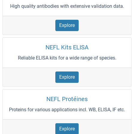
High quality antibodies with extensive validation data.
Explore
NEFL Kits ELISA
Reliable ELISA kits for a wide range of species.
Explore
NEFL Protéines
Proteins for various applications incl. WB, ELISA, IF etc.
Explore