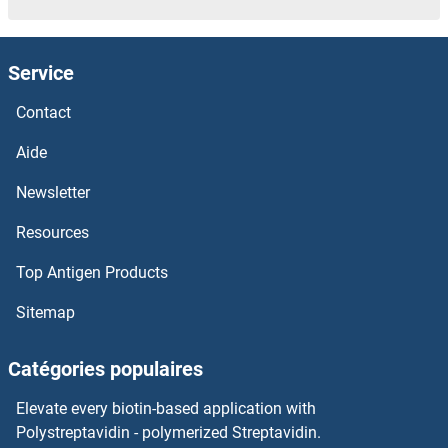
NECAP2
Service
NECAP1
Contact
NECAB3
Aide
NECAB2
Newsletter
Resources
NECAB1
Top Antigen Products
Nebulin
Sitemap
Nebulette
Catégories populaires
NDV IgG
Elevate every biotin-based application with
Ndv Hn Protein
Polystreptavidin - polymerized Streptavidin.