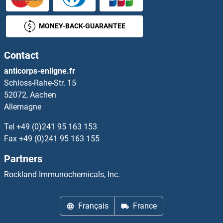
NEK1
MONEY-BACK-GUARANTEE
NEK10
Contact
NEK11
anticorps-enligne.fr
Schloss-Rahe-Str. 15
NEK2
52072, Aachen
Allemagne
NEK3
Tel
+49 (0)241 95 163 153
NEK4
Fax
+49 (0)241 95 163 155
Partners
NEK5
Rockland Immunochemicals, Inc.
NEK6
Français
France
NEK7