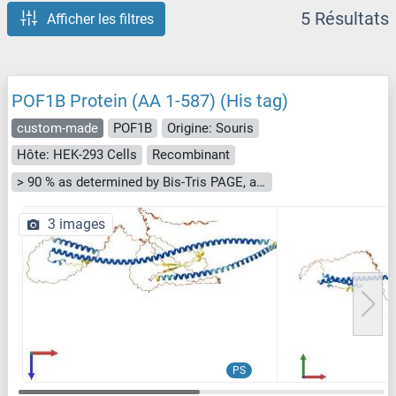
5 Résultats
Afficher les filtres
POF1B Protein (AA 1-587) (His tag)
custom-made
POF1B
Origine: Souris
Hôte: HEK-293 Cells
Recombinant
> 90 % as determined by Bis-Tris PAGE, anti-tag ELISA, Western Blot and analytical SEC (HPLC)
3 images
PS