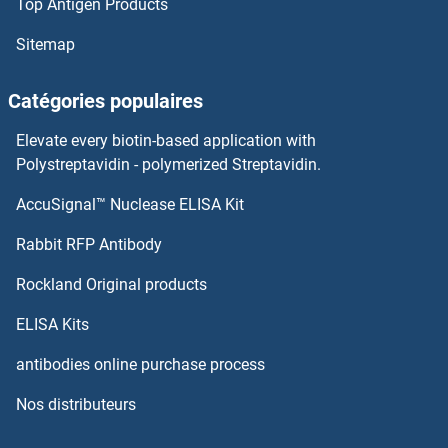
Top Antigen Products
PNPLA2 Protéines
Sitemap
PNOC Protéines
Catégories populaires
PNO1 Protéines
Elevate every biotin-based application with
PNN Protéines
Polystreptavidin - polymerized Streptavidin.
AccuSignal™ Nuclease ELISA Kit
PNMT Protéines
Rabbit RFP Antibody
POFUT1 Protéines
Rockland Original products
POFUT2 Protéines
ELISA Kits
POGK Protéines
antibodies online purchase process
Nos distributeurs
POGLUT1 Protéines