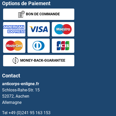
POGZ Protéines
Options de Paiement
BON DE COMMANDE
POLA1 Protéines
POLA2 Protéines
POLB Protéines
POLD1 Protéines
MONEY-BACK-GUARANTEE
POLD2 Protéines
Contact
POLD3 Protéines
anticorps-enligne.fr
Schloss-Rahe-Str. 15
POLD4 Protéines
52072, Aachen
Allemagne
POLDIP2 Protéines
Tel
+49 (0)241 95 163 153