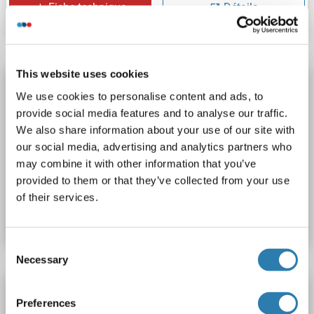
Fiche technique
Détails
This website uses cookies
POF1B Protein (AA 1-589) (Strep Tag)
We use cookies to personalise content and ads, to
custom-made
POF1B
Origine: Humain
provide social media features and to analyse our traffic.
Hôte: Cell-free protein synthesis (CFPS)
Recombinant
We also share information about your use of our site with
our social media, advertising and analytics partners who
approximately 70-80 % as determined by SDS PAGE, Western Blot and analytical SEC (HPLC).
ELISA, SDS, WB
may combine it with other information that you’ve
provided to them or that they’ve collected from your use
N° du produit ABIN3086314
of their services.
Fiche technique
Détails
Consent
Necessary
Selection
POF1B Protein (Myc-DYKDDDDK Tag)
Preferences
POF1B
Origine: Humain
Hôte: HEK-293 Cells