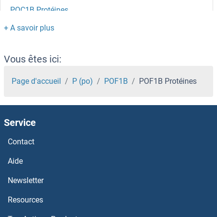
POC1B Protéines
POC1A Protéines
PNRC2 Protéines
Vous êtes ici:
PNPT1 Protéines
Page d'accueil
P (po)
POF1B
POF1B Protéines
PNPO Protéines
Service
PNPLA8 Protéines
Contact
PNPLA6 Protéines
Aide
PNPLA4 Protéines
Newsletter
Resources
PNPLA3 Protéines