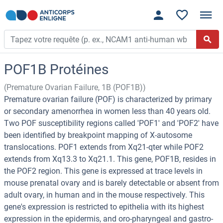
POF1B Protéines
(Premature Ovarian Failure, 1B (POF1B))
Premature ovarian failure (POF) is characterized by primary
or secondary amenorrhea in women less than 40 years old.
Two POF susceptibility regions called 'POF1' and 'POF2' have
been identified by breakpoint mapping of X-autosome
translocations. POF1 extends from Xq21-qter while POF2
extends from Xq13.3 to Xq21.1. This gene, POF1B, resides in
the POF2 region. This gene is expressed at trace levels in
mouse prenatal ovary and is barely detectable or absent from
adult ovary, in human and in the mouse respectively. This
gene's expression is restricted to epithelia with its highest
expression in the epidermis, and oro-pharyngeal and gastro-