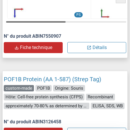
PS
N° du produit ABIN7550907
Fiche technique
Détails
POF1B Protein (AA 1-587) (Strep Tag)
custom-made
POF1B
Origine: Souris
Hôte: Cell-free protein synthesis (CFPS)
Recombinant
approximately 70-80 % as determined by SDS PAGE, Western Blot and analytical SEC (HPLC).
ELISA, SDS, WB
N° du produit ABIN3126458