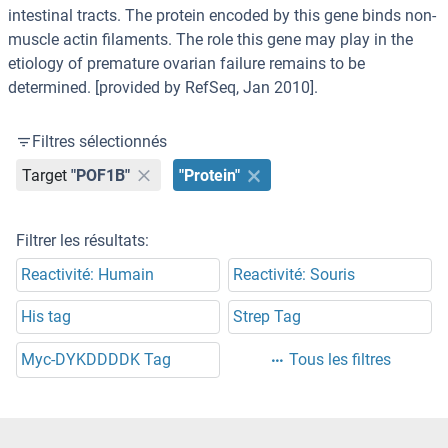
intestinal tracts. The protein encoded by this gene binds non-
muscle actin filaments. The role this gene may play in the
etiology of premature ovarian failure remains to be
determined. [provided by RefSeq, Jan 2010].
Filtres sélectionnés
Target
"POF1B"
"Protein"
Filtrer les résultats:
Reactivité: Humain
Reactivité: Souris
His tag
Strep Tag
Myc-DYKDDDDK Tag
Tous les filtres