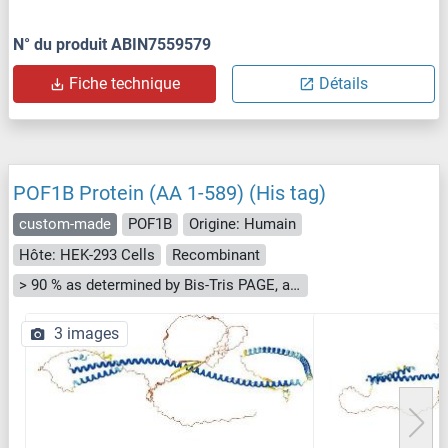
N° du produit ABIN7559579
Fiche technique
Détails
POF1B Protein (AA 1-589) (His tag)
custom-made
POF1B
Origine: Humain
Hôte: HEK-293 Cells
Recombinant
> 90 % as determined by Bis-Tris PAGE, anti-tag ELISA, Western Blot and analytical SEC (HPLC)
3 images