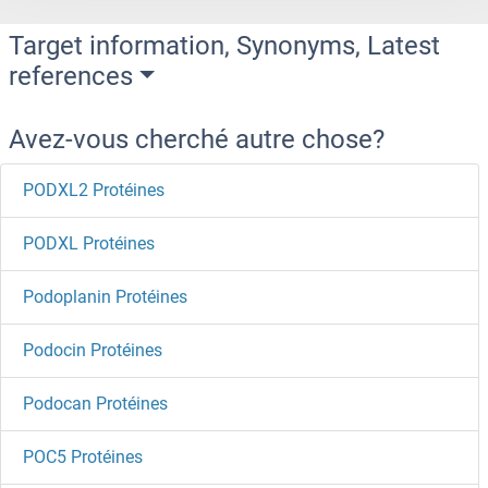
Target information, Synonyms, Latest
references
Avez-vous cherché autre chose?
PODXL2 Protéines
PODXL Protéines
Podoplanin Protéines
Podocin Protéines
Podocan Protéines
POC5 Protéines