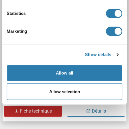
Recombinant
> 80 % as determined by SDS-PAGE and Coomassie blue staining
Statistics
AbP, STD
1 image
Marketing
Show details
Allow all
WB
Allow selection
N° du produit ABIN2729279
Fiche technique
Détails