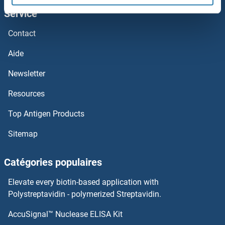
Service
ZFAND1
Contact
Zeranol
Aide
ZER1
Newsletter
Resources
Zein-alpha 19C2
Top Antigen Products
ZEBOV VP40
Sitemap
ZEBOV VP24
Catégories populaires
ZEBOV NP
Elevate every biotin-based application with
ZEBOV GP
Polystreptavidin - polymerized Streptavidin.
AccuSignal™ Nuclease ELISA Kit
ZEB2