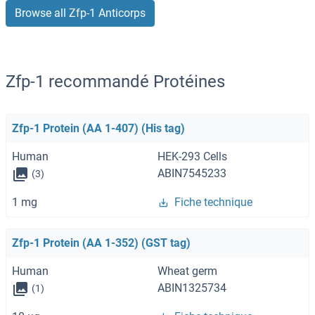
Browse all Zfp-1 Anticorps
Zfp-1 recommandé Protéines
Zfp-1 Protein (AA 1-407) (His tag)
Human
HEK-293 Cells
ABIN7545233
(3)
1 mg
Fiche technique
Zfp-1 Protein (AA 1-352) (GST tag)
Human
Wheat germ
ABIN1325734
(1)