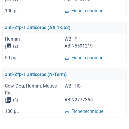
100 μL
Fiche technique
anti-Zfp-1 anticorps (AA 1-352)
Human
WB, IF
ABIN5591219
(2)
50 μg
Fiche technique
anti-Zfp-1 anticorps (N-Term)
Cow, Dog, Human, Mouse,
WB, IHC
Rat
ABIN2777365
(3)
100 μL
Fiche technique