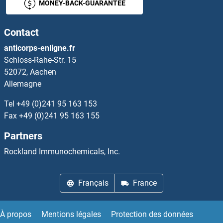
MONEY-BACK-GUARANTEE
ZFP36
Contact
Zfp369/Nrif2
anticorps-enligne.fr
Schloss-Rahe-Str. 15
ZFP36L1
52072, Aachen
Allemagne
ZFP37
Tel
+49 (0)241 95 163 153
ZFP42
Fax
+49 (0)241 95 163 155
Partners
Zfp472
Rockland Immunochemicals, Inc.
ZFP57
Français
France
ZFP57
ZFP64
À propos
Mentions légales
Protection des données