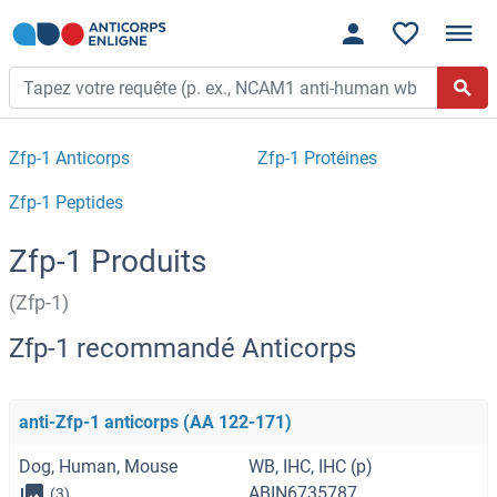
Zfp-1 Anticorps
Zfp-1 Protéines
Zfp-1 Peptides
Zfp-1 Produits
(Zfp-1)
Zfp-1 recommandé Anticorps
anti-Zfp-1 anticorps (AA 122-171)
Dog, Human, Mouse
WB, IHC, IHC (p)
ABIN6735787
(3)