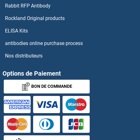
Rabbit RFP Antibody
ZFP106
Rockland Original products
Zfp109
ELISA Kits
ZFP112
antibodies online purchase process
Nos distributeurs
Zfp113
ZFP14
Options de Paiement
BON DE COMMANDE
ZFP157
ZFP2
ZFP28
ZFP30