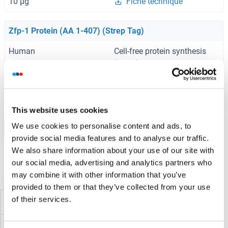
10 μg
Fiche technique
Zfp-1 Protein (AA 1-407) (Strep Tag)
Human
Cell-free protein synthesis
(CFPS)
ABIN3075679
0.5 mg
Fiche technique
This website uses cookies
We use cookies to personalise content and ads, to
Browse all Zfp-1 Protéines
provide social media features and to analyse our traffic.
We also share information about your use of our site with
our social media, advertising and analytics partners who
may combine it with other information that you’ve
Avez-vous cherché autre chose?
provided to them or that they’ve collected from your use
of their services.
ZFP 570-like
ZFHX4