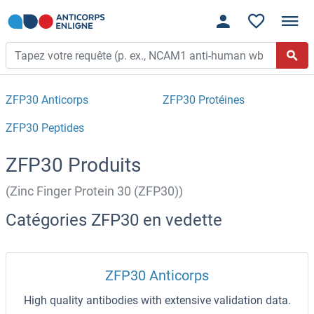
ZFP30 Anticorps
ZFP30 Protéines
ZFP30 Peptides
ZFP30 Produits
(Zinc Finger Protein 30 (ZFP30))
Catégories ZFP30 en vedette
ZFP30 Anticorps
High quality antibodies with extensive validation data.