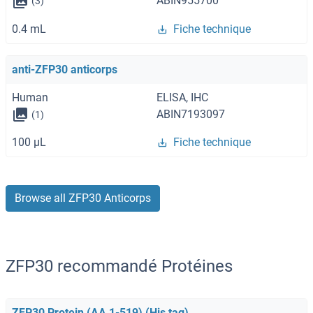
ABIN955700
(3)
0.4 mL
Fiche technique
anti-ZFP30 anticorps
Human
ELISA, IHC
ABIN7193097
(1)
100 μL
Fiche technique
Browse all ZFP30 Anticorps
ZFP30 recommandé Protéines
ZFP30 Protein (AA 1-519) (His tag)