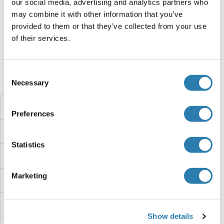
our social media, advertising and analytics partners who
may combine it with other information that you’ve
provided to them or that they’ve collected from your use
Browse all ZFP30 Protéines
of their services.
Consent
Avez-vous cherché autre chose?
Necessary
Selection
ZFP28
Preferences
ZFP2
Statistics
ZFP157
Marketing
ZFP14
Zfp113
Show details