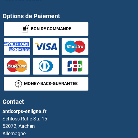
ZFP42
Options de Paiement
BON DE COMMANDE
Zfp472
ZFP57
ZFP57
ZFP64
MONEY-BACK-GUARANTEE
ZFP69
Contact
Zfp72
anticorps-enligne.fr
Schloss-Rahe-Str. 15
Zfp759
52072, Aachen
Allemagne
Zfp872