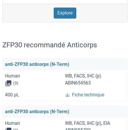
Explore
ZFP30 recommandé Anticorps
anti-ZFP30 anticorps (N-Term)
Human
WB, FACS, IHC (p)
ABIN654563
(3)
400 μL
Fiche technique
anti-ZFP30 anticorps (N-Term)
Human
WB, FACS, IHC (p), EIA