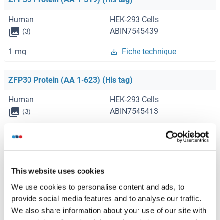
Human
HEK-293 Cells
ABIN7545439
(3)
1 mg
Fiche technique
ZFP30 Protein (AA 1-623) (His tag)
Human
HEK-293 Cells
ABIN7545413
(3)
1 mg
Fiche technique
ZFP30 Protein (AA 1-519) (Strep Tag)
This website uses cookies
Human
Cell-free protein synthesis
We use cookies to personalise content and ads, to
(CFPS)
provide social media features and to analyse our traffic.
ABIN3075924
We also share information about your use of our site with
250 μg
Fiche technique