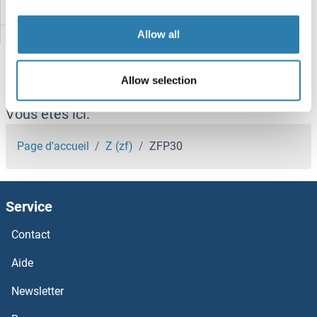
ZFP112
Allow all
Zfp109
ZFP106
Allow selection
Zfp-1
Vous êtes ici:
ZFP 570-like
Page d'accueil
Z (zf)
ZFP30
ZFHX4
Service
ZFHX3
Contact
ZFHX2
Aide
ZFC3H1
Newsletter