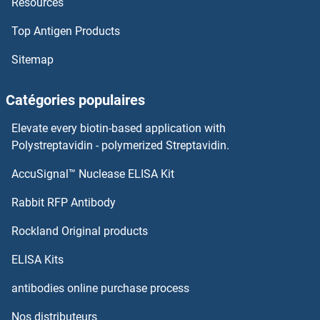
Resources
ZFAT
Top Antigen Products
ZFAND6
Sitemap
ZFAND4
Catégories populaires
ZFAND3
Elevate every biotin-based application with
ZFAND2B
Polystreptavidin - polymerized Streptavidin.
AccuSignal™ Nuclease ELISA Kit
ZFAND2A
Rabbit RFP Antibody
ZFP36
Rockland Original products
Zfp369/Nrif2
ELISA Kits
ZFP36L1
antibodies online purchase process
Nos distributeurs
ZFP37