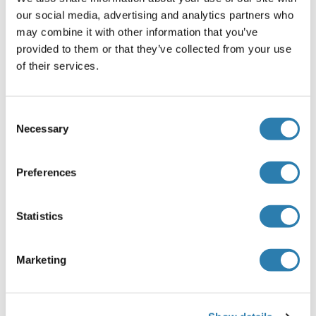
our social media, advertising and analytics partners who
Buffer
may combine it with other information that you’ve
Aqueous buffered solution containing 0.01M TBS ( pH 7.4)
provided to them or that they’ve collected from your use
with 1 % BSA, 0.03 % Proclin300 and 50 % Glycerol.
of their services.
Agent conservateur
ProClin
Consent
Necessary
Selection
Précaution d'utilisation
This product contains ProClin: a POISONOUS AND
HAZARDOUS SUBSTANCE, which should be handled by
Preferences
trained staff only.
Stock
Statistics
-20 °C
Marketing
Stockage commentaire
Store at -20°C. Aliquot into multiple vials to avoid repeated
freeze-thaw cycles.