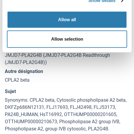
Show details
Date de péremption
12 months
Allow all
Détails sur JMJD7-PLA2G4B
(cache)
Allow selection
Antigène
JMJD7-PLA2G4B (JMJD7-PLA2G4B Readthrough
(JMJD7-PLA2G4B))
Autre désignation
CPLA2 beta
Sujet
Synonyms: CPLA2 beta, Cytosolic phospholipase A2 beta,
DKFZp686N12131, FLJ17693, FLJ42498, FLJ53173,
PA24B_HUMAN, HsT16992, OTTHUMP00000201605,
OTTHUMP00000210673, Phospholipase A2 group IVB,
Phospholipase A2, group IVB cytosolic, PLA2G4B.