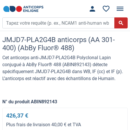
JMJD7-PLA2G4B anticorps (AA 301-
400) (AbBy Fluor® 488)
Cet anticorps anti-JMJD7-PLA2G4B Polyclonal Lapin
conjugué à AbBy Fluor® 488 (ABIN892143) détecte
spécifiquement JMJD7-PLA2G4B dans WB, IF (cc) et IF (p).
L’anticorps est réactif avec des échantillons de Humain.
N° du produit ABIN892143
426,37 €
Plus frais de livraison 40,00 € et TVA