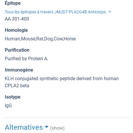
Épitope
Tous les épitopes à travers JMJD7-PLA2G4B Anticorps.
AA 301-400
Homologie
Human,Mouse,Rat,Dog,Cow,Horse
Purification
Purified by Protein A.
Immunogène
KLH conjugated synthetic peptide derived from human
CPLA2 beta
Isotype
IgG
Alternatives
(show)