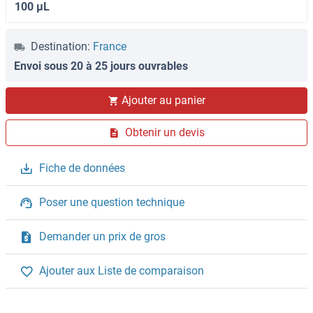
100 μL
Destination:
France
Envoi sous 20 à 25 jours ouvrables
Ajouter au panier
Obtenir un devis
Fiche de données
Poser une question technique
Demander un prix de gros
Ajouter aux Liste de comparaison