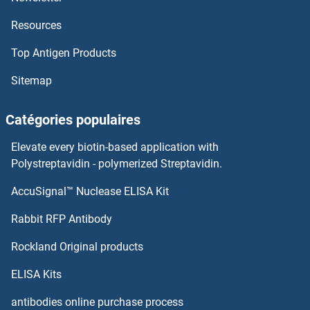
Resources
Top Antigen Products
Sitemap
Catégories populaires
Elevate every biotin-based application with
Polystreptavidin - polymerized Streptavidin.
AccuSignal™ Nuclease ELISA Kit
Rabbit RFP Antibody
Rockland Original products
ELISA Kits
antibodies online purchase process