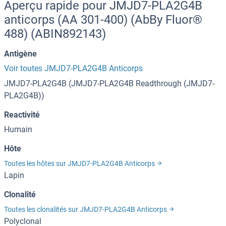
Aperçu rapide pour JMJD7-PLA2G4B
anticorps (AA 301-400) (AbBy Fluor®
488) (ABIN892143)
Antigène
Voir toutes JMJD7-PLA2G4B Anticorps
JMJD7-PLA2G4B (JMJD7-PLA2G4B Readthrough (JMJD7-
PLA2G4B))
Reactivité
Humain
Hôte
Toutes les hôtes sur JMJD7-PLA2G4B Anticorps
Lapin
Clonalité
Toutes les clonalités sur JMJD7-PLA2G4B Anticorps
Polyclonal