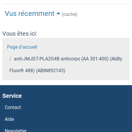
Vus récemment
(cache)
Vous êtes ici:
Page d'accueil
anti-JMJD7-PLA2G4B anticorps (AA 301-400) (AbBy
Fluor® 488) (ABIN892143)
Service
Contact
Aide
Newsletter