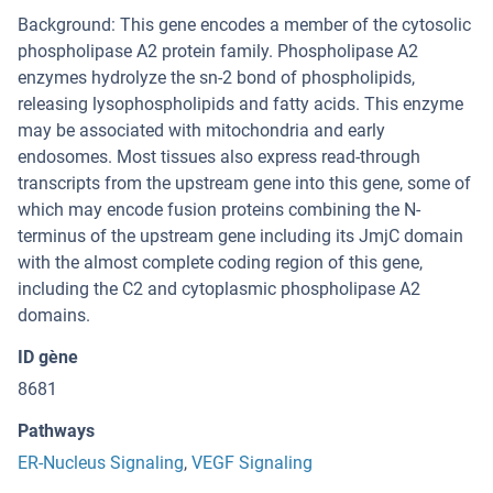
Background: This gene encodes a member of the cytosolic
phospholipase A2 protein family. Phospholipase A2
enzymes hydrolyze the sn-2 bond of phospholipids,
releasing lysophospholipids and fatty acids. This enzyme
may be associated with mitochondria and early
endosomes. Most tissues also express read-through
transcripts from the upstream gene into this gene, some of
which may encode fusion proteins combining the N-
terminus of the upstream gene including its JmjC domain
with the almost complete coding region of this gene,
including the C2 and cytoplasmic phospholipase A2
domains.
ID gène
8681
Pathways
ER-Nucleus Signaling
,
VEGF Signaling