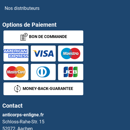
Nos distributeurs
Options de Paiement
BON DE COMMANDE
MONEY-BACK-GUARANTEE
Contact
anticorps-enligne.fr
Schloss-Rahe-Str. 15
52072, Aachen