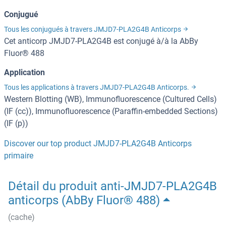
Conjugué
Tous les conjugués à travers JMJD7-PLA2G4B Anticorps
Cet anticorp JMJD7-PLA2G4B est conjugé à/à la AbBy
Fluor® 488
Application
Tous les applications à travers JMJD7-PLA2G4B Anticorps.
Western Blotting (WB), Immunofluorescence (Cultured Cells)
(IF (cc)), Immunofluorescence (Paraffin-embedded Sections)
(IF (p))
Discover our top product JMJD7-PLA2G4B Anticorps
primaire
Détail du produit anti-JMJD7-PLA2G4B
anticorps (AbBy Fluor® 488)
(cache)