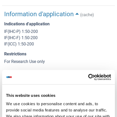
Information d'application
(cache)
Indications d'application
IF(IHC-P) 1:50-200
IF(IHC-F) 1:50-200
IF(ICC) 1:50-200
Restrictions
For Research Use only
Stockage
(cache)
Format
This website uses cookies
Liquid
We use cookies to personalise content and ads, to
Concentration
provide social media features and to analyse our traffic.
1 μg/μL
We also share information about your use of our site with